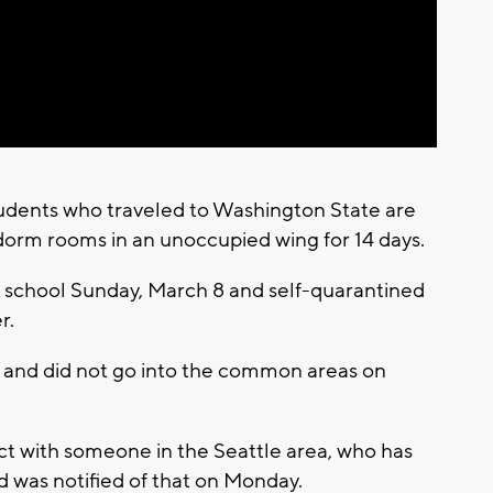
Video
students who traveled to Washington State are
dorm rooms in an unoccupied wing for 14 days.
to school Sunday, March 8 and self-quarantined
r.
om and did not go into the common areas on
ct with someone in the Seattle area, who has
nd was notified of that on Monday.