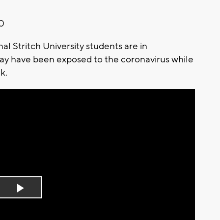
20
 Stritch University students are in
may have been exposed to the coronavirus while
ek.
Play