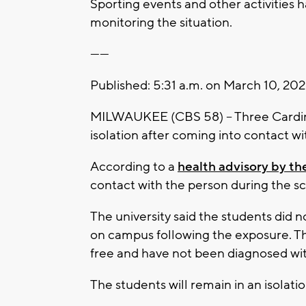
Sporting events and other activities 
monitoring the situation.
------
Published: 5:31 a.m. on March 10, 20
MILWAUKEE (CBS 58) -- Three Cardinal
isolation after coming into contact w
According to a
health advisory by th
contact with the person during the sc
The university said the students did 
on campus following the exposure. Th
free and have not been diagnosed wi
The students will remain in an isolatio