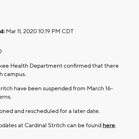
d:
Mar 11, 2020 10:19 PM CDT
0
ee Health Department confirmed that there
ch campus.
 Stritch have been suspended from March 16-
erns.
poned and rescheduled for a later date.
pdates at Cardinal Stritch can be found
here
.