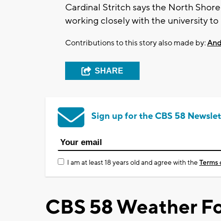
Cardinal Stritch says the North Sho
working closely with the university t
Contributions to this story also made by:
And
SHARE
Sign up for the CBS 58 Newslet
I am at least 18 years old and agree with the
Terms 
CBS 58 Weather Fo