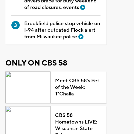
drivers brace for busy weekend
of road closures, events
Brookfield police stop vehicle on
I-94 after outdated Flock alert
from Milwaukee police
ONLY ON CBS 58
Meet CBS 58's Pet
of the Week:
T'Challa
CBS 58
Hometowns LIVE:
Wisconsin State