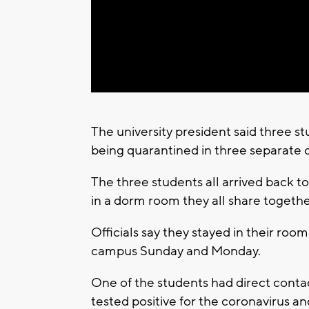
The university president said three 
being quarantined in three separate 
The three students all arrived back 
in a dorm room they all share togethe
Officials say they stayed in their ro
campus Sunday and Monday.
One of the students had direct conta
tested positive for the coronavirus a