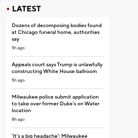
LATEST
Dozens of decomposing bodies found
at Chicago funeral home, authorities
say
5h ago
Appeals court says Trump is unlawfully
constructing White House ballroom
5h ago
Milwaukee police submit application
to take over former Duke's on Water
location
8h ago
'It's a big headache': Milwaukee