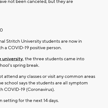
have not been canceled, but they are
20
 Stritch University students are now in
ith a COVID-19 positive person.
e university
, the three students came into
hool's spring break.
not attend any classes or visit any common areas
e school says the students are all symptom
th COVID-19 (Coronavirus).
n setting for the next 14 days.