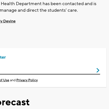
re Health Department has been contacted and is
o manage and direct the students' care.
y Devine
ter
of Use
and
Privacy Policy
recast