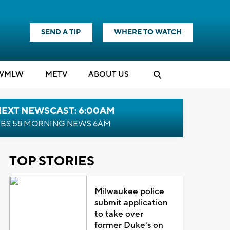
SEND A TIP
WHERE TO WATCH
WMLW
M
E
TV
ABOUT US
NEXT NEWSCAST: 6:00AM
BS 58 MORNING NEWS 6AM
TOP STORIES
Milwaukee police
submit application
to take over
former Duke's on