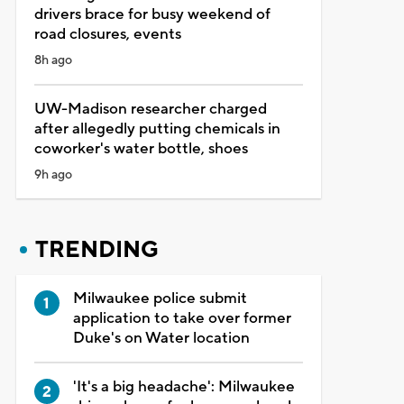
drivers brace for busy weekend of
road closures, events
8h ago
UW-Madison researcher charged
after allegedly putting chemicals in
coworker's water bottle, shoes
9h ago
TRENDING
Milwaukee police submit
application to take over former
Duke's on Water location
'It's a big headache': Milwaukee