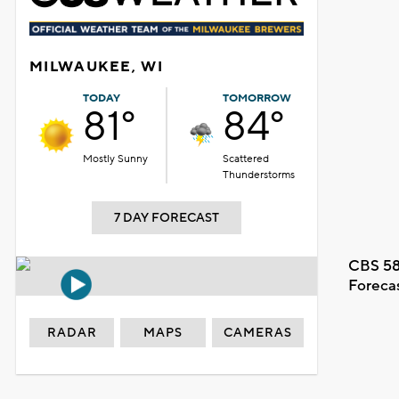
MILWAUKEE, WI
TODAY
TOMORROW
81°
84°
Mostly Sunny
Scattered
Thunderstorms
7 DAY FORECAST
CBS 58
Foreca
RADAR
MAPS
CAMERAS