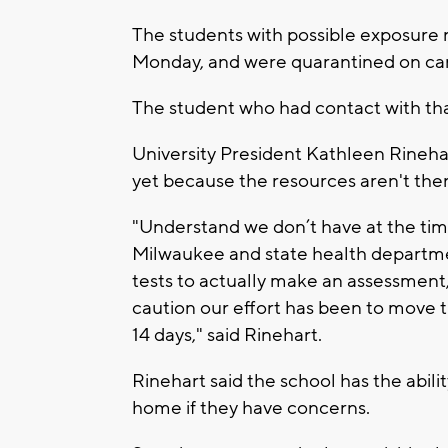
The students with possible exposure r
Monday, and were quarantined on c
The student who had contact with th
University President Kathleen Rineha
yet because the resources aren't the
"Understand we don’t have at the tim
Milwaukee and state health departmen
tests to actually make an assessment,
caution our effort has been to move 
14 days," said Rinehart.
Rinehart said the school has the abili
home if they have concerns.