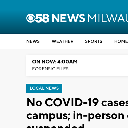
NEWS
WEATHER
SPORTS
HOME
ON NOW: 4:00AM
FORENSIC FILES
LOCAL NEWS
No COVID-19 cases 
campus; in-person 