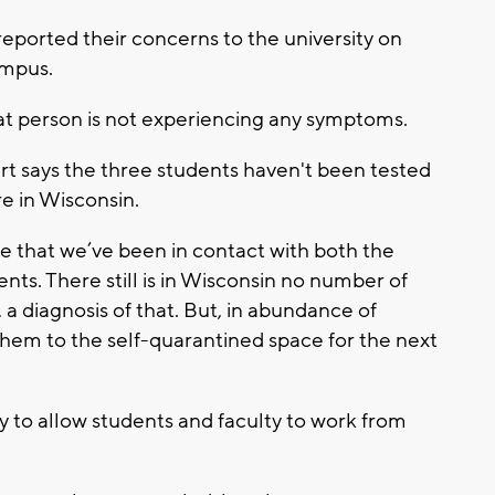
eported their concerns to the university on
ampus.
at person is not experiencing any symptoms.
rt says the three students haven't been tested
re in Wisconsin.
e that we’ve been in contact with both the
ts. There still is in Wisconsin no number of
 a diagnosis of that. But, in abundance of
them to the self-quarantined space for the next
ty to allow students and faculty to work from