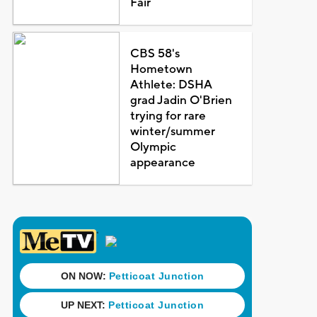
Fair
CBS 58's
Hometown
Athlete: DSHA
grad Jadin O'Brien
trying for rare
winter/summer
Olympic
appearance