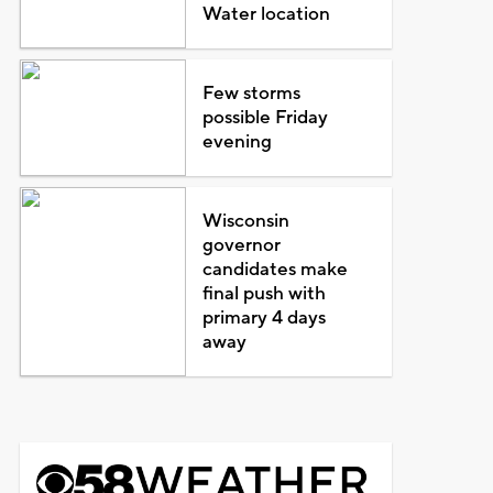
Water location
Few storms
possible Friday
evening
Wisconsin
governor
candidates make
final push with
primary 4 days
away