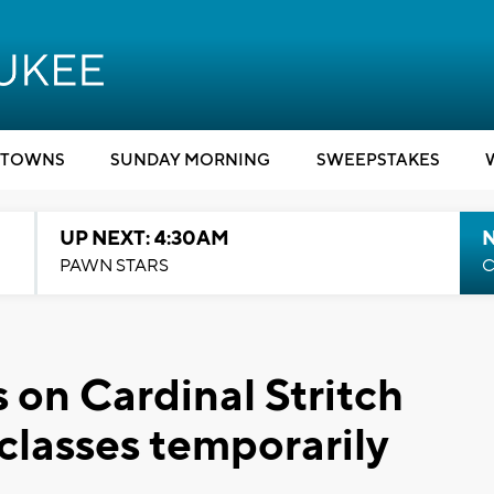
TOWNS
SUNDAY MORNING
SWEEPSTAKES
UP NEXT: 4:30AM
PAWN STARS
C
on Cardinal Stritch
classes temporarily