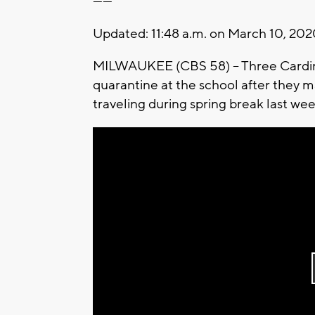
------
Updated: 11:48 a.m. on March 10, 20
MILWAUKEE (CBS 58) -- Three Cardinal
quarantine at the school after they 
traveling during spring break last we