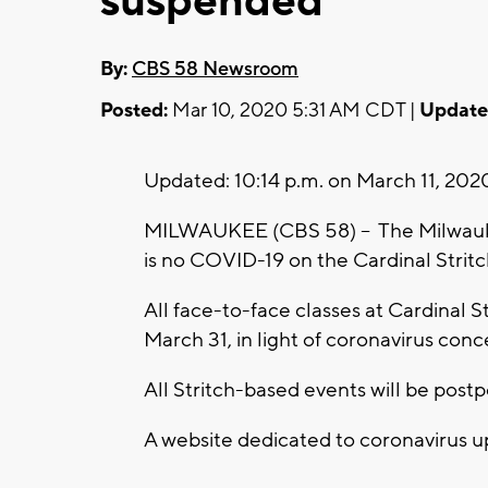
suspended
By:
CBS 58 Newsroom
Posted:
Mar 10, 2020 5:31 AM CDT |
Update
Updated: 10:14 p.m. on March 11, 202
MILWAUKEE (CBS 58) -- The Milwauk
is no COVID-19 on the Cardinal Strit
All face-to-face classes at Cardinal
March 31, in light of coronavirus conc
All Stritch-based events will be post
A website dedicated to coronavirus u