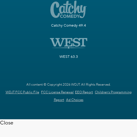
Catchy Comedy 49.4
WEST 63.3
All content © Copyright 2026 WDJT. All Rights Reserved.
WDJT FCC Public File
FCC License Renewal
EEO Report
Children's Programming
Report
Ad Choices
Close