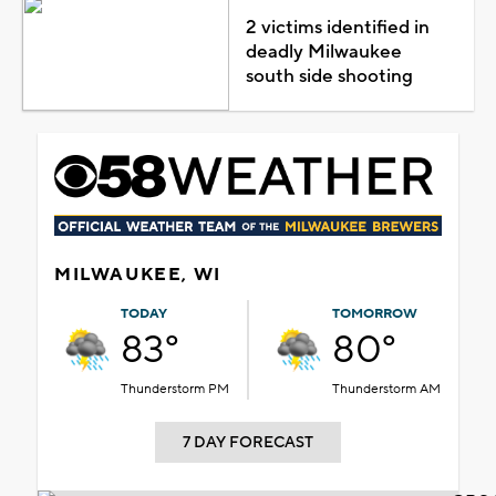
2 victims identified in
deadly Milwaukee
south side shooting
MILWAUKEE, WI
TODAY
TOMORROW
83°
80°
Thunderstorm PM
Thunderstorm AM
7 DAY FORECAST