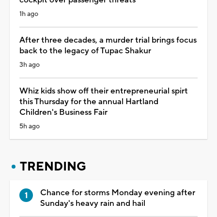
1h ago
After three decades, a murder trial brings focus
back to the legacy of Tupac Shakur
3h ago
Whiz kids show off their entrepreneurial spirt
this Thursday for the annual Hartland
Children's Business Fair
5h ago
TRENDING
Chance for storms Monday evening after
Sunday's heavy rain and hail