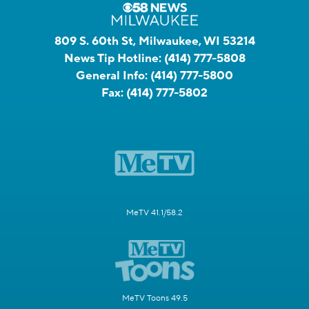
809 S. 60th St, Milwaukee, WI 53214
News Tip Hotline:
(414) 777-5808
General Info:
(414) 777-5800
Fax:
(414) 777-5802
MeTV 41.1/58.2
MeTV Toons 49.5