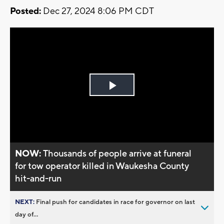
Posted:
Dec 27, 2024 8:06 PM CDT
Play
Video
NOW:
Thousands of people arrive at funeral
for tow operator killed in Waukesha County
hit-and-run
NEXT:
Final push for candidates in race for governor on last
day of...