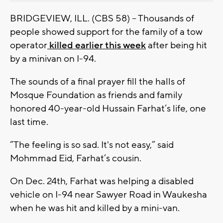
BRIDGEVIEW, ILL. (CBS 58) -- Thousands of
people showed support for the family of a tow
operator
killed earlier this week
after being hit
by a minivan on I-94.
The sounds of a final prayer fill the halls of
Mosque Foundation as friends and family
honored 40-year-old Hussain Farhat’s life, one
last time.
“The feeling is so sad. It's not easy,” said
Mohmmad Eid, Farhat’s cousin.
On Dec. 24th, Farhat was helping a disabled
vehicle on I-94 near Sawyer Road in Waukesha
when he was hit and killed by a mini-van.