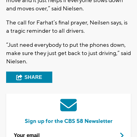
move and it just helps if everyone slows down
and moves over,” said Nielsen.
The call for Farhat’s final prayer, Neilsen says, is
a tragic reminder to all drivers.
“Just need everybody to put the phones down,
make sure they just get back to just driving,” said
Nielsen.
SHARE
Sign up for the CBS 58 Newsletter