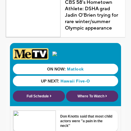
CBS 58's Hometown
Athlete: DSHA grad
Jadin O'Brien trying for
rare winter/summer
Olympic appearance