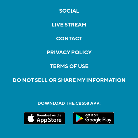
SOCIAL
LIVE STREAM
CONTACT
PRIVACY POLICY
TERMS OF USE
DO NOT SELL OR SHARE MY INFORMATION
DOWNLOAD THE CBS58 APP: