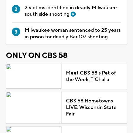
2 victims identified in deadly Milwaukee
south side shooting
Milwaukee woman sentenced to 25 years
in prison for deadly Bar 107 shooting
ONLY ON CBS 58
Meet CBS 58's Pet of
the Week: T'Challa
CBS 58 Hometowns
LIVE: Wisconsin State
Fair