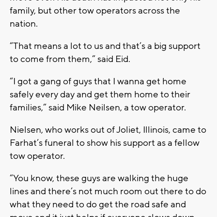
family, but other tow operators across the
nation.
“That means a lot to us and that’s a big support
to come from them,” said Eid.
“I got a gang of guys that I wanna get home
safely every day and get them home to their
families,” said Mike Neilsen, a tow operator.
Nielsen, who works out of Joliet, Illinois, came to
Farhat’s funeral to show his support as a fellow
tow operator.
“You know, these guys are walking the huge
lines and there’s not much room out there to do
what they need to do get the road safe and