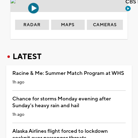
CBS 
RADAR
MAPS
CAMERAS
LATEST
Racine & Me: Summer Match Program at WHS
1h ago
Chance for storms Monday evening after
Sunday's heavy rain and hail
1h ago
Alaska Airlines flight forced to lockdown
cockpit over passenger threats