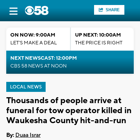
SHARE
ON NOW: 9:00AM
UP NEXT: 10:00AM
LET'S MAKE A DEAL
THE PRICE IS RIGHT
NEXT NEWSCAST: 12:00PM
CBS 58 NEWS AT NOON
LOCAL NEWS
Thousands of people arrive at
funeral for tow operator killed in
Waukesha County hit-and-run
By:
Duaa Israr