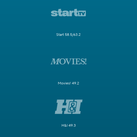
Start 58.5/63.2
Movies! 49.2
H&I 49.3