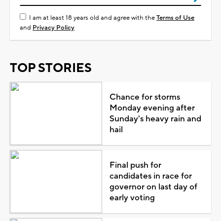
I am at least 18 years old and agree with the
Terms of Use
and
Privacy Policy
TOP STORIES
Chance for storms
Monday evening after
Sunday's heavy rain and
hail
Final push for
candidates in race for
governor on last day of
early voting