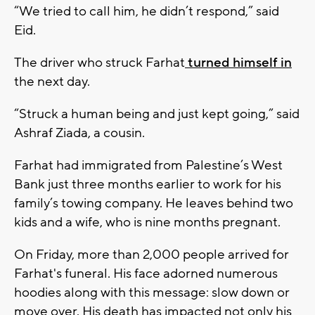
“We tried to call him, he didn’t respond,” said
Eid.
The driver who struck Farhat
turned himself in
the next day.
“Struck a human being and just kept going,” said
Ashraf Ziada, a cousin.
Farhat had immigrated from Palestine’s West
Bank just three months earlier to work for his
family’s towing company. He leaves behind two
kids and a wife, who is nine months pregnant.
On Friday, more than 2,000 people arrived for
Farhat's funeral. His face adorned numerous
hoodies along with this message: slow down or
move over. His death has impacted not only his