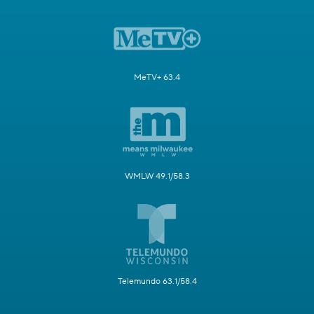
MeTV+ 63.4
WMLW 49.1/58.3
Telemundo 63.1/58.4