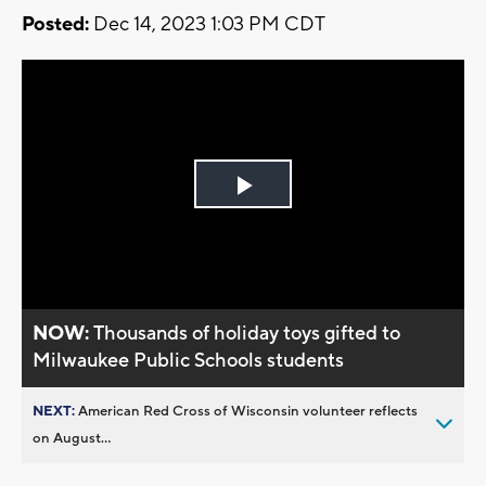
Posted:
Dec 14, 2023 1:03 PM CDT
Play
Video
NOW:
Thousands of holiday toys gifted to
Milwaukee Public Schools students
NEXT:
American Red Cross of Wisconsin volunteer reflects
on August...