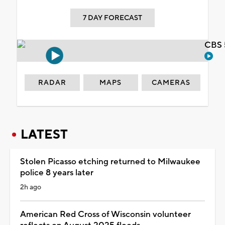
7 DAY FORECAST
CBS 
RADAR
MAPS
CAMERAS
LATEST
Stolen Picasso etching returned to Milwaukee
police 8 years later
2h ago
American Red Cross of Wisconsin volunteer