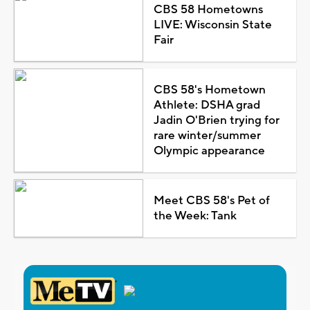
CBS 58 Hometowns
LIVE: Wisconsin State
Fair
CBS 58's Hometown
Athlete: DSHA grad
Jadin O'Brien trying for
rare winter/summer
Olympic appearance
Meet CBS 58's Pet of
the Week: Tank