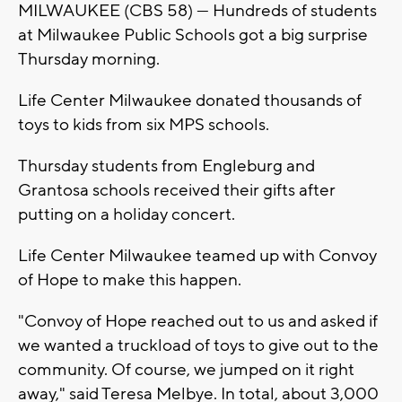
MILWAUKEE (CBS 58) --- Hundreds of students
at Milwaukee Public Schools got a big surprise
Thursday morning.
Life Center Milwaukee donated thousands of
toys to kids from six MPS schools.
Thursday students from Engleburg and
Grantosa schools received their gifts after
putting on a holiday concert.
Life Center Milwaukee teamed up with Convoy
of Hope to make this happen.
"Convoy of Hope reached out to us and asked if
we wanted a truckload of toys to give out to the
community. Of course, we jumped on it right
away," said Teresa Melbye. In total, about 3,000