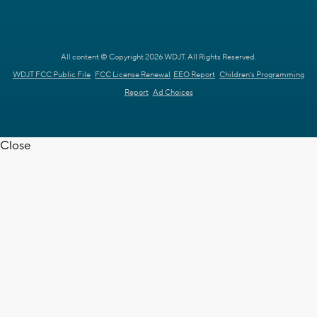
All content © Copyright 2026 WDJT. All Rights Reserved.
WDJT FCC Public File
FCC License Renewal
EEO Report
Children's Programming
Report
Ad Choices
Close