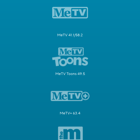
MeTV 41.1/58.2
MeTV Toons 49.5
MeTV+ 63.4