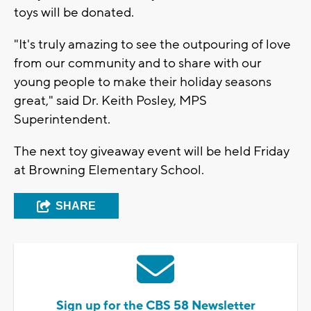
toys will be donated.
"It's truly amazing to see the outpouring of love
from our community and to share with our
young people to make their holiday seasons
great," said Dr. Keith Posley, MPS
Superintendent.
The next toy giveaway event will be held Friday
at Browning Elementary School.
SHARE
Sign up for the CBS 58 Newsletter