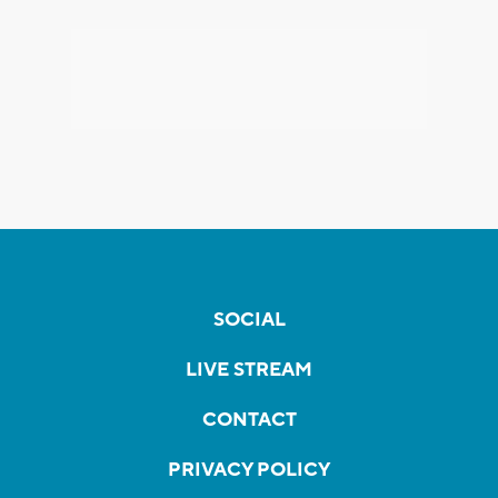
SOCIAL
LIVE STREAM
CONTACT
PRIVACY POLICY