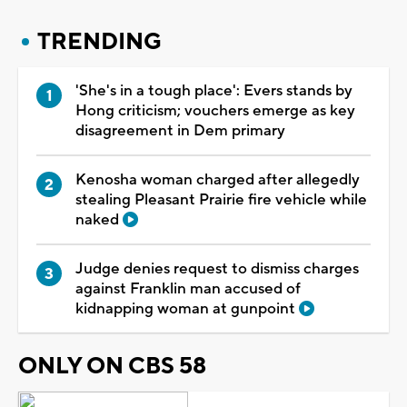
TRENDING
'She's in a tough place': Evers stands by
Hong criticism; vouchers emerge as key
disagreement in Dem primary
Kenosha woman charged after allegedly
stealing Pleasant Prairie fire vehicle while
naked
Judge denies request to dismiss charges
against Franklin man accused of
kidnapping woman at gunpoint
ONLY ON CBS 58