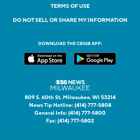
TERMS OF USE
DO NOT SELL OR SHARE MY INFORMATION
DOWNLOAD THE CBS58 APP:
809 S. 60th St, Milwaukee, WI 53214
News Tip Hotline:
(414) 777-5808
General Info:
(414) 777-5800
Fax:
(414) 777-5802