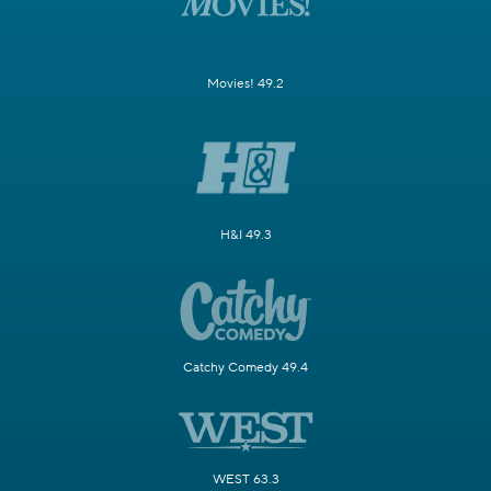
Movies! 49.2
H&I 49.3
Catchy Comedy 49.4
WEST 63.3