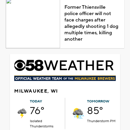
Former Thiensville
police officer will not
face charges after
allegedly shooting 1 dog
multiple times, killing
another
MILWAUKEE, WI
TODAY
TOMORROW
76°
85°
Isolated
Thunderstorm PM
Thunderstorms