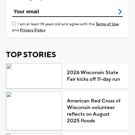
I am at least 18 years old and agree with the
Terms of Use
and
Privacy Policy
TOP STORIES
2026 Wisconsin State
Fair kicks off 11-day run
American Red Cross of
Wisconsin volunteer
reflects on August
2025 floods