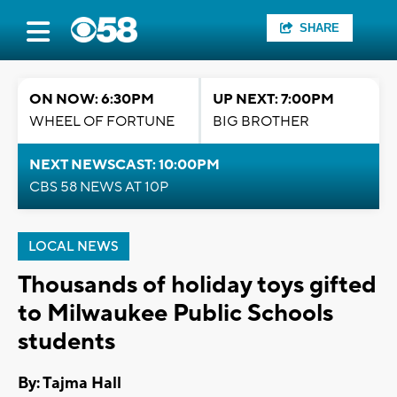
SHARE
ON NOW: 6:30PM
UP NEXT: 7:00PM
WHEEL OF FORTUNE
BIG BROTHER
NEXT NEWSCAST: 10:00PM
CBS 58 NEWS AT 10P
LOCAL NEWS
Thousands of holiday toys gifted
to Milwaukee Public Schools
students
By: Tajma Hall