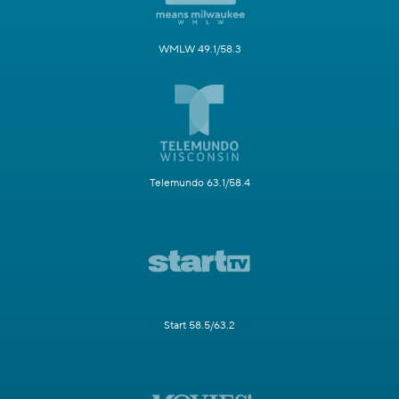
WMLW 49.1/58.3
Telemundo 63.1/58.4
Start 58.5/63.2