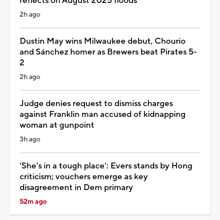
reflects on August 2025 floods
2h ago
Dustin May wins Milwaukee debut, Chourio
and Sánchez homer as Brewers beat Pirates 5-
2
2h ago
Judge denies request to dismiss charges
against Franklin man accused of kidnapping
woman at gunpoint
3h ago
'She's in a tough place': Evers stands by Hong
criticism; vouchers emerge as key
disagreement in Dem primary
52m ago