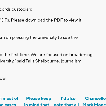
cords custodian:
PDFs. Please download the PDF to view it:
an on pressing the university to see the
 the first time. We are focused on broadening
versity,” said Talis Shelbourne, journalism
low:
 most of
Please keep
I’d also
Chancello
he cases
in mind that
note that all
Mark Mon