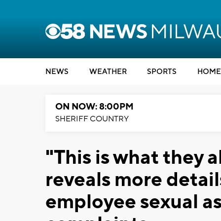
NEWS
WEATHER
SPORTS
HOME
ON NOW: 8:00PM
SHERIFF COUNTRY
"This is what they 
reveals more deta
employee sexual a