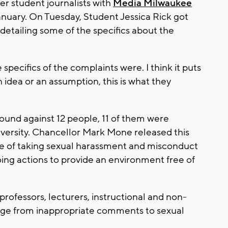
ter student journalists with
Media Milwaukee
anuary. On Tuesday, Student Jessica Rick got
detailing some of the specifics about the
specifics of the complaints were. I think it puts
an idea or an assumption, this is what they
und against 12 people, 11 of them were
iversity. Chancellor Mark Mone released this
e of taking sexual harassment and misconduct
ing actions to provide an environment free of
rofessors, lecturers, instructional and non-
range from inappropriate comments to sexual