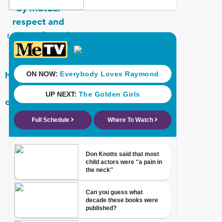
by mutual
respect and
safety.’ Sexual
assault and
sexual
harassment are
directly
contrary to this
value.”