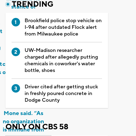
TRENDING
stance of
taking sexual
Brookfield police stop vehicle on
s
harassment
I-94 after outdated Flock alert
t
and
from Milwaukee police
misconduct
g
seriously and
UW-Madison researcher
its
charged after allegedly putting
chemicals in coworker's water
t
commitment to
bottle, shoes
s
ongoing actions
to provide an
Driver cited after getting stuck
environment
in freshly poured concrete in
free of such
Dodge County
behaviors,”
Mone said. “As
no organization
ONLY ON CBS 58
is immune from