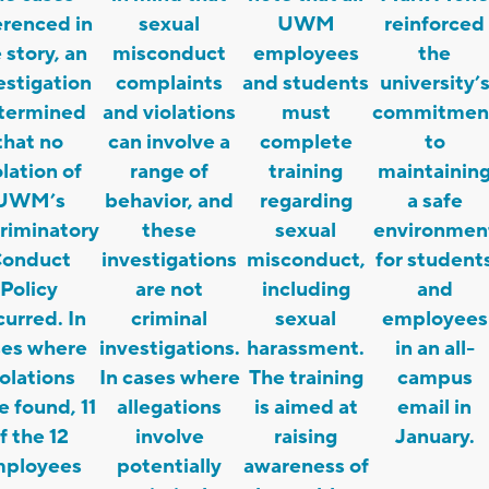
erenced in
sexual
UWM
reinforced
 story, an
misconduct
employees
the
estigation
complaints
and students
university’
termined
and violations
must
commitmen
that no
can involve a
complete
to
olation of
range of
training
maintainin
UWM’s
behavior, and
regarding
a safe
riminatory
these
sexual
environmen
onduct
investigations
misconduct,
for student
Policy
are not
including
and
urred. In
criminal
sexual
employees
ses where
investigations.
harassment.
in an all-
iolations
In cases where
The training
campus
 found, 11
allegations
is aimed at
email in
f the 12
involve
raising
January.
ployees
potentially
awareness of