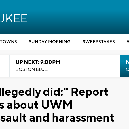
TOWNS
SUNDAY MORNING
SWEEPSTAKES
UP NEXT: 9:00PM
BOSTON BLUE
C
allegedly did:" Report
ils about UWM
ssault and harassment