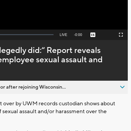
Seek
LIVE
Remaining
-
0:00
Captions
Picture-
Fullscreen
to
in-
live,
Picture
currently
Time
llegedly did:“ Report reveals
behind
live
mployee sexual assault and
 after rejoining Wisconsin...
t over by UWM records custodian shows about
exual assault and/or harassment over the