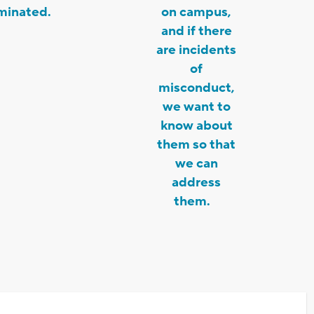
minated.
on campus,
and if there
are incidents
of
misconduct,
we want to
know about
them so that
we can
address
them.