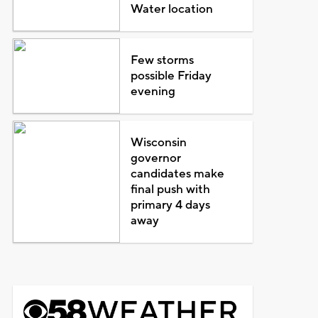
Water location
Few storms
possible Friday
evening
Wisconsin
governor
candidates make
final push with
primary 4 days
away