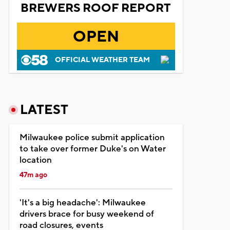
BREWERS ROOF REPORT
OPEN
OFFICIAL WEATHER TEAM
LATEST
Milwaukee police submit application
to take over former Duke's on Water
location
47m ago
'It's a big headache': Milwaukee
drivers brace for busy weekend of
road closures, events