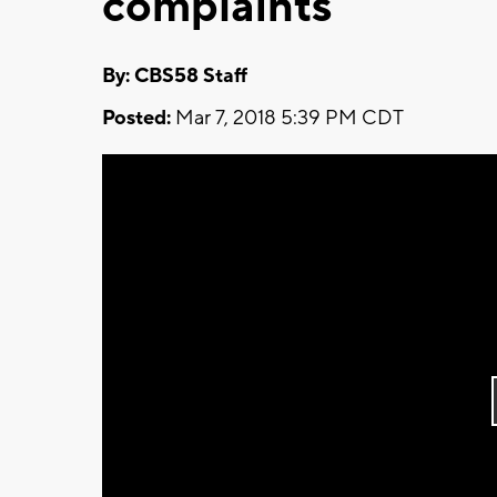
complaints
By: CBS58 Staff
Posted:
Mar 7, 2018 5:39 PM CDT