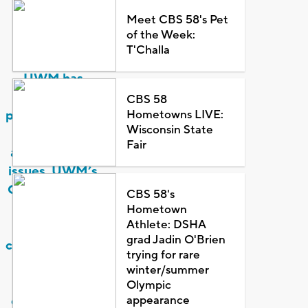
sexual
Meet CBS 58's Pet
harassment
of the Week:
and
T'Challa
misconduct,
UWM has
policies,
CBS 58
Hometowns LIVE:
procedures and
Wisconsin State
services to
Fair
address these
issues. UWM’s
Guiding Values
CBS 58's
include being
Hometown
Athlete: DSHA
‘[a] caring,
grad Jadin O'Brien
compassionate,
trying for rare
and collegial
winter/summer
community
Olympic
appearance
characterized