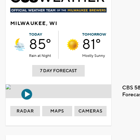
MILWAUKEE, WI
TODAY
TOMORROW
85°
81°
Rain at Night
Mostly Sunny
7 DAY FORECAST
CBS 58
Foreca
RADAR
MAPS
CAMERAS