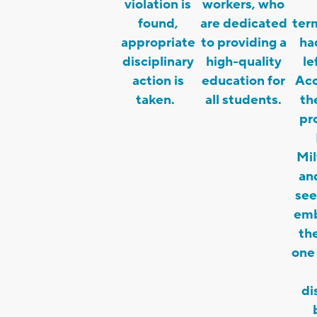
violation is
workers, who
found,
are dedicated
ter
appropriate
to providing a
ha
disciplinary
high-quality
l
action is
education for
Acc
taken.
all students.
th
pr
Mi
an
see
emb
the
one
di