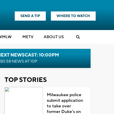
SEND A TIP
WHERE TO WATCH
WMLW
M
E
TV
ABOUT US
NEXT NEWSCAST: 10:00PM
BS 58 NEWS AT 10P
TOP STORIES
Milwaukee police
submit application
to take over
former Duke's on