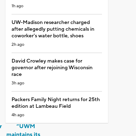
1h ago
UW-Madison researcher charged
after allegedly putting chemicals in
coworker's water bottle, shoes
2h ago
David Crowley makes case for
governor after rejoining Wisconsin
race
3h ago
Packers Family Night returns for 25th
edition at Lambeau Field
4h ago
r
“UWM
e
maintains its