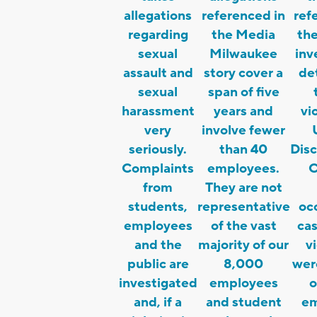
allegations
referenced in
ref
regarding
the Media
the
sexual
Milwaukee
inv
assault and
story cover a
de
sexual
span of five
harassment
years and
vi
very
involve fewer
seriously.
than 40
Disc
Complaints
employees.
C
from
They are not
students,
representative
occ
employees
of the vast
ca
and the
majority of our
v
public are
8,000
were
investigated
employees
o
and, if a
and student
em