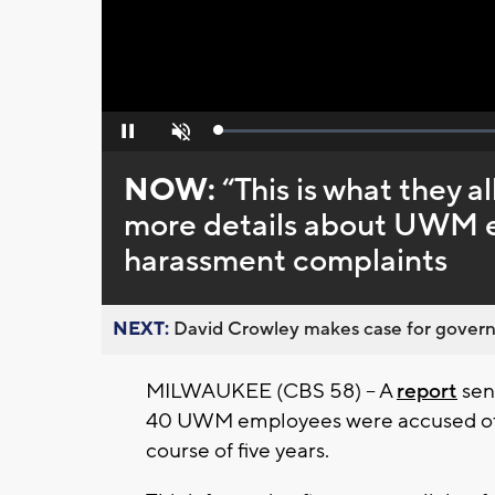
Loaded
:
Pause
Unmute
0%
NOW:
“This is what they a
more details about UWM e
harassment complaints
NEXT:
David Crowley makes case for governor
MILWAUKEE (CBS 58) -- A
report
sen
40 UWM employees were accused of s
course of five years.