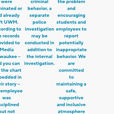
were
criminal
the problem
minated or
behavior, a
and
d already
separate
encouraging
eft UWM.
police
students and
ording to
investigation
employees to
e records
may be
report
ovided to
conducted in
potentially
Media
addition to
inappropriate
lwaukee –
the internal
behavior. We
d you can
investigation.
are
 the chart
committed
edded in
to
ir story –
maintaining a
 employee
safe,
was
supportive
sciplined
and inclusive
but not
atmosphere