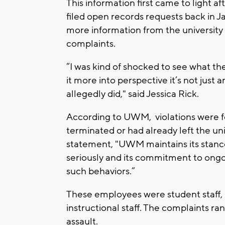
This information first came to light af
filed open records requests back in J
more information from the university 
complaints.
“I was kind of shocked to see what the 
it more into perspective it’s not just 
allegedly did," said Jessica Rick.
According to UWM, violations were fo
terminated or had already left the un
statement, "UWM maintains its stanc
seriously and its commitment to ongo
such behaviors.”
These employees were student staff, p
instructional staff. The complaints 
assault.