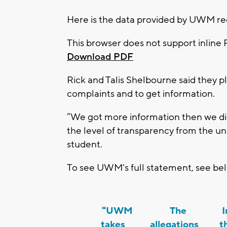
Here is the data provided by UWM re
This browser does not support inline 
Download PDF
Rick and Talis Shelbourne said they pl
complaints and to get information.
“We got more information then we did
the level of transparency from the uni
student.
To see UWM's full statement, see be
"UWM
The
In
takes
allegations
t