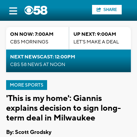
SHARE
ON NOW: 7:00AM
UP NEXT: 9:00AM
CBS MORNINGS
LET'S MAKE A DEAL
NEXT NEWSCAST: 12:00PM
CBS 58 NEWS AT NOON
MORE SPORTS
'This is my home': Giannis
explains decision to sign long-
term deal in Milwaukee
By: Scott Grodsky