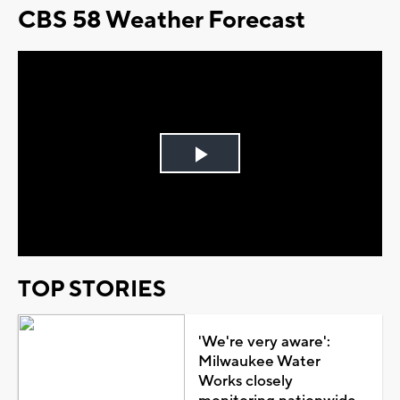
CBS 58 Weather Forecast
Play
Video
TOP STORIES
'We're very aware':
Milwaukee Water
Works closely