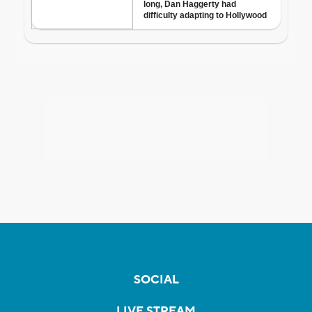
SOCIAL
LIVE STREAM