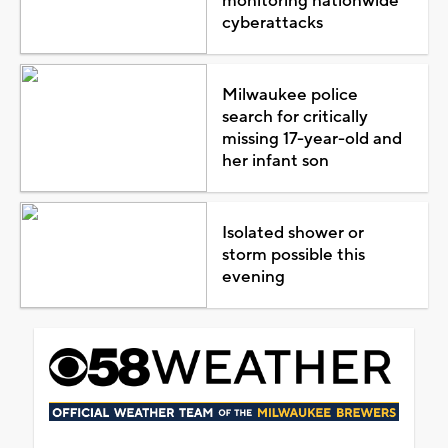
monitoring nationwide
cyberattacks
Milwaukee police
search for critically
missing 17-year-old and
her infant son
Isolated shower or
storm possible this
evening