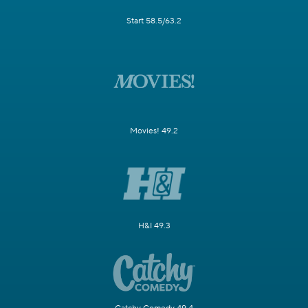
Start 58.5/63.2
Movies! 49.2
H&I 49.3