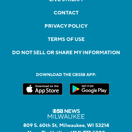
CONTACT
PRIVACY POLICY
TERMS OF USE
DO NOT SELL OR SHARE MY INFORMATION
DOWNLOAD THE CBS58 APP:
809 S. 60th St, Milwaukee, WI 53214