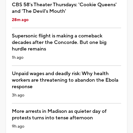
CBS 58's Theater Thursdays: 'Cookie Queens'
and 'The Devil's Mouth'
28m ago
Supersonic flight is making a comeback
decades after the Concorde. But one big
hurdle remains
1h ago
Unpaid wages and deadly risk: Why health
workers are threatening to abandon the Ebola
response
3h ago
More arrests in Madison as quieter day of
protests turns into tense afternoon
9h ago