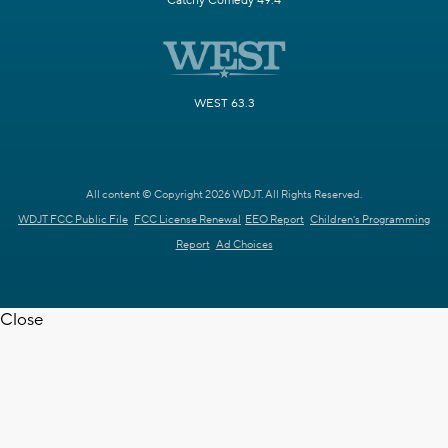
Catchy Comedy 49.4
WEST 63.3
All content © Copyright 2026 WDJT. All Rights Reserved.
WDJT FCC Public File
FCC License Renewal
EEO Report
Children's Programming
Report
Ad Choices
Close