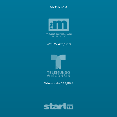
MeTV+ 63.4
WMLW 49.1/58.3
Telemundo 63.1/58.4