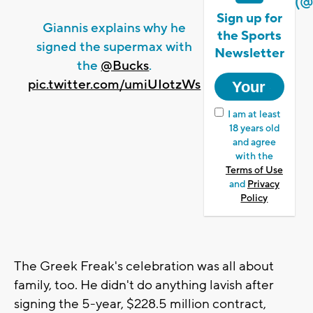
(@
Sign up for
Giannis explains why he
the Sports
signed the supermax with
Newsletter
the
@Bucks
.
pic.twitter.com/umiUIotzWs
I am at least
18 years old
and agree
with the
Terms of Use
and
Privacy
Policy
The Greek Freak's celebration was all about
family, too. He didn't do anything lavish after
signing the 5-year, $228.5 million contract,