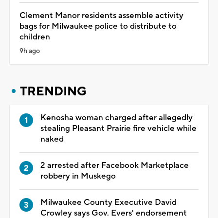
Clement Manor residents assemble activity
bags for Milwaukee police to distribute to
children
9h ago
TRENDING
Kenosha woman charged after allegedly
stealing Pleasant Prairie fire vehicle while
naked
2 arrested after Facebook Marketplace
robbery in Muskego
Milwaukee County Executive David
Crowley says Gov. Evers' endorsement