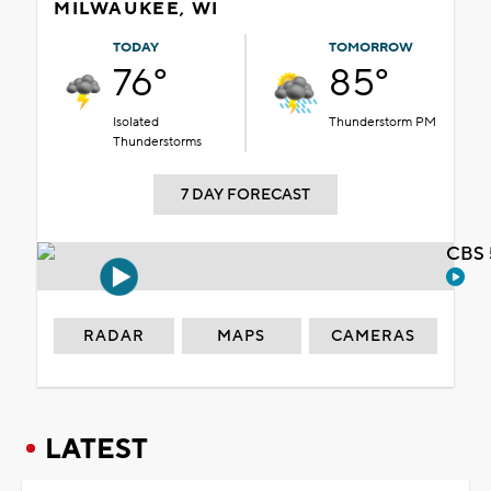
MILWAUKEE, WI
TODAY
TOMORROW
76°
85°
Isolated
Thunderstorm PM
Thunderstorms
7 DAY FORECAST
CBS 
RADAR
MAPS
CAMERAS
LATEST