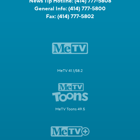
News Tip Hotline:
(414) 777-5808
General Info:
(414) 777-5800
Fax:
(414) 777-5802
MeTV 41.1/58.2
MeTV Toons 49.5