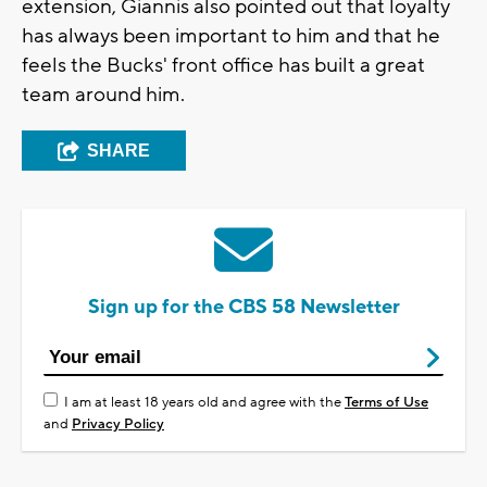
extension, Giannis also pointed out that loyalty
has always been important to him and that he
feels the Bucks' front office has built a great
team around him.
SHARE
Sign up for the CBS 58 Newsletter
I am at least 18 years old and agree with the
Terms of Use
and
Privacy Policy