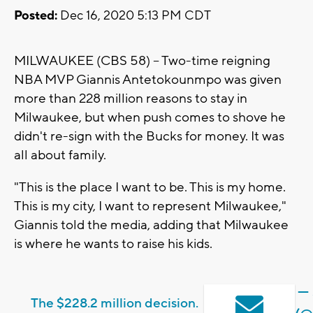
Posted:
Dec 16, 2020 5:13 PM CDT
MILWAUKEE (CBS 58) -- Two-time reigning
NBA MVP Giannis Antetokounmpo was given
more than 228 million reasons to stay in
Milwaukee, but when push comes to shove he
didn't re-sign with the Bucks for money. It was
all about family.
"This is the place I want to be. This is my home.
This is my city, I want to represent Milwaukee,"
Giannis told the media, adding that Milwaukee
is where he wants to raise his kids.
— 
The $228.2 million decision.