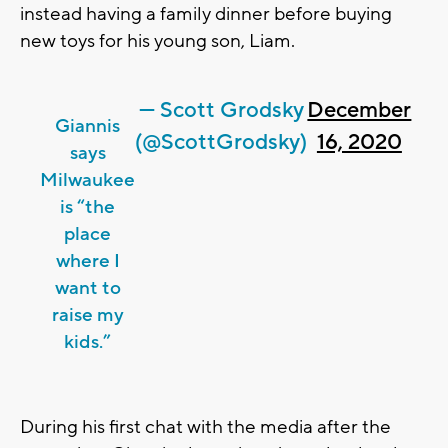
instead having a family dinner before buying
new toys for his young son, Liam.
— Scott Grodsky
December
Giannis
(@ScottGrodsky)
16, 2020
says
Milwaukee
is “the
place
where I
want to
raise my
kids.”
During his first chat with the media after the