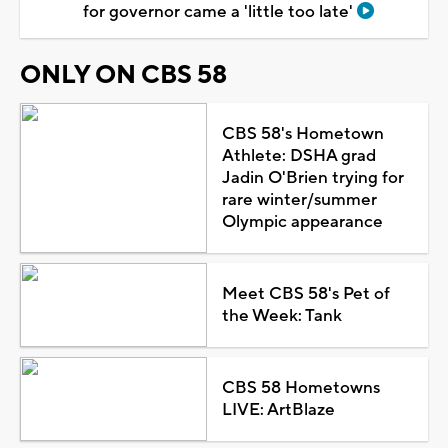
for governor came a 'little too late'
ONLY ON CBS 58
CBS 58's Hometown
Athlete: DSHA grad
Jadin O'Brien trying for
rare winter/summer
Olympic appearance
Meet CBS 58's Pet of
the Week: Tank
CBS 58 Hometowns
LIVE: ArtBlaze