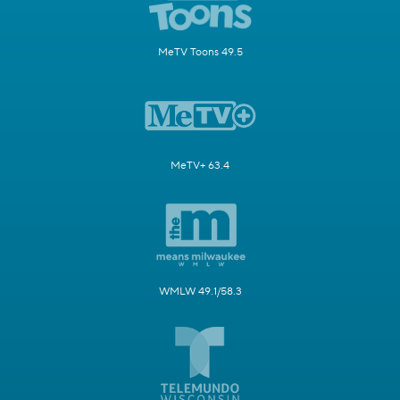
MeTV Toons 49.5
MeTV+ 63.4
WMLW 49.1/58.3