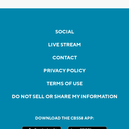
SOCIAL
LIVE STREAM
CONTACT
PRIVACY POLICY
TERMS OF USE
DO NOT SELL OR SHARE MY INFORMATION
DOWNLOAD THE CBS58 APP: