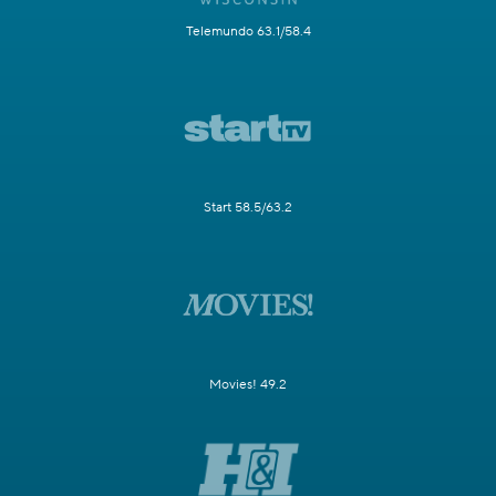
Telemundo 63.1/58.4
Start 58.5/63.2
Movies! 49.2