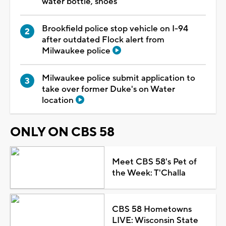
water bottle, shoes
Brookfield police stop vehicle on I-94
after outdated Flock alert from
Milwaukee police
Milwaukee police submit application to
take over former Duke's on Water
location
ONLY ON CBS 58
Meet CBS 58's Pet of
the Week: T'Challa
CBS 58 Hometowns
LIVE: Wisconsin State