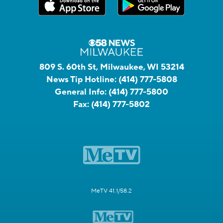
809 S. 60th St, Milwaukee, WI 53214
News Tip Hotline:
(414) 777-5808
General Info:
(414) 777-5800
Fax:
(414) 777-5802
MeTV 41.1/58.2