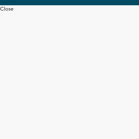
Close