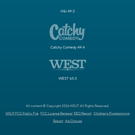
H&I 49.3
Catchy Comedy 49.4
WEST 63.3
All content © Copyright 2026 WDJT. All Rights Reserved.
WDJT FCC Public File
FCC License Renewal
EEO Report
Children's Programming
Report
Ad Choices