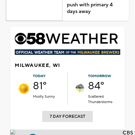
push with primary 4
days away
MILWAUKEE, WI
TODAY
TOMORROW
81°
84°
Mostly Sunny
Scattered
Thunderstorms
7 DAY FORECAST
CBS 