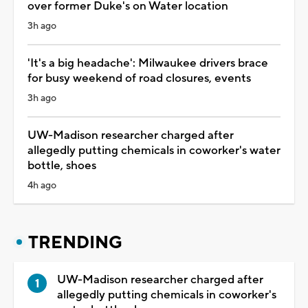
over former Duke's on Water location
3h ago
'It's a big headache': Milwaukee drivers brace
for busy weekend of road closures, events
3h ago
UW-Madison researcher charged after
allegedly putting chemicals in coworker's water
bottle, shoes
4h ago
TRENDING
UW-Madison researcher charged after
allegedly putting chemicals in coworker's