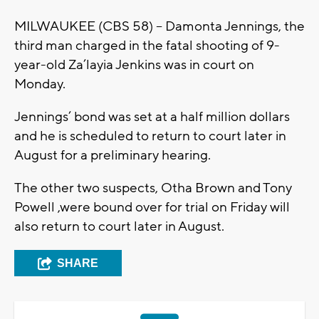
MILWAUKEE (CBS 58) -- Damonta Jennings, the
third man charged in the fatal shooting of 9-
year-old Za’layia Jenkins was in court on
Monday.
Jennings’ bond was set at a half million dollars
and he is scheduled to return to court later in
August for a preliminary hearing.
The other two suspects, Otha Brown and Tony
Powell ,were bound over for trial on Friday will
also return to court later in August.
SHARE