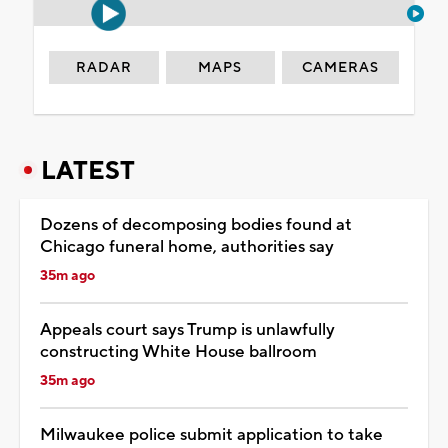
RADAR
MAPS
CAMERAS
LATEST
Dozens of decomposing bodies found at
Chicago funeral home, authorities say
35m ago
Appeals court says Trump is unlawfully
constructing White House ballroom
35m ago
Milwaukee police submit application to take