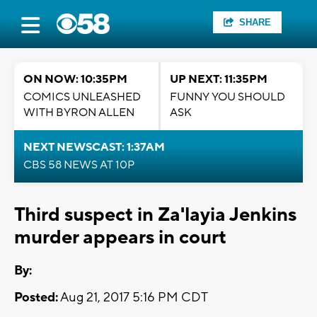
SHARE
ON NOW: 10:35PM
UP NEXT: 11:35PM
COMICS UNLEASHED
FUNNY YOU SHOULD
WITH BYRON ALLEN
ASK
NEXT NEWSCAST: 1:37AM
CBS 58 NEWS AT 10P
Third suspect in Za'layia Jenkins
murder appears in court
By:
Posted:
Aug 21, 2017 5:16 PM CDT