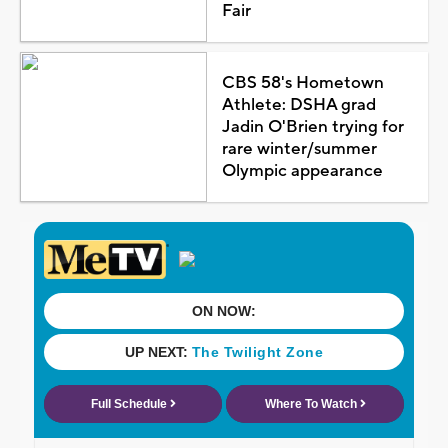
Fair
CBS 58's Hometown
Athlete: DSHA grad
Jadin O'Brien trying for
rare winter/summer
Olympic appearance