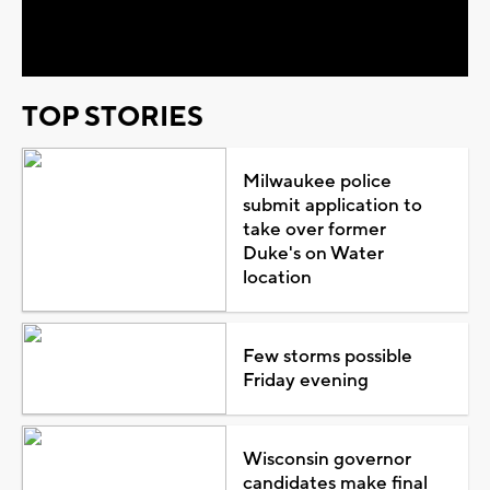
Video
TOP STORIES
Milwaukee police
submit application to
take over former
Duke's on Water
location
Few storms possible
Friday evening
Wisconsin governor
candidates make final