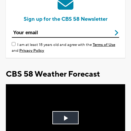
Sign up for the CBS 58 Newsletter
I am at least 18 years old and agree with the
Terms of Use
and
Privacy Policy
CBS 58 Weather Forecast
Play