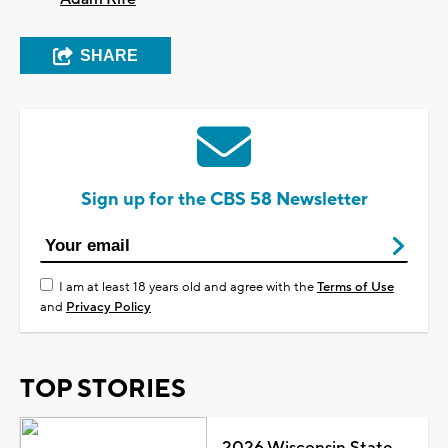
SHARE
Sign up for the CBS 58 Newsletter
I am at least 18 years old and agree with the
Terms of Use
and
Privacy Policy
TOP STORIES