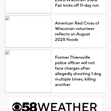
2026 Wisconsin State
Fair kicks off 11-day run
American Red Cross of
Wisconsin volunteer
reflects on August
2025 floods
Former Thiensville
police officer will not
face charges after
allegedly shooting 1 dog
multiple times, killing
another