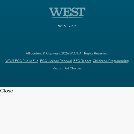
WEST 63.3
All content © Copyright 2026 WDJT. All Rights Reserved.
WDJT FCC Public File
FCC License Renewal
EEO Report
Children's Programming
Report
Ad Choices
Close