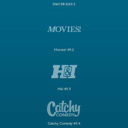
Start 58.5/63.2
Movies! 49.2
H&I 49.3
Catchy Comedy 49.4