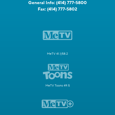
General Info:
(414) 777-5800
Fax:
(414) 777-5802
MeTV 41.1/58.2
MeTV Toons 49.5