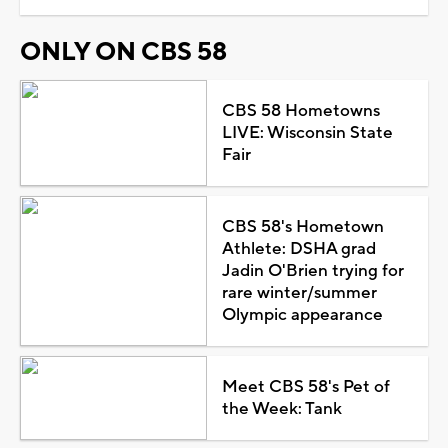
ONLY ON CBS 58
CBS 58 Hometowns
LIVE: Wisconsin State
Fair
CBS 58's Hometown
Athlete: DSHA grad
Jadin O'Brien trying for
rare winter/summer
Olympic appearance
Meet CBS 58's Pet of
the Week: Tank