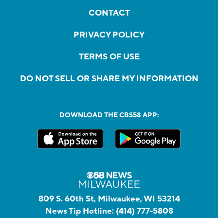
CONTACT
PRIVACY POLICY
TERMS OF USE
DO NOT SELL OR SHARE MY INFORMATION
DOWNLOAD THE CBS58 APP:
809 S. 60th St, Milwaukee, WI 53214
News Tip Hotline:
(414) 777-5808