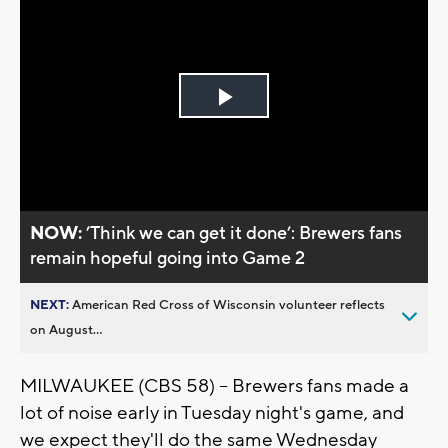
Play
Video
NOW:
’Think we can get it done’: Brewers fans
remain hopeful going into Game 2
NEXT:
American Red Cross of Wisconsin volunteer reflects
on August...
MILWAUKEE (CBS 58) -- Brewers fans made a
lot of noise early in Tuesday night's game, and
we expect they'll do the same Wednesday