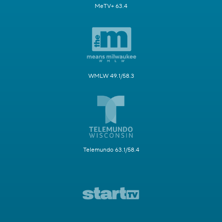
MeTV+ 63.4
WMLW 49.1/58.3
Telemundo 63.1/58.4