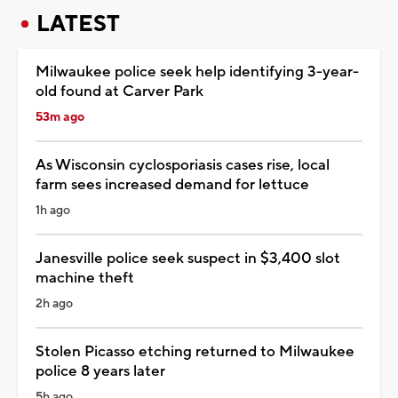
LATEST
Milwaukee police seek help identifying 3-year-
old found at Carver Park
53m ago
As Wisconsin cyclosporiasis cases rise, local
farm sees increased demand for lettuce
1h ago
Janesville police seek suspect in $3,400 slot
machine theft
2h ago
Stolen Picasso etching returned to Milwaukee
police 8 years later
5h ago