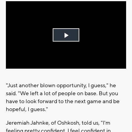
Play
Video
"Just another blown opportunity, I guess," he
said. "We left a lot of people on base. But you
have to look forward to the next game and be
hopeful, I guess."
Jeremiah Jahnke, of Oshkosh, told us, "I'm
feeling pretty confident. I feel confident in