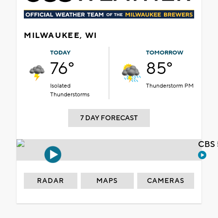
MILWAUKEE, WI
TODAY
TOMORROW
76°
85°
Isolated
Thunderstorm PM
Thunderstorms
7 DAY FORECAST
CBS 
RADAR
MAPS
CAMERAS