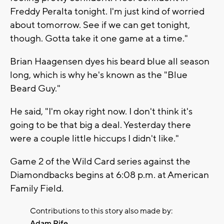
Freddy Peralta tonight. I'm just kind of worried
about tomorrow. See if we can get tonight,
though. Gotta take it one game at a time."
Brian Haagensen dyes his beard blue all season
long, which is why he's known as the "Blue
Beard Guy."
He said, "I'm okay right now. I don't think it's
going to be that big a deal. Yesterday there
were a couple little hiccups I didn't like."
Game 2 of the Wild Card series against the
Diamondbacks begins at 6:08 p.m. at American
Family Field.
Contributions to this story also made by:
Adam Rife