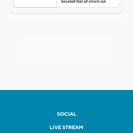
SOCIAL
LIVE STREAM