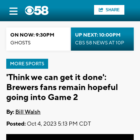
SHARE
ON NOW: 9:30PM
UP NEXT: 10:00PM
GHOSTS
CBS 58 NEWS AT 10P
MORE SPORTS
'Think we can get it done':
Brewers fans remain hopeful
going into Game 2
By:
Bill Walsh
Posted:
Oct 4, 2023 5:13 PM CDT