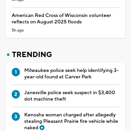
American Red Cross of Wisconsin volunteer
reflects on August 2025 floods
5h ago
TRENDING
Milwaukee police seek help identifying 3-
year-old found at Carver Park
Janesville police seek suspect in $3,400
slot machine theft
Kenosha woman charged after allegedly
stealing Pleasant Prairie fire vehicle while
naked