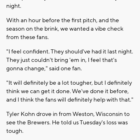
night.
With an hour before the first pitch, and the
season on the brink, we wanted a vibe check
from these fans.
"I feel confident. They should've had it last night.
They just couldn't bring 'em in, I feel that's
gonna change," said one fan.
"It will definitely be a lot tougher, but I definitely
think we can get it done. We've done it before,
and I think the fans will definitely help with that."
Tyler Kohn drove in from Weston, Wisconsin to
see the Brewers. He told us Tuesday's loss was
tough.