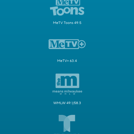
MeTV Toons 49.5
MeTV+ 63.4
WMLW 49.1/58.3