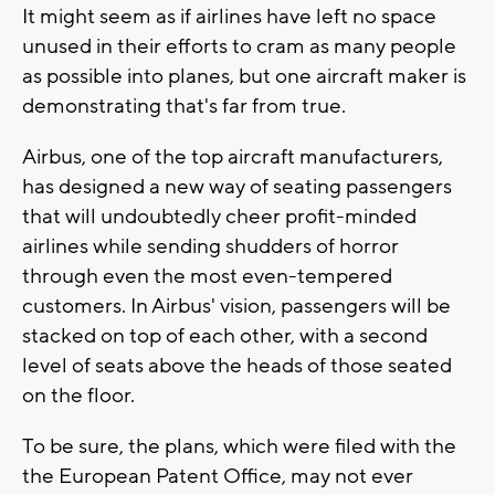
It might seem as if airlines have left no space
unused in their efforts to cram as many people
as possible into planes, but one aircraft maker is
demonstrating that's far from true.
Airbus, one of the top aircraft manufacturers,
has designed a new way of seating passengers
that will undoubtedly cheer profit-minded
airlines while sending shudders of horror
through even the most even-tempered
customers. In Airbus' vision, passengers will be
stacked on top of each other, with a second
level of seats above the heads of those seated
on the floor.
To be sure, the plans, which were filed with the
the European Patent Office, may not ever