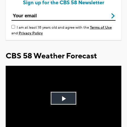
Sign up for the CBS 58 Newsletter
I am at least 18 years old and agree with the
Terms of Use
and
Privacy Policy
CBS 58 Weather Forecast
Play
Video