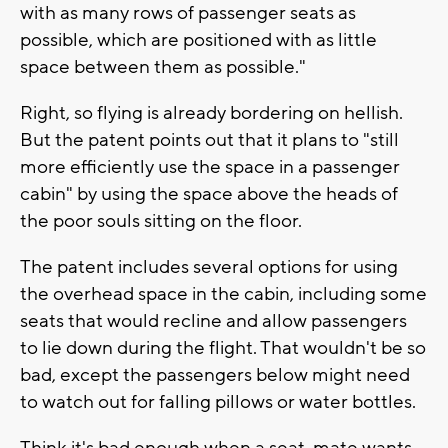
with as many rows of passenger seats as
possible, which are positioned with as little
space between them as possible."
Right, so flying is already bordering on hellish.
But the patent points out that it plans to "still
more efficiently use the space in a passenger
cabin" by using the space above the heads of
the poor souls sitting on the floor.
The patent includes several options for using
the overhead space in the cabin, including some
seats that would recline and allow passengers
to lie down during the flight. That wouldn't be so
bad, except the passengers below might need
to watch out for falling pillows or water bottles.