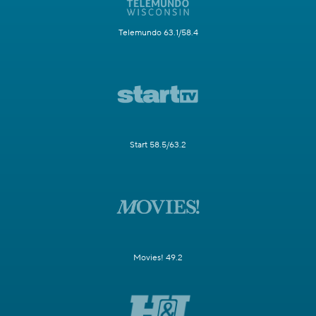
Telemundo 63.1/58.4
Start 58.5/63.2
Movies! 49.2