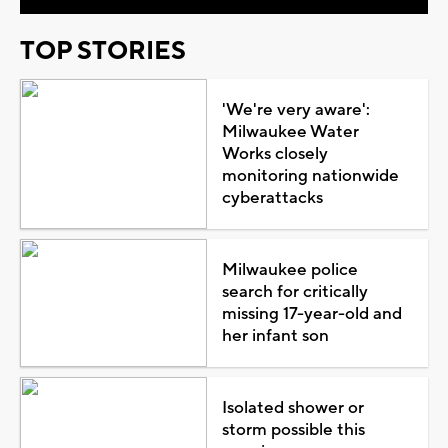
TOP STORIES
'We're very aware':
Milwaukee Water
Works closely
monitoring nationwide
cyberattacks
Milwaukee police
search for critically
missing 17-year-old and
her infant son
Isolated shower or
storm possible this