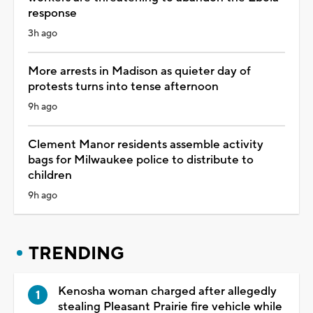
response
3h ago
More arrests in Madison as quieter day of
protests turns into tense afternoon
9h ago
Clement Manor residents assemble activity
bags for Milwaukee police to distribute to
children
9h ago
TRENDING
Kenosha woman charged after allegedly
stealing Pleasant Prairie fire vehicle while