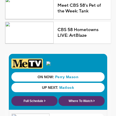
Meet CBS 58's Pet of
the Week: Tank
CBS 58 Hometowns
LIVE: ArtBlaze