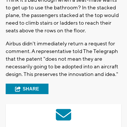
Think it's bad enough when a seat-mate wants
to get up to use the bathroom? In the stacked
plane, the passengers stacked at the top would
need to climb stairs or ladders to reach their
seats above the rows on the floor.
Airbus didn't immediately return a request for
comment. A representative told The Telegraph
that the patent "does not mean they are
necessarily going to be adopted into an aircraft
design. This preserves the innovation and idea."
SHARE