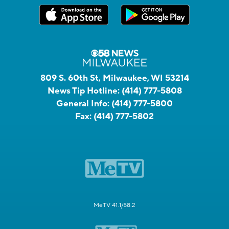
809 S. 60th St, Milwaukee, WI 53214
News Tip Hotline:
(414) 777-5808
General Info:
(414) 777-5800
Fax:
(414) 777-5802
MeTV 41.1/58.2