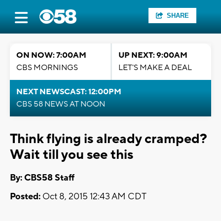
SHARE
ON NOW: 7:00AM
UP NEXT: 9:00AM
CBS MORNINGS
LET'S MAKE A DEAL
NEXT NEWSCAST: 12:00PM
CBS 58 NEWS AT NOON
Think flying is already cramped?
Wait till you see this
By: CBS58 Staff
Posted:
Oct 8, 2015 12:43 AM CDT