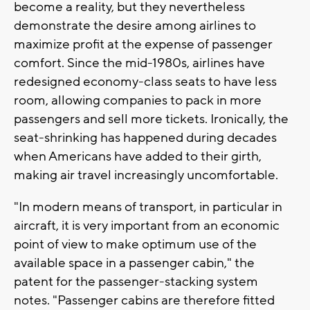
become a reality, but they nevertheless
demonstrate the desire among airlines to
maximize profit at the expense of passenger
comfort. Since the mid-1980s, airlines have
redesigned economy-class seats to have less
room, allowing companies to pack in more
passengers and sell more tickets. Ironically, the
seat-shrinking has happened during decades
when Americans have added to their girth,
making air travel increasingly uncomfortable.
"In modern means of transport, in particular in
aircraft, it is very important from an economic
point of view to make optimum use of the
available space in a passenger cabin," the
patent for the passenger-stacking system
notes. "Passenger cabins are therefore fitted