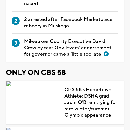
naked
2 arrested after Facebook Marketplace
robbery in Muskego
Milwaukee County Executive David
Crowley says Gov. Evers' endorsement
for governor came a 'little too late'
ONLY ON CBS 58
CBS 58's Hometown
Athlete: DSHA grad
Jadin O'Brien trying for
rare winter/summer
Olympic appearance