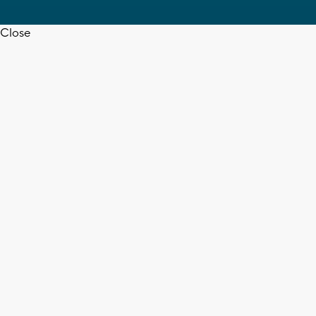
Close