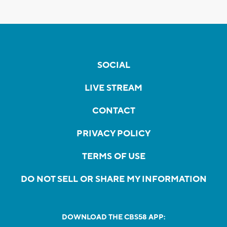
SOCIAL
LIVE STREAM
CONTACT
PRIVACY POLICY
TERMS OF USE
DO NOT SELL OR SHARE MY INFORMATION
DOWNLOAD THE CBS58 APP: