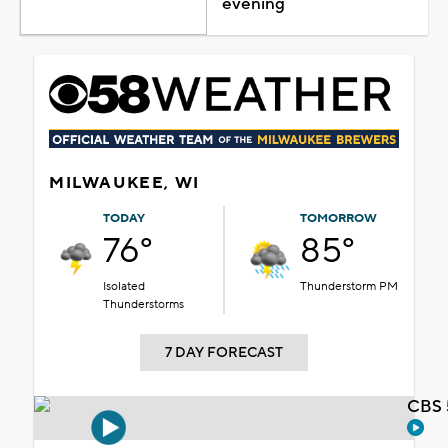
evening
MILWAUKEE, WI
TODAY
TOMORROW
76°
85°
Isolated
Thunderstorm PM
Thunderstorms
7 DAY FORECAST
CBS 