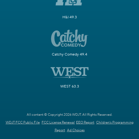
H&I 49.3
Catchy Comedy 49.4
WEST 63.3
All content © Copyright 2026 WDJT. All Rights Reserved.
WDJT FCC Public File
FCC License Renewal
EEO Report
Children's Programming
Report
Ad Choices