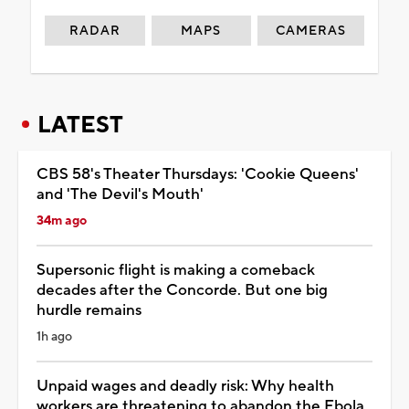
RADAR
MAPS
CAMERAS
LATEST
CBS 58's Theater Thursdays: 'Cookie Queens'
and 'The Devil's Mouth'
34m ago
Supersonic flight is making a comeback
decades after the Concorde. But one big
hurdle remains
1h ago
Unpaid wages and deadly risk: Why health
workers are threatening to abandon the Ebola