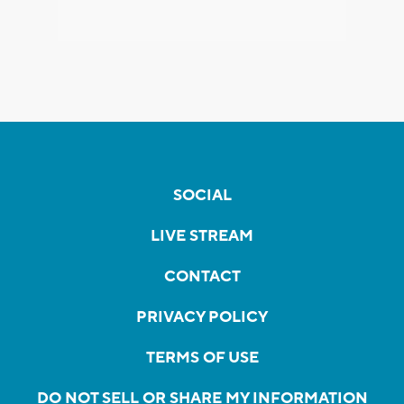
SOCIAL
LIVE STREAM
CONTACT
PRIVACY POLICY
TERMS OF USE
DO NOT SELL OR SHARE MY INFORMATION