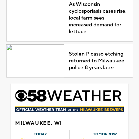
As Wisconsin
cyclosporiasis cases rise,
local farm sees
increased demand for
lettuce
Stolen Picasso etching
returned to Milwaukee
police 8 years later
MILWAUKEE, WI
TODAY
TOMORROW