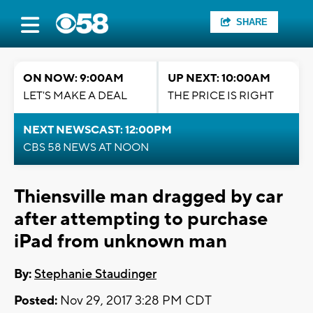
SHARE
ON NOW: 9:00AM
UP NEXT: 10:00AM
LET'S MAKE A DEAL
THE PRICE IS RIGHT
NEXT NEWSCAST: 12:00PM
CBS 58 NEWS AT NOON
Thiensville man dragged by car
after attempting to purchase
iPad from unknown man
By:
Stephanie Staudinger
Posted:
Nov 29, 2017 3:28 PM CDT