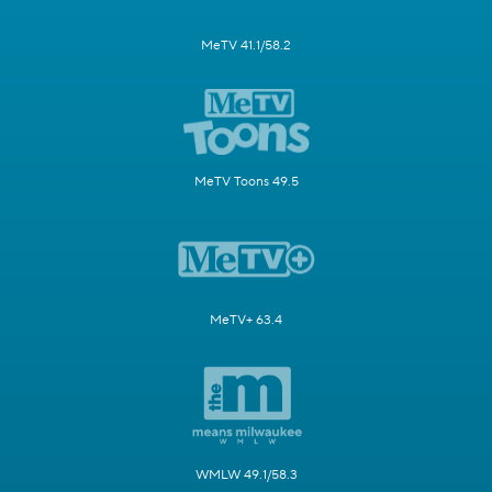
MeTV 41.1/58.2
MeTV Toons 49.5
MeTV+ 63.4
WMLW 49.1/58.3