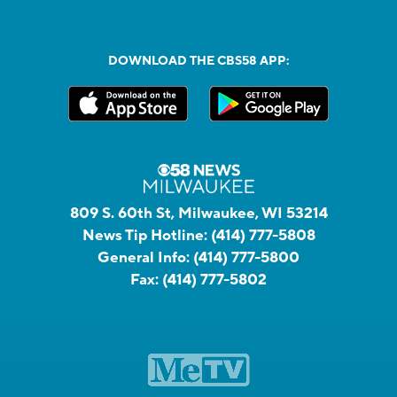
DOWNLOAD THE CBS58 APP:
809 S. 60th St, Milwaukee, WI 53214
News Tip Hotline:
(414) 777-5808
General Info:
(414) 777-5800
Fax:
(414) 777-5802