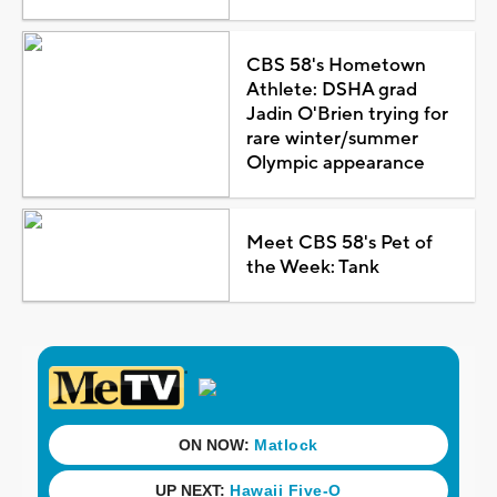
CBS 58's Hometown
Athlete: DSHA grad
Jadin O'Brien trying for
rare winter/summer
Olympic appearance
Meet CBS 58's Pet of
the Week: Tank