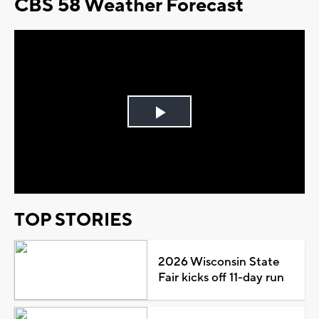
CBS 58 Weather Forecast
Play
Video
TOP STORIES
2026 Wisconsin State
Fair kicks off 11-day run