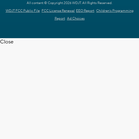
All content © Copyright 2026 WDJT. All Rights Reserved.
WDJT FCC Public File
FCC License Renewal
EEO Report
Children's Programming
Report
Ad Choices
Close