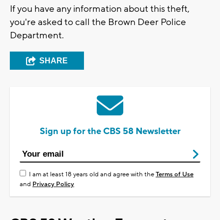
If you have any information about this theft,
you're asked to call the Brown Deer Police
Department.
SHARE
Sign up for the CBS 58 Newsletter
I am at least 18 years old and agree with the
Terms of Use
and
Privacy Policy