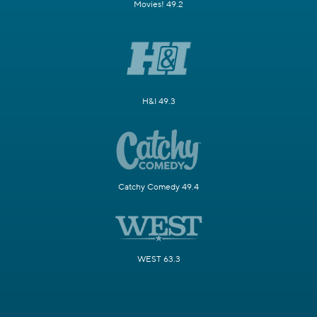
Movies! 49.2
H&I 49.3
Catchy Comedy 49.4
WEST 63.3