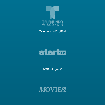
Telemundo 63.1/58.4
Start 58.5/63.2