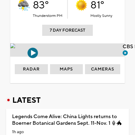
83°
81°
Thunderstorm PM
Mostly Sunny
7 DAY FORECAST
CBS 
RADAR
MAPS
CAMERAS
LATEST
Legends Come Alive: China Lights returns to
Boerner Botanical Gardens Sept. 11-Nov. 1 🏮🐲
1h ago