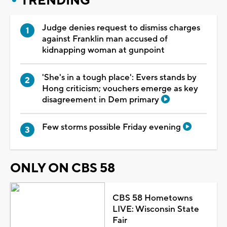
TRENDING
Judge denies request to dismiss charges
against Franklin man accused of
kidnapping woman at gunpoint
'She's in a tough place': Evers stands by
Hong criticism; vouchers emerge as key
disagreement in Dem primary
Few storms possible Friday evening
ONLY ON CBS 58
CBS 58 Hometowns
LIVE: Wisconsin State
Fair