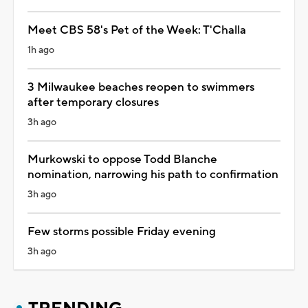
Meet CBS 58's Pet of the Week: T'Challa
1h ago
3 Milwaukee beaches reopen to swimmers
after temporary closures
3h ago
Murkowski to oppose Todd Blanche
nomination, narrowing his path to confirmation
3h ago
Few storms possible Friday evening
3h ago