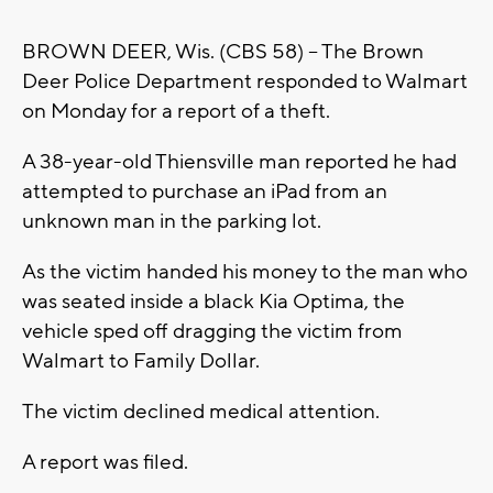
BROWN DEER, Wis. (CBS 58) -- The Brown
Deer Police Department responded to Walmart
on Monday for a report of a theft.
A 38-year-old Thiensville man reported he had
attempted to purchase an iPad from an
unknown man in the parking lot.
As the victim handed his money to the man who
was seated inside a black Kia Optima, the
vehicle sped off dragging the victim from
Walmart to Family Dollar.
The victim declined medical attention.
A report was filed.