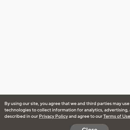
By using our site, you agree that we and third parties may use
technologies to collect information for analytics, advertising
described in our
Privacy Policy
and agree to our
Terms of Us