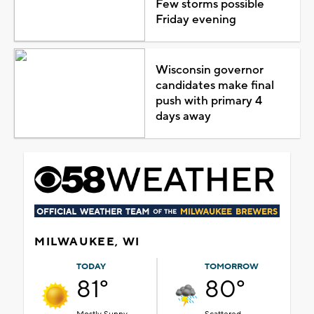
Few storms possible
Friday evening
Wisconsin governor
candidates make final
push with primary 4
days away
MILWAUKEE, WI
TODAY
TOMORROW
81°
80°