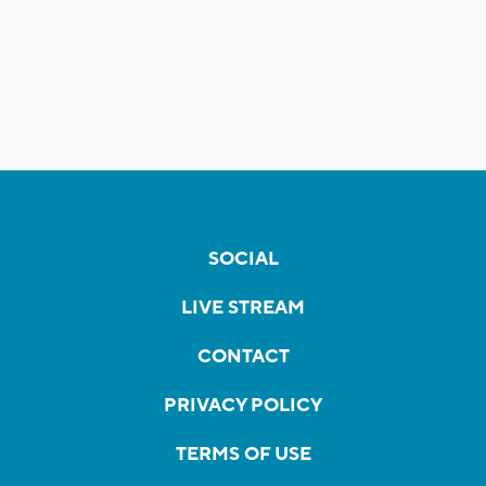
SOCIAL
LIVE STREAM
CONTACT
PRIVACY POLICY
TERMS OF USE