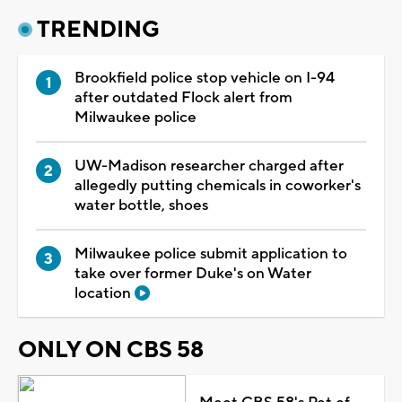
TRENDING
Brookfield police stop vehicle on I-94
after outdated Flock alert from
Milwaukee police
UW-Madison researcher charged after
allegedly putting chemicals in coworker's
water bottle, shoes
Milwaukee police submit application to
take over former Duke's on Water
location
ONLY ON CBS 58