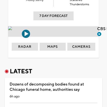
Mostly Sunny
Scattered
Thunderstorms
7 DAY FORECAST
CBS 
RADAR
MAPS
CAMERAS
LATEST
Dozens of decomposing bodies found at
Chicago funeral home, authorities say
6h ago