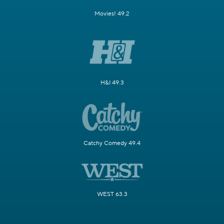
Movies! 49.2
H&I 49.3
Catchy Comedy 49.4
WEST 63.3