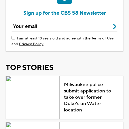
Sign up for the CBS 58 Newsletter
I am at least 18 years old and agree with the
Terms of Use
and
Privacy Policy
TOP STORIES
Milwaukee police
submit application to
take over former
Duke's on Water
location