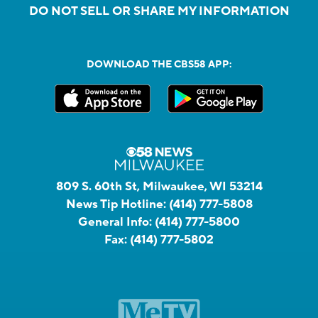
DO NOT SELL OR SHARE MY INFORMATION
DOWNLOAD THE CBS58 APP:
809 S. 60th St, Milwaukee, WI 53214
News Tip Hotline:
(414) 777-5808
General Info:
(414) 777-5800
Fax:
(414) 777-5802