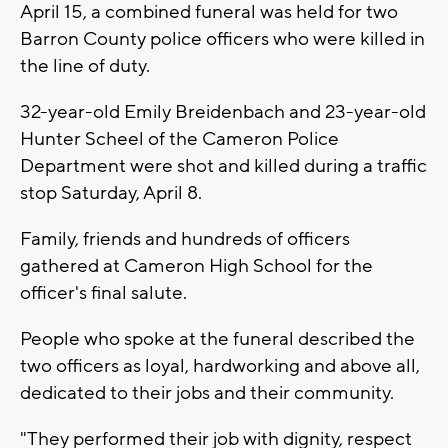
April 15, a combined funeral was held for two
Barron County police officers who were killed in
the line of duty.
32-year-old Emily Breidenbach and 23-year-old
Hunter Scheel of the Cameron Police
Department were shot and killed during a traffic
stop Saturday, April 8.
Family, friends and hundreds of officers
gathered at Cameron High School for the
officer's final salute.
People who spoke at the funeral described the
two officers as loyal, hardworking and above all,
dedicated to their jobs and their community.
"They performed their job with dignity, respect