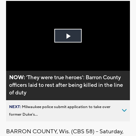
Play
Video
NOW:
’They were true heroes’: Barron County
officers laid to rest after being killed in the line
of duty
NEXT:
Milwaukee police submit application to take over
former Duke’s...
BARRON COUNTY, Wis. (CBS 58) -- Saturday,