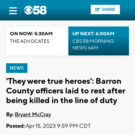
SHARE
ON NOW: 5:30AM
UP NEXT: 6:00AM
THE ADVOCATES
CBS 58 MORNING
NEWS 6AM
NEWS
'They were true heroes': Barron
County officers laid to rest after
being killed in the line of duty
By:
Bryant McCray
Posted:
Apr 15, 2023 9:59 PM CDT