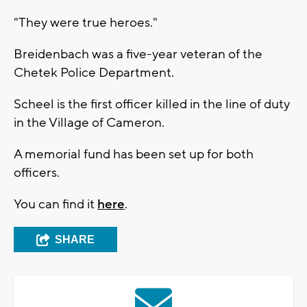
"They were true heroes."
Breidenbach was a five-year veteran of the
Chetek Police Department.
Scheel is the first officer killed in the line of duty
in the Village of Cameron.
A memorial fund has been set up for both
officers.
You can find it
here
.
SHARE