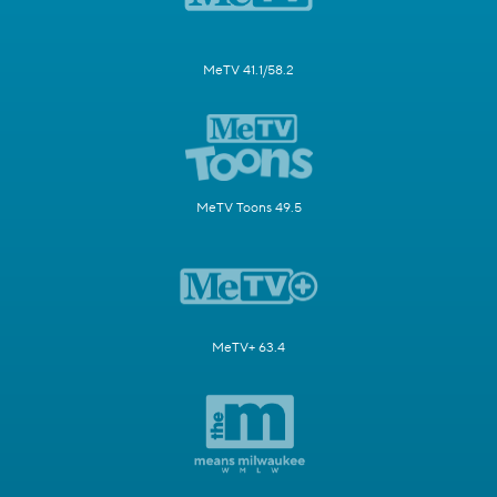
MeTV 41.1/58.2
MeTV Toons 49.5
MeTV+ 63.4