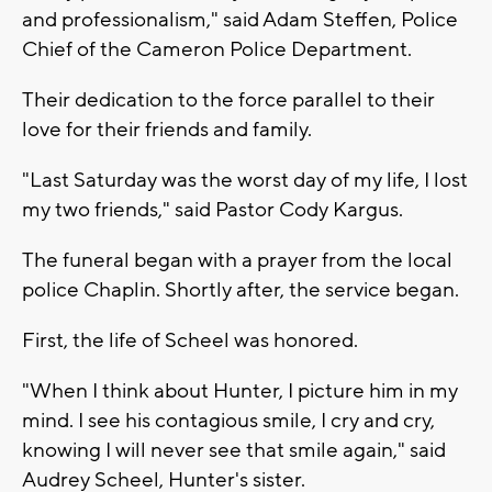
and professionalism," said Adam Steffen, Police
Chief of the Cameron Police Department.
Their dedication to the force parallel to their
love for their friends and family.
"Last Saturday was the worst day of my life, I lost
my two friends," said Pastor Cody Kargus.
The funeral began with a prayer from the local
police Chaplin. Shortly after, the service began.
First, the life of Scheel was honored.
"When I think about Hunter, I picture him in my
mind. I see his contagious smile, I cry and cry,
knowing I will never see that smile again," said
Audrey Scheel, Hunter's sister.