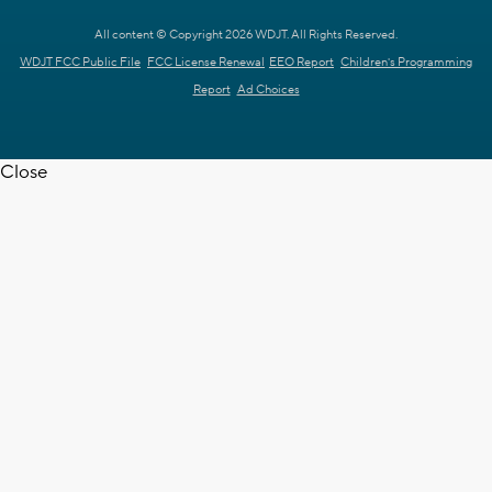
All content © Copyright 2026 WDJT. All Rights Reserved.
WDJT FCC Public File
FCC License Renewal
EEO Report
Children's Programming
Report
Ad Choices
Close