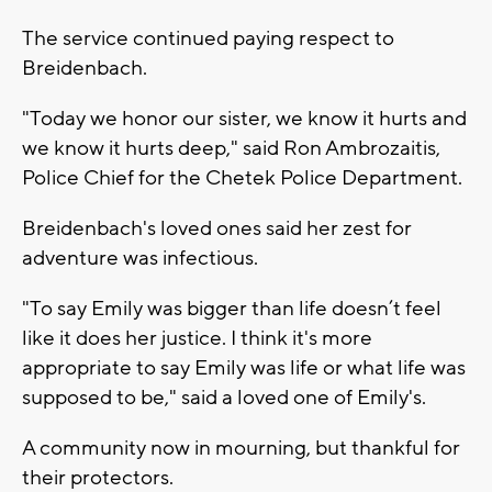
The service continued paying respect to
Breidenbach.
"Today we honor our sister, we know it hurts and
we know it hurts deep," said Ron Ambrozaitis,
Police Chief for the Chetek Police Department.
Breidenbach's loved ones said her zest for
adventure was infectious.
"To say Emily was bigger than life doesn’t feel
like it does her justice. I think it's more
appropriate to say Emily was life or what life was
supposed to be," said a loved one of Emily's.
A community now in mourning, but thankful for
their protectors.