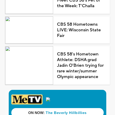
Meet CBS 58's Pet of
the Week: T'Challa
CBS 58 Hometowns
LIVE: Wisconsin State
Fair
CBS 58's Hometown
Athlete: DSHA grad
Jadin O'Brien trying for
rare winter/summer
Olympic appearance