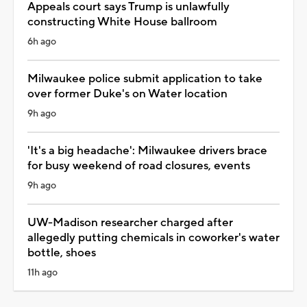
Appeals court says Trump is unlawfully
constructing White House ballroom
6h ago
Milwaukee police submit application to take
over former Duke's on Water location
9h ago
'It's a big headache': Milwaukee drivers brace
for busy weekend of road closures, events
9h ago
UW-Madison researcher charged after
allegedly putting chemicals in coworker's water
bottle, shoes
11h ago