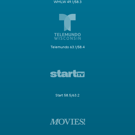
WMLW 49.1/58.3
Telemundo 63.1/58.4
Start 58.5/63.2