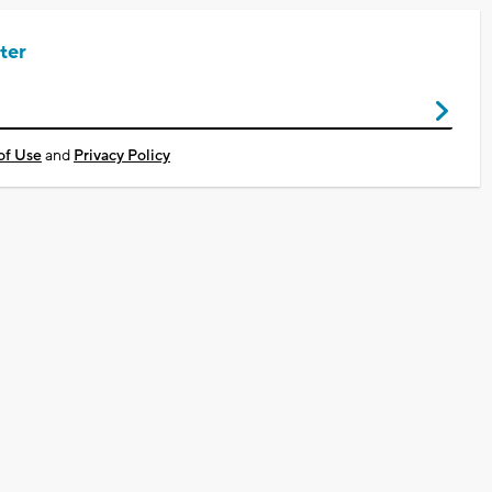
ter
of Use
and
Privacy Policy