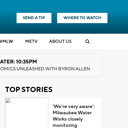
SEND A TIP
WHERE TO WATCH
WMLW
M
E
TV
ABOUT US
ATER: 10:35PM
OMICS UNLEASHED WITH BYRON ALLEN
TOP STORIES
'We're very aware':
Milwaukee Water
Works closely
monitoring