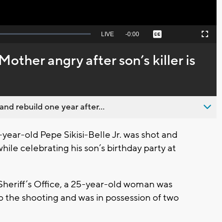
Seek
LIVE
Remaining
-
0:00
Captions
Picture-
Fullscreen
to
in-
live,
Picture
currently
Time
 Mother angry after son’s killer is
behind
live
nd rebuild one year after...
ar-old Pepe Sikisi-Belle Jr. was shot and
ile celebrating his son’s birthday party at
heriff’s Office, a 25-year-old woman was
o the shooting and was in possession of two