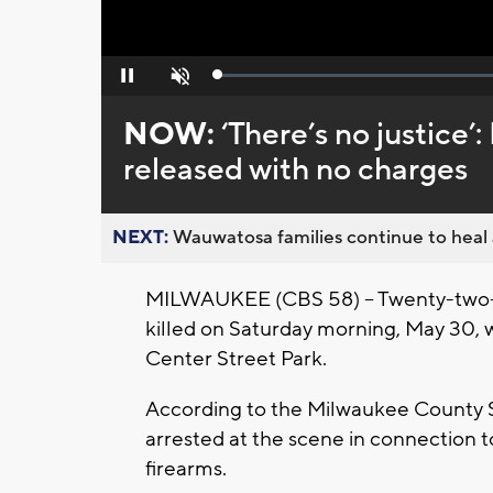
Loaded
:
Pause
Unmute
0%
NOW:
‘There’s no justice’:
released with no charges
NEXT:
Wauwatosa families continue to heal a
MILWAUKEE (CBS 58) -- Twenty-two-ye
killed on Saturday morning, May 30, wh
Center Street Park.
According to the Milwaukee County S
arrested at the scene in connection t
firearms.