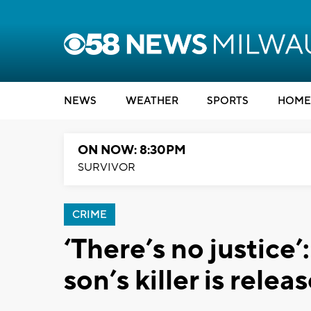
NEWS
WEATHER
SPORTS
HOME
ON NOW: 8:30PM
SURVIVOR
CRIME
‘There’s no justice’
son’s killer is rele