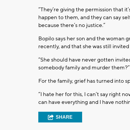
“They’re giving the permission that it
happen to them, and they can say self-
because there’s no justice.”
Bopilo says her son and the woman g
recently, and that she was still invited
“She should have never gotten invited 
somebody family and murder them?”
For the family, grief has turned into sp
“I hate her for this, I can’t say right 
can have everything and I have nothin
SHARE