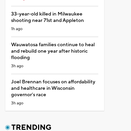
33-year-old killed in Milwaukee
shooting near 71st and Appleton
1h ago
Wauwatosa families continue to heal
and rebuild one year after historic
flooding
3h ago
Joel Brennan focuses on affordability
and healthcare in Wisconsin
governor’s race
3h ago
TRENDING