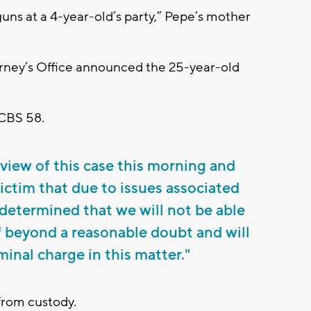
uns at a 4-year-old’s party,” Pepe’s mother
torney’s Office announced the 25-year-old
 CBS 58.
view of this case this morning and
victim that due to issues associated
determined that we will not be able
 beyond a reasonable doubt and will
minal charge in this matter."
from custody.