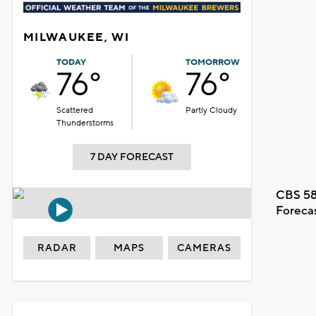
MILWAUKEE, WI
TODAY
TOMORROW
76°
76°
Scattered
Partly Cloudy
Thunderstorms
7 DAY FORECAST
CBS 58
Foreca
RADAR
MAPS
CAMERAS