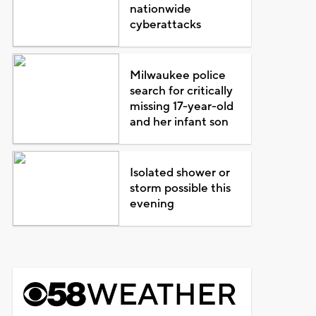
nationwide
cyberattacks
Milwaukee police
search for critically
missing 17-year-old
and her infant son
Isolated shower or
storm possible this
evening