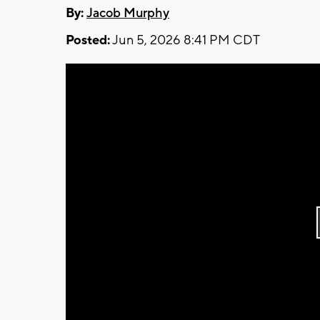
By:
Jacob Murphy
Posted:
Jun 5, 2026 8:41 PM CDT