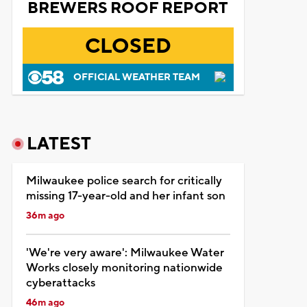
BREWERS ROOF REPORT
CLOSED
OFFICIAL WEATHER TEAM
LATEST
Milwaukee police search for critically
missing 17-year-old and her infant son
36m ago
'We're very aware': Milwaukee Water
Works closely monitoring nationwide
cyberattacks
46m ago