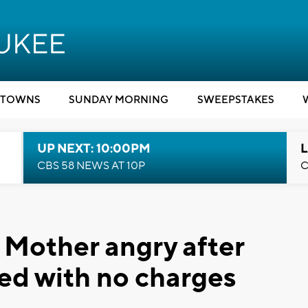
TOWNS
SUNDAY MORNING
SWEEPSTAKES
UP NEXT: 10:00PM
L
CBS 58 NEWS AT 10P
C
: Mother angry after
ased with no charges