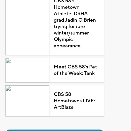
CBS 58's
Hometown
Athlete: DSHA
grad Jadin O'Brien
trying for rare
winter/summer
Olympic
appearance
Meet CBS 58's Pet
of the Week: Tank
CBS 58
Hometowns LIVE:
ArtBlaze