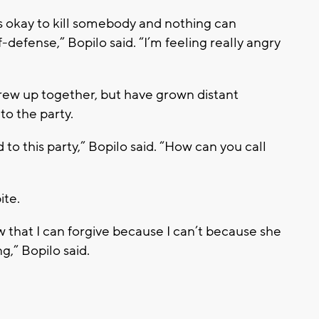
’s okay to kill somebody and nothing can
defense,” Bopilo said. “I’m feeling really angry
rew up together, but have grown distant
 to the party.
to this party,” Bopilo said. “How can you call
ite.
now that I can forgive because I can’t because she
g,” Bopilo said.