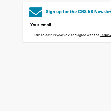
Sign up for the CBS 58 Newslet
I am at least 18 years old and agree with the
Terms 