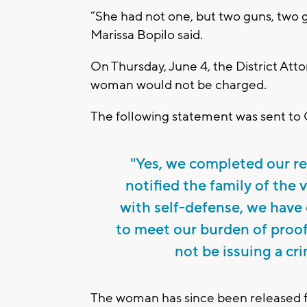
“She had not one, but two guns, two g
Marissa Bopilo said.
On Thursday, June 4, the District At
woman would not be charged.
The following statement was sent to
"Yes, we completed our re
notified the family of the 
with self-defense, we have 
to meet our burden of proof
not be issuing a cri
The woman has since been released 