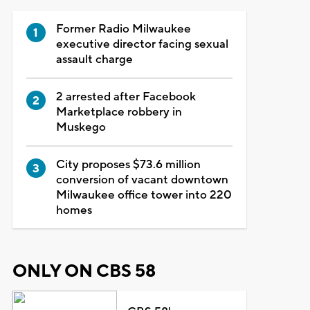
Former Radio Milwaukee
executive director facing sexual
assault charge
2 arrested after Facebook
Marketplace robbery in
Muskego
City proposes $73.6 million
conversion of vacant downtown
Milwaukee office tower into 220
homes
ONLY ON CBS 58