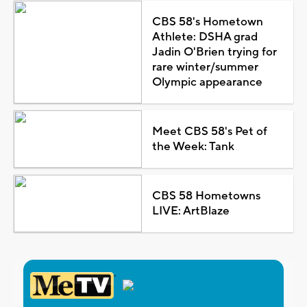
CBS 58's Hometown
Athlete: DSHA grad
Jadin O'Brien trying for
rare winter/summer
Olympic appearance
Meet CBS 58's Pet of
the Week: Tank
CBS 58 Hometowns
LIVE: ArtBlaze