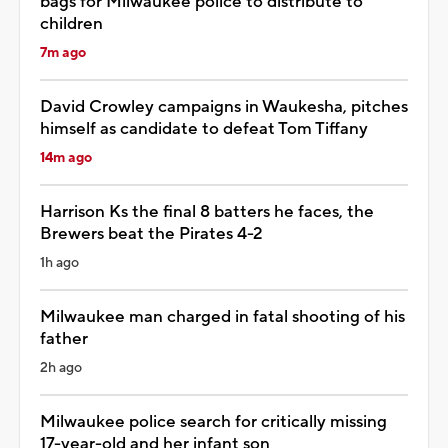
bags for Milwaukee police to distribute to
children
7m ago
David Crowley campaigns in Waukesha, pitches
himself as candidate to defeat Tom Tiffany
14m ago
Harrison Ks the final 8 batters he faces, the
Brewers beat the Pirates 4-2
1h ago
Milwaukee man charged in fatal shooting of his
father
2h ago
Milwaukee police search for critically missing
17-year-old and her infant son