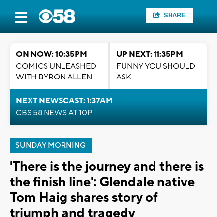
SHARE
ON NOW: 10:35PM
UP NEXT: 11:35PM
COMICS UNLEASHED
FUNNY YOU SHOULD
WITH BYRON ALLEN
ASK
NEXT NEWSCAST: 1:37AM
CBS 58 NEWS AT 10P
SUNDAY MORNING
'There is the journey and there is
the finish line': Glendale native
Tom Haig shares story of
triumph and tragedy