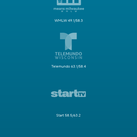
WMLW 49.1/58.3
Telemundo 63.1/58.4
Start 58.5/63.2