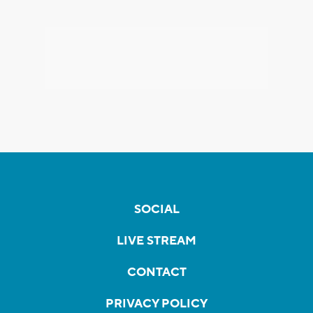
SOCIAL
LIVE STREAM
CONTACT
PRIVACY POLICY