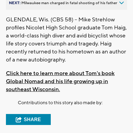
NEXT:
Milwaukee man charged in fatal shooting of his father
GLENDALE, Wis. (CBS 58) -- Mike Strehlow
profiles Nicolet High School graduate Tom Haig,
a world-class high diver and avid bicyclist whose
life story covers triumph and tragedy. Haig
recently returned to his hometown as an author
of a new autobiography.
Click here to learn more about Tom's book
Global Nomad and his life growing up in
southeast Wisconsin.
Contributions to this story also made by:
SHARE