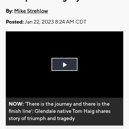
By:
Mike Strehlow
Posted:
Jan 22, 2023 8:24 AM CDT
Play
Video
NOW:
’There is the journey and there is the
finish line’: Glendale native Tom Haig shares
story of triumph and tragedy