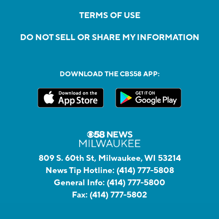
TERMS OF USE
DO NOT SELL OR SHARE MY INFORMATION
DOWNLOAD THE CBS58 APP:
809 S. 60th St, Milwaukee, WI 53214
News Tip Hotline:
(414) 777-5808
General Info:
(414) 777-5800
Fax:
(414) 777-5802