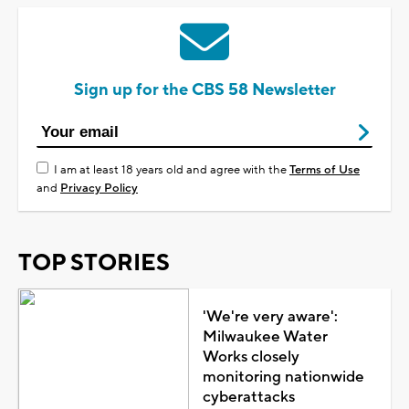
Sign up for the CBS 58 Newsletter
I am at least 18 years old and agree with the
Terms of Use
and
Privacy Policy
TOP STORIES
'We're very aware':
Milwaukee Water
Works closely
monitoring nationwide
cyberattacks