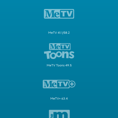
MeTV 41.1/58.2
MeTV Toons 49.5
MeTV+ 63.4