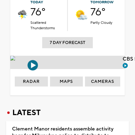
TODAY
TOMORROW
76°
76°
Scattered
Partly Cloudy
Thunderstorms
7 DAY FORECAST
CBS 
RADAR
MAPS
CAMERAS
LATEST
Clement Manor residents assemble activity