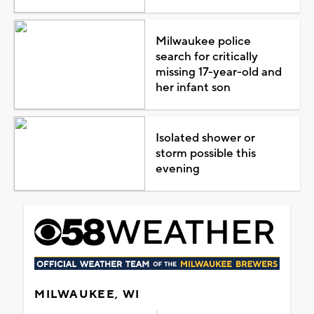
Milwaukee police
search for critically
missing 17-year-old and
her infant son
Isolated shower or
storm possible this
evening
MILWAUKEE, WI