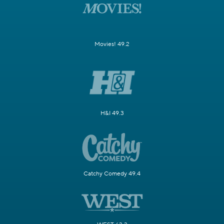
Movies! 49.2
H&I 49.3
Catchy Comedy 49.4