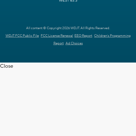
WEST 63.3
All content © Copyright 2026 WDJT. All Rights Reserved.
WDJT FCC Public File
FCC License Renewal
EEO Report
Children's Programming
Report
Ad Choices
Close