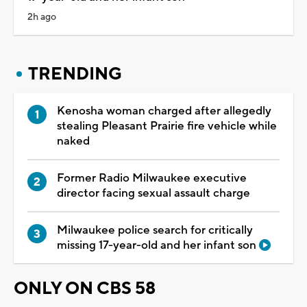
2h ago
TRENDING
Kenosha woman charged after allegedly
stealing Pleasant Prairie fire vehicle while
naked
Former Radio Milwaukee executive
director facing sexual assault charge
Milwaukee police search for critically
missing 17-year-old and her infant son
ONLY ON CBS 58