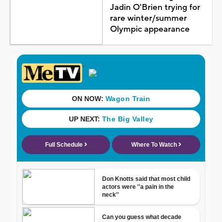
Jadin O'Brien trying for
rare winter/summer
Olympic appearance