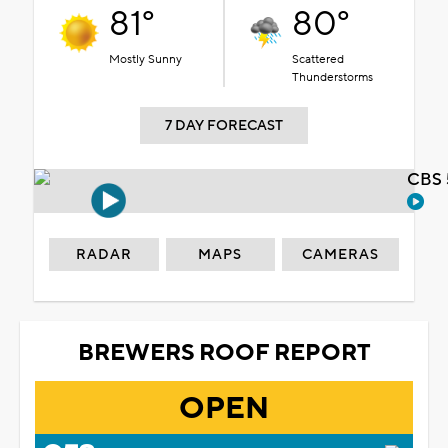
81°
80°
Mostly Sunny
Scattered
Thunderstorms
7 DAY FORECAST
CBS 
RADAR
MAPS
CAMERAS
BREWERS ROOF REPORT
OPEN