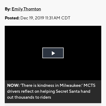
By:
Emily Thornton
Posted:
Dec 19, 2019 11:31 AM CDT
Play
Video
NOW:
’There is kindness in Milwaukee:’ MCTS
drivers reflect on helping Secret Santa hand
out thousands to riders