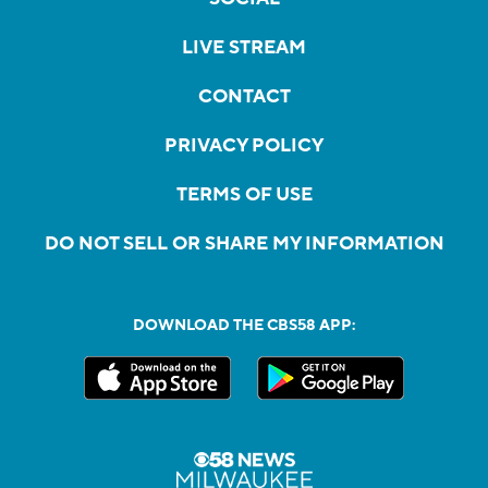
LIVE STREAM
CONTACT
PRIVACY POLICY
TERMS OF USE
DO NOT SELL OR SHARE MY INFORMATION
DOWNLOAD THE CBS58 APP: