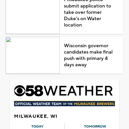
submit application to
take over former
Duke's on Water
location
Wisconsin governor
candidates make final
push with primary 4
days away
MILWAUKEE, WI
TODAY
TOMORROW