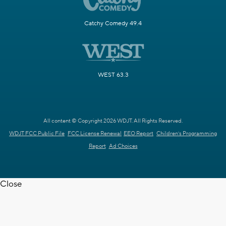
Catchy Comedy 49.4
WEST 63.3
All content © Copyright 2026 WDJT. All Rights Reserved.
WDJT FCC Public File
FCC License Renewal
EEO Report
Children's Programming
Report
Ad Choices
Close