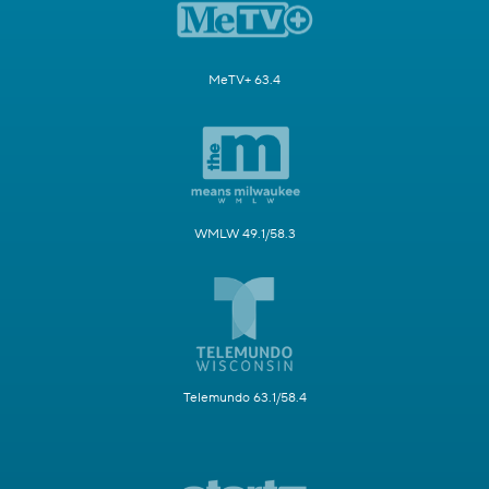
MeTV+ 63.4
WMLW 49.1/58.3
Telemundo 63.1/58.4