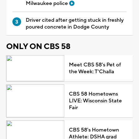
Milwaukee police
Driver cited after getting stuck in freshly
poured concrete in Dodge County
ONLY ON CBS 58
Meet CBS 58's Pet of
the Week: T'Challa
CBS 58 Hometowns
LIVE: Wisconsin State
Fair
CBS 58's Hometown
Athlete: DSHA grad