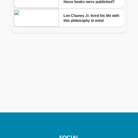
SOCIAL