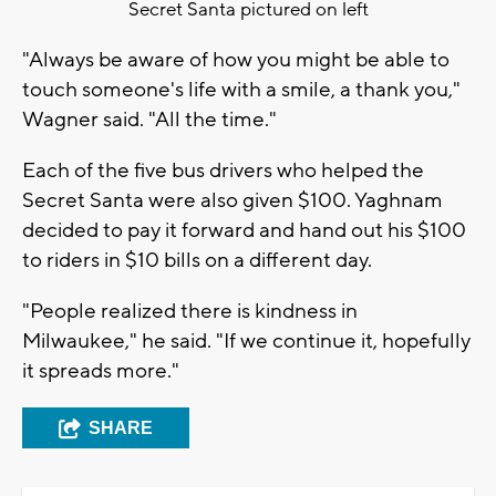
Secret Santa pictured on left
"Always be aware of how you might be able to
touch someone's life with a smile, a thank you,"
Wagner said. "All the time."
Each of the five bus drivers who helped the
Secret Santa were also given $100. Yaghnam
decided to pay it forward and hand out his $100
to riders in $10 bills on a different day.
"People realized there is kindness in
Milwaukee," he said. "If we continue it, hopefully
it spreads more."
SHARE