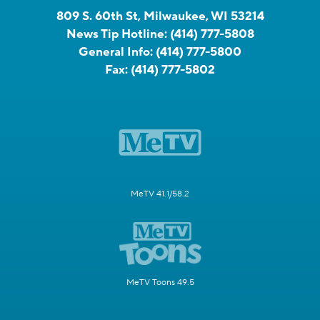
809 S. 60th St, Milwaukee, WI 53214
News Tip Hotline:
(414) 777-5808
General Info:
(414) 777-5800
Fax:
(414) 777-5802
MeTV 41.1/58.2
MeTV Toons 49.5