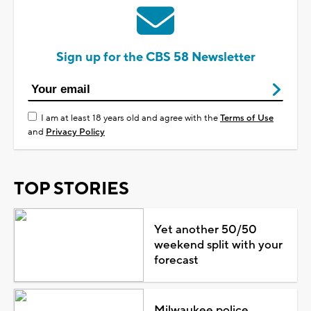
Sign up for the CBS 58 Newsletter
I am at least 18 years old and agree with the
Terms of Use
and
Privacy Policy
TOP STORIES
Yet another 50/50
weekend split with your
forecast
Milwaukee police