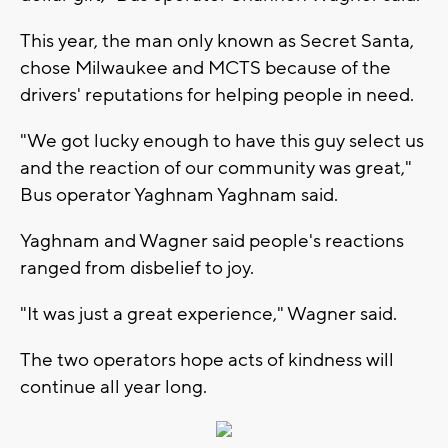
This year, the man only known as Secret Santa,
chose Milwaukee and MCTS because of the
drivers' reputations for helping people in need.
"We got lucky enough to have this guy select us
and the reaction of our community was great,"
Bus operator Yaghnam Yaghnam said.
Yaghnam and Wagner said people's reactions
ranged from disbelief to joy.
"It was just a great experience," Wagner said.
The two operators hope acts of kindness will
continue all year long.