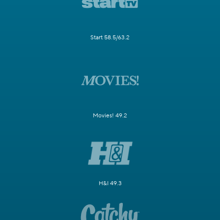
Start 58.5/63.2
Movies! 49.2
H&I 49.3