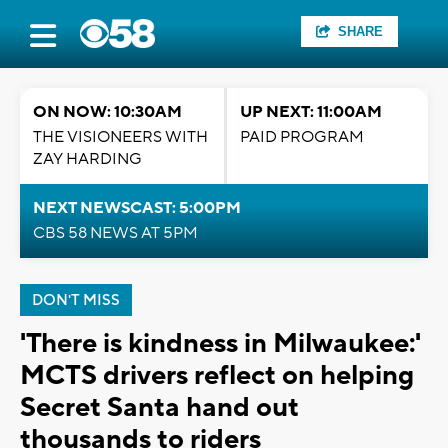
SHARE
ON NOW: 10:30AM
UP NEXT: 11:00AM
THE VISIONEERS WITH
PAID PROGRAM
ZAY HARDING
NEXT NEWSCAST: 5:00PM
CBS 58 NEWS AT 5PM
DON'T MISS
'There is kindness in Milwaukee:'
MCTS drivers reflect on helping
Secret Santa hand out
thousands to riders