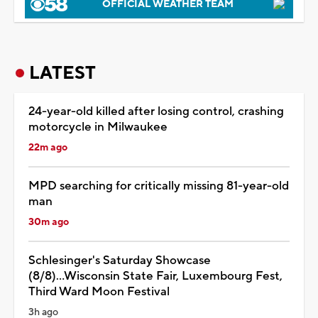
OFFICIAL WEATHER TEAM
LATEST
24-year-old killed after losing control, crashing
motorcycle in Milwaukee
22m ago
MPD searching for critically missing 81-year-old
man
30m ago
Schlesinger's Saturday Showcase
(8/8)...Wisconsin State Fair, Luxembourg Fest,
Third Ward Moon Festival
3h ago