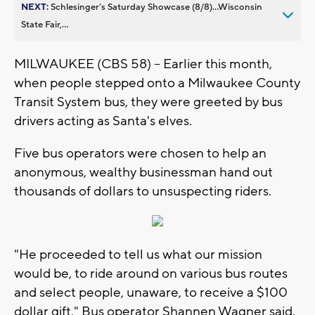
NEXT:
Schlesinger’s Saturday Showcase (8/8)...Wisconsin
State Fair,...
MILWAUKEE (CBS 58) -- Earlier this month,
when people stepped onto a Milwaukee County
Transit System bus, they were greeted by bus
drivers acting as Santa's elves.
Five bus operators were chosen to help an
anonymous, wealthy businessman hand out
thousands of dollars to unsuspecting riders.
"He proceeded to tell us what our mission
would be, to ride around on various bus routes
and select people, unaware, to receive a $100
dollar gift," Bus operator Shannen Wagner said.