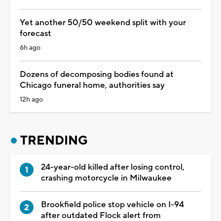
Yet another 50/50 weekend split with your
forecast
6h ago
Dozens of decomposing bodies found at
Chicago funeral home, authorities say
12h ago
TRENDING
24-year-old killed after losing control,
crashing motorcycle in Milwaukee
Brookfield police stop vehicle on I-94
after outdated Flock alert from