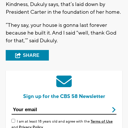
Kindness, Dukuly says, that’s laid down by
President Carter in the foundation of her home.
“They say, your house is gonna last forever
because he built it. And I said "well, thank God
for that,’” said Dukuly.
SHARE
Sign up for the CBS 58 Newsletter
I am at least 18 years old and agree with the
Terms of Use
and
Privacy Policy