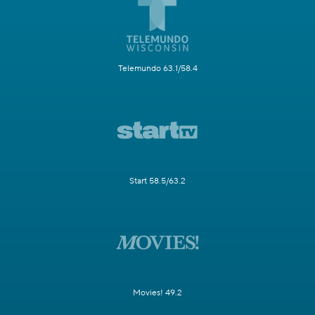
Telemundo 63.1/58.4
Start 58.5/63.2
Movies! 49.2