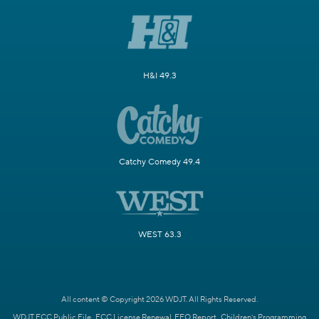
H&I 49.3
Catchy Comedy 49.4
WEST 63.3
All content © Copyright 2026 WDJT. All Rights Reserved.
WDJT FCC Public File
FCC License Renewal
EEO Report
Children's Programming