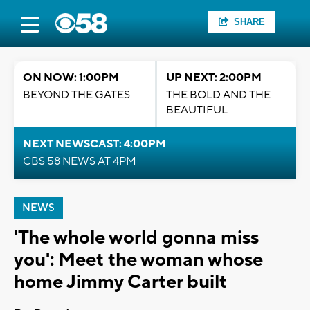
SHARE
ON NOW: 1:00PM
UP NEXT: 2:00PM
BEYOND THE GATES
THE BOLD AND THE
BEAUTIFUL
NEXT NEWSCAST: 4:00PM
CBS 58 NEWS AT 4PM
NEWS
'The whole world gonna miss
you': Meet the woman whose
home Jimmy Carter built