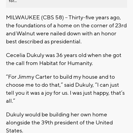
for...
MILWAUKEE (CBS 58) – Thirty-five years ago,
the foundations of a home on the corner of 23rd
and Walnut were nailed down with an honor
best described as presidential.
Cecelia Dukuly was 36 years old when she got
the call from Habitat for Humanity.
“For Jimmy Carter to build my house and to
choose me to do that,” said Dukuly, “I can just
tell you it was a joy for us. I was just happy, that’s
all.”
Dukuly would be building her own home
alongside the 39th president of the United
States.