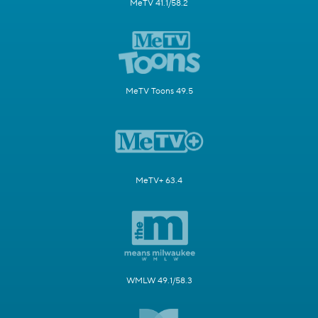
MeTV 41.1/58.2
MeTV Toons 49.5
MeTV+ 63.4
WMLW 49.1/58.3