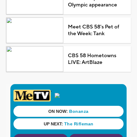
Olympic appearance
Meet CBS 58's Pet of
the Week: Tank
CBS 58 Hometowns
LIVE: ArtBlaze