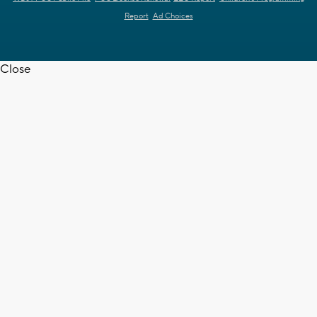
Report
Ad Choices
Close