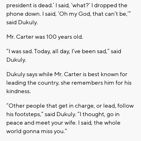
president is dead.’ I said, ‘what?’ I dropped the
phone down. I said, ‘Oh my God, that can’t be,’”
said Dukuly.
Mr. Carter was 100 years old.
“I was sad. Today, all day, I’ve been sad,” said
Dukuly.
Dukuly says while Mr. Carter is best known for
leading the country, she remembers him for his
kindness.
“Other people that get in charge, or lead, follow
his footsteps,” said Dukuly. “I thought, go in
peace and meet your wife. I said, the whole
world gonna miss you.”