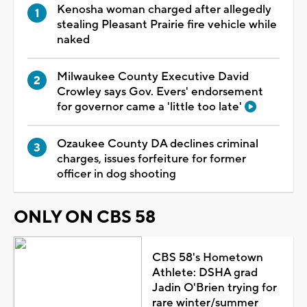
Kenosha woman charged after allegedly
stealing Pleasant Prairie fire vehicle while
naked
Milwaukee County Executive David
Crowley says Gov. Evers' endorsement
for governor came a 'little too late'
Ozaukee County DA declines criminal
charges, issues forfeiture for former
officer in dog shooting
ONLY ON CBS 58
CBS 58's Hometown
Athlete: DSHA grad
Jadin O'Brien trying for
rare winter/summer