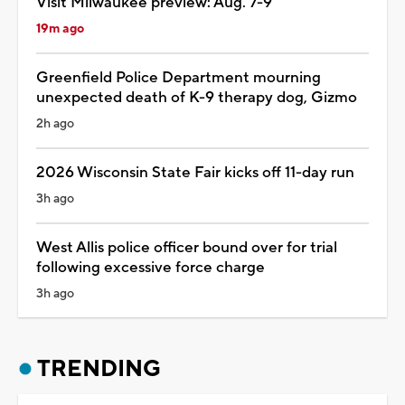
Visit Milwaukee preview: Aug. 7-9
19m ago
Greenfield Police Department mourning
unexpected death of K-9 therapy dog, Gizmo
2h ago
2026 Wisconsin State Fair kicks off 11-day run
3h ago
West Allis police officer bound over for trial
following excessive force charge
3h ago
TRENDING