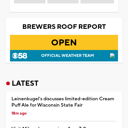
BREWERS ROOF REPORT
OPEN
OFFICIAL WEATHER TEAM
LATEST
Leinenkugel's discusses limited-edition Cream
Puff Ale for Wisconsin State Fair
18m ago