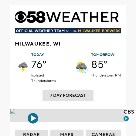
MILWAUKEE, WI
TODAY
TOMORROW
76°
85°
Isolated
Thunderstorm PM
Thunderstorms
7 DAY FORECAST
CBS 
RADAR
MAPS
CAMERAS