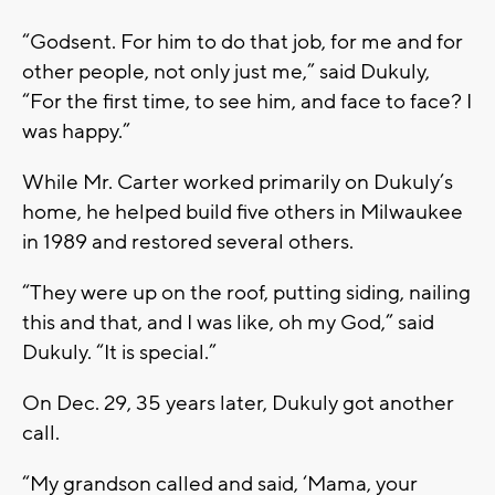
“Godsent. For him to do that job, for me and for
other people, not only just me,” said Dukuly,
“For the first time, to see him, and face to face? I
was happy.”
While Mr. Carter worked primarily on Dukuly’s
home, he helped build five others in Milwaukee
in 1989 and restored several others.
“They were up on the roof, putting siding, nailing
this and that, and I was like, oh my God,” said
Dukuly. “It is special.”
On Dec. 29, 35 years later, Dukuly got another
call.
“My grandson called and said, ‘Mama, your