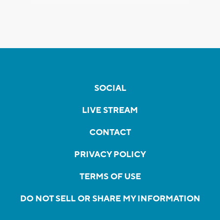
SOCIAL
LIVE STREAM
CONTACT
PRIVACY POLICY
TERMS OF USE
DO NOT SELL OR SHARE MY INFORMATION