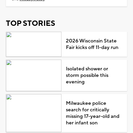
TOP STORIES
2026 Wisconsin State
Fair kicks off 11-day run
Isolated shower or
storm possible this
evening
Milwaukee police
search for critically
missing 17-year-old and
her infant son