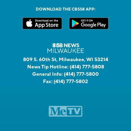
DOWNLOAD THE CBS58 APP:
809 S. 60th St, Milwaukee, WI 53214
News Tip Hotline:
(414) 777-5808
General Info:
(414) 777-5800
Fax:
(414) 777-5802