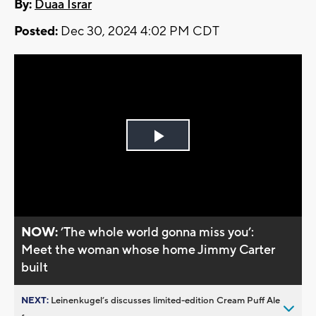
By:
Duaa Israr
Posted:
Dec 30, 2024 4:02 PM CDT
Play
Video
NOW:
’The whole world gonna miss you’:
Meet the woman whose home Jimmy Carter
built
NEXT:
Leinenkugel’s discusses limited-edition Cream Puff Ale