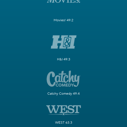
Movies! 49.2
H&I 49.3
Catchy Comedy 49.4
WEST 63.3