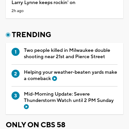
Larry Lynne keeps rockin' on
2h ago
TRENDING
Two people killed in Milwaukee double
shooting near 21st and Pierce Street
Helping your weather-beaten yards make
a comeback
Mid-Morning Update: Severe
Thunderstorm Watch until 2 PM Sunday
ONLY ON CBS 58