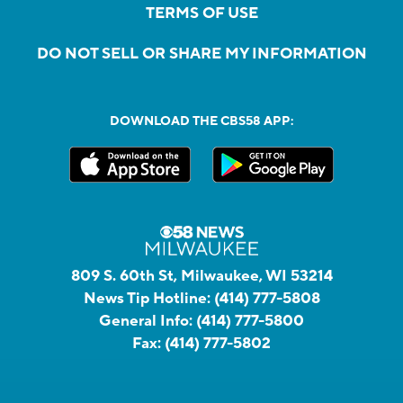
TERMS OF USE
DO NOT SELL OR SHARE MY INFORMATION
DOWNLOAD THE CBS58 APP:
809 S. 60th St, Milwaukee, WI 53214
News Tip Hotline:
(414) 777-5808
General Info:
(414) 777-5800
Fax:
(414) 777-5802