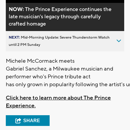
NOW:
The Prince Experience continues the
late musician’s legacy through carefully
crafted homage
NEXT:
Mid-Morning Update: Severe Thunderstorm Watch
until 2 PM Sunday
Michele McCormack meets
Gabriel Sanchez, a Milwaukee musician and
performer who's Prince tribute act
has only grown in popularity following the artist's 
Click here to learn more about The Prince
Experience.
SHARE