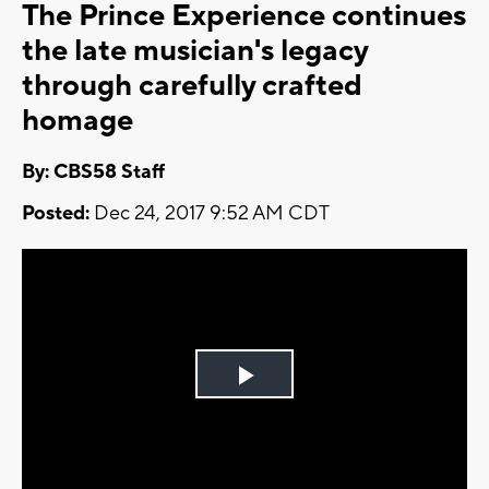
The Prince Experience continues
the late musician's legacy
through carefully crafted
homage
By: CBS58 Staff
Posted:
Dec 24, 2017 9:52 AM CDT
Play
Video