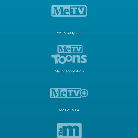
MeTV 41.1/58.2
MeTV Toons 49.5
MeTV+ 63.4