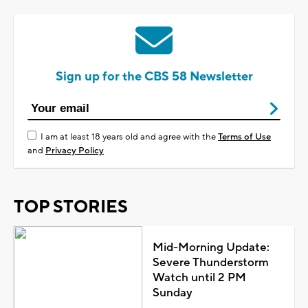
Sign up for the CBS 58 Newsletter
I am at least 18 years old and agree with the
Terms of Use
and
Privacy Policy
TOP STORIES
Mid-Morning Update:
Severe Thunderstorm
Watch until 2 PM
Sunday