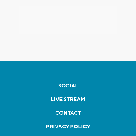
SOCIAL
LIVE STREAM
CONTACT
PRIVACY POLICY