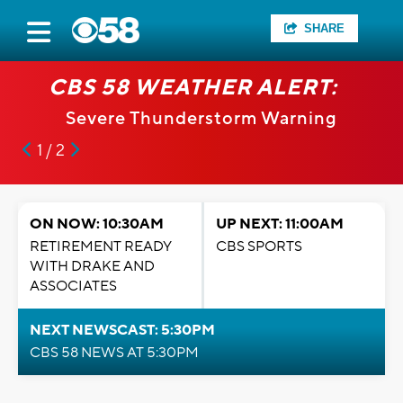
SHARE
CBS 58 WEATHER ALERT:
Severe Thunderstorm Warning
1 / 2
ON NOW: 10:30AM
UP NEXT: 11:00AM
RETIREMENT READY
CBS SPORTS
WITH DRAKE AND
ASSOCIATES
NEXT NEWSCAST: 5:30PM
CBS 58 NEWS AT 5:30PM