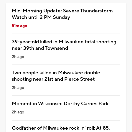
Mid-Morning Update: Severe Thunderstorm
Watch until 2 PM Sunday
51m ago
39-year-old killed in Milwaukee fatal shooting
near 39th and Townsend
2h ago
Two people killed in Milwaukee double
shooting near 21st and Pierce Street
2h ago
Moment in Wisconsin: Dorthy Carnes Park
2h ago
Godfather of Milwaukee rock 'n' roll: At 85,