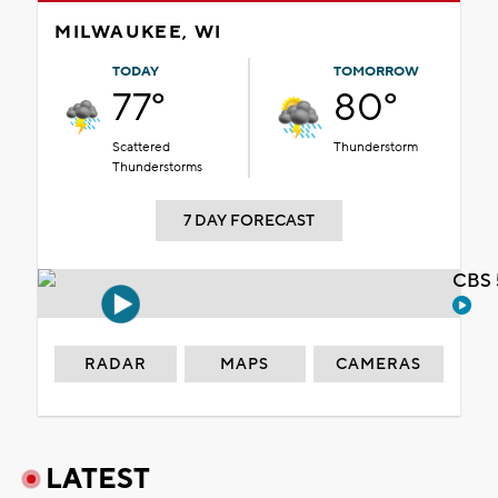
MILWAUKEE, WI
TODAY
TOMORROW
77°
80°
Scattered
Thunderstorm
Thunderstorms
7 DAY FORECAST
CBS 
RADAR
MAPS
CAMERAS
LATEST