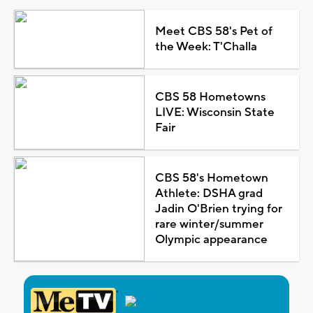
Meet CBS 58's Pet of
the Week: T'Challa
CBS 58 Hometowns
LIVE: Wisconsin State
Fair
CBS 58's Hometown
Athlete: DSHA grad
Jadin O'Brien trying for
rare winter/summer
Olympic appearance