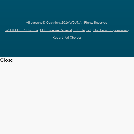
All content © Copyright 2026 WDJT. All Rights Reserved.
WDJT FCC Public File
FCC License Renewal
EEO Report
Children's Programming
Report
Ad Choices
Close