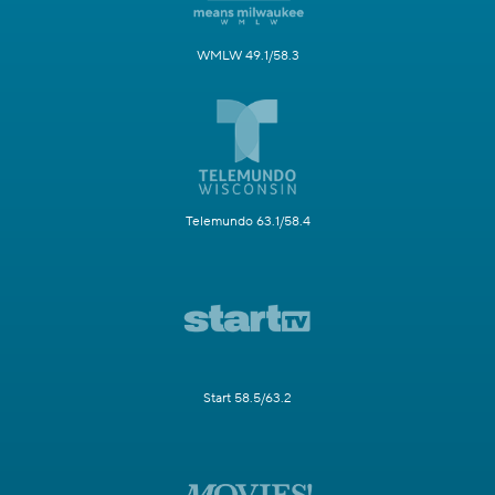
WMLW 49.1/58.3
Telemundo 63.1/58.4
Start 58.5/63.2