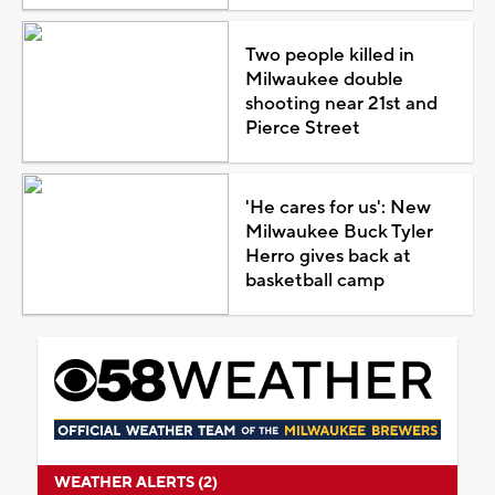
Two people killed in
Milwaukee double
shooting near 21st and
Pierce Street
'He cares for us': New
Milwaukee Buck Tyler
Herro gives back at
basketball camp
WEATHER ALERTS (2)