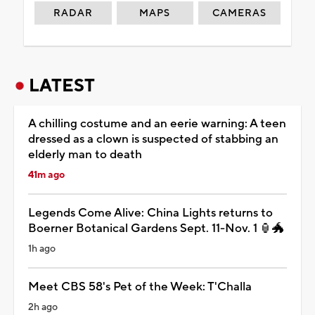
RADAR
MAPS
CAMERAS
LATEST
A chilling costume and an eerie warning: A teen
dressed as a clown is suspected of stabbing an
elderly man to death
41m ago
Legends Come Alive: China Lights returns to
Boerner Botanical Gardens Sept. 11-Nov. 1 🏮🐲
1h ago
Meet CBS 58's Pet of the Week: T'Challa
2h ago