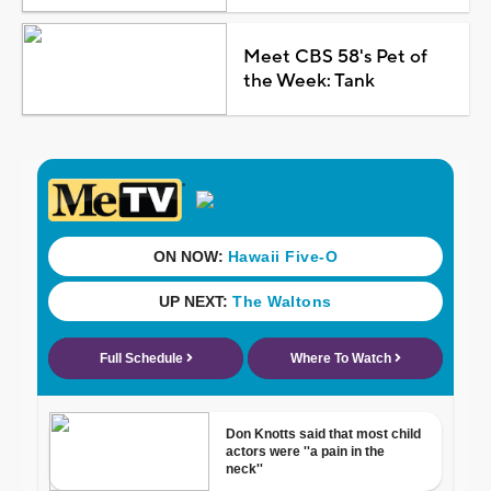
Meet CBS 58's Pet of
the Week: Tank