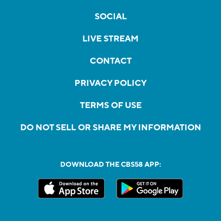
SOCIAL
LIVE STREAM
CONTACT
PRIVACY POLICY
TERMS OF USE
DO NOT SELL OR SHARE MY INFORMATION
DOWNLOAD THE CBS58 APP: