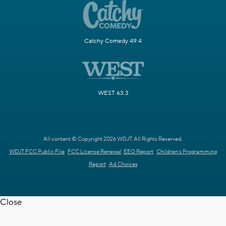
Catchy Comedy 49.4
WEST 63.3
All content © Copyright 2026 WDJT. All Rights Reserved.
WDJT FCC Public File
FCC License Renewal
EEO Report
Children's Programming
Report
Ad Choices
Close