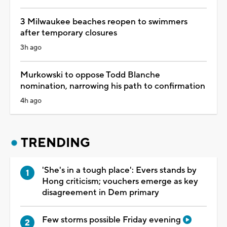
3 Milwaukee beaches reopen to swimmers
after temporary closures
3h ago
Murkowski to oppose Todd Blanche
nomination, narrowing his path to confirmation
4h ago
TRENDING
'She's in a tough place': Evers stands by
Hong criticism; vouchers emerge as key
disagreement in Dem primary
Few storms possible Friday evening