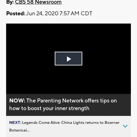
By:
CBS 58 Newsroom
Posted:
Jun 24, 2020 7:57 AM CDT
Play
Video
NOW:
The Parenting Network offers tips on
how to boost your inner strength
NEXT:
Legends Come Alive: China Lights returns to Boerner
Botanical...