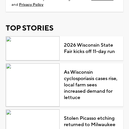
and
Privacy Policy
TOP STORIES
2026 Wisconsin State
Fair kicks off 11-day run
As Wisconsin
cyclosporiasis cases rise,
local farm sees
increased demand for
lettuce
Stolen Picasso etching
returned to Milwaukee