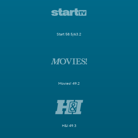
Start 58.5/63.2
Movies! 49.2
H&I 49.3