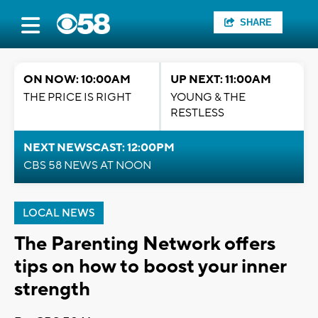
SHARE
ON NOW: 10:00AM
UP NEXT: 11:00AM
THE PRICE IS RIGHT
YOUNG & THE
RESTLESS
NEXT NEWSCAST: 12:00PM
CBS 58 NEWS AT NOON
LOCAL NEWS
The Parenting Network offers
tips on how to boost your inner
strength