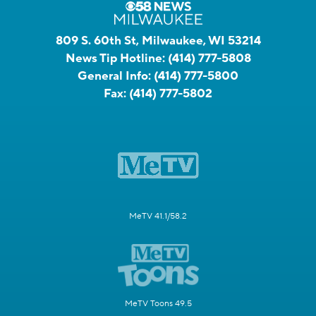
809 S. 60th St, Milwaukee, WI 53214
News Tip Hotline:
(414) 777-5808
General Info:
(414) 777-5800
Fax:
(414) 777-5802
MeTV 41.1/58.2
MeTV Toons 49.5