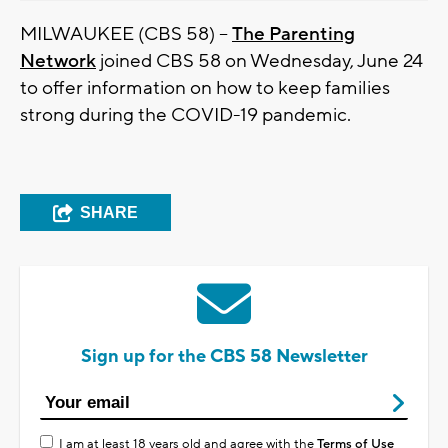
MILWAUKEE (CBS 58) --
The Parenting
Network
joined CBS 58 on Wednesday, June 24
to offer information on how to keep families
strong during the COVID-19 pandemic.
SHARE
Sign up for the CBS 58 Newsletter
I am at least 18 years old and agree with the
Terms of Use