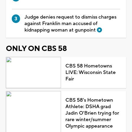
Judge denies request to dismiss charges
against Franklin man accused of
kidnapping woman at gunpoint
ONLY ON CBS 58
CBS 58 Hometowns
LIVE: Wisconsin State
Fair
CBS 58's Hometown
Athlete: DSHA grad
Jadin O'Brien trying for
rare winter/summer
Olympic appearance