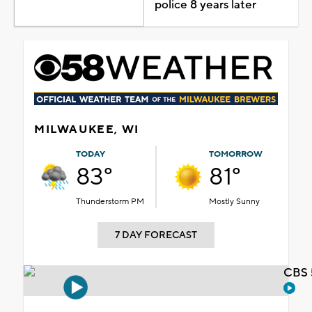
police 8 years later
MILWAUKEE, WI
TODAY
TOMORROW
83°
81°
Thunderstorm PM
Mostly Sunny
7 DAY FORECAST
CBS 