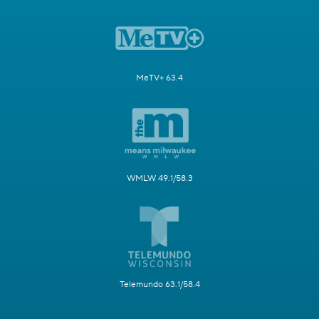
MeTV+ 63.4
WMLW 49.1/58.3
Telemundo 63.1/58.4