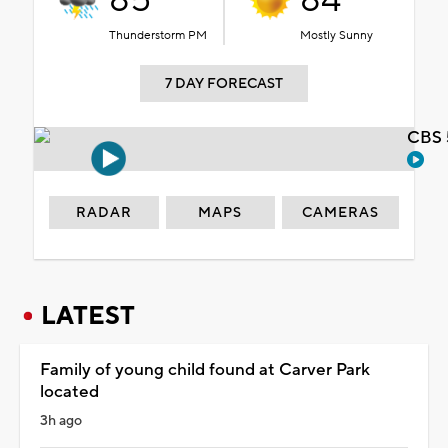
85°
84°
Thunderstorm PM
Mostly Sunny
7 DAY FORECAST
CBS 
RADAR
MAPS
CAMERAS
LATEST
Family of young child found at Carver Park
located
3h ago