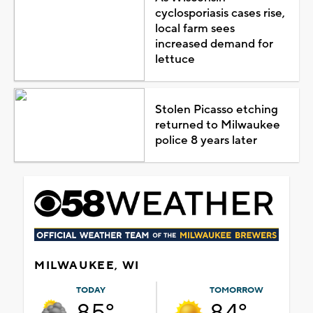
cyclosporiasis cases rise,
local farm sees
increased demand for
lettuce
Stolen Picasso etching
returned to Milwaukee
police 8 years later
MILWAUKEE, WI
TODAY
TOMORROW