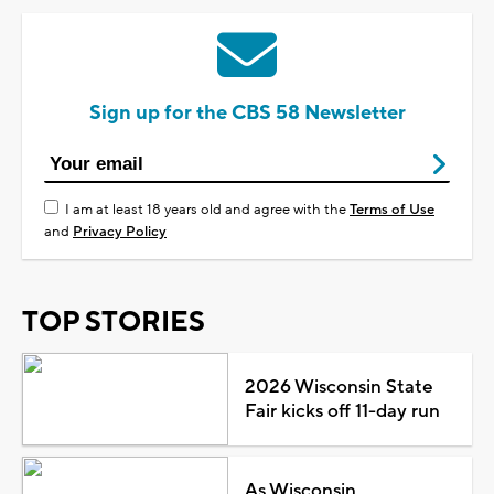
Sign up for the CBS 58 Newsletter
I am at least 18 years old and agree with the
Terms of Use
and
Privacy Policy
TOP STORIES
2026 Wisconsin State
Fair kicks off 11-day run
As Wisconsin