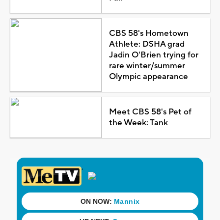
CBS 58's Hometown
Athlete: DSHA grad
Jadin O'Brien trying for
rare winter/summer
Olympic appearance
Meet CBS 58's Pet of
the Week: Tank