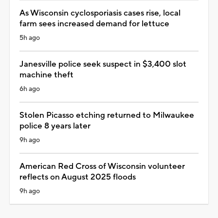
As Wisconsin cyclosporiasis cases rise, local
farm sees increased demand for lettuce
5h ago
Janesville police seek suspect in $3,400 slot
machine theft
6h ago
Stolen Picasso etching returned to Milwaukee
police 8 years later
9h ago
American Red Cross of Wisconsin volunteer
reflects on August 2025 floods
9h ago