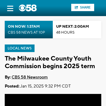
SHARE
ON NOW: 1:37AM
UP NEXT: 2:00AM
CBS 58 NEWS AT 10P
48 HOURS
LOCAL NEWS
The Milwaukee County Youth
Commission begins 2025 term
By:
CBS 58 Newsroom
Posted:
Jan 15, 2025 9:32 PM CDT