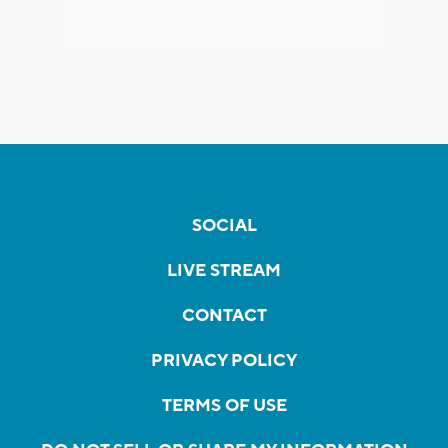
SOCIAL
LIVE STREAM
CONTACT
PRIVACY POLICY
TERMS OF USE