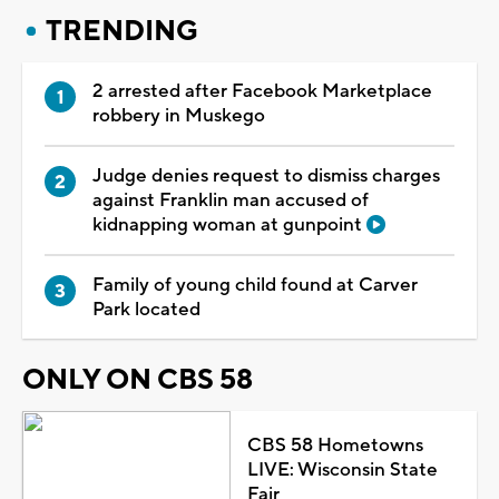
TRENDING
2 arrested after Facebook Marketplace
robbery in Muskego
Judge denies request to dismiss charges
against Franklin man accused of
kidnapping woman at gunpoint
Family of young child found at Carver
Park located
ONLY ON CBS 58
CBS 58 Hometowns
LIVE: Wisconsin State
Fair