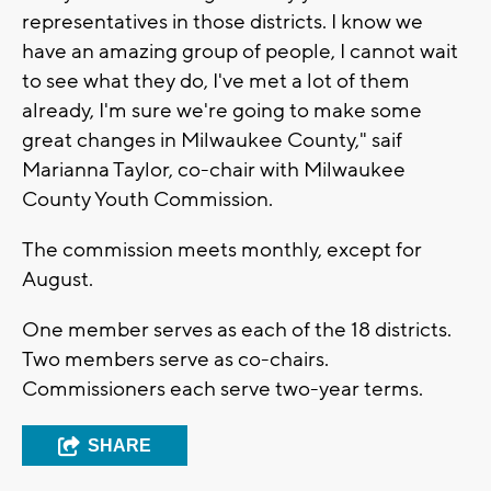
representatives in those districts. I know we
have an amazing group of people, I cannot wait
to see what they do, I've met a lot of them
already, I'm sure we're going to make some
great changes in Milwaukee County," saif
Marianna Taylor, co-chair with Milwaukee
County Youth Commission.
The commission meets monthly, except for
August.
One member serves as each of the 18 districts.
Two members serve as co-chairs.
Commissioners each serve two-year terms.
SHARE