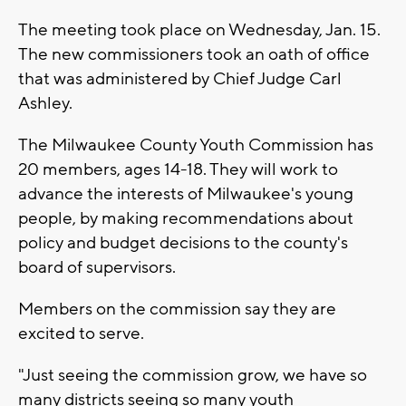
The meeting took place on Wednesday, Jan. 15.
The new commissioners took an oath of office
that was administered by Chief Judge Carl
Ashley.
The Milwaukee County Youth Commission has
20 members, ages 14-18. They will work to
advance the interests of Milwaukee's young
people, by making recommendations about
policy and budget decisions to the county's
board of supervisors.
Members on the commission say they are
excited to serve.
"Just seeing the commission grow, we have so
many districts seeing so many youth