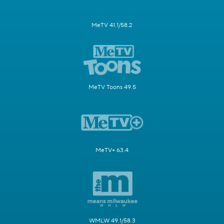
MeTV 41.1/58.2
MeTV Toons 49.5
MeTV+ 63.4
WMLW 49.1/58.3