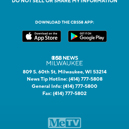
DO NOT SELL OR SHARE MY INFORMATION
DOWNLOAD THE CBS58 APP:
809 S. 60th St, Milwaukee, WI 53214
News Tip Hotline:
(414) 777-5808
General Info:
(414) 777-5800
Fax:
(414) 777-5802