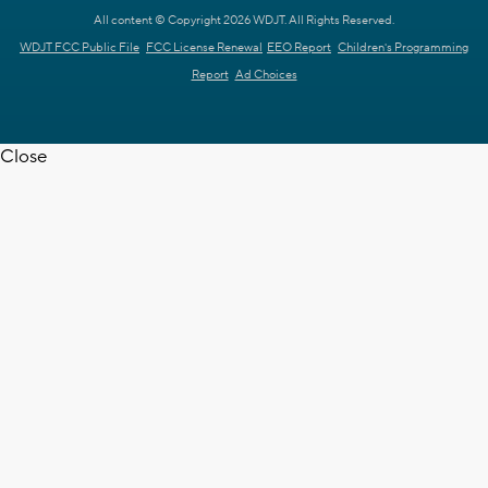
All content © Copyright 2026 WDJT. All Rights Reserved.
WDJT FCC Public File
FCC License Renewal
EEO Report
Children's Programming
Report
Ad Choices
Close