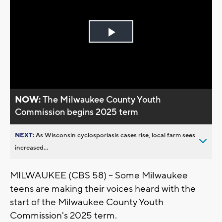
Play
Video
NOW:
The Milwaukee County Youth
Commission begins 2025 term
NEXT:
As Wisconsin cyclosporiasis cases rise, local farm sees
increased...
MILWAUKEE (CBS 58) -- Some Milwaukee
teens are making their voices heard with the
start of the Milwaukee County Youth
Commission's 2025 term.