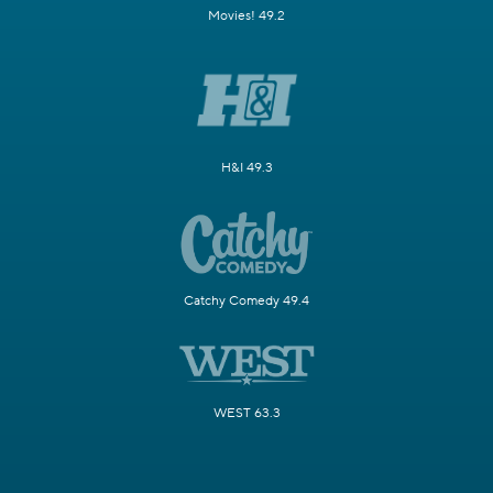
Movies! 49.2
H&I 49.3
Catchy Comedy 49.4
WEST 63.3