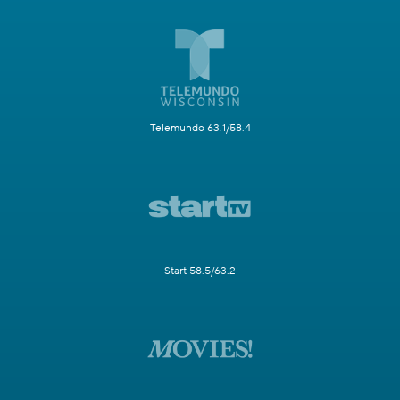
Telemundo 63.1/58.4
Start 58.5/63.2