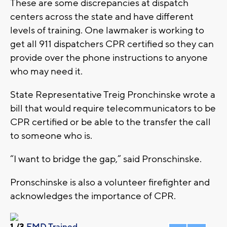
These are some discrepancies at dispatch
centers across the state and have different
levels of training. One lawmaker is working to
get all 911 dispatchers CPR certified so they can
provide over the phone instructions to anyone
who may need it.
State Representative Treig Pronchinske wrote a
bill that would require telecommunicators to be
CPR certified or be able to the transfer the call
to someone who is.
“I want to bridge the gap,” said Pronschinske.
Pronschinske is also a volunteer firefighter and
acknowledges the importance of CPR.
1
/3
EMD Trained