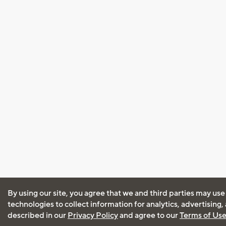
By using our site, you agree that we and third parties may use
technologies to collect information for analytics, advertising
described in our
Privacy Policy
and agree to our
Terms of Us