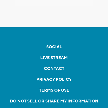
SOCIAL
LIVE STREAM
CONTACT
PRIVACY POLICY
TERMS OF USE
DO NOT SELL OR SHARE MY INFORMATION