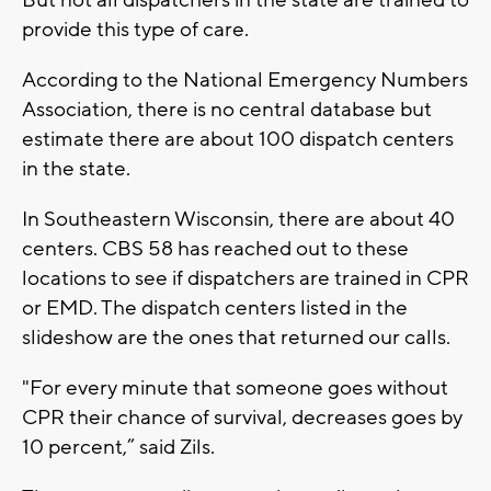
provide this type of care.
According to the National Emergency Numbers
Association, there is no central database but
estimate there are about 100 dispatch centers
in the state.
In Southeastern Wisconsin, there are about 40
centers. CBS 58 has reached out to these
locations to see if dispatchers are trained in CPR
or EMD. The dispatch centers listed in the
slideshow are the ones that returned our calls.
"For every minute that someone goes without
CPR their chance of survival, decreases goes by
10 percent,” said Zils.