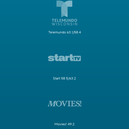
Telemundo 63.1/58.4
Start 58.5/63.2
Movies! 49.2