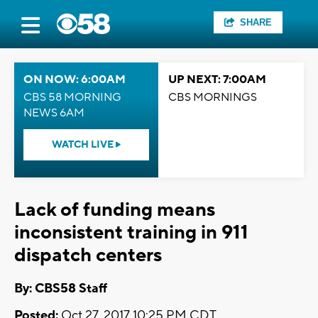
SHARE
ON NOW: 6:00AM
UP NEXT: 7:00AM
CBS 58 MORNING
CBS MORNINGS
NEWS 6AM
WATCH LIVE
Lack of funding means
inconsistent training in 911
dispatch centers
By: CBS58 Staff
Posted:
Oct 27, 2017 10:25 PM CDT