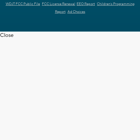
WDJT FCC Public File
FCC License Renewal
EEO Report
Children's Programming
Report
Ad Choices
Close