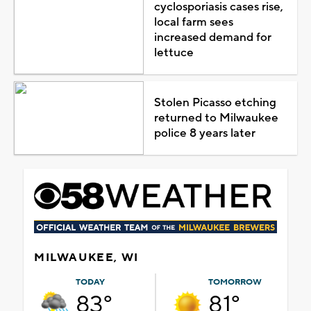
cyclosporiasis cases rise,
local farm sees
increased demand for
lettuce
Stolen Picasso etching
returned to Milwaukee
police 8 years later
MILWAUKEE, WI
TODAY
TOMORROW
83°
81°