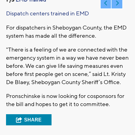
Dispatch centers trained in EMD
For dispatchers in Sheboygan County, the EMD
system has made all the difference.
"There is a feeling of we are connected with the
emergency system in a way we have never been
before. We can give life saving measures even
before first people get on scene,” said Lt. Kristy
De Blaey, Sheboygan County Sheriff’s Office.
Pronschinske is now looking for cosponsors for
the bill and hopes to get it to committee.
SHARE