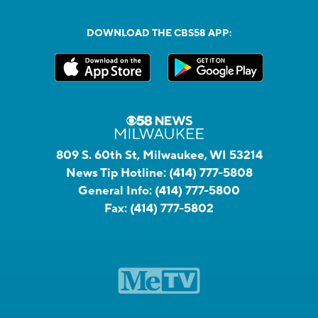
DOWNLOAD THE CBS58 APP:
809 S. 60th St, Milwaukee, WI 53214
News Tip Hotline:
(414) 777-5808
General Info:
(414) 777-5800
Fax:
(414) 777-5802