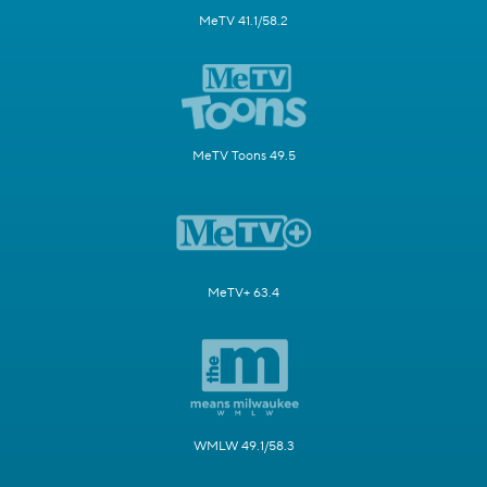
MeTV 41.1/58.2
MeTV Toons 49.5
MeTV+ 63.4
WMLW 49.1/58.3