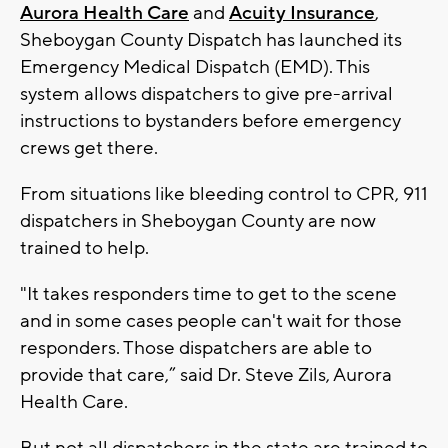
Aurora Health Care
and
Acuity Insurance
,
Sheboygan County Dispatch has launched its
Emergency Medical Dispatch (EMD). This
system allows dispatchers to give pre-arrival
instructions to bystanders before emergency
crews get there.
From situations like bleeding control to CPR, 911
dispatchers in Sheboygan County are now
trained to help.
"It takes responders time to get to the scene
and in some cases people can't wait for those
responders. Those dispatchers are able to
provide that care,” said Dr. Steve Zils, Aurora
Health Care.
But not all dispatchers in the state are trained to