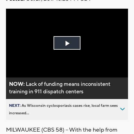
Play
Video
NOW:
Lack of funding means inconsistent
training in 911 dispatch centers
NEXT:
As Wisconsin cyclosporiasis cases rise, local farm sees
increased...
MILWAUKEE (CBS 58) -- With the help from