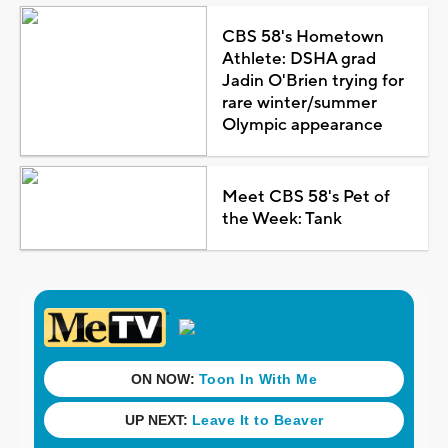
CBS 58's Hometown
Athlete: DSHA grad
Jadin O'Brien trying for
rare winter/summer
Olympic appearance
Meet CBS 58's Pet of
the Week: Tank