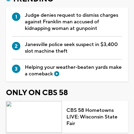
Judge denies request to dismiss charges
against Franklin man accused of
kidnapping woman at gunpoint
Janesville police seek suspect in $3,400
slot machine theft
Helping your weather-beaten yards make
a comeback
ONLY ON CBS 58
CBS 58 Hometowns
LIVE: Wisconsin State
Fair