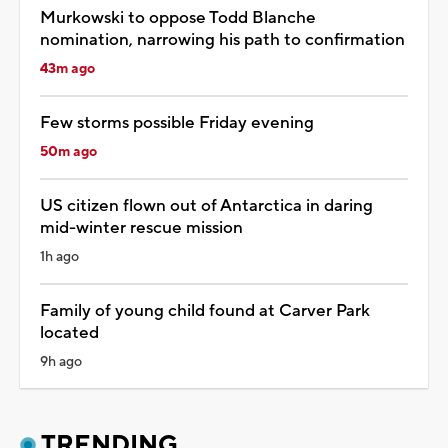
Murkowski to oppose Todd Blanche
nomination, narrowing his path to confirmation
43m ago
Few storms possible Friday evening
50m ago
US citizen flown out of Antarctica in daring
mid-winter rescue mission
1h ago
Family of young child found at Carver Park
located
9h ago
TRENDING