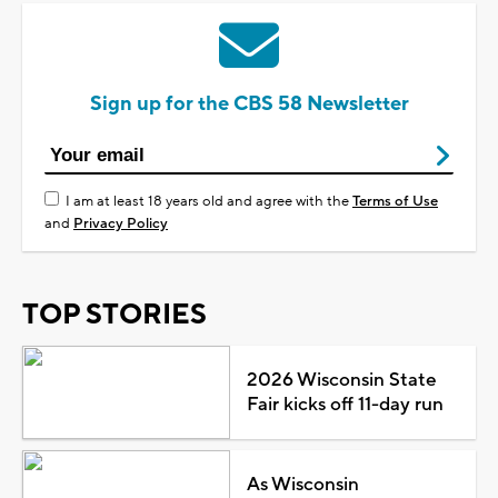
Sign up for the CBS 58 Newsletter
I am at least 18 years old and agree with the
Terms of Use
and
Privacy Policy
TOP STORIES
2026 Wisconsin State
Fair kicks off 11-day run
As Wisconsin