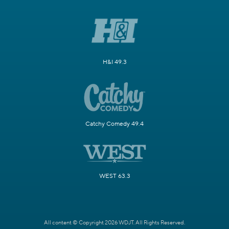
H&I 49.3
Catchy Comedy 49.4
WEST 63.3
All content © Copyright 2026 WDJT. All Rights Reserved.