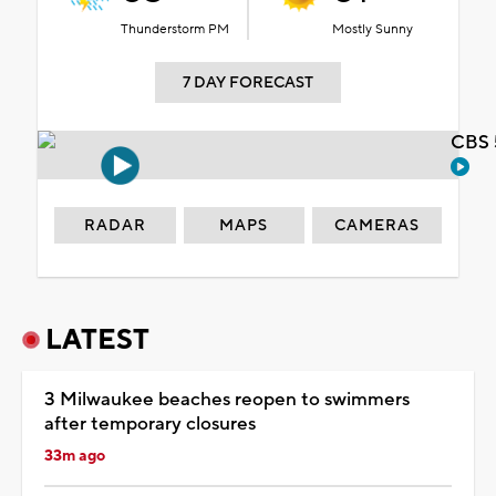
Thunderstorm PM
Mostly Sunny
7 DAY FORECAST
CBS 
RADAR
MAPS
CAMERAS
LATEST
3 Milwaukee beaches reopen to swimmers
after temporary closures
33m ago