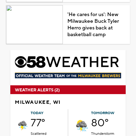
'He cares for us': New
Milwaukee Buck Tyler
Herro gives back at
basketball camp
WEATHER ALERTS (2)
MILWAUKEE, WI
TODAY
TOMORROW
77°
80°
Scattered
Thunderstorm