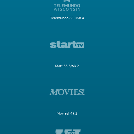
Telemundo 63.1/58.4
Start 58.5/63.2
Movies! 49.2