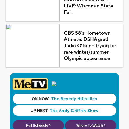
LIVE: Wisconsin State
Fair
CBS 58's Hometown
Athlete: DSHA grad
Jadin O'Brien trying for
rare winter/summer
Olympic appearance