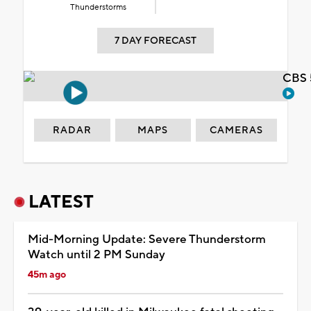
Thunderstorms
7 DAY FORECAST
CBS 
RADAR
MAPS
CAMERAS
LATEST
Mid-Morning Update: Severe Thunderstorm
Watch until 2 PM Sunday
45m ago