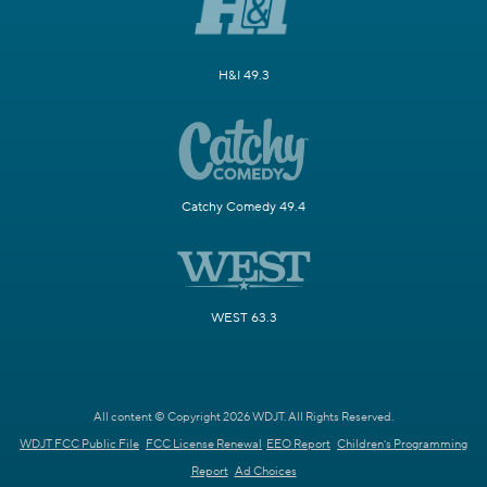
H&I 49.3
Catchy Comedy 49.4
WEST 63.3
All content © Copyright 2026 WDJT. All Rights Reserved.
WDJT FCC Public File
FCC License Renewal
EEO Report
Children's Programming
Report
Ad Choices