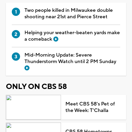
Two people killed in Milwaukee double
shooting near 21st and Pierce Street
Helping your weather-beaten yards make
a comeback
Mid-Morning Update: Severe
Thunderstorm Watch until 2 PM Sunday
ONLY ON CBS 58
Meet CBS 58's Pet of
the Week: T'Challa
CBS 58 Hometowns