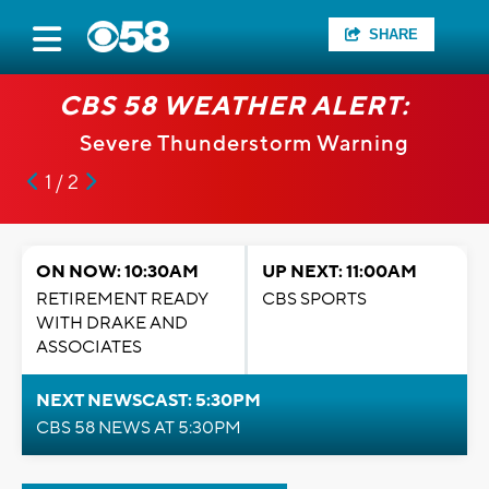
SHARE
CBS 58 WEATHER ALERT:
Severe Thunderstorm Warning
1 / 2
ON NOW: 10:30AM
UP NEXT: 11:00AM
RETIREMENT READY
CBS SPORTS
WITH DRAKE AND
ASSOCIATES
NEXT NEWSCAST: 5:30PM
CBS 58 NEWS AT 5:30PM