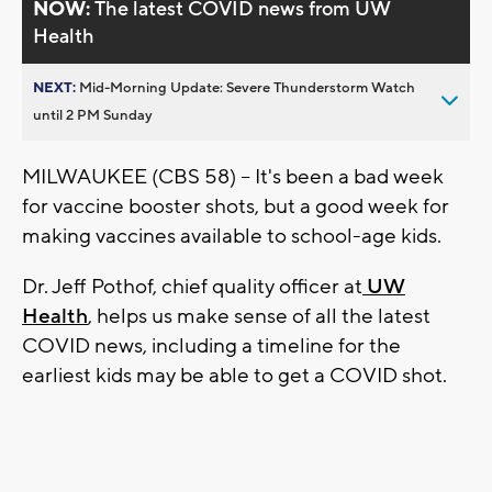
NOW:
The latest COVID news from UW
Health
NEXT:
Mid-Morning Update: Severe Thunderstorm Watch
until 2 PM Sunday
MILWAUKEE (CBS 58) -- It's been a bad week
for vaccine booster shots, but a good week for
making vaccines available to school-age kids.
Dr. Jeff Pothof, chief quality officer at
UW
Health
, helps us make sense of all the latest
COVID news, including a timeline for the
earliest kids may be able to get a COVID shot.