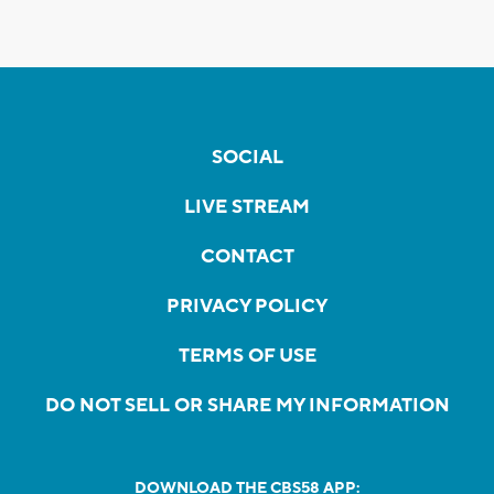
SOCIAL
LIVE STREAM
CONTACT
PRIVACY POLICY
TERMS OF USE
DO NOT SELL OR SHARE MY INFORMATION
DOWNLOAD THE CBS58 APP: