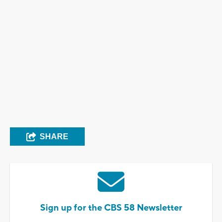
SHARE
Sign up for the CBS 58 Newsletter