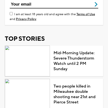
I am at least 18 years old and agree with the
Terms of Use
and
Privacy Policy
TOP STORIES
Mid-Morning Update:
Severe Thunderstorm
Watch until 2 PM
Sunday
Two people killed in
Milwaukee double
shooting near 21st and
Pierce Street