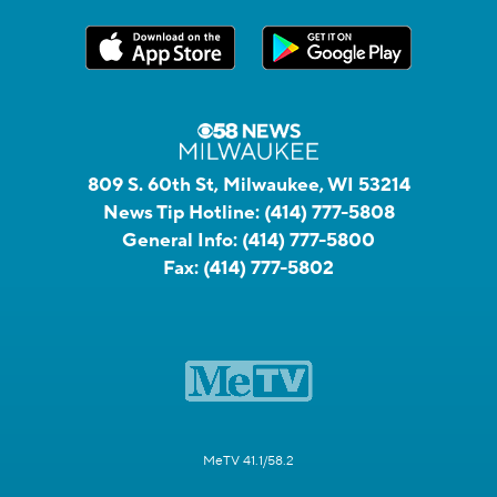
809 S. 60th St, Milwaukee, WI 53214
News Tip Hotline:
(414) 777-5808
General Info:
(414) 777-5800
Fax:
(414) 777-5802
MeTV 41.1/58.2