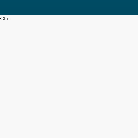
Close