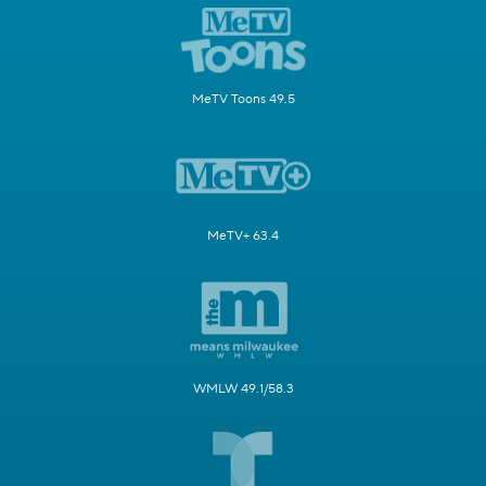
MeTV Toons 49.5
MeTV+ 63.4
WMLW 49.1/58.3