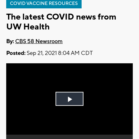
COVID VACCINE RESOURCES
The latest COVID news from
UW Health
By:
CBS 58 Newsroom
Posted:
Sep 21, 2021 8:04 AM CDT
Play
Video