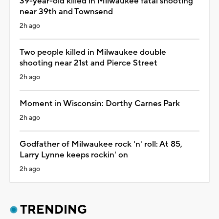
39-year-old killed in Milwaukee fatal shooting
near 39th and Townsend
2h ago
Two people killed in Milwaukee double
shooting near 21st and Pierce Street
2h ago
Moment in Wisconsin: Dorthy Carnes Park
2h ago
Godfather of Milwaukee rock 'n' roll: At 85,
Larry Lynne keeps rockin' on
2h ago
TRENDING