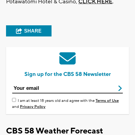
Potawatomi Hotel & Casino,
CLICK HERE
.
SHARE
Sign up for the CBS 58 Newsletter
I am at least 18 years old and agree with the
Terms of Use
and
Privacy Policy
CBS 58 Weather Forecast