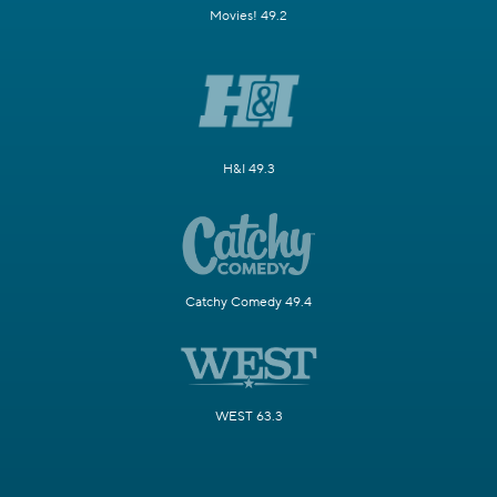
Movies! 49.2
H&I 49.3
Catchy Comedy 49.4
WEST 63.3