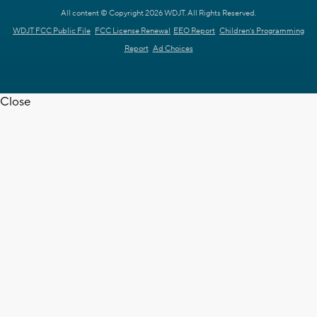
All content © Copyright 2026 WDJT. All Rights Reserved.
WDJT FCC Public File
FCC License Renewal
EEO Report
Children's Programming
Report
Ad Choices
Close