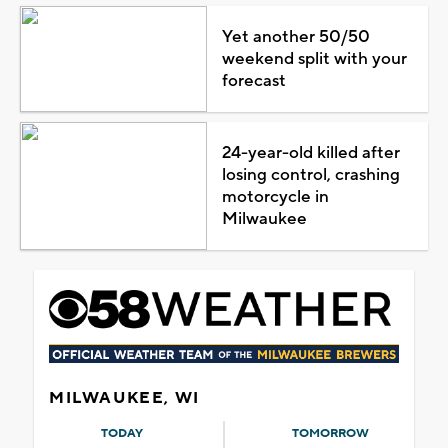
Yet another 50/50
weekend split with your
forecast
24-year-old killed after
losing control, crashing
motorcycle in
Milwaukee
MILWAUKEE, WI
TODAY
TOMORROW