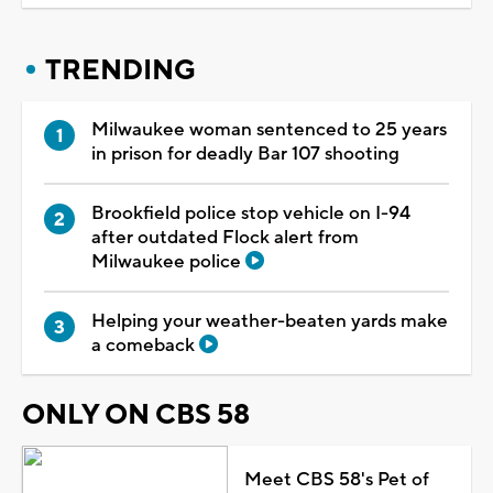
TRENDING
Milwaukee woman sentenced to 25 years
in prison for deadly Bar 107 shooting
Brookfield police stop vehicle on I-94
after outdated Flock alert from
Milwaukee police
Helping your weather-beaten yards make
a comeback
ONLY ON CBS 58
Meet CBS 58's Pet of