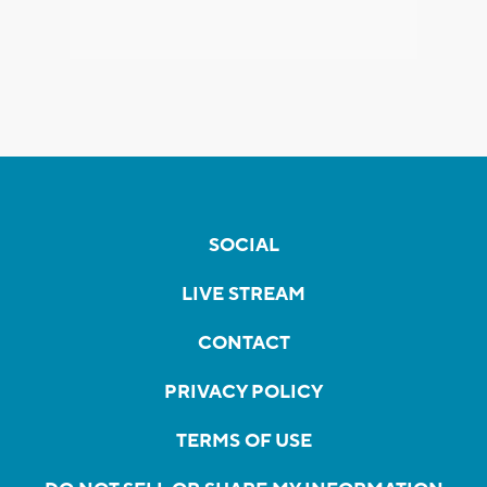
SOCIAL
LIVE STREAM
CONTACT
PRIVACY POLICY
TERMS OF USE