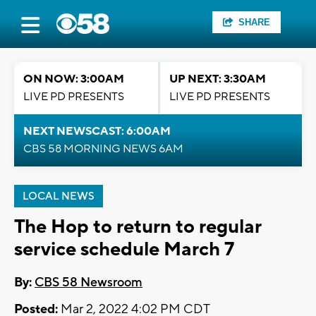
SHARE
ON NOW: 3:00AM
UP NEXT: 3:30AM
LIVE PD PRESENTS
LIVE PD PRESENTS
NEXT NEWSCAST: 6:00AM
CBS 58 MORNING NEWS 6AM
LOCAL NEWS
The Hop to return to regular
service schedule March 7
By:
CBS 58 Newsroom
Posted:
Mar 2, 2022 4:02 PM CDT