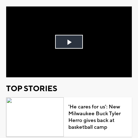
Play
Video
TOP STORIES
'He cares for us': New
Milwaukee Buck Tyler
Herro gives back at
basketball camp