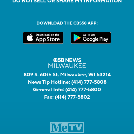
DO NOT SELL OR SHARE MY INFORMATION
DOWNLOAD THE CBS58 APP:
809 S. 60th St, Milwaukee, WI 53214
News Tip Hotline:
(414) 777-5808
General Info:
(414) 777-5800
Fax:
(414) 777-5802