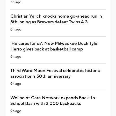
5h ago
Christian Yelich knocks home go-ahead run in
8th inning as Brewers defeat Twins 4-3
6h ago
'He cares for us': New Milwaukee Buck Tyler
Herro gives back at basketball camp
6h ago
Third Ward Moon Festival celebrates historic
association's 50th anniversary
9h ago
Wellpoint Care Network expands Back-to-
School Bash with 2,000 backpacks
9h ago