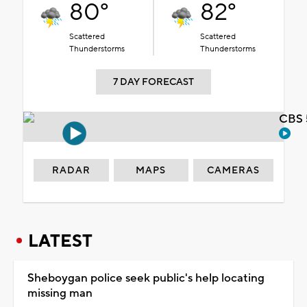
80°
82°
Scattered
Scattered
Thunderstorms
Thunderstorms
7 DAY FORECAST
CBS 
RADAR
MAPS
CAMERAS
LATEST
Sheboygan police seek public's help locating
missing man