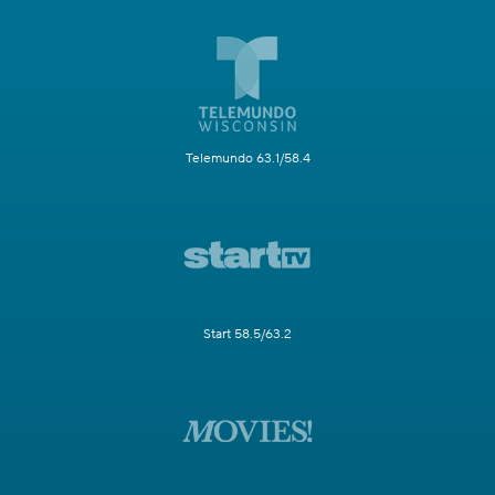
Telemundo 63.1/58.4
Start 58.5/63.2