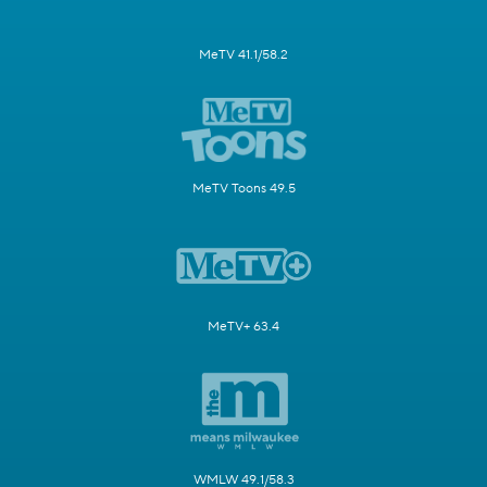
MeTV 41.1/58.2
MeTV Toons 49.5
MeTV+ 63.4
WMLW 49.1/58.3