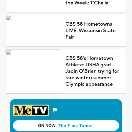
the Week: T'Challa
CBS 58 Hometowns
LIVE: Wisconsin State
Fair
CBS 58's Hometown
Athlete: DSHA grad
Jadin O'Brien trying for
rare winter/summer
Olympic appearance