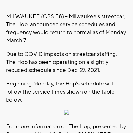
MILWAUKEE (CBS 58) -- Milwaukee's streetcar,
The Hop, announced service schedules and
frequency would return to normal as of Monday,
March 7.
Due to COVID impacts on streetcar staffing,
The Hop has been operating on a slightly
reduced schedule since Dec. 27, 2021.
Beginning Monday, the Hop’s schedule will
follow the service times shown on the table
below.
For more information on The Hop, presented by