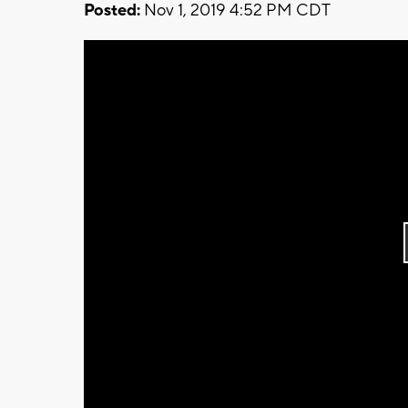
Posted:
Nov 1, 2019 4:52 PM CDT