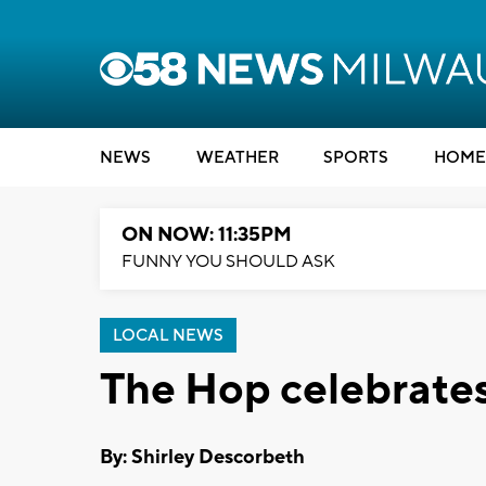
NEWS
WEATHER
SPORTS
HOME
ON NOW: 11:35PM
FUNNY YOU SHOULD ASK
LOCAL NEWS
The Hop celebrates 
By: Shirley Descorbeth