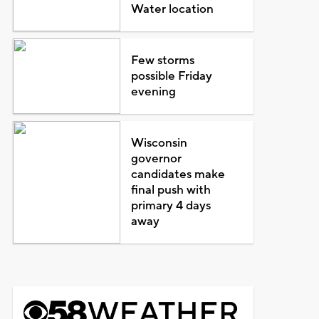
Water location
Few storms
possible Friday
evening
Wisconsin
governor
candidates make
final push with
primary 4 days
away