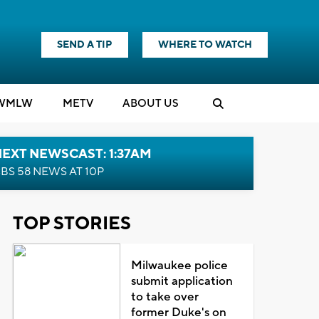
SEND A TIP
WHERE TO WATCH
WMLW
M
E
TV
ABOUT US
EXT NEWSCAST: 1:37AM
BS 58 NEWS AT 10P
TOP STORIES
Milwaukee police
submit application
to take over
former Duke's on