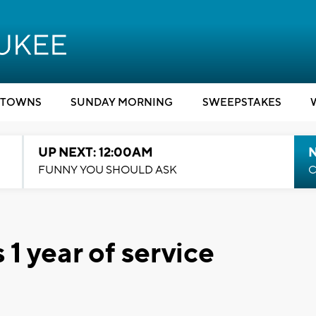
TOWNS
SUNDAY MORNING
SWEEPSTAKES
UP NEXT: 12:00AM
N
FUNNY YOU SHOULD ASK
C
1 year of service