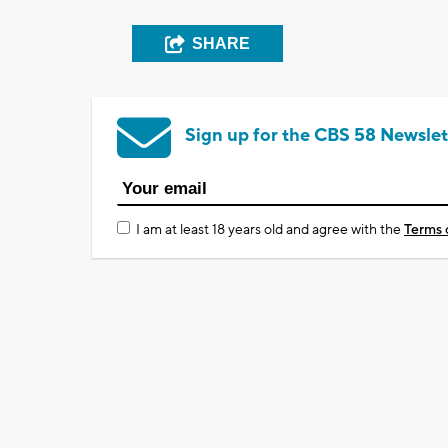
SHARE
Sign up for the CBS 58 Newslet
I am at least 18 years old and agree with the
Terms 