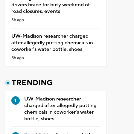
drivers brace for busy weekend of
road closures, events
3h ago
UW-Madison researcher charged
after allegedly putting chemicals in
coworker's water bottle, shoes
5h ago
TRENDING
UW-Madison researcher
charged after allegedly putting
chemicals in coworker's water
bottle, shoes