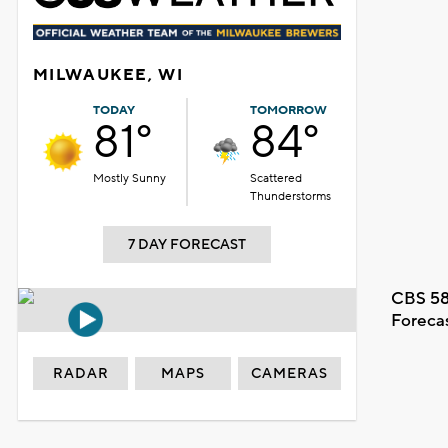
MILWAUKEE, WI
TODAY
TOMORROW
81°
84°
Mostly Sunny
Scattered
Thunderstorms
7 DAY FORECAST
CBS 58
Foreca
RADAR
MAPS
CAMERAS