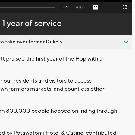
Seek
LIVE
Remaining
-
0:00
Captions
Picture-
Fullscreen
to
in-
live,
Picture
currently
Time
1 year of service
behind
live
o take over former Duke’s...
praised the first year of the Hop with a
 our residents and visitors to access
own farmers markets, and countless other
 than 800,000 people hopped on, riding through
vided by Potawatomi Hotel & Casino, contributed