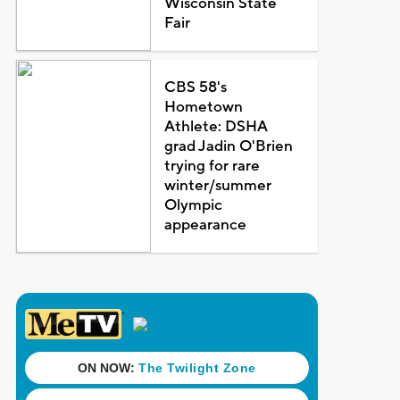
Wisconsin State
Fair
CBS 58's
Hometown
Athlete: DSHA
grad Jadin O'Brien
trying for rare
winter/summer
Olympic
appearance