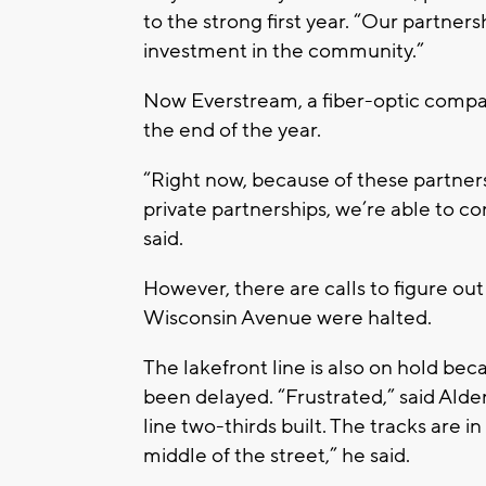
to the strong first year. “Our partner
investment in the community.”
Now Everstream, a fiber-optic company
the end of the year.
“Right now, because of these partner
private partnerships, we’re able to co
said.
However, there are calls to figure out
Wisconsin Avenue were halted.
The lakefront line is also on hold be
been delayed. “Frustrated,” said Al
line two-thirds built. The tracks are i
middle of the street,” he said.