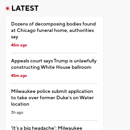
LATEST
Dozens of decomposing bodies found
at Chicago funeral home, authorities
say
45m ago
Appeals court says Trump is unlawfully
constructing White House ballroom
45m ago
Milwaukee police submit application
to take over former Duke's on Water
location
3h ago
'It's a big headache': Milwaukee