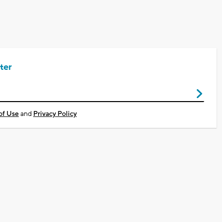
ter
of Use
and
Privacy Policy