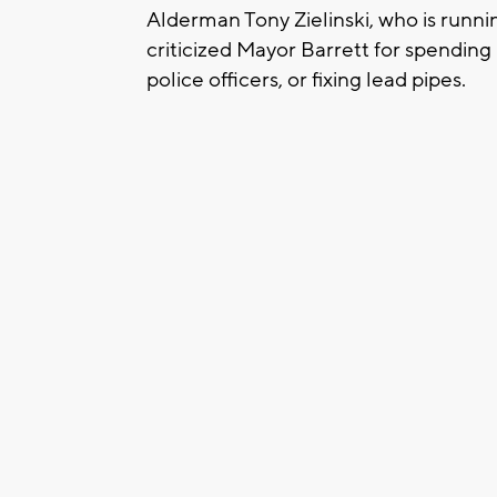
Alderman Tony Zielinski, who is runni
criticized Mayor Barrett for spendin
police officers, or fixing lead pipes.