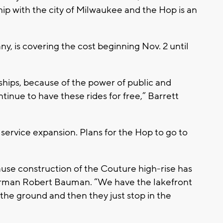
ship with the city of Milwaukee and the Hop is an
, is covering the cost beginning Nov. 2 until
ships, because of the power of public and
ntinue to have these rides for free,” Barrett
 service expansion. Plans for the Hop to go to
cause construction of the Couture high-rise has
derman Robert Bauman. “We have the lakefront
n the ground and then they just stop in the