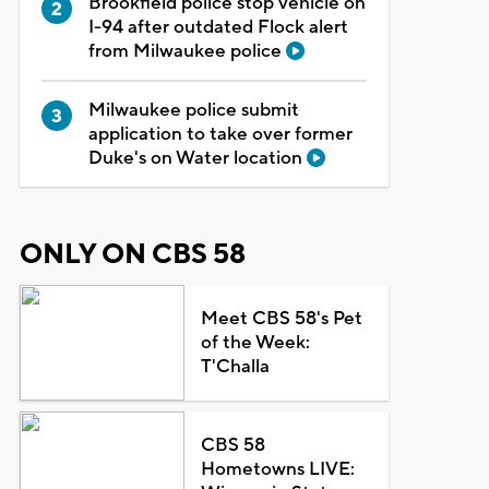
Brookfield police stop vehicle on
I-94 after outdated Flock alert
from Milwaukee police
Milwaukee police submit
application to take over former
Duke's on Water location
ONLY ON CBS 58
Meet CBS 58's Pet
of the Week:
T'Challa
CBS 58
Hometowns LIVE: