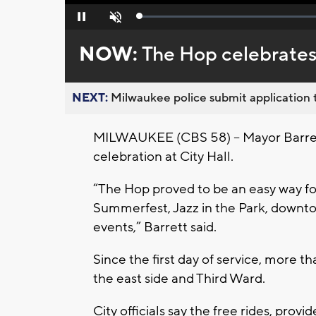
Loaded
:
Pause
Unmute
0%
NOW:
The Hop celebrates 
NEXT:
Milwaukee police submit application t
MILWAUKEE (CBS 58) -- Mayor Barrett 
celebration at City Hall.
“The Hop proved to be an easy way for
Summerfest, Jazz in the Park, downt
events,” Barrett said.
Since the first day of service, more
the east side and Third Ward.
City officials say the free rides, pro