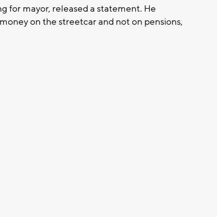
ng for mayor, released a statement. He
g money on the streetcar and not on pensions,