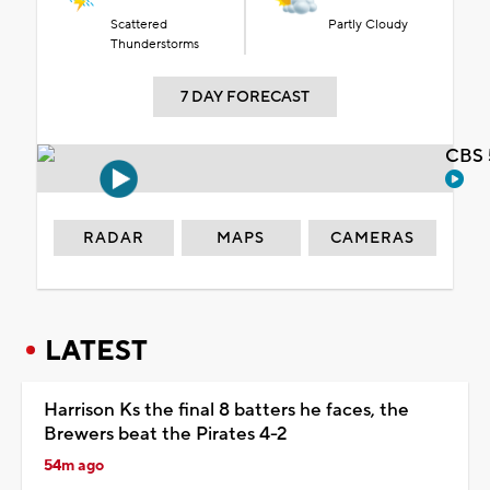
Scattered
Partly Cloudy
Thunderstorms
7 DAY FORECAST
CBS 
RADAR
MAPS
CAMERAS
LATEST
Harrison Ks the final 8 batters he faces, the
Brewers beat the Pirates 4-2
54m ago