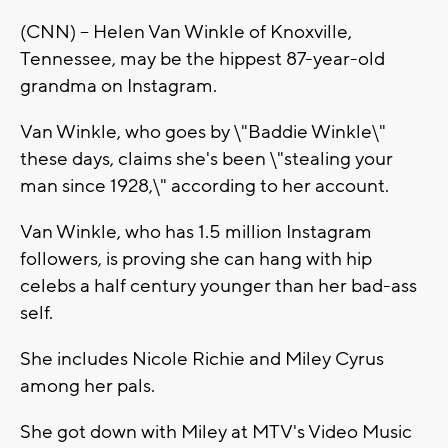
(CNN) -- Helen Van Winkle of Knoxville,
Tennessee, may be the hippest 87-year-old
grandma on Instagram.
Van Winkle, who goes by \"Baddie Winkle\"
these days, claims she's been \"stealing your
man since 1928,\" according to her account.
Van Winkle, who has 1.5 million Instagram
followers, is proving she can hang with hip
celebs a half century younger than her bad-ass
self.
She includes Nicole Richie and Miley Cyrus
among her pals.
She got down with Miley at MTV's Video Music