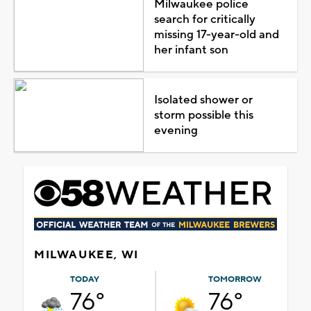
Milwaukee police
search for critically
missing 17-year-old and
her infant son
Isolated shower or
storm possible this
evening
MILWAUKEE, WI
TODAY
TOMORROW
76°
76°