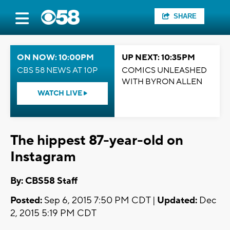
SHARE
ON NOW: 10:00PM
UP NEXT: 10:35PM
CBS 58 NEWS AT 10P
COMICS UNLEASHED
WITH BYRON ALLEN
WATCH LIVE
The hippest 87-year-old on
Instagram
By: CBS58 Staff
Posted:
Sep 6, 2015 7:50 PM CDT |
Updated:
Dec
2, 2015 5:19 PM CDT