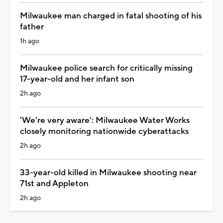
Milwaukee man charged in fatal shooting of his
father
1h ago
Milwaukee police search for critically missing
17-year-old and her infant son
2h ago
'We're very aware': Milwaukee Water Works
closely monitoring nationwide cyberattacks
2h ago
33-year-old killed in Milwaukee shooting near
71st and Appleton
2h ago