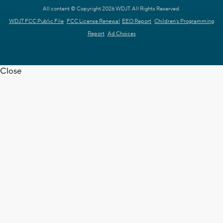
All content © Copyright 2026 WDJT. All Rights Reserved.
WDJT FCC Public File
FCC License Renewal
EEO Report
Children's Programming
Report
Ad Choices
Close