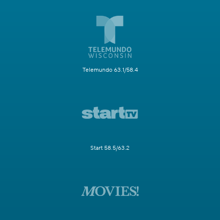
Telemundo 63.1/58.4
Start 58.5/63.2