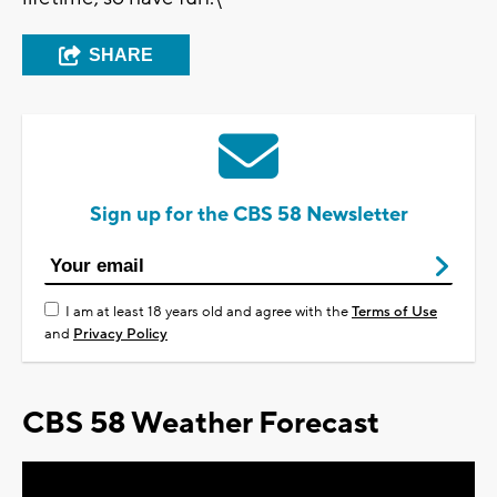
SHARE
Sign up for the CBS 58 Newsletter
I am at least 18 years old and agree with the
Terms of Use
and
Privacy Policy
CBS 58 Weather Forecast