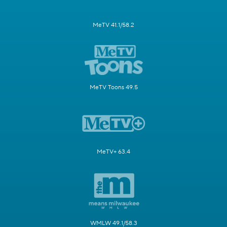
MeTV 41.1/58.2
MeTV Toons 49.5
MeTV+ 63.4
WMLW 49.1/58.3