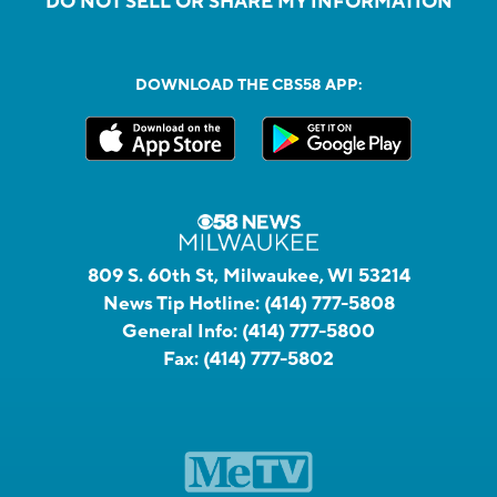
DO NOT SELL OR SHARE MY INFORMATION
DOWNLOAD THE CBS58 APP:
809 S. 60th St, Milwaukee, WI 53214
News Tip Hotline:
(414) 777-5808
General Info:
(414) 777-5800
Fax:
(414) 777-5802