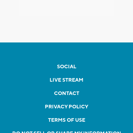
SOCIAL
LIVE STREAM
CONTACT
PRIVACY POLICY
TERMS OF USE