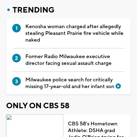
TRENDING
Kenosha woman charged after allegedly
stealing Pleasant Prairie fire vehicle while
naked
Former Radio Milwaukee executive
director facing sexual assault charge
Milwaukee police search for critically
missing 17-year-old and her infant son
ONLY ON CBS 58
CBS 58's Hometown
Athlete: DSHA grad