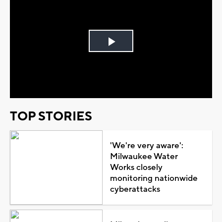
Play
Video
TOP STORIES
'We're very aware':
Milwaukee Water
Works closely
monitoring nationwide
cyberattacks