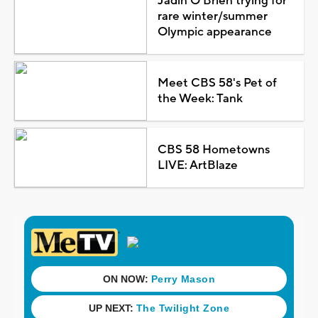
Jadin O'Brien trying for
rare winter/summer
Olympic appearance
Meet CBS 58's Pet of
the Week: Tank
CBS 58 Hometowns
LIVE: ArtBlaze