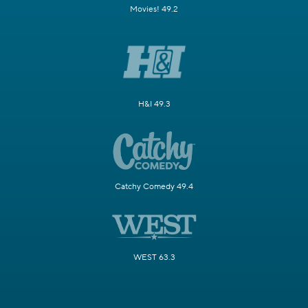
Movies! 49.2
H&I 49.3
Catchy Comedy 49.4
WEST 63.3