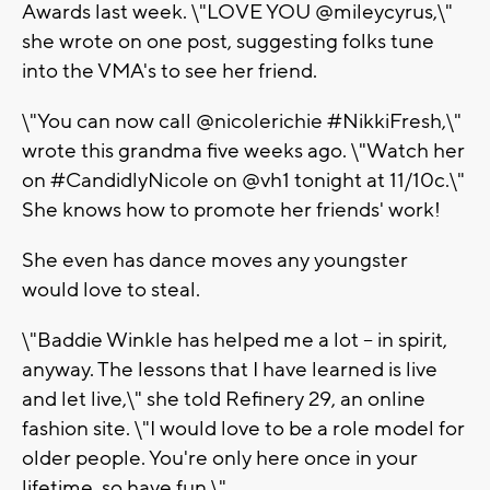
Awards last week. \"LOVE YOU @mileycyrus,\"
she wrote on one post, suggesting folks tune
into the VMA's to see her friend.
\"You can now call @nicolerichie #NikkiFresh,\"
wrote this grandma five weeks ago. \"Watch her
on #CandidlyNicole on @vh1 tonight at 11/10c.\"
She knows how to promote her friends' work!
She even has dance moves any youngster
would love to steal.
\"Baddie Winkle has helped me a lot -- in spirit,
anyway. The lessons that I have learned is live
and let live,\" she told Refinery 29, an online
fashion site. \"I would love to be a role model for
older people. You're only here once in your
lifetime, so have fun.\"