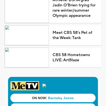
Jadin O'Brien trying for
rare winter/summer
Olympic appearance
Meet CBS 58's Pet of
the Week: Tank
CBS 58 Hometowns
LIVE: ArtBlaze