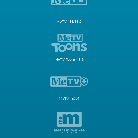
MeTV 41.1/58.2
MeTV Toons 49.5
MeTV+ 63.4