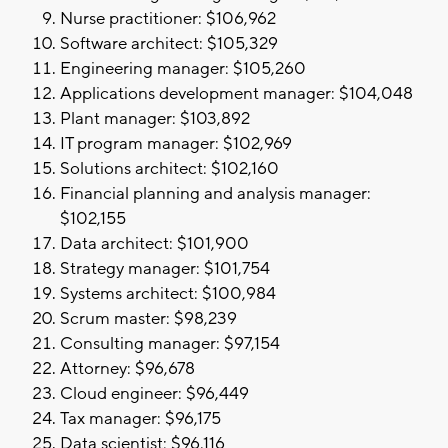
Nurse practitioner: $106,962
Software architect: $105,329
Engineering manager: $105,260
Applications development manager: $104,048
Plant manager: $103,892
IT program manager: $102,969
Solutions architect: $102,160
Financial planning and analysis manager:
$102,155
Data architect: $101,900
Strategy manager: $101,754
Systems architect: $100,984
Scrum master: $98,239
Consulting manager: $97,154
Attorney: $96,678
Cloud engineer: $96,449
Tax manager: $96,175
Data scientist: $96,116