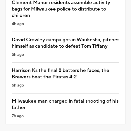
Clement Manor residents assemble activity
bags for Milwaukee police to distribute to
children
4h ago
David Crowley campaigns in Waukesha, pitches
himself as candidate to defeat Tom Tiffany
5h ago
Harrison Ks the final 8 batters he faces, the
Brewers beat the Pirates 4-2
6h ago
Milwaukee man charged in fatal shooting of his
father
7h ago