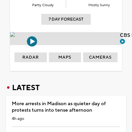
Partly Cloudy
Mostly Sunny
7 DAY FORECAST
CBS 
RADAR
MAPS
CAMERAS
LATEST
More arrests in Madison as quieter day of
protests turns into tense afternoon
4h ago