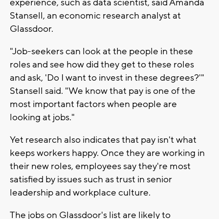
experience, such as data scientist, said Amanda
Stansell, an economic research analyst at
Glassdoor.
"Job-seekers can look at the people in these
roles and see how did they get to these roles
and ask, 'Do I want to invest in these degrees?'"
Stansell said. "We know that pay is one of the
most important factors when people are
looking at jobs."
Yet research also indicates that pay isn't what
keeps workers happy. Once they are working in
their new roles, employees say they're most
satisfied by issues such as trust in senior
leadership and workplace culture.
The jobs on Glassdoor's list are likely to