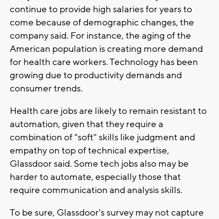
continue to provide high salaries for years to
come because of demographic changes, the
company said. For instance, the aging of the
American population is creating more demand
for health care workers. Technology has been
growing due to productivity demands and
consumer trends.
Health care jobs are likely to remain resistant to
automation, given that they require a
combination of "soft" skills like judgment and
empathy on top of technical expertise,
Glassdoor said. Some tech jobs also may be
harder to automate, especially those that
require communication and analysis skills.
To be sure, Glassdoor's survey may not capture