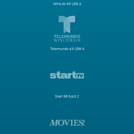
WMLW 49.1/58.3
Telemundo 63.1/58.4
Start 58.5/63.2