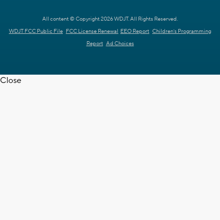
All content © Copyright 2026 WDJT. All Rights Reserved.
WDJT FCC Public File
FCC License Renewal
EEO Report
Children's Programming
Report
Ad Choices
Close