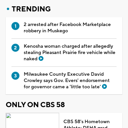
TRENDING
2 arrested after Facebook Marketplace
robbery in Muskego
Kenosha woman charged after allegedly
stealing Pleasant Prairie fire vehicle while
naked
Milwaukee County Executive David
Crowley says Gov. Evers' endorsement
for governor came a 'little too late'
ONLY ON CBS 58
CBS 58's Hometown
Athlete: DSHA grad