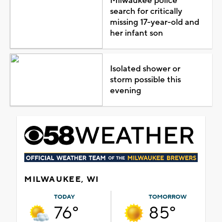
Milwaukee police
search for critically
missing 17-year-old and
her infant son
Isolated shower or
storm possible this
evening
MILWAUKEE, WI
TODAY
TOMORROW
76°
85°