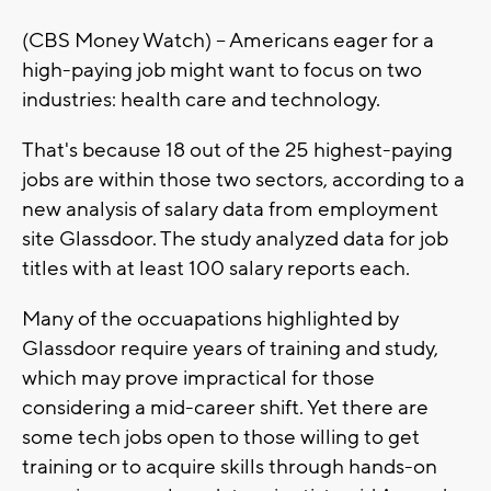
(CBS Money Watch) -- Americans eager for a
high-paying job might want to focus on two
industries: health care and technology.
That's because 18 out of the 25 highest-paying
jobs are within those two sectors, according to a
new analysis of salary data from employment
site Glassdoor. The study analyzed data for job
titles with at least 100 salary reports each.
Many of the occuapations highlighted by
Glassdoor require years of training and study,
which may prove impractical for those
considering a mid-career shift. Yet there are
some tech jobs open to those willing to get
training or to acquire skills through hands-on