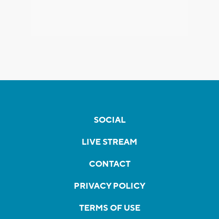
SOCIAL
LIVE STREAM
CONTACT
PRIVACY POLICY
TERMS OF USE