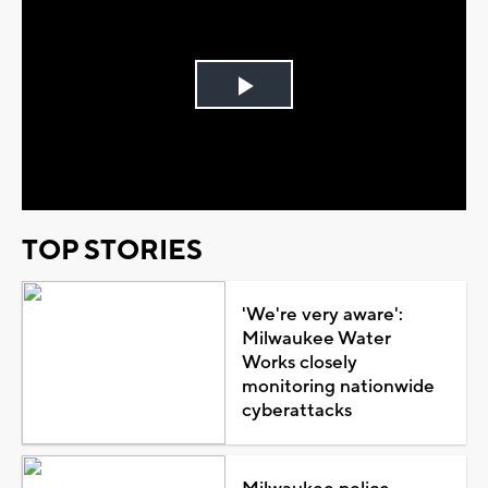
Play
Video
TOP STORIES
'We're very aware':
Milwaukee Water
Works closely
monitoring nationwide
cyberattacks