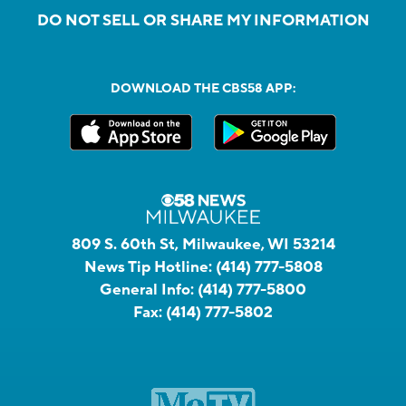
DO NOT SELL OR SHARE MY INFORMATION
DOWNLOAD THE CBS58 APP:
809 S. 60th St, Milwaukee, WI 53214
News Tip Hotline:
(414) 777-5808
General Info:
(414) 777-5800
Fax:
(414) 777-5802