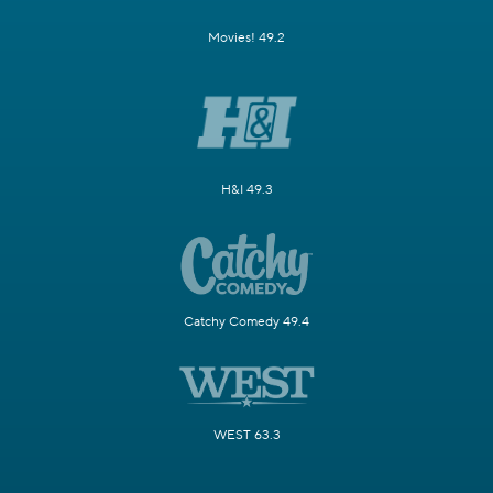
Movies! 49.2
H&I 49.3
Catchy Comedy 49.4
WEST 63.3