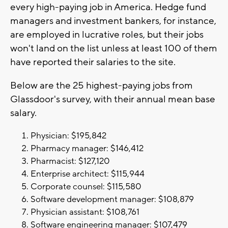
every high-paying job in America. Hedge fund
managers and investment bankers, for instance,
are employed in lucrative roles, but their jobs
won't land on the list unless at least 100 of them
have reported their salaries to the site.
Below are the 25 highest-paying jobs from
Glassdoor's survey, with their annual mean base
salary.
Physician: $195,842
Pharmacy manager: $146,412
Pharmacist: $127,120
Enterprise architect: $115,944
Corporate counsel: $115,580
Software development manager: $108,879
Physician assistant: $108,761
Software engineering manager: $107,479