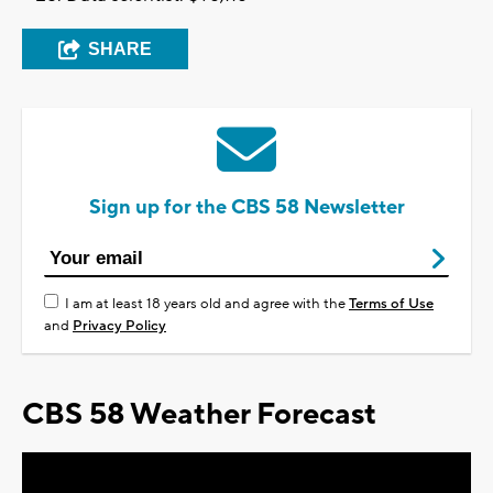
SHARE
Sign up for the CBS 58 Newsletter
I am at least 18 years old and agree with the
Terms of Use
and
Privacy Policy
CBS 58 Weather Forecast