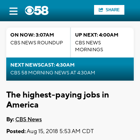
SHARE
ON NOW: 3:07AM
UP NEXT: 4:00AM
CBS NEWS ROUNDUP
CBS NEWS
MORNINGS
NEXT NEWSCAST: 4:30AM
CBS 58 MORNING NEWS AT 4:30AM
The highest-paying jobs in
America
By:
CBS News
Posted:
Aug 15, 2018 5:53 AM CDT