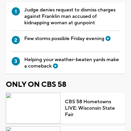
Judge denies request to dismiss charges
against Franklin man accused of
kidnapping woman at gunpoint
Few storms possible Friday evening
Helping your weather-beaten yards make
a comeback
ONLY ON CBS 58
CBS 58 Hometowns
LIVE: Wisconsin State
Fair