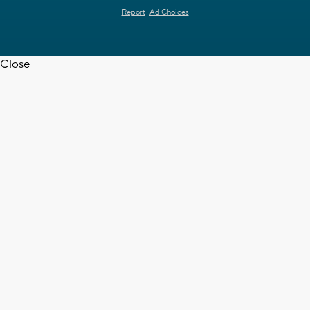
Report
Ad Choices
Close