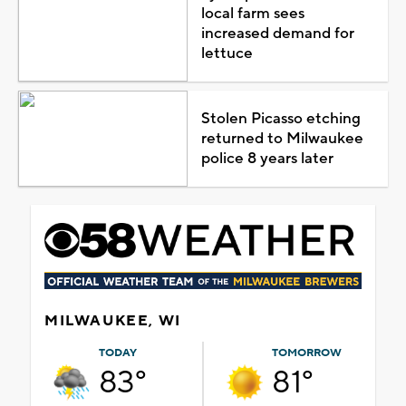
local farm sees
increased demand for
lettuce
Stolen Picasso etching
returned to Milwaukee
police 8 years later
MILWAUKEE, WI
TODAY
TOMORROW
83°
81°