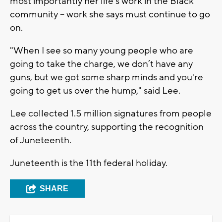
most importantly her life's work in the Black
community -- work she says must continue to go
on.
"When I see so many young people who are
going to take the charge, we don’t have any
guns, but we got some sharp minds and you're
going to get us over the hump," said Lee.
Lee collected 1.5 million signatures from people
across the country, supporting the recognition
of Juneteenth.
Juneteenth is the 11th federal holiday.
SHARE