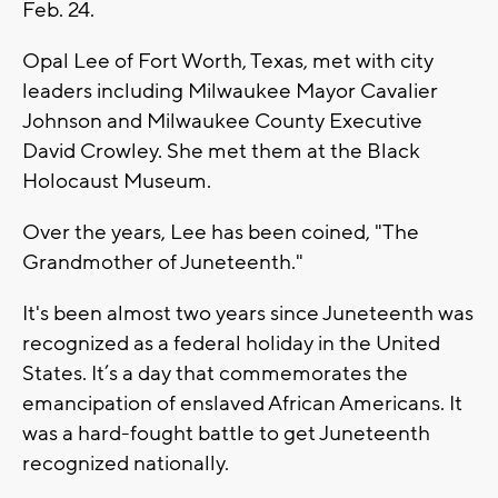
Feb. 24.
Opal Lee of Fort Worth, Texas, met with city
leaders including Milwaukee Mayor Cavalier
Johnson and Milwaukee County Executive
David Crowley. She met them at the Black
Holocaust Museum.
Over the years, Lee has been coined, "The
Grandmother of Juneteenth."
It's been almost two years since Juneteenth was
recognized as a federal holiday in the United
States. It’s a day that commemorates the
emancipation of enslaved African Americans. It
was a hard-fought battle to get Juneteenth
recognized nationally.