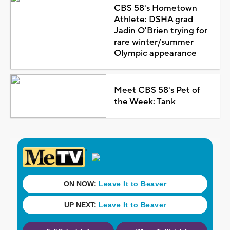
CBS 58's Hometown
Athlete: DSHA grad
Jadin O'Brien trying for
rare winter/summer
Olympic appearance
Meet CBS 58's Pet of
the Week: Tank