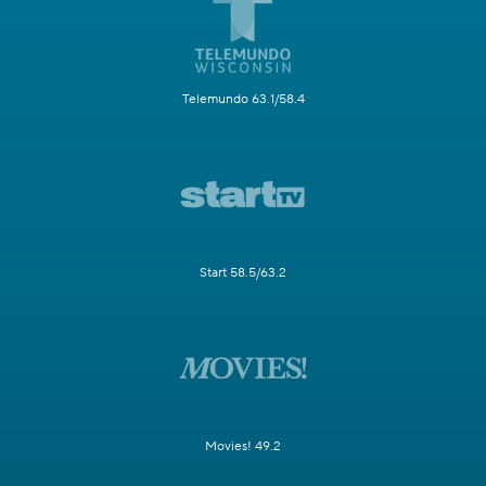
Telemundo 63.1/58.4
Start 58.5/63.2
Movies! 49.2