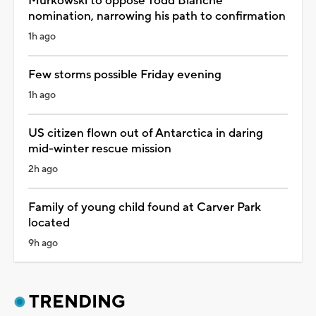
Murkowski to oppose Todd Blanche
nomination, narrowing his path to confirmation
1h ago
Few storms possible Friday evening
1h ago
US citizen flown out of Antarctica in daring
mid-winter rescue mission
2h ago
Family of young child found at Carver Park
located
9h ago
TRENDING