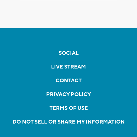
SOCIAL
LIVE STREAM
CONTACT
PRIVACY POLICY
TERMS OF USE
DO NOT SELL OR SHARE MY INFORMATION