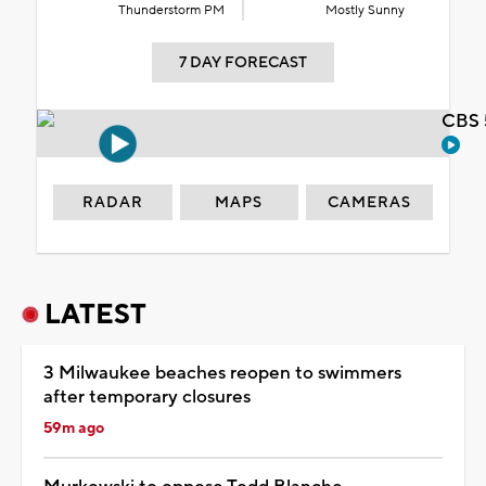
Thunderstorm PM
Mostly Sunny
7 DAY FORECAST
CBS 
RADAR
MAPS
CAMERAS
LATEST
3 Milwaukee beaches reopen to swimmers
after temporary closures
59m ago