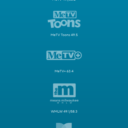
MeTV Toons 49.5
MeTV+ 63.4
WMLW 49.1/58.3