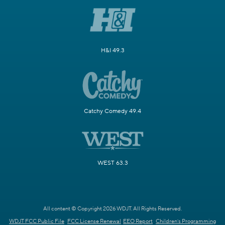
H&I 49.3
Catchy Comedy 49.4
WEST 63.3
All content © Copyright 2026 WDJT. All Rights Reserved.
WDJT FCC Public File
FCC License Renewal
EEO Report
Children's Programming