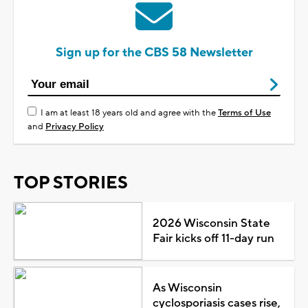
Sign up for the CBS 58 Newsletter
I am at least 18 years old and agree with the
Terms of Use
and
Privacy Policy
TOP STORIES
2026 Wisconsin State
Fair kicks off 11-day run
As Wisconsin
cyclosporiasis cases rise,