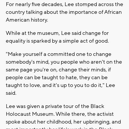
For nearly five decades, Lee stomped across the
country talking about the importance of African
American history.
While at the museum, Lee said change for
equality is sparked by a simple act of good.
"Make yourself a committed one to change
somebody's mind, you people who aren't on the
same page you're on, change their minds, if
people can be taught to hate, they can be
taught to love, and it's up to you to do it," Lee
said.
Lee was given a private tour of the Black
Holocaust Museum. While there, the activist
spoke about her childhood, her upbringing, and