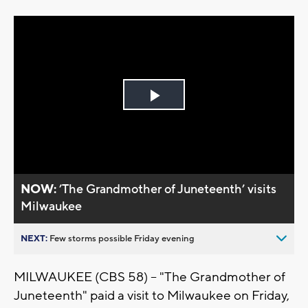
Play
Video
NOW:
’The Grandmother of Juneteenth’ visits
Milwaukee
NEXT:
Few storms possible Friday evening
MILWAUKEE (CBS 58) -- "The Grandmother of
Juneteenth" paid a visit to Milwaukee on Friday,