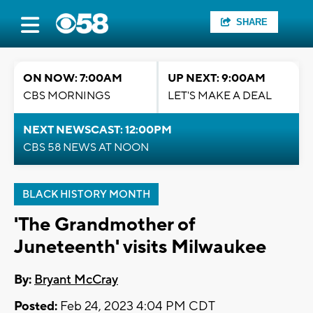
SHARE
ON NOW: 7:00AM
UP NEXT: 9:00AM
CBS MORNINGS
LET'S MAKE A DEAL
NEXT NEWSCAST: 12:00PM
CBS 58 NEWS AT NOON
BLACK HISTORY MONTH
'The Grandmother of
Juneteenth' visits Milwaukee
By:
Bryant McCray
Posted:
Feb 24, 2023 4:04 PM CDT