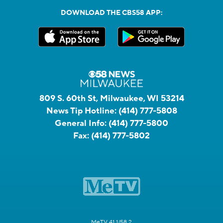
DOWNLOAD THE CBS58 APP:
809 S. 60th St, Milwaukee, WI 53214
News Tip Hotline:
(414) 777-5808
General Info:
(414) 777-5800
Fax:
(414) 777-5802
MeTV 41.1/58.2