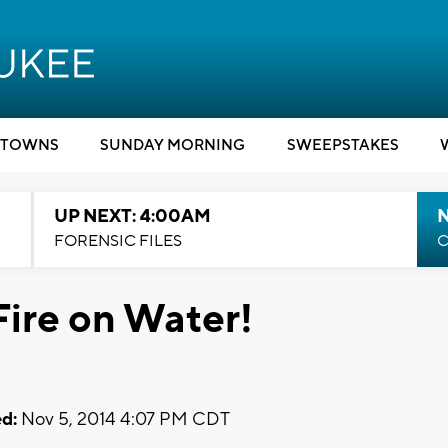
TOWNS
SUNDAY MORNING
SWEEPSTAKES
UP NEXT: 4:00AM
FORENSIC FILES
C
Fire on Water!
d:
Nov 5, 2014 4:07 PM CDT