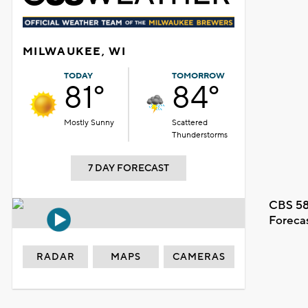
MILWAUKEE, WI
TODAY
TOMORROW
81°
84°
Mostly Sunny
Scattered
Thunderstorms
7 DAY FORECAST
CBS 58
Foreca
RADAR
MAPS
CAMERAS