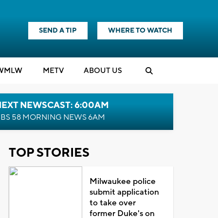
SEND A TIP
WHERE TO WATCH
WMLW
M
E
TV
ABOUT US
NEXT NEWSCAST: 6:00AM
BS 58 MORNING NEWS 6AM
TOP STORIES
Milwaukee police
submit application
to take over
former Duke's on