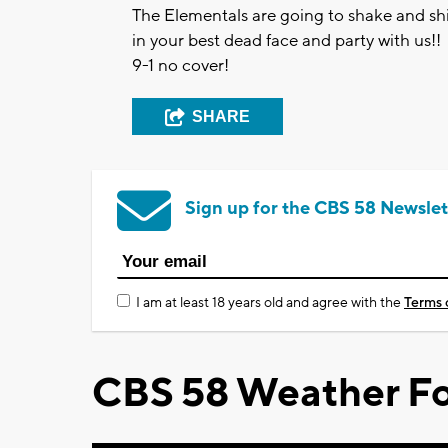
The Elementals are going to shake and s
in your best dead face and party with us!!
9-1 no cover!
SHARE
Sign up for the CBS 58 Newslet
I am at least 18 years old and agree with the
Terms 
CBS 58 Weather Fo