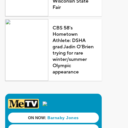
Wisconsin State
Fair
CBS 58's
Hometown
Athlete: DSHA
grad Jadin O'Brien
trying for rare
winter/summer
Olympic
appearance