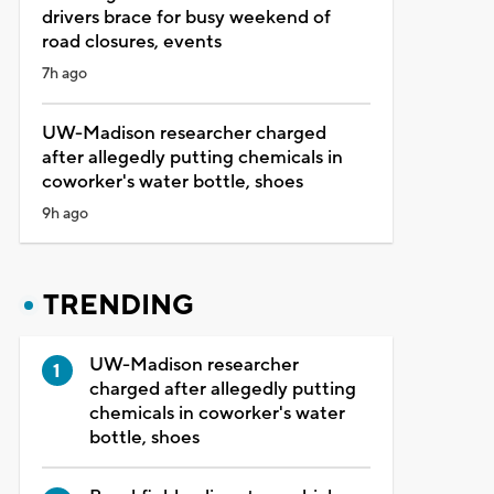
drivers brace for busy weekend of
road closures, events
7h ago
UW-Madison researcher charged
after allegedly putting chemicals in
coworker's water bottle, shoes
9h ago
TRENDING
UW-Madison researcher
charged after allegedly putting
chemicals in coworker's water
bottle, shoes