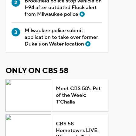
Brookfield police stop vehicle on
I-94 after outdated Flock alert
from Milwaukee police
Milwaukee police submit
application to take over former
Duke's on Water location
ONLY ON CBS 58
Meet CBS 58's Pet
of the Week:
T'Challa
CBS 58
Hometowns LIVE: