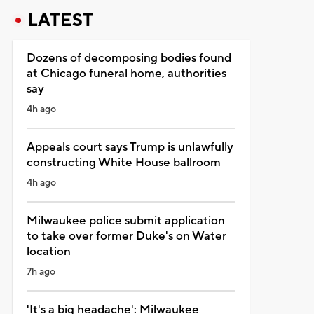
LATEST
Dozens of decomposing bodies found
at Chicago funeral home, authorities
say
4h ago
Appeals court says Trump is unlawfully
constructing White House ballroom
4h ago
Milwaukee police submit application
to take over former Duke's on Water
location
7h ago
'It's a big headache': Milwaukee