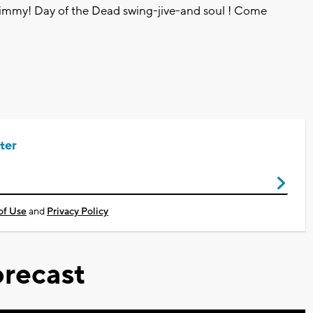
himmy! Day of the Dead swing-jive-and soul ! Come
ter
of Use
and
Privacy Policy
recast