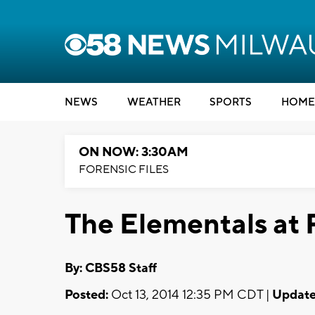
NEWS
WEATHER
SPORTS
HOME
ON NOW: 3:30AM
FORENSIC FILES
The Elementals at 
By: CBS58 Staff
Posted:
Oct 13, 2014 12:35 PM CDT |
Update