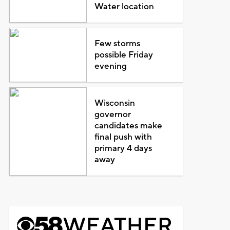
Water location
Few storms
possible Friday
evening
Wisconsin
governor
candidates make
final push with
primary 4 days
away