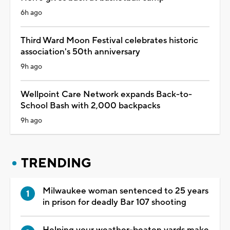
6h ago
Third Ward Moon Festival celebrates historic
association's 50th anniversary
9h ago
Wellpoint Care Network expands Back-to-
School Bash with 2,000 backpacks
9h ago
TRENDING
Milwaukee woman sentenced to 25 years
in prison for deadly Bar 107 shooting
Helping your weather-beaten yards make