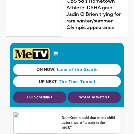
CBS 58's Hometown
Athlete: DSHA grad
Jadin O'Brien trying for
rare winter/summer
Olympic appearance