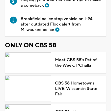
a comeback
Brookfield police stop vehicle on I-94
after outdated Flock alert from
Milwaukee police
ONLY ON CBS 58
Meet CBS 58's Pet of
the Week: T'Challa
CBS 58 Hometowns
LIVE: Wisconsin State
Fair