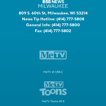
809 S. 60th St, Milwaukee, WI 53214
News Tip Hotline:
(414) 777-5808
General Info:
(414) 777-5800
Fax:
(414) 777-5802
MeTV 41.1/58.2
MeTV Toons 49.5