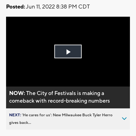
Posted:
Jun 11, 2022 8:38 PM CDT
Play
Video
NOW:
The City of Festivals is making a
comeback with record-breaking numbers
NEXT:
’He cares for us’: New Milwaukee Buck Tyler Herro
gives back...