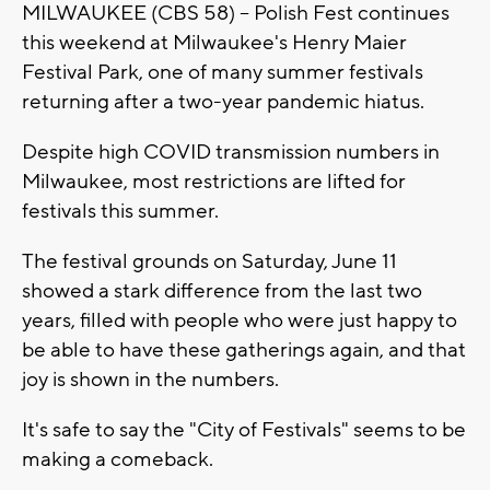
MILWAUKEE (CBS 58) -- Polish Fest continues
this weekend at Milwaukee's Henry Maier
Festival Park, one of many summer festivals
returning after a two-year pandemic hiatus.
Despite high COVID transmission numbers in
Milwaukee, most restrictions are lifted for
festivals this summer.
The festival grounds on Saturday, June 11
showed a stark difference from the last two
years, filled with people who were just happy to
be able to have these gatherings again, and that
joy is shown in the numbers.
It's safe to say the "City of Festivals" seems to be
making a comeback.