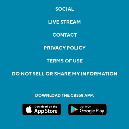
SOCIAL
LIVE STREAM
CONTACT
PRIVACY POLICY
TERMS OF USE
DO NOT SELL OR SHARE MY INFORMATION
DOWNLOAD THE CBS58 APP: