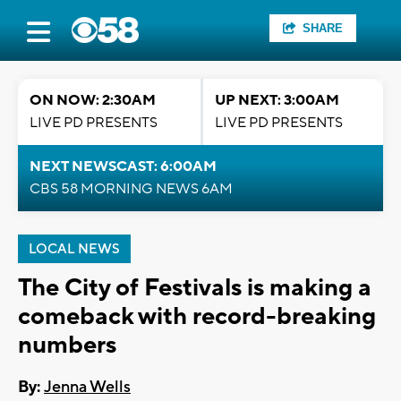
SHARE
ON NOW: 2:30AM
UP NEXT: 3:00AM
LIVE PD PRESENTS
LIVE PD PRESENTS
NEXT NEWSCAST: 6:00AM
CBS 58 MORNING NEWS 6AM
LOCAL NEWS
The City of Festivals is making a
comeback with record-breaking
numbers
By:
Jenna Wells