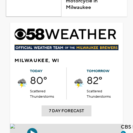
motorcycle in
Milwaukee
MILWAUKEE, WI
TODAY
TOMORROW
80°
82°
Scattered
Scattered
Thunderstorms
Thunderstorms
7 DAY FORECAST
CBS 