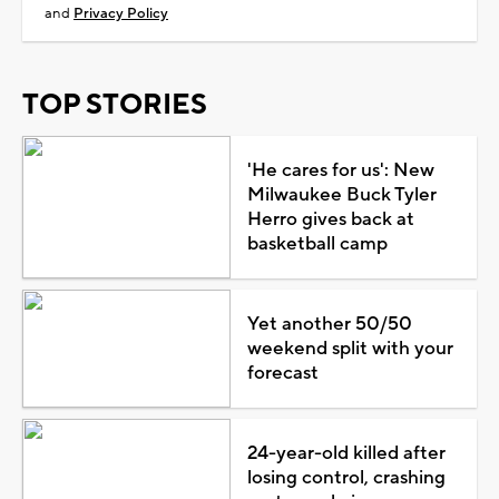
and
Privacy Policy
TOP STORIES
'He cares for us': New
Milwaukee Buck Tyler
Herro gives back at
basketball camp
Yet another 50/50
weekend split with your
forecast
24-year-old killed after
losing control, crashing