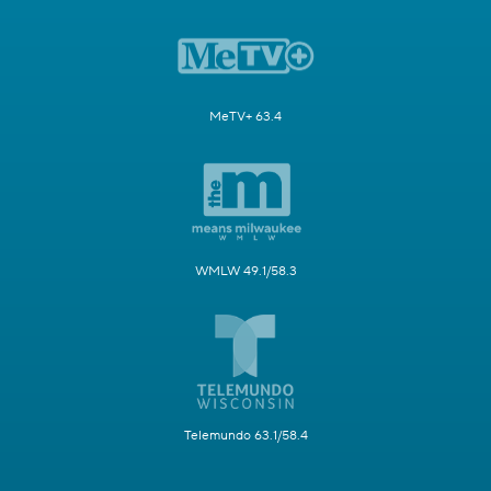
MeTV+ 63.4
WMLW 49.1/58.3
Telemundo 63.1/58.4