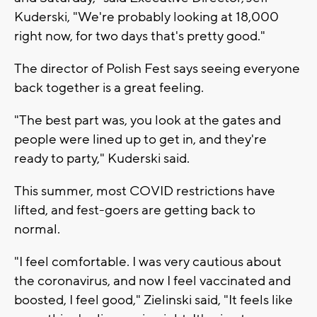
Kuderski, "We're probably looking at 18,000
right now, for two days that's pretty good."
The director of Polish Fest says seeing everyone
back together is a great feeling.
"The best part was, you look at the gates and
people were lined up to get in, and they're
ready to party," Kuderski said.
This summer, most COVID restrictions have
lifted, and fest-goers are getting back to
normal.
"I feel comfortable. I was very cautious about
the coronavirus, and now I feel vaccinated and
boosted, I feel good," Zielinski said, "It feels like