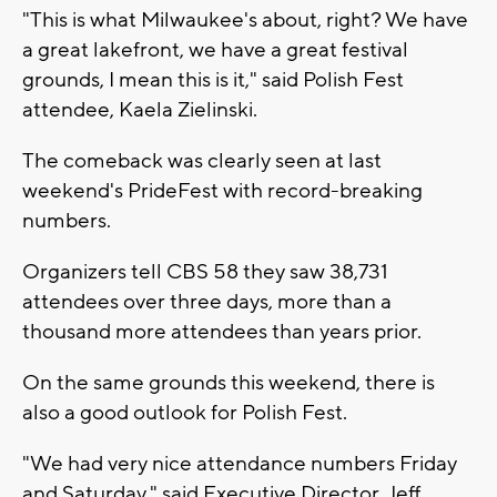
"This is what Milwaukee's about, right? We have
a great lakefront, we have a great festival
grounds, I mean this is it," said Polish Fest
attendee, Kaela Zielinski.
The comeback was clearly seen at last
weekend's PrideFest with record-breaking
numbers.
Organizers tell CBS 58 they saw 38,731
attendees over three days, more than a
thousand more attendees than years prior.
On the same grounds this weekend, there is
also a good outlook for Polish Fest.
"We had very nice attendance numbers Friday
and Saturday," said Executive Director, Jeff