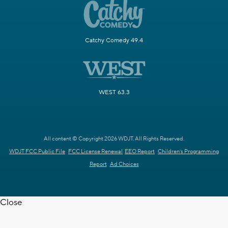
Catchy Comedy 49.4
WEST 63.3
All content © Copyright 2026 WDJT. All Rights Reserved.
WDJT FCC Public File
FCC License Renewal
EEO Report
Children's Programming
Report
Ad Choices
Close