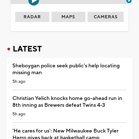
RADAR
MAPS
CAMERAS
LATEST
Sheboygan police seek public's help locating
missing man
5h ago
Christian Yelich knocks home go-ahead run in
8th inning as Brewers defeat Twins 4-3
5h ago
'He cares for us': New Milwaukee Buck Tyler
Herro gives back at basketball camp