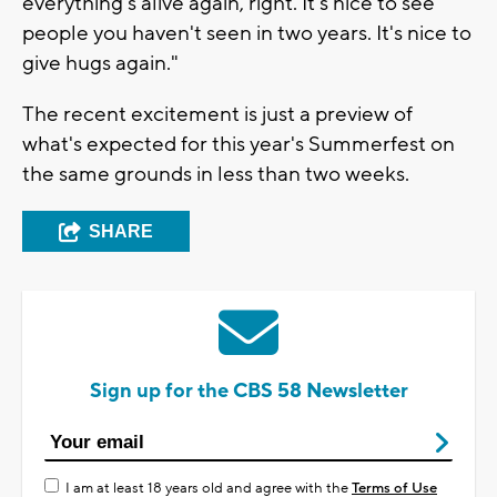
everything's alive again, right. It's nice to see
people you haven't seen in two years. It's nice to
give hugs again."
The recent excitement is just a preview of
what's expected for this year's Summerfest on
the same grounds in less than two weeks.
SHARE
Sign up for the CBS 58 Newsletter
I am at least 18 years old and agree with the
Terms of Use