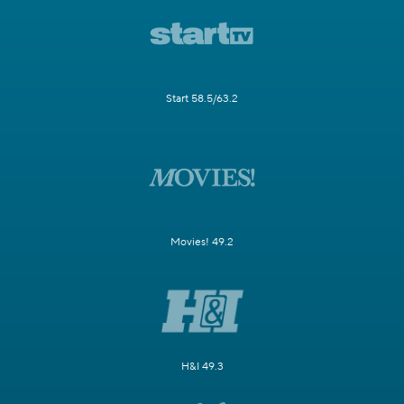
Start 58.5/63.2
Movies! 49.2
H&I 49.3