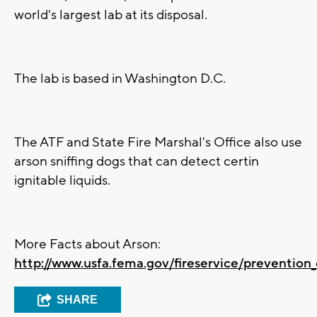
world's largest lab at its disposal.
The lab is based in Washington D.C.
The ATF and State Fire Marshal's Office also use
arson sniffing dogs that can detect certin
ignitable liquids.
More Facts about Arson:
http://www.usfa.fema.gov/fireservice/prevention
SHARE