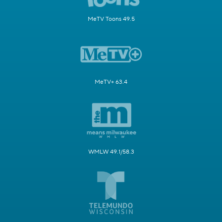
MeTV Toons 49.5
MeTV+ 63.4
WMLW 49.1/58.3