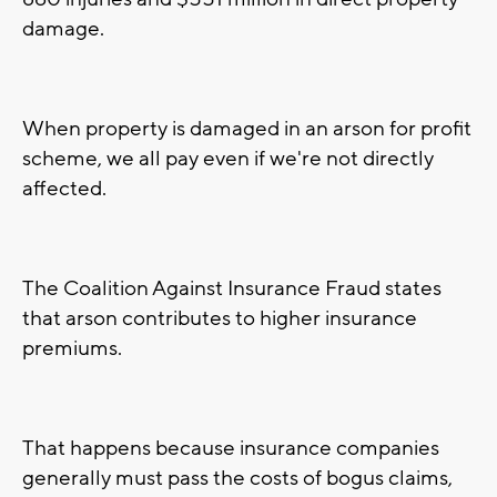
damage.
When property is damaged in an arson for profit
scheme, we all pay even if we're not directly
affected.
The Coalition Against Insurance Fraud states
that arson contributes to higher insurance
premiums.
That happens because insurance companies
generally must pass the costs of bogus claims,