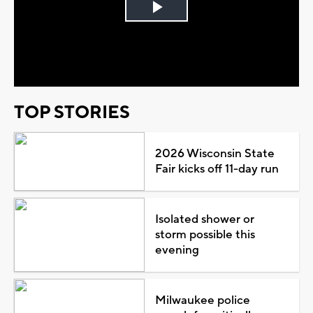
Play
Video
TOP STORIES
2026 Wisconsin State
Fair kicks off 11-day run
Isolated shower or
storm possible this
evening
Milwaukee police