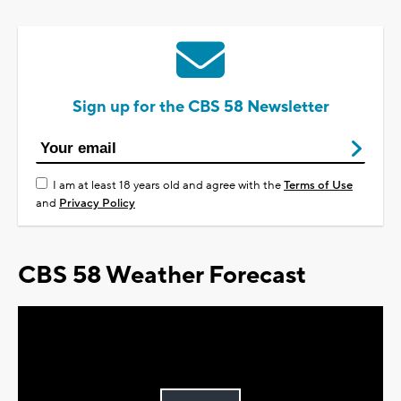
Sign up for the CBS 58 Newsletter
I am at least 18 years old and agree with the
Terms of Use
and
Privacy Policy
CBS 58 Weather Forecast