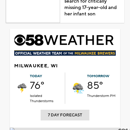
search for critically
missing 17-year-old and
her infant son
MILWAUKEE, WI
TODAY
TOMORROW
76°
85°
Isolated
Thunderstorm PM
Thunderstorms
7 DAY FORECAST