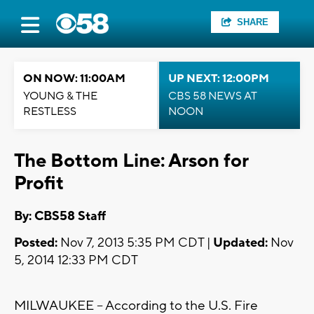
SHARE
ON NOW: 11:00AM
UP NEXT: 12:00PM
YOUNG & THE
CBS 58 NEWS AT
RESTLESS
NOON
The Bottom Line: Arson for
Profit
By: CBS58 Staff
Posted:
Nov 7, 2013 5:35 PM CDT |
Updated:
Nov
5, 2014 12:33 PM CDT
MILWAUKEE -- According to the U.S. Fire