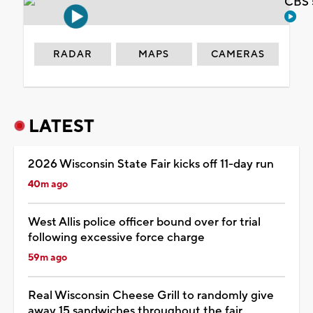
CBS 
RADAR
MAPS
CAMERAS
LATEST
2026 Wisconsin State Fair kicks off 11-day run
40m ago
West Allis police officer bound over for trial
following excessive force charge
59m ago
Real Wisconsin Cheese Grill to randomly give
away 15 sandwiches throughout the fair