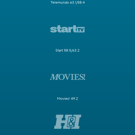
Telemundo 63.1/58.4
Start 58.5/63.2
Movies! 49.2