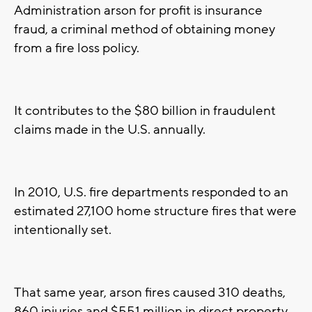
Administration arson for profit is insurance
fraud, a criminal method of obtaining money
from a fire loss policy.
It contributes to the $80 billion in fraudulent
claims made in the U.S. annually.
In 2010, U.S. fire departments responded to an
estimated 27,100 home structure fires that were
intentionally set.
That same year, arson fires caused 310 deaths,
860 injuries and $551 million in direct property