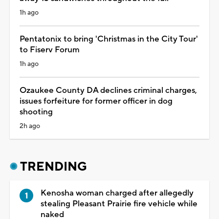
1h ago
Pentatonix to bring 'Christmas in the City Tour'
to Fiserv Forum
1h ago
Ozaukee County DA declines criminal charges,
issues forfeiture for former officer in dog
shooting
2h ago
TRENDING
Kenosha woman charged after allegedly
stealing Pleasant Prairie fire vehicle while
naked