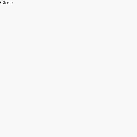
Close