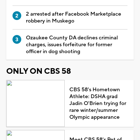
2 arrested after Facebook Marketplace
robbery in Muskego
Ozaukee County DA declines criminal
charges, issues forfeiture for former
officer in dog shooting
ONLY ON CBS 58
CBS 58's Hometown
Athlete: DSHA grad
Jadin O'Brien trying for
rare winter/summer
Olympic appearance
Meet CBS 58's Pet of