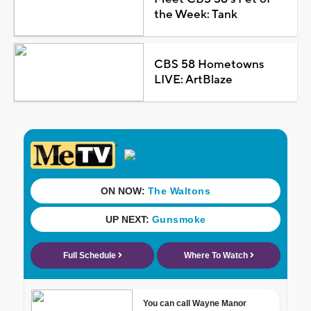
the Week: Tank
CBS 58 Hometowns
LIVE: ArtBlaze