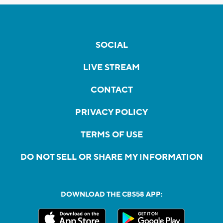
SOCIAL
LIVE STREAM
CONTACT
PRIVACY POLICY
TERMS OF USE
DO NOT SELL OR SHARE MY INFORMATION
DOWNLOAD THE CBS58 APP: