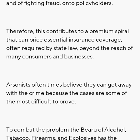
and of fighting fraud, onto policyholders.
Therefore, this contributes to a premium spiral
that can price essential insurance coverage,
often required by state law, beyond the reach of
many consumers and businesses.
Arsonists often times believe they can get away
with the crime because the cases are some of
the most difficult to prove.
To combat the problem the Bearu of Alcohol,
Tabacco, Firearms, and Explosives has the