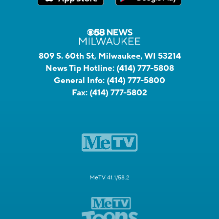
809 S. 60th St, Milwaukee, WI 53214
News Tip Hotline:
(414) 777-5808
General Info:
(414) 777-5800
Fax:
(414) 777-5802
MeTV 41.1/58.2