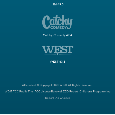
H&I 49.3
Catchy Comedy 49.4
WEST 63.3
All content © Copyright 2026 WDJT. All Rights Reserved.
WDJT FCC Public File
FCC License Renewal
EEO Report
Children's Programming
Report
Ad Choices