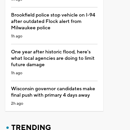
Brookfield police stop vehicle on I-94
after outdated Flock alert from
Milwaukee police
1h ago
One year after historic flood, here's
what local agencies are doing to limit
future damage
1h ago
Wisconsin governor candidates make
final push with primary 4 days away
2h ago
TRENDING