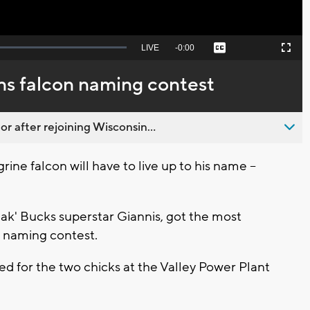
Seek
LIVE
Remaining
-
0:00
Captions
Picture-
Fullscreen
to
in-
live,
Picture
currently
Time
ns falcon naming contest
behind
live
 after rejoining Wisconsin...
e falcon will have to live up to his name --
ak' Bucks superstar Giannis, got the most
k naming contest.
d for the two chicks at the Valley Power Plant