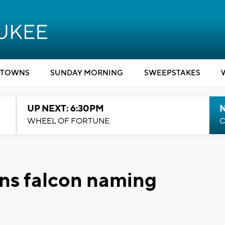
TOWNS
SUNDAY MORNING
SWEEPSTAKES
UP NEXT: 6:30PM
WHEEL OF FORTUNE
C
ins falcon naming