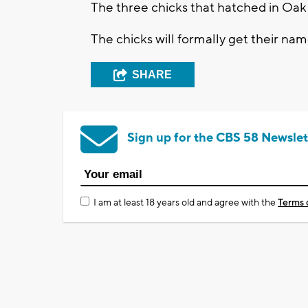
The three chicks that hatched in Oak
The chicks will formally get their nam
SHARE
Sign up for the CBS 58 Newslet
I am at least 18 years old and agree with the
Terms 