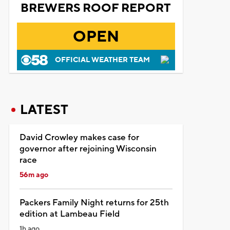
BREWERS ROOF REPORT
OPEN
OFFICIAL WEATHER TEAM
LATEST
David Crowley makes case for
governor after rejoining Wisconsin
race
56m ago
Packers Family Night returns for 25th
edition at Lambeau Field
1h ago