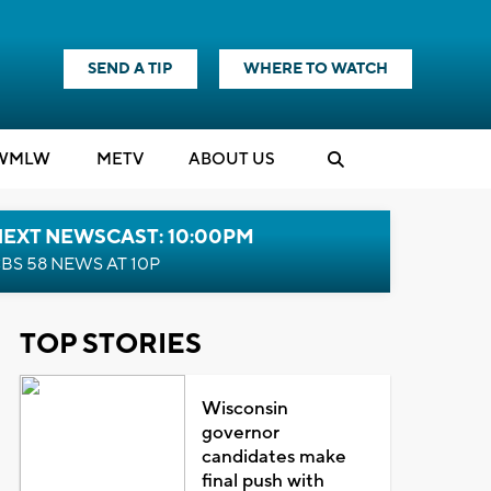
SEND A TIP
WHERE TO WATCH
WMLW
M
E
TV
ABOUT US
NEXT NEWSCAST: 10:00PM
BS 58 NEWS AT 10P
TOP STORIES
Wisconsin
governor
candidates make
final push with