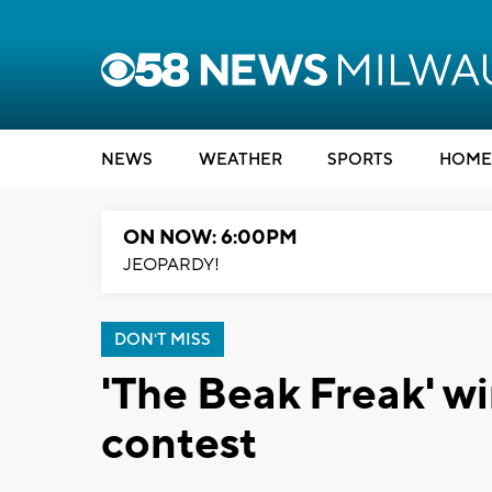
NEWS
WEATHER
SPORTS
HOME
ON NOW: 6:00PM
JEOPARDY!
DON'T MISS
'The Beak Freak' w
contest