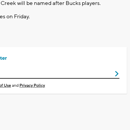
 Creek will be named after Bucks players.
es on Friday.
ter
of Use
and
Privacy Policy