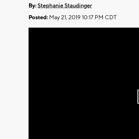
By:
Stephanie Staudinger
Posted:
May 21, 2019 10:17 PM CDT