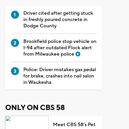
Driver cited after getting stuck
in freshly poured concrete in
Dodge County
Brookfield police stop vehicle on
I-94 after outdated Flock alert
from Milwaukee police
Police: Driver mistakes gas pedal
for brake, crashes into nail salon
in Waukesha
ONLY ON CBS 58
Meet CBS 58's Pet