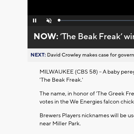
Loaded
:
Pause
Unmute
0%
NOW:
’The Beak Freak’ wi
NEXT:
David Crowley makes case for governor
MILWAUKEE (CBS 58) -- A baby peregrin
'The Beak Freak.'
The name, in honor of 'The Greek Fre
votes in the We Energies falcon chic
Brewers Players nicknames will be use
near Miller Park.