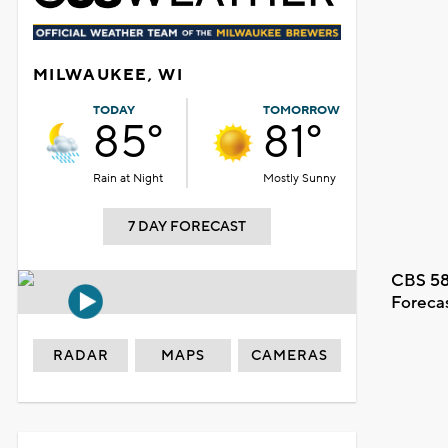
MILWAUKEE, WI
TODAY
TOMORROW
85°
81°
Rain at Night
Mostly Sunny
7 DAY FORECAST
CBS 58
Foreca
RADAR
MAPS
CAMERAS