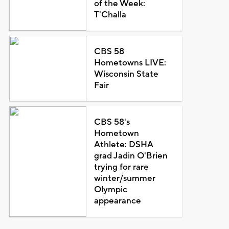
of the Week:
T'Challa
CBS 58
Hometowns LIVE:
Wisconsin State
Fair
CBS 58's
Hometown
Athlete: DSHA
grad Jadin O'Brien
trying for rare
winter/summer
Olympic
appearance