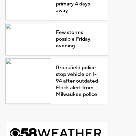
primary 4 days
away
Few storms
possible Friday
evening
Brookfield police
stop vehicle on I-
94 after outdated
Flock alert from
Milwaukee police