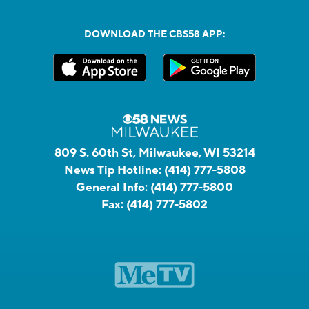
DOWNLOAD THE CBS58 APP:
809 S. 60th St, Milwaukee, WI 53214
News Tip Hotline:
(414) 777-5808
General Info:
(414) 777-5800
Fax:
(414) 777-5802