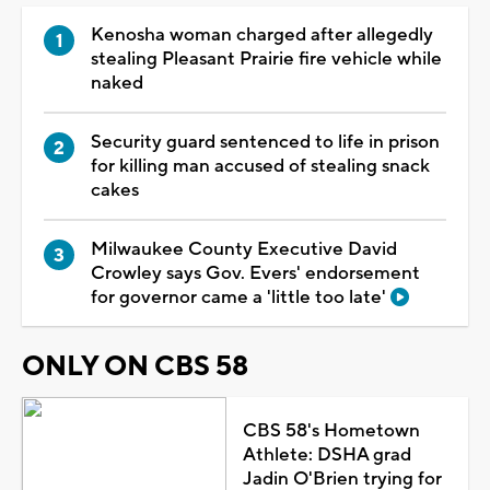
Kenosha woman charged after allegedly
stealing Pleasant Prairie fire vehicle while
naked
Security guard sentenced to life in prison
for killing man accused of stealing snack
cakes
Milwaukee County Executive David
Crowley says Gov. Evers' endorsement
for governor came a 'little too late'
ONLY ON CBS 58
CBS 58's Hometown
Athlete: DSHA grad
Jadin O'Brien trying for