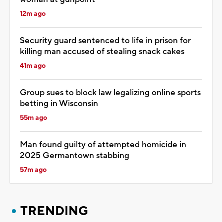
12m ago
Security guard sentenced to life in prison for
killing man accused of stealing snack cakes
41m ago
Group sues to block law legalizing online sports
betting in Wisconsin
55m ago
Man found guilty of attempted homicide in
2025 Germantown stabbing
57m ago
TRENDING