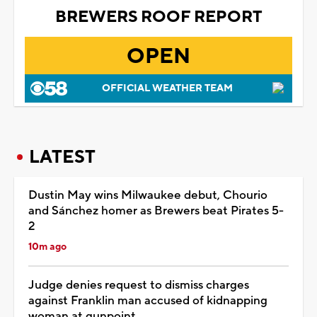
BREWERS ROOF REPORT
OPEN
OFFICIAL WEATHER TEAM
LATEST
Dustin May wins Milwaukee debut, Chourio
and Sánchez homer as Brewers beat Pirates 5-
2
10m ago
Judge denies request to dismiss charges
against Franklin man accused of kidnapping
woman at gunpoint