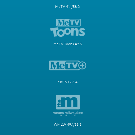
MeTV 41.1/58.2
MeTV Toons 49.5
MeTV+ 63.4
WMLW 49.1/58.3