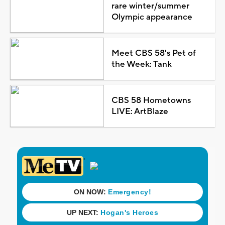
rare winter/summer
Olympic appearance
Meet CBS 58's Pet of
the Week: Tank
CBS 58 Hometowns
LIVE: ArtBlaze