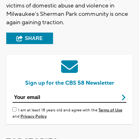
victims of domestic abuse and violence in
Milwaukee's Sherman Park community is once
again gaining traction.
SHARE
Sign up for the CBS 58 Newsletter
I am at least 18 years old and agree with the
Terms of Use
and
Privacy Policy