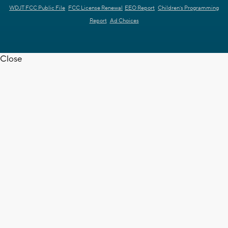
WDJT FCC Public File
FCC License Renewal
EEO Report
Children's Programming
Report
Ad Choices
Close