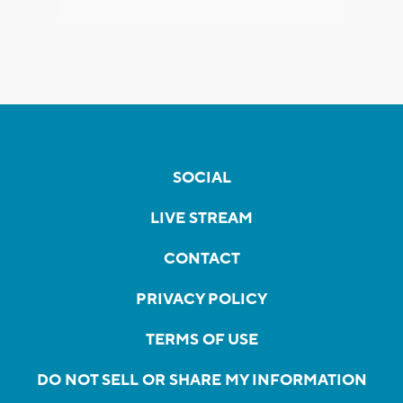
SOCIAL
LIVE STREAM
CONTACT
PRIVACY POLICY
TERMS OF USE
DO NOT SELL OR SHARE MY INFORMATION