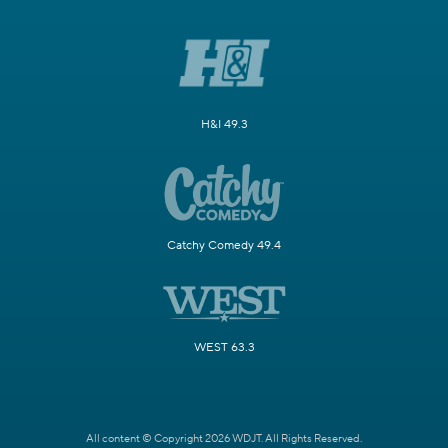
H&I 49.3
Catchy Comedy 49.4
WEST 63.3
All content © Copyright 2026 WDJT. All Rights Reserved.