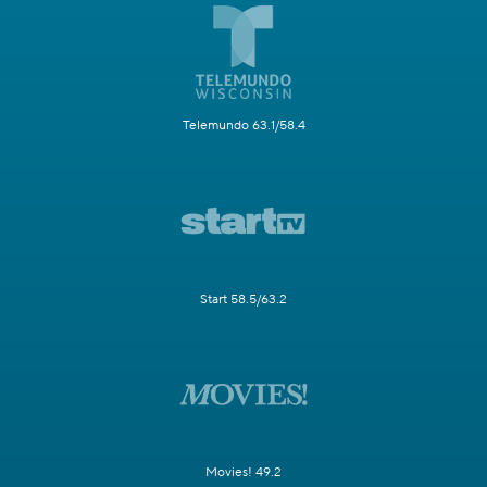
Telemundo 63.1/58.4
Start 58.5/63.2
Movies! 49.2