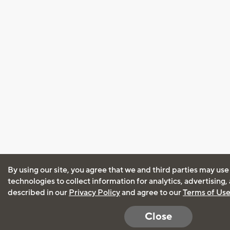
By using our site, you agree that we and third parties may use
technologies to collect information for analytics, advertising
described in our
Privacy Policy
and agree to our
Terms of Us
Close