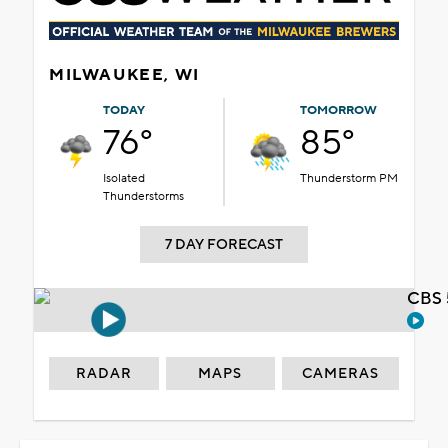
MILWAUKEE, WI
TODAY
TOMORROW
76°
85°
Isolated
Thunderstorm PM
Thunderstorms
7 DAY FORECAST
CBS 
RADAR
MAPS
CAMERAS