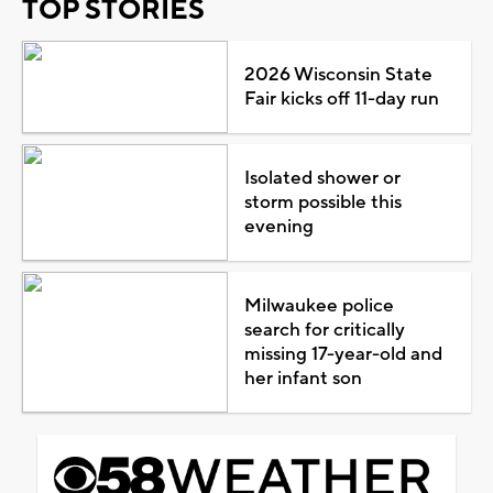
TOP STORIES
2026 Wisconsin State
Fair kicks off 11-day run
Isolated shower or
storm possible this
evening
Milwaukee police
search for critically
missing 17-year-old and
her infant son