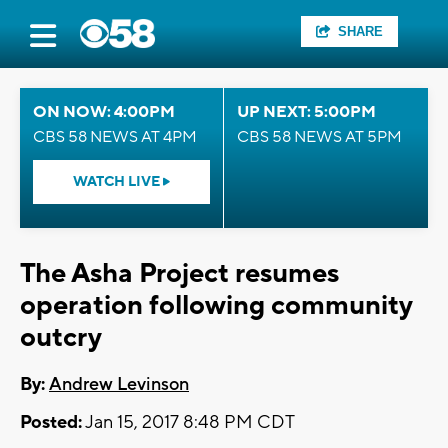
SHARE
ON NOW: 4:00PM
UP NEXT: 5:00PM
CBS 58 NEWS AT 4PM
CBS 58 NEWS AT 5PM
WATCH LIVE
The Asha Project resumes
operation following community
outcry
By:
Andrew Levinson
Posted:
Jan 15, 2017 8:48 PM CDT