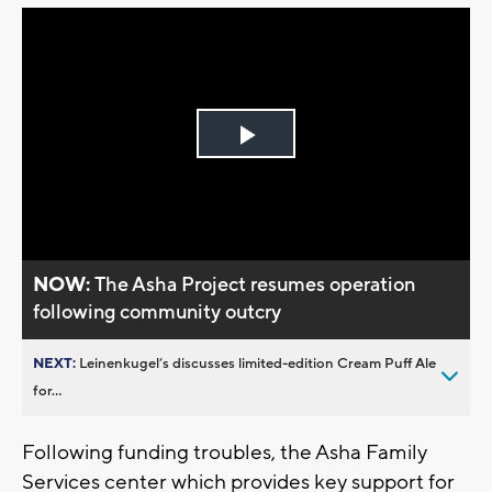
Play
Video
NOW:
The Asha Project resumes operation
following community outcry
NEXT:
Leinenkugel’s discusses limited-edition Cream Puff Ale
for...
Following funding troubles, the Asha Family
Services center which provides key support for