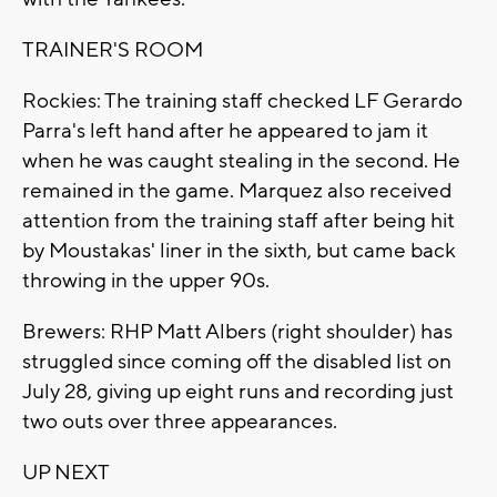
TRAINER'S ROOM
Rockies: The training staff checked LF Gerardo
Parra's left hand after he appeared to jam it
when he was caught stealing in the second. He
remained in the game. Marquez also received
attention from the training staff after being hit
by Moustakas' liner in the sixth, but came back
throwing in the upper 90s.
Brewers: RHP Matt Albers (right shoulder) has
struggled since coming off the disabled list on
July 28, giving up eight runs and recording just
two outs over three appearances.
UP NEXT