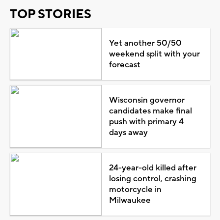
TOP STORIES
Yet another 50/50
weekend split with your
forecast
Wisconsin governor
candidates make final
push with primary 4
days away
24-year-old killed after
losing control, crashing
motorcycle in
Milwaukee