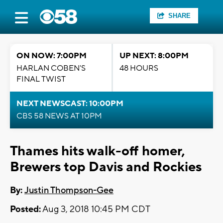
SHARE
ON NOW: 7:00PM
UP NEXT: 8:00PM
HARLAN COBEN'S
48 HOURS
FINAL TWIST
NEXT NEWSCAST: 10:00PM
CBS 58 NEWS AT 10PM
Thames hits walk-off homer,
Brewers top Davis and Rockies
By:
Justin Thompson-Gee
Posted:
Aug 3, 2018 10:45 PM CDT