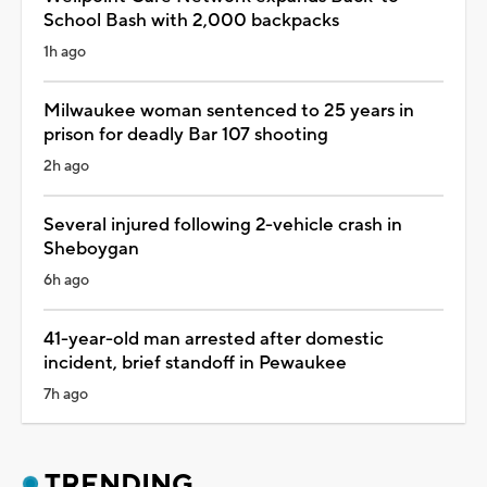
School Bash with 2,000 backpacks
1h ago
Milwaukee woman sentenced to 25 years in
prison for deadly Bar 107 shooting
2h ago
Several injured following 2-vehicle crash in
Sheboygan
6h ago
41-year-old man arrested after domestic
incident, brief standoff in Pewaukee
7h ago
TRENDING