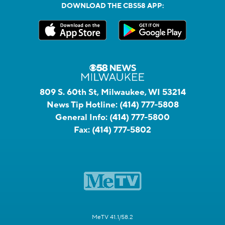
DOWNLOAD THE CBS58 APP:
809 S. 60th St, Milwaukee, WI 53214
News Tip Hotline:
(414) 777-5808
General Info:
(414) 777-5800
Fax:
(414) 777-5802
MeTV 41.1/58.2