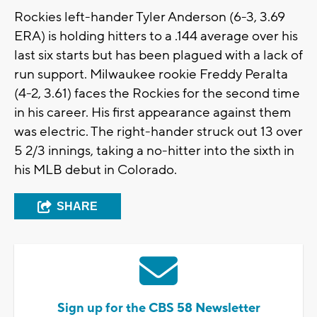
Rockies left-hander Tyler Anderson (6-3, 3.69
ERA) is holding hitters to a .144 average over his
last six starts but has been plagued with a lack of
run support. Milwaukee rookie Freddy Peralta
(4-2, 3.61) faces the Rockies for the second time
in his career. His first appearance against them
was electric. The right-hander struck out 13 over
5 2/3 innings, taking a no-hitter into the sixth in
his MLB debut in Colorado.
SHARE
Sign up for the CBS 58 Newsletter