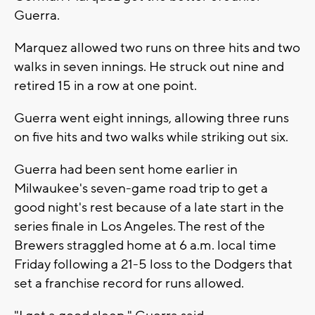
Guerra.
Marquez allowed two runs on three hits and two
walks in seven innings. He struck out nine and
retired 15 in a row at one point.
Guerra went eight innings, allowing three runs
on five hits and two walks while striking out six.
Guerra had been sent home earlier in
Milwaukee's seven-game road trip to get a
good night's rest because of a late start in the
series finale in Los Angeles. The rest of the
Brewers straggled home at 6 a.m. local time
Friday following a 21-5 loss to the Dodgers that
set a franchise record for runs allowed.