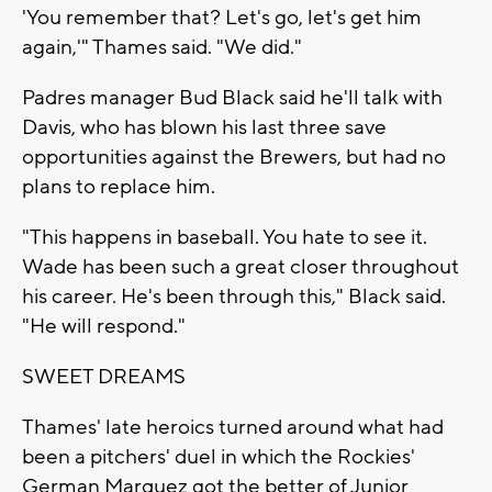
'You remember that? Let's go, let's get him
again,'" Thames said. "We did."
Padres manager Bud Black said he'll talk with
Davis, who has blown his last three save
opportunities against the Brewers, but had no
plans to replace him.
"This happens in baseball. You hate to see it.
Wade has been such a great closer throughout
his career. He's been through this," Black said.
"He will respond."
SWEET DREAMS
Thames' late heroics turned around what had
been a pitchers' duel in which the Rockies'
German Marquez got the better of Junior