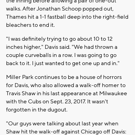
the inning before allowing a pair of one-out
walks. After Jonathan Schoop popped out,
Thames hit a 1-1 fastball deep into the right-field
bleachers to end it.
"I was definitely trying to go about 10 to 12
inches higher," Davis said. "We had thrown a
couple curveballs in a row. I was going to go
back to it. I just wanted to get one up and in."
Miller Park continues to be a house of horrors
for Davis, who also allowed a walk-off homer to
Travis Shaw in his last appearance at Milwaukee
with the Cubs on Sept. 23, 2017. It wasn't
forgotten in the dugout.
"Our guys were talking about last year when
Shaw hit the walk-off against Chicago off Davis: