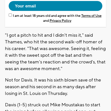
I am at least 18 years old and agree with the
Terms of Use
and
Privacy Policy
"I got a pitch to hit and I didn't miss it," said
Thames, who hit the second walk-off homer of
his career. "That was awesome. Seeing it, feeling
it with the sweet spot off the bat and then
seeing the team's reaction and the crowd's, that
was an awesome moment."
Not for Davis. It was his sixth blown save of the
season and his second in as many days after
losing in St. Louis on Thursday.
Davis (1-5) struck out Mike Moustakas to start