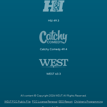
H&I 49.3
Catchy Comedy 49.4
WEST 63.3
All content © Copyright 2026 WDJT. All Rights Reserved.
WDJT FCC Public File
FCC License Renewal
EEO Report
Children's Programming