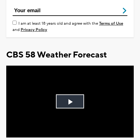
I am at least 18 years old and agree with the
Terms of Use
and
Privacy Policy
CBS 58 Weather Forecast
Play
Video