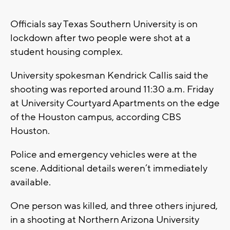
Officials say Texas Southern University is on
lockdown after two people were shot at a
student housing complex.
University spokesman Kendrick Callis said the
shooting was reported around 11:30 a.m. Friday
at University Courtyard Apartments on the edge
of the Houston campus, according CBS
Houston.
Police and emergency vehicles were at the
scene. Additional details weren’t immediately
available.
One person was killed, and three others injured,
in a shooting at Northern Arizona University