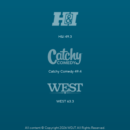
H&I 49.3
Catchy Comedy 49.4
WEST 63.3
All content © Copyright 2026 WDJT. All Rights Reserved.