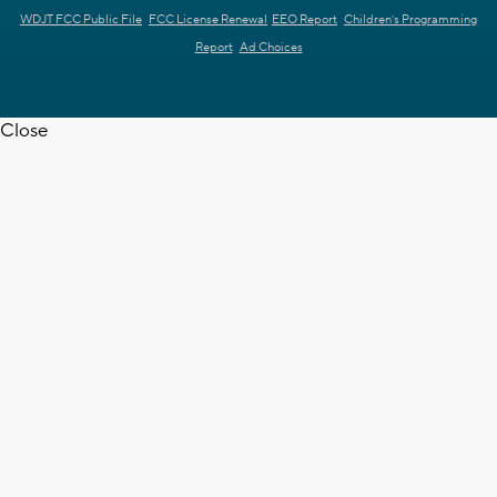
WDJT FCC Public File
FCC License Renewal
EEO Report
Children's Programming
Report
Ad Choices
Close