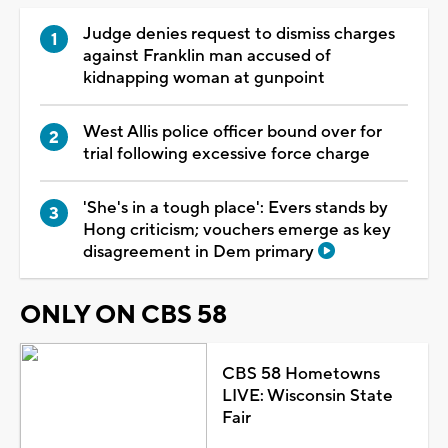
Judge denies request to dismiss charges
against Franklin man accused of
kidnapping woman at gunpoint
West Allis police officer bound over for
trial following excessive force charge
'She's in a tough place': Evers stands by
Hong criticism; vouchers emerge as key
disagreement in Dem primary
ONLY ON CBS 58
CBS 58 Hometowns
LIVE: Wisconsin State
Fair