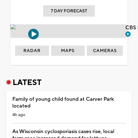
7 DAY FORECAST
CBS 
RADAR
MAPS
CAMERAS
LATEST
Family of young child found at Carver Park
located
4h ago
As Wisconsin cyclosporiasis cases rise, local