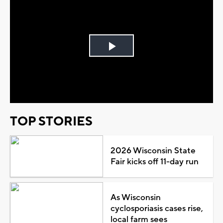
Play
Video
TOP STORIES
2026 Wisconsin State
Fair kicks off 11-day run
As Wisconsin
cyclosporiasis cases rise,
local farm sees