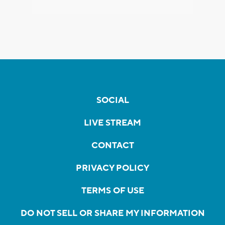
SOCIAL
LIVE STREAM
CONTACT
PRIVACY POLICY
TERMS OF USE
DO NOT SELL OR SHARE MY INFORMATION