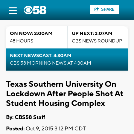
SHARE
ON NOW: 2:00AM
UP NEXT: 3:07AM
48 HOURS
CBS NEWS ROUNDUP
NEXT NEWSCAST: 4:30AM
CBS 58 MORNING NEWS AT 4:30AM
Texas Southern University On
Lockdown After People Shot At
Student Housing Complex
By: CBS58 Staff
Posted:
Oct 9, 2015 3:12 PM CDT