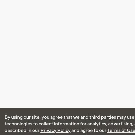
By using our site, you agree that we and third parties may use
technologies to collect information for analytics, advertising
described in our
Privacy Policy
and agree to our
Terms of Us