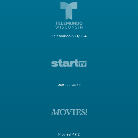
Telemundo 63.1/58.4
Start 58.5/63.2
Movies! 49.2