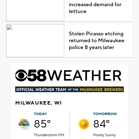
increased demand for
lettuce
Stolen Picasso etching
returned to Milwaukee
police 8 years later
MILWAUKEE, WI
TODAY
TOMORROW
85°
84°
Thunderstorm PM
Mostly Sunny