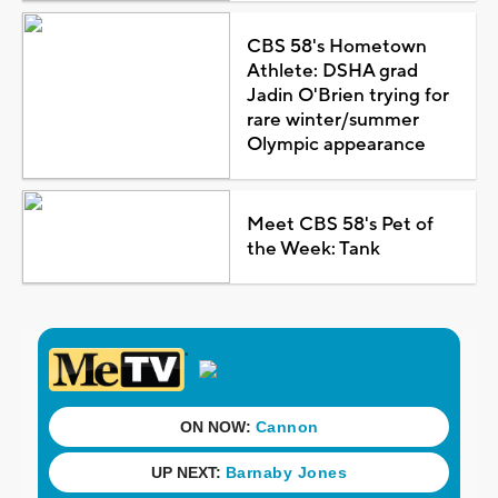
CBS 58's Hometown
Athlete: DSHA grad
Jadin O'Brien trying for
rare winter/summer
Olympic appearance
Meet CBS 58's Pet of
the Week: Tank