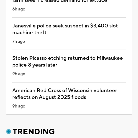
farm sees increased demand for lettuce
6h ago
Janesville police seek suspect in $3,400 slot
machine theft
7h ago
Stolen Picasso etching returned to Milwaukee
police 8 years later
9h ago
American Red Cross of Wisconsin volunteer
reflects on August 2025 floods
9h ago
TRENDING