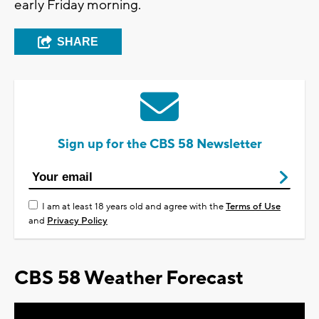
early Friday morning.
SHARE
Sign up for the CBS 58 Newsletter
I am at least 18 years old and agree with the
Terms of Use
and
Privacy Policy
CBS 58 Weather Forecast