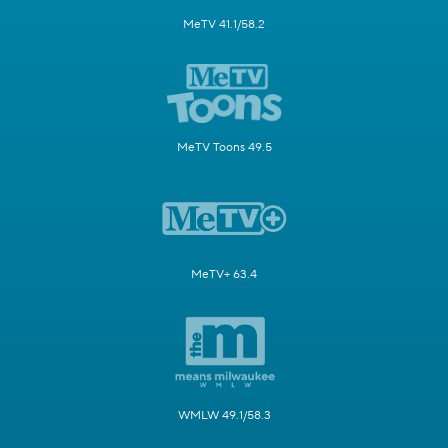
MeTV 41.1/58.2
MeTV Toons 49.5
MeTV+ 63.4
WMLW 49.1/58.3