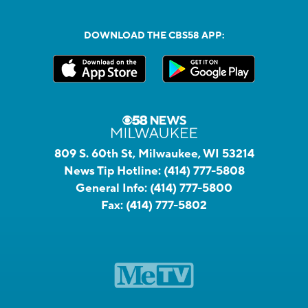
DOWNLOAD THE CBS58 APP:
809 S. 60th St, Milwaukee, WI 53214
News Tip Hotline:
(414) 777-5808
General Info:
(414) 777-5800
Fax:
(414) 777-5802