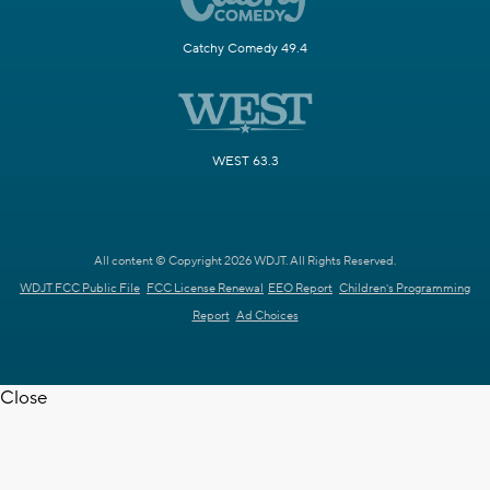
Catchy Comedy 49.4
WEST 63.3
All content © Copyright 2026 WDJT. All Rights Reserved.
WDJT FCC Public File
FCC License Renewal
EEO Report
Children's Programming
Report
Ad Choices
Close