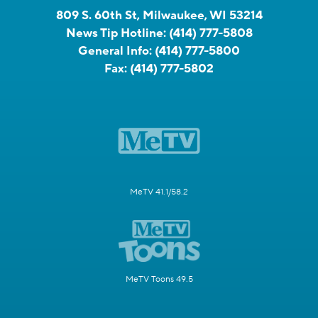
809 S. 60th St, Milwaukee, WI 53214
News Tip Hotline:
(414) 777-5808
General Info:
(414) 777-5800
Fax:
(414) 777-5802
MeTV 41.1/58.2
MeTV Toons 49.5