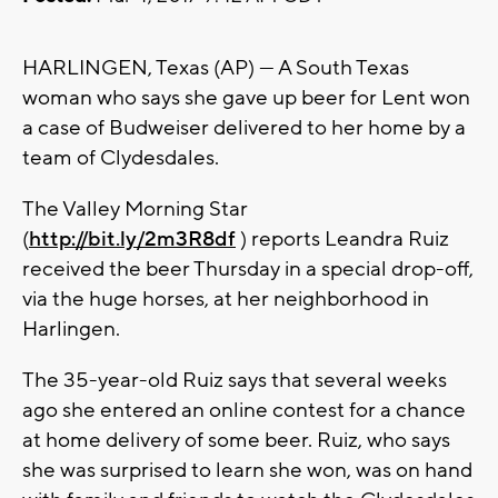
HARLINGEN, Texas (AP) — A South Texas
woman who says she gave up beer for Lent won
a case of Budweiser delivered to her home by a
team of Clydesdales.
The Valley Morning Star
(
http://bit.ly/2m3R8df
) reports Leandra Ruiz
received the beer Thursday in a special drop-off,
via the huge horses, at her neighborhood in
Harlingen.
The 35-year-old Ruiz says that several weeks
ago she entered an online contest for a chance
at home delivery of some beer. Ruiz, who says
she was surprised to learn she won, was on hand