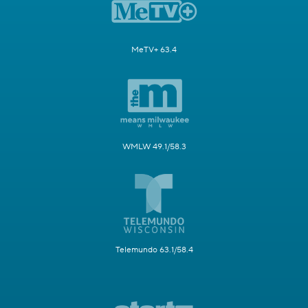
MeTV+ 63.4
WMLW 49.1/58.3
Telemundo 63.1/58.4