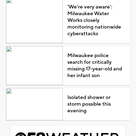
'We're very aware':
Milwaukee Water
Works closely
monitoring nationwide
cyberattacks
Milwaukee police
search for critically
missing 17-year-old and
her infant son
Isolated shower or
storm possible this
evening