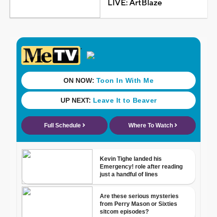
LIVE: ArtBlaze