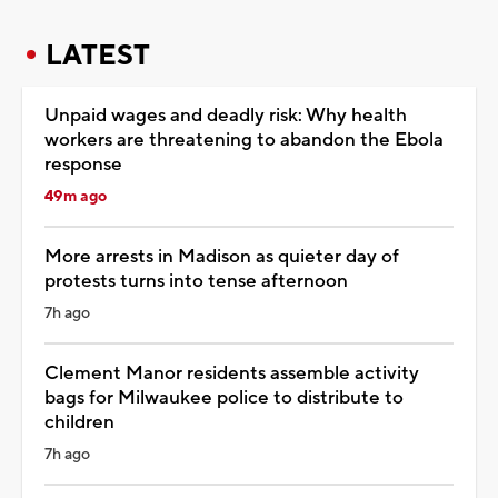
LATEST
Unpaid wages and deadly risk: Why health
workers are threatening to abandon the Ebola
response
49m ago
More arrests in Madison as quieter day of
protests turns into tense afternoon
7h ago
Clement Manor residents assemble activity
bags for Milwaukee police to distribute to
children
7h ago