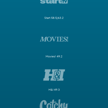
Start 58.5/63.2
Movies! 49.2
H&I 49.3