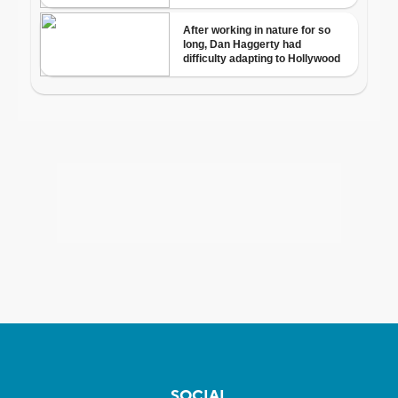
SOCIAL