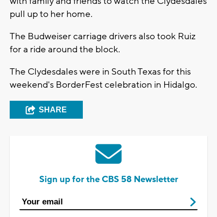
with family and friends to watch the Clydesdales
pull up to her home.
The Budweiser carriage drivers also took Ruiz
for a ride around the block.
The Clydesdales were in South Texas for this
weekend's BorderFest celebration in Hidalgo.
SHARE
Sign up for the CBS 58 Newsletter