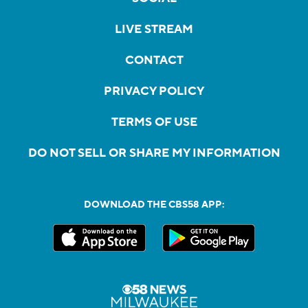
LIVE STREAM
CONTACT
PRIVACY POLICY
TERMS OF USE
DO NOT SELL OR SHARE MY INFORMATION
DOWNLOAD THE CBS58 APP: