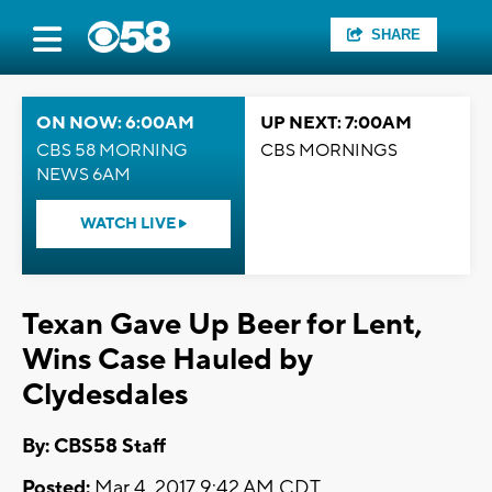
SHARE
ON NOW: 6:00AM
UP NEXT: 7:00AM
CBS 58 MORNING
CBS MORNINGS
NEWS 6AM
WATCH LIVE
Texan Gave Up Beer for Lent,
Wins Case Hauled by
Clydesdales
By: CBS58 Staff
Posted:
Mar 4, 2017 9:42 AM CDT