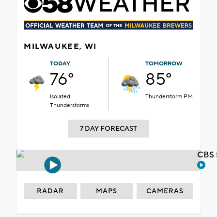
MILWAUKEE, WI
TODAY
TOMORROW
76°
85°
Isolated
Thunderstorm PM
Thunderstorms
7 DAY FORECAST
CBS 
RADAR
MAPS
CAMERAS