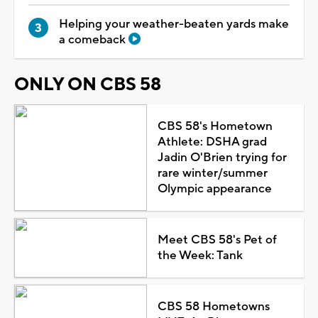
Helping your weather-beaten yards make
a comeback
ONLY ON CBS 58
CBS 58's Hometown
Athlete: DSHA grad
Jadin O'Brien trying for
rare winter/summer
Olympic appearance
Meet CBS 58's Pet of
the Week: Tank
CBS 58 Hometowns