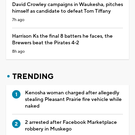
David Crowley campaigns in Waukesha, pitches
himself as candidate to defeat Tom Tiffany
7h ago
Harrison Ks the final 8 batters he faces, the
Brewers beat the Pirates 4-2
8h ago
TRENDING
Kenosha woman charged after allegedly
stealing Pleasant Prairie fire vehicle while
naked
2 arrested after Facebook Marketplace
robbery in Muskego