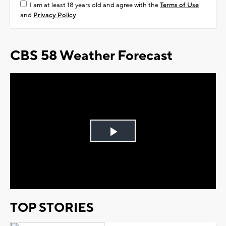
I am at least 18 years old and agree with the
Terms of Use
and
Privacy Policy
CBS 58 Weather Forecast
Play
Video
TOP STORIES