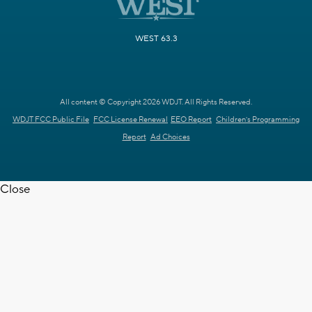
WEST 63.3
All content © Copyright 2026 WDJT. All Rights Reserved.
WDJT FCC Public File
FCC License Renewal
EEO Report
Children's Programming
Report
Ad Choices
Close