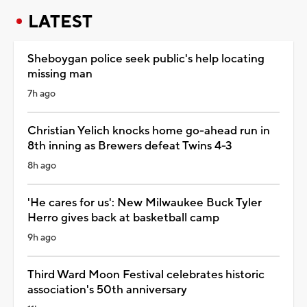
LATEST
Sheboygan police seek public's help locating
missing man
7h ago
Christian Yelich knocks home go-ahead run in
8th inning as Brewers defeat Twins 4-3
8h ago
'He cares for us': New Milwaukee Buck Tyler
Herro gives back at basketball camp
9h ago
Third Ward Moon Festival celebrates historic
association's 50th anniversary