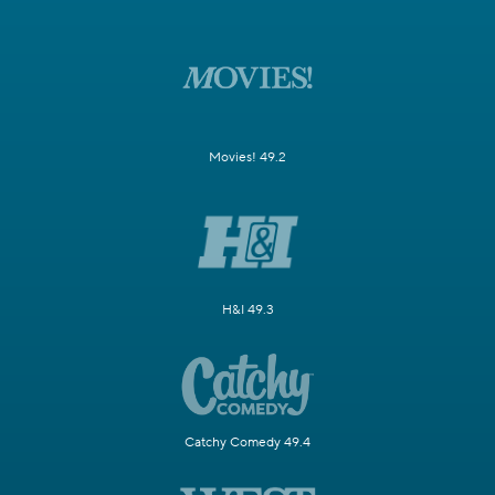
Movies! 49.2
H&I 49.3
Catchy Comedy 49.4