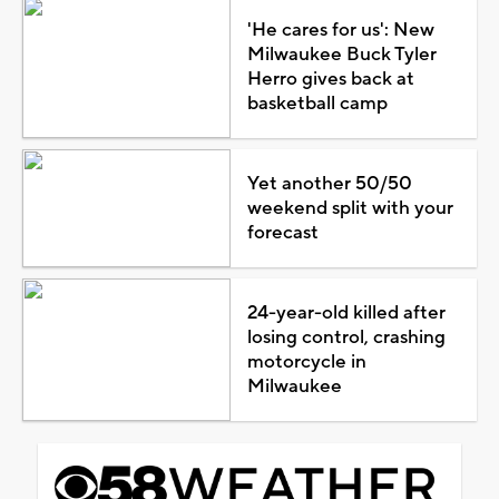
'He cares for us': New
Milwaukee Buck Tyler
Herro gives back at
basketball camp
Yet another 50/50
weekend split with your
forecast
24-year-old killed after
losing control, crashing
motorcycle in
Milwaukee