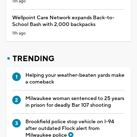
11h ago
Wellpoint Care Network expands Back-to-
School Bash with 2,000 backpacks
11h ago
TRENDING
Helping your weather-beaten yards make
a comeback
Milwaukee woman sentenced to 25 years
in prison for deadly Bar 107 shooting
Brookfield police stop vehicle on I-94
after outdated Flock alert from
Milwaukee police