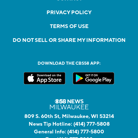
PRIVACY POLICY
TERMS OF USE
DO NOT SELL OR SHARE MY INFORMATION
DOWNLOAD THE CBS58 APP:
809 S. 60th St, Milwaukee, WI 53214
News Tip Hotline:
(414) 777-5808
General Info:
(414) 777-5800