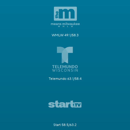
WMLW 49.1/58.3
Telemundo 63.1/58.4
Start 58.5/63.2