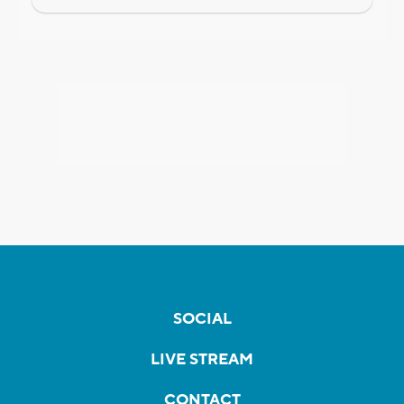
SOCIAL
LIVE STREAM
CONTACT