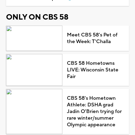
ONLY ON CBS 58
Meet CBS 58's Pet of
the Week: T'Challa
CBS 58 Hometowns
LIVE: Wisconsin State
Fair
CBS 58's Hometown
Athlete: DSHA grad
Jadin O'Brien trying for
rare winter/summer
Olympic appearance