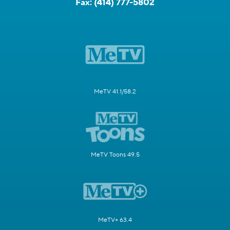
Fax:
(414) 777-5802
MeTV 41.1/58.2
MeTV Toons 49.5
MeTV+ 63.4