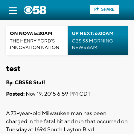
SHARE
ON NOW: 5:30AM
UP NEXT: 6:00AM
THE HENRY FORD'S
CBS 58 MORNING
INNOVATION NATION
NEWS 6AM
test
By: CBS58 Staff
Posted:
Nov 19, 2015 6:59 PM CDT
A 73-year-old Milwaukee man has been
charged in the fatal hit and run that occurred on
Tuesday at 1694 South Layton Blvd.