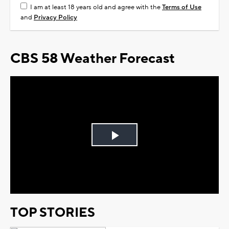
I am at least 18 years old and agree with the
Terms of Use
and
Privacy Policy
CBS 58 Weather Forecast
Play
Video
TOP STORIES