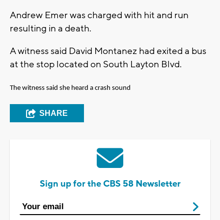
Andrew Emer was charged with hit and run
resulting in a death.
A witness said David Montanez had exited a bus
at the stop located on South Layton Blvd.
The witness said she heard a crash sound
SHARE
Sign up for the CBS 58 Newsletter