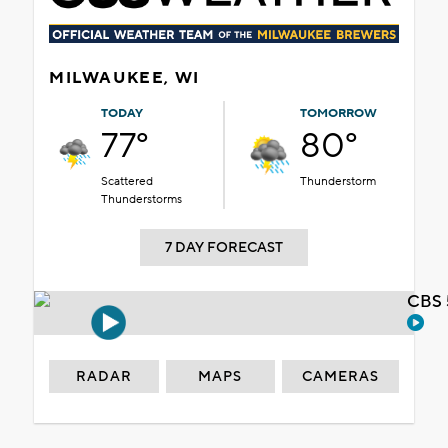
MILWAUKEE, WI
TODAY
TOMORROW
77°
80°
Scattered
Thunderstorm
Thunderstorms
7 DAY FORECAST
CBS 
RADAR
MAPS
CAMERAS