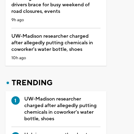
drivers brace for busy weekend of
road closures, events
9h ago
UW-Madison researcher charged
after allegedly putting chemicals in
coworker's water bottle, shoes
10h ago
TRENDING
UW-Madison researcher
charged after allegedly putting
chemicals in coworker's water
bottle, shoes