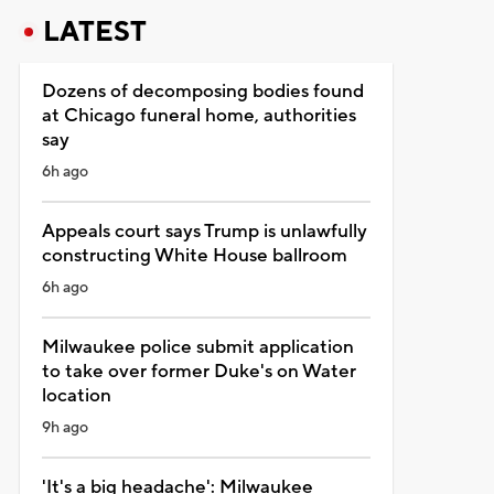
LATEST
Dozens of decomposing bodies found
at Chicago funeral home, authorities
say
6h ago
Appeals court says Trump is unlawfully
constructing White House ballroom
6h ago
Milwaukee police submit application
to take over former Duke's on Water
location
9h ago
'It's a big headache': Milwaukee