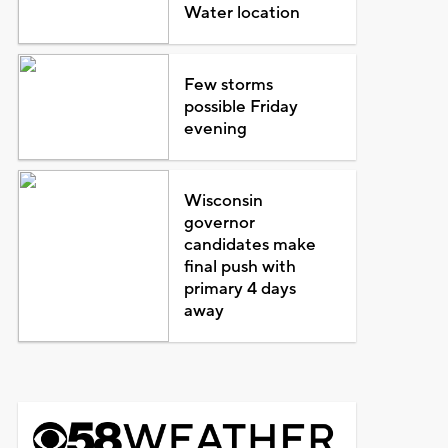
Water location
Few storms
possible Friday
evening
Wisconsin
governor
candidates make
final push with
primary 4 days
away