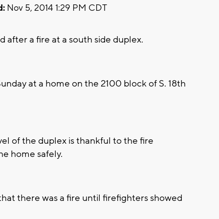
d:
Nov 5, 2014 1:29 PM CDT
fter a fire at a south side duplex.
unday at a home on the 2100 block of S. 18th
vel of the duplex is thankful to the fire
he home safely.
hat there was a fire until firefighters showed