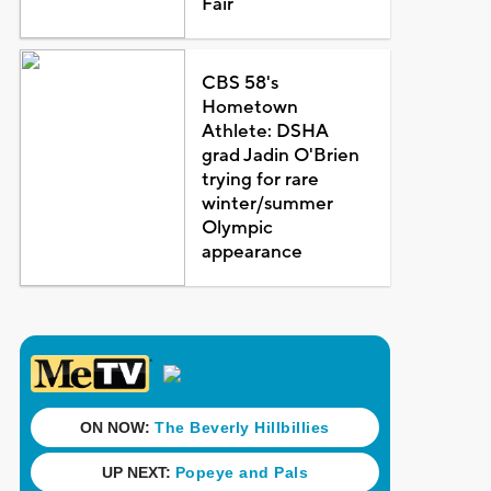
Fair
CBS 58's
Hometown
Athlete: DSHA
grad Jadin O'Brien
trying for rare
winter/summer
Olympic
appearance