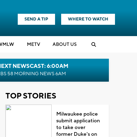
SEND A TIP
WHERE TO WATCH
WMLW
M
E
TV
ABOUT US
NEXT NEWSCAST: 6:00AM
BS 58 MORNING NEWS 6AM
TOP STORIES
Milwaukee police
submit application
to take over
former Duke's on