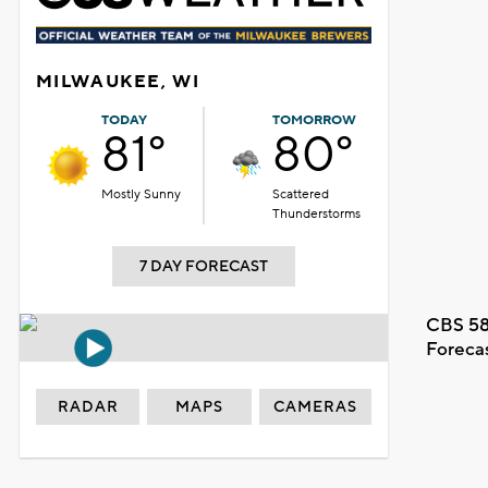
MILWAUKEE, WI
TODAY
TOMORROW
81°
80°
Mostly Sunny
Scattered
Thunderstorms
7 DAY FORECAST
CBS 58
Foreca
RADAR
MAPS
CAMERAS