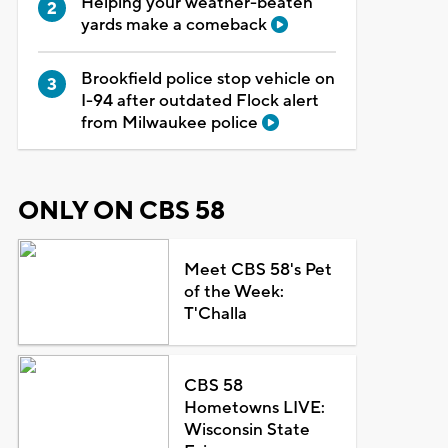
Helping your weather-beaten
yards make a comeback
Brookfield police stop vehicle on
I-94 after outdated Flock alert
from Milwaukee police
ONLY ON CBS 58
Meet CBS 58's Pet
of the Week:
T'Challa
CBS 58
Hometowns LIVE:
Wisconsin State