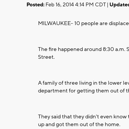
Posted:
Feb 16, 2014 4:14 PM CDT |
Update
MILWAUKEE-- 10 people are displaced a
The fire happened around 8:30 a.m. S
Street.
A family of three living in the lower le
department for getting them out of t
They said that they didn't even know t
up and got them out of the home.