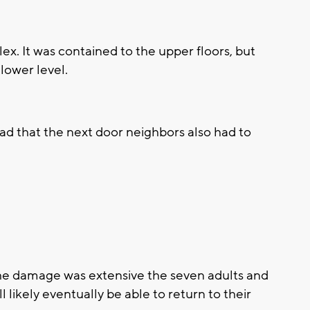
plex. It was contained to the upper floors, but
lower level.
d that the next door neighbors also had to
the damage was extensive the seven adults and
 likely eventually be able to return to their