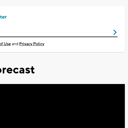
ter
of Use
and
Privacy Policy
recast