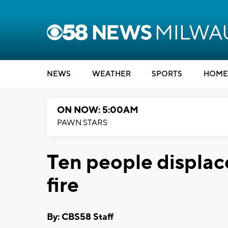
NEWS
WEATHER
SPORTS
HOME
ON NOW: 5:00AM
PAWN STARS
Ten people displac
fire
By: CBS58 Staff