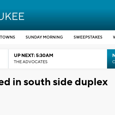
TOWNS
SUNDAY MORNING
SWEEPSTAKES
UP NEXT: 5:30AM
THE ADVOCATES
C
ed in south side duplex