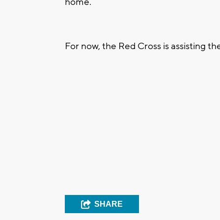
home.
For now, the Red Cross is assisting t
SHARE