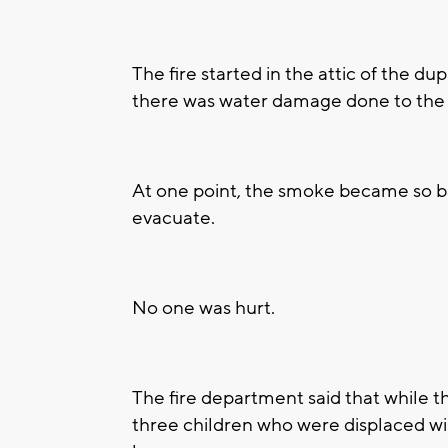
The fire started in the attic of the du
there was water damage done to the 
At one point, the smoke became so ba
evacuate.
No one was hurt.
The fire department said that while 
three children who were displaced will