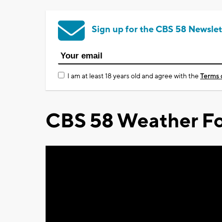
Sign up for the CBS 58 Newslet
I am at least 18 years old and agree with the
Terms 
CBS 58 Weather Fo