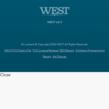
WEST 63.3
All content © Copyright 2026 WDJT. All Rights Reserved.
WDJT FCC Public File
FCC License Renewal
EEO Report
Children's Programming
Report
Ad Choices
Close