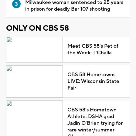
Milwaukee woman sentenced to 25 years
in prison for deadly Bar 107 shooting
ONLY ON CBS 58
Meet CBS 58's Pet of
the Week: T'Challa
CBS 58 Hometowns
LIVE: Wisconsin State
Fair
CBS 58's Hometown
Athlete: DSHA grad
Jadin O'Brien trying for
rare winter/summer