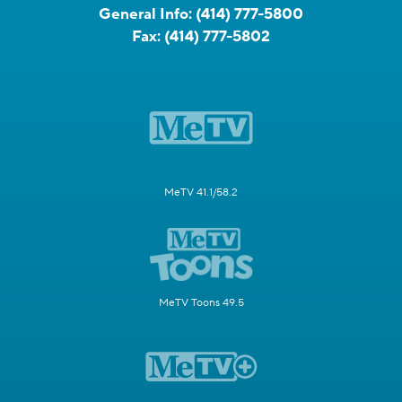
General Info:
(414) 777-5800
Fax:
(414) 777-5802
MeTV 41.1/58.2
MeTV Toons 49.5