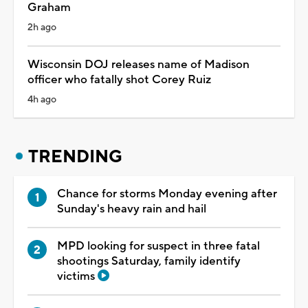
Graham
2h ago
Wisconsin DOJ releases name of Madison
officer who fatally shot Corey Ruiz
4h ago
TRENDING
Chance for storms Monday evening after
Sunday's heavy rain and hail
MPD looking for suspect in three fatal
shootings Saturday, family identify
victims