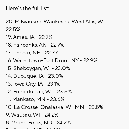
Here's the full list:
20. Milwaukee-Waukesha-West Allis, WI -
22.5%
19. Ames, IA - 22.7%
18. Fairbanks, AK - 22.7%
17. Lincoln, NE - 22.7%
16. Watertown-Fort Drum, NY - 22.9%
15. Sheboygan, WI - 23.0%
14. Dubuque, IA - 23.0%
13. Iowa City, IA - 23.1%
12. Fond du Lac, WI - 23.5%
11. Mankato, MN - 23.6%
10. La Crosse-Onalaska, WI-MN - 23.8%
9. Wausau, WI - 24.2%
8. Grand Forks, ND - 24.2%