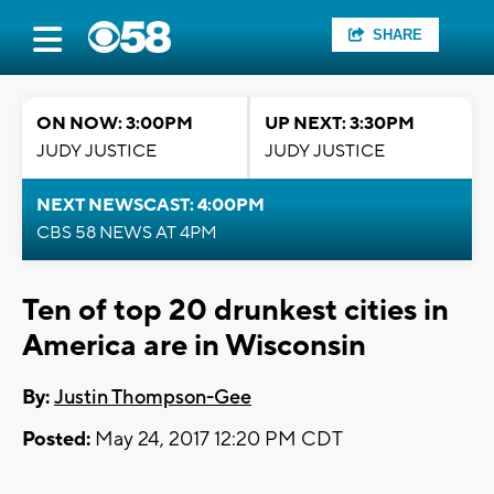
SHARE
ON NOW: 3:00PM
UP NEXT: 3:30PM
JUDY JUSTICE
JUDY JUSTICE
NEXT NEWSCAST: 4:00PM
CBS 58 NEWS AT 4PM
Ten of top 20 drunkest cities in
America are in Wisconsin
By:
Justin Thompson-Gee
Posted:
May 24, 2017 12:20 PM CDT