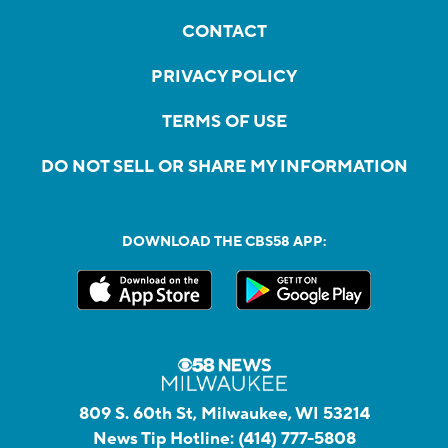
CONTACT
PRIVACY POLICY
TERMS OF USE
DO NOT SELL OR SHARE MY INFORMATION
DOWNLOAD THE CBS58 APP:
809 S. 60th St, Milwaukee, WI 53214
News Tip Hotline:
(414) 777-5808