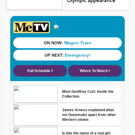
Olympic appearance