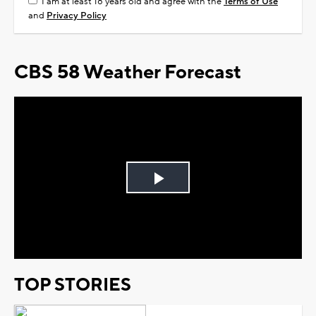
I am at least 18 years old and agree with the
Terms of Use
and
Privacy Policy
CBS 58 Weather Forecast
Play
Video
TOP STORIES