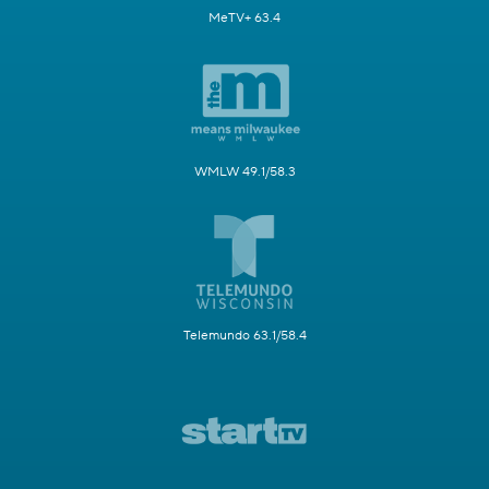
MeTV+ 63.4
WMLW 49.1/58.3
Telemundo 63.1/58.4