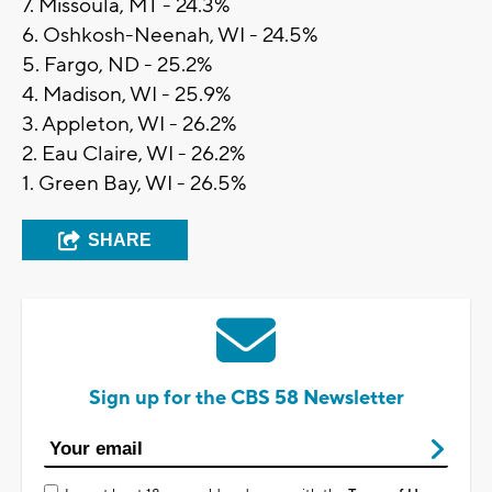
7. Missoula, MT - 24.3%
6. Oshkosh-Neenah, WI - 24.5%
5. Fargo, ND - 25.2%
4. Madison, WI - 25.9%
3. Appleton, WI - 26.2%
2. Eau Claire, WI - 26.2%
1. Green Bay, WI - 26.5%
SHARE
Sign up for the CBS 58 Newsletter