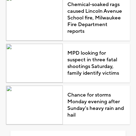
Chemical-soaked rags
caused Lincoln Avenue
School fire, Milwaukee
Fire Department
reports
MPD looking for
suspect in three fatal
shootings Saturday,
family identify victims
Chance for storms
Monday evening after
Sunday's heavy rain and
hail