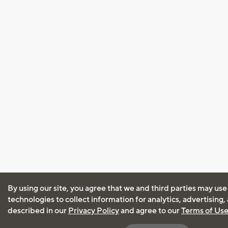
By using our site, you agree that we and third parties may use
technologies to collect information for analytics, advertising
described in our
Privacy Policy
and agree to our
Terms of Us