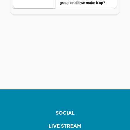
SOCIAL
LIVE STREAM