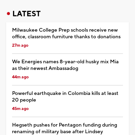
LATEST
Milwaukee College Prep schools receive new
office, classroom furniture thanks to donations
27m ago
We Energies names 8-year-old husky mix Mia
as their newest Ambassadog
44m ago
Powerful earthquake in Colombia kills at least
20 people
45m ago
Hegseth pushes for Pentagon funding during
renaming of military base after Lindsey