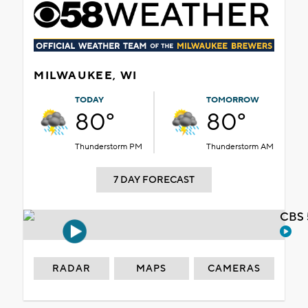
MILWAUKEE, WI
TODAY
TOMORROW
80°
80°
Thunderstorm PM
Thunderstorm AM
7 DAY FORECAST
CBS 
RADAR
MAPS
CAMERAS