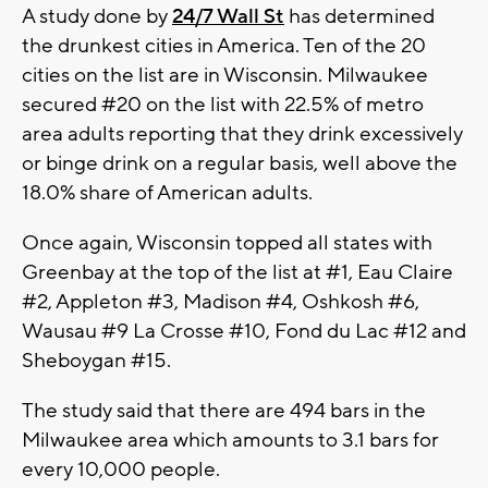
A study done by
24/7 Wall St
has determined
the drunkest cities in America. Ten of the 20
cities on the list are in Wisconsin. Milwaukee
secured #20 on the list with 22.5% of metro
area adults reporting that they drink excessively
or binge drink on a regular basis, well above the
18.0% share of American adults.
Once again, Wisconsin topped all states with
Greenbay at the top of the list at #1, Eau Claire
#2, Appleton #3, Madison #4, Oshkosh #6,
Wausau #9 La Crosse #10, Fond du Lac #12 and
Sheboygan #15.
The study said that there are 494 bars in the
Milwaukee area which amounts to 3.1 bars for
every 10,000 people.