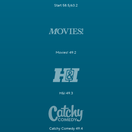
Start 58.5/63.2
Movies! 49.2
H&I 49.3
Catchy Comedy 49.4