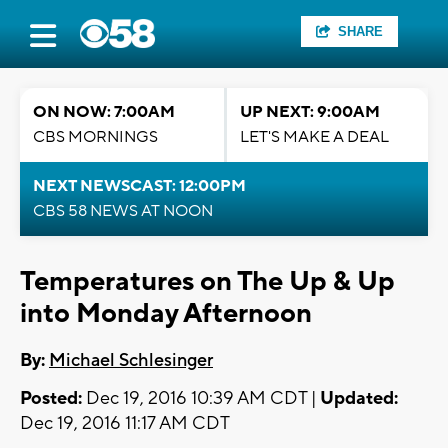
SHARE
ON NOW: 7:00AM
UP NEXT: 9:00AM
CBS MORNINGS
LET'S MAKE A DEAL
NEXT NEWSCAST: 12:00PM
CBS 58 NEWS AT NOON
Temperatures on The Up & Up
into Monday Afternoon
By:
Michael Schlesinger
Posted:
Dec 19, 2016 10:39 AM CDT |
Updated:
Dec 19, 2016 11:17 AM CDT