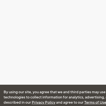
By using our site, you agree that we and third parties may use
technologies to collect information for analytics, advertising
described in our
Privacy Policy
and agree to our
Terms of Us