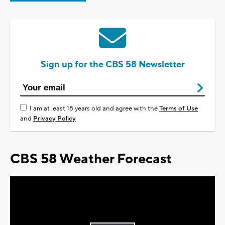
Sign up for the CBS 58 Newsletter
I am at least 18 years old and agree with the
Terms of Use
and
Privacy Policy
CBS 58 Weather Forecast