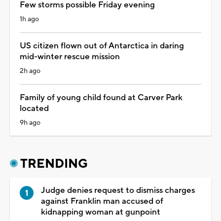
Few storms possible Friday evening
1h ago
US citizen flown out of Antarctica in daring
mid-winter rescue mission
2h ago
Family of young child found at Carver Park
located
9h ago
TRENDING
Judge denies request to dismiss charges
against Franklin man accused of
kidnapping woman at gunpoint