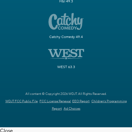
H&I 49.3
Catchy Comedy 49.4
WEST 63.3
All content © Copyright 2026 WDJT. All Rights Reserved.
WDJT FCC Public File
FCC License Renewal
EEO Report
Children's Programming
Report
Ad Choices
Close