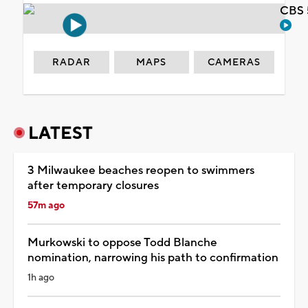
CBS 
RADAR
MAPS
CAMERAS
LATEST
3 Milwaukee beaches reopen to swimmers
after temporary closures
57m ago
Murkowski to oppose Todd Blanche
nomination, narrowing his path to confirmation
1h ago