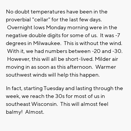
No doubt temperatures have been in the
proverbial "cellar" for the last few days.
Overnight lows Monday morning were in the
negative double digits for some of us. It was -7
degrees in Milwaukee. This is without the wind.
With it, we had numbers between -20 and -30.
However, this will all be short-lived. Milder air
moving in as soon as this afternoon. Warmer
southwest winds will help this happen.
In fact, starting Tuesday and lasting through the
week, we reach the 30s for most of us in
southeast Wisconsin. This will almost feel
balmy! Almost.