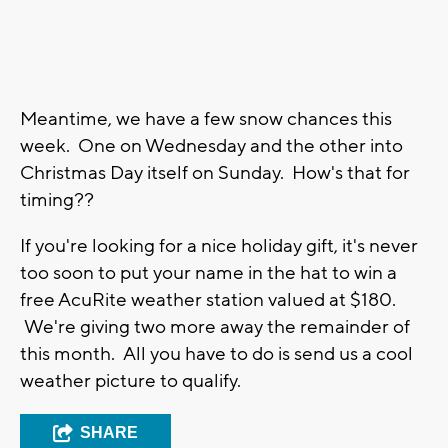
Meantime, we have a few snow chances this
week. One on Wednesday and the other into
Christmas Day itself on Sunday. How's that for
timing??
If you're looking for a nice holiday gift, it's never
too soon to put your name in the hat to win a
free AcuRite weather station valued at $180.
We're giving two more away the remainder of
this month. All you have to do is send us a cool
weather picture to qualify.
SHARE