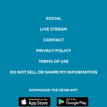
SOCIAL
LIVE STREAM
CONTACT
PRIVACY POLICY
TERMS OF USE
DO NOT SELL OR SHARE MY INFORMATION
DOWNLOAD THE CBS58 APP: