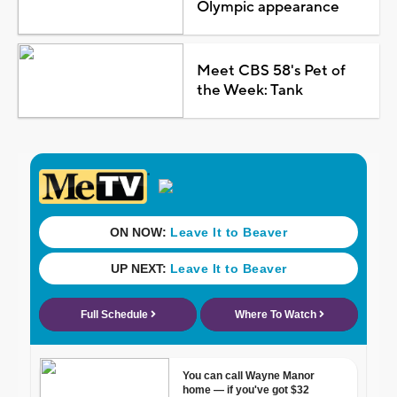
Olympic appearance
Meet CBS 58's Pet of
the Week: Tank