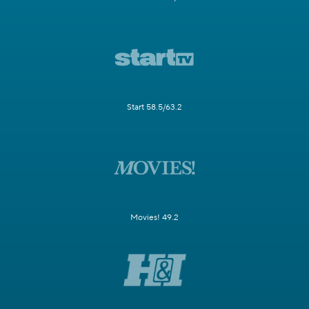
Start 58.5/63.2
Movies! 49.2