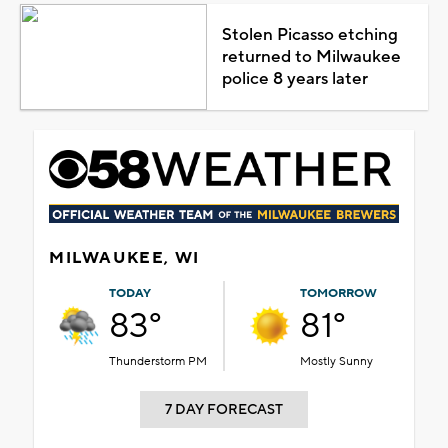
Stolen Picasso etching
returned to Milwaukee
police 8 years later
MILWAUKEE, WI
TODAY
TOMORROW
83°
81°
Thunderstorm PM
Mostly Sunny
7 DAY FORECAST