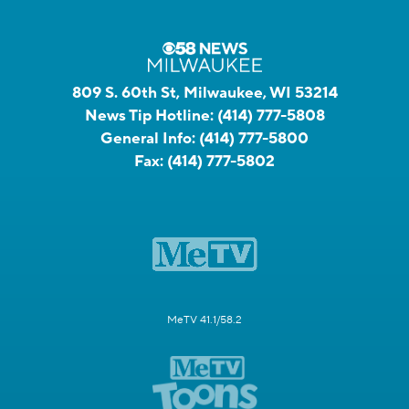
809 S. 60th St, Milwaukee, WI 53214
News Tip Hotline:
(414) 777-5808
General Info:
(414) 777-5800
Fax:
(414) 777-5802
MeTV 41.1/58.2