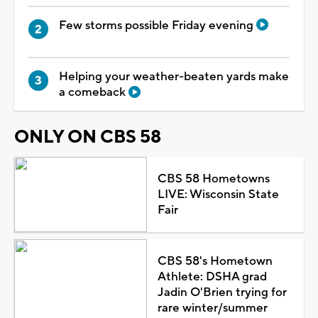
Few storms possible Friday evening
Helping your weather-beaten yards make
a comeback
ONLY ON CBS 58
CBS 58 Hometowns
LIVE: Wisconsin State
Fair
CBS 58's Hometown
Athlete: DSHA grad
Jadin O'Brien trying for
rare winter/summer