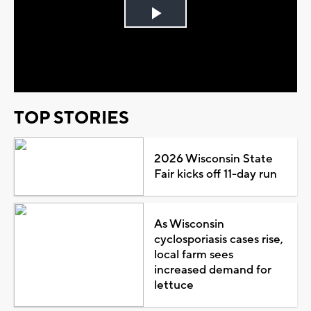
Play
Video
TOP STORIES
2026 Wisconsin State
Fair kicks off 11-day run
As Wisconsin
cyclosporiasis cases rise,
local farm sees
increased demand for
lettuce