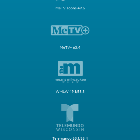
MeTV Toons 49.5
MeTV+ 63.4
WMLW 49.1/58.3
Telemundo 63.1/58.4