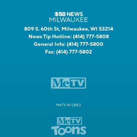
809 S. 60th St, Milwaukee, WI 53214
News Tip Hotline:
(414) 777-5808
General Info:
(414) 777-5800
Fax:
(414) 777-5802
MeTV 41.1/58.2