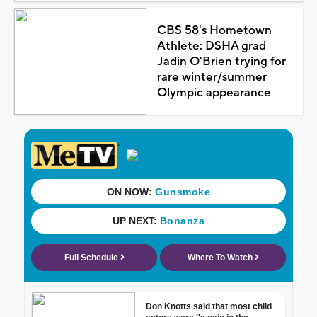
CBS 58's Hometown
Athlete: DSHA grad
Jadin O'Brien trying for
rare winter/summer
Olympic appearance