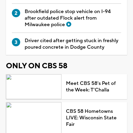
Brookfield police stop vehicle on I-94
after outdated Flock alert from
Milwaukee police
Driver cited after getting stuck in freshly
poured concrete in Dodge County
ONLY ON CBS 58
Meet CBS 58's Pet of
the Week: T'Challa
CBS 58 Hometowns
LIVE: Wisconsin State
Fair