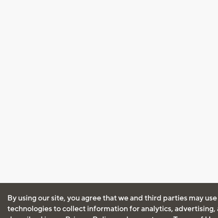
By using our site, you agree that we and third parties may use
technologies to collect information for analytics, advertising