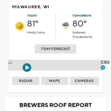
MILWAUKEE, WI
TODAY
TOMORROW
81°
80°
Mostly Sunny
Scattered
Thunderstorms
7 DAY FORECAST
CBS 
RADAR
MAPS
CAMERAS
BREWERS ROOF REPORT