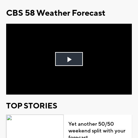
CBS 58 Weather Forecast
Play
Video
TOP STORIES
Yet another 50/50
weekend split with your
forecast