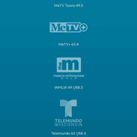
MeTV Toons 49.5
MeTV+ 63.4
WMLW 49.1/58.3
Telemundo 63.1/58.4