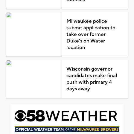
Milwaukee police
submit application to
take over former
Duke's on Water
location
Wisconsin governor
candidates make final
push with primary 4
days away