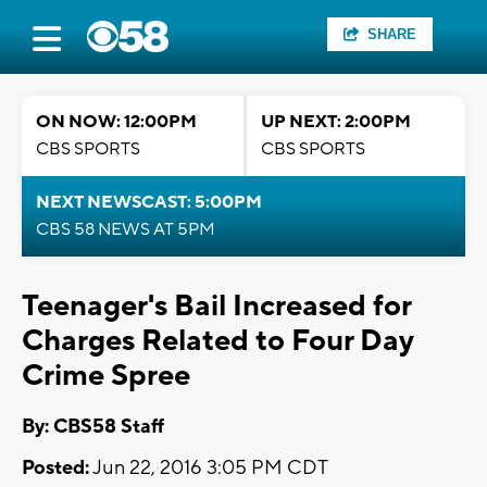
SHARE
ON NOW: 12:00PM
UP NEXT: 2:00PM
CBS SPORTS
CBS SPORTS
NEXT NEWSCAST: 5:00PM
CBS 58 NEWS AT 5PM
Teenager's Bail Increased for
Charges Related to Four Day
Crime Spree
By: CBS58 Staff
Posted:
Jun 22, 2016 3:05 PM CDT