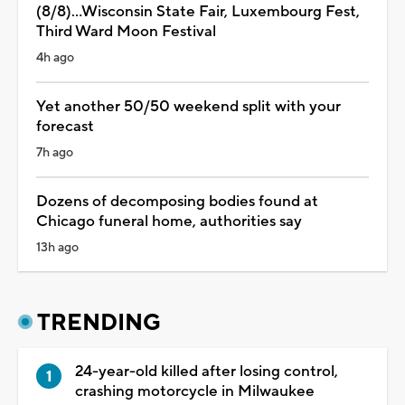
(8/8)...Wisconsin State Fair, Luxembourg Fest,
Third Ward Moon Festival
4h ago
Yet another 50/50 weekend split with your
forecast
7h ago
Dozens of decomposing bodies found at
Chicago funeral home, authorities say
13h ago
TRENDING
24-year-old killed after losing control,
crashing motorcycle in Milwaukee