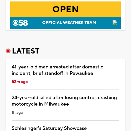
OPEN
OFFICIAL WEATHER TEAM
LATEST
41-year-old man arrested after domestic
incident, brief standoff in Pewaukee
52m ago
24-year-old killed after losing control, crashing
motorcycle in Milwaukee
1h ago
Schlesinger's Saturday Showcase