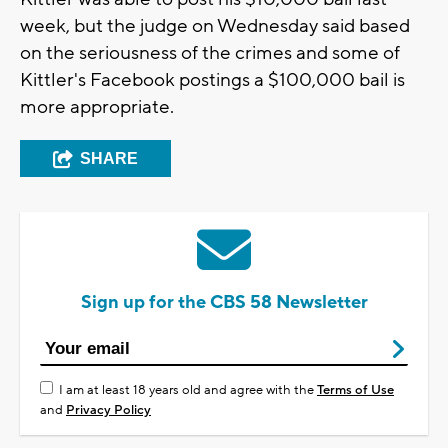
week, but the judge on Wednesday said based
on the seriousness of the crimes and some of
Kittler's Facebook postings a $100,000 bail is
more appropriate.
SHARE
Sign up for the CBS 58 Newsletter
I am at least 18 years old and agree with the
Terms of Use
and
Privacy Policy