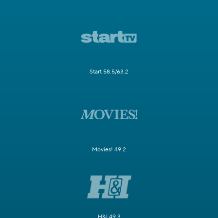
Start 58.5/63.2
Movies! 49.2
H&I 49.3