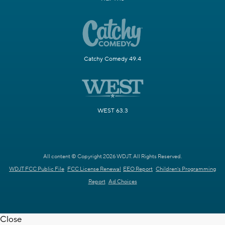
Catchy Comedy 49.4
WEST 63.3
All content © Copyright 2026 WDJT. All Rights Reserved.
WDJT FCC Public File
FCC License Renewal
EEO Report
Children's Programming
Report
Ad Choices
Close