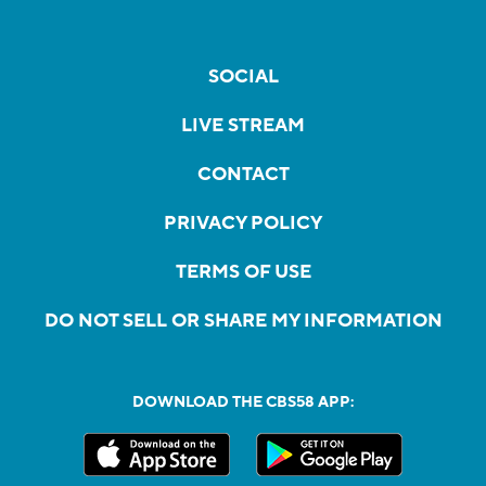
SOCIAL
LIVE STREAM
CONTACT
PRIVACY POLICY
TERMS OF USE
DO NOT SELL OR SHARE MY INFORMATION
DOWNLOAD THE CBS58 APP: