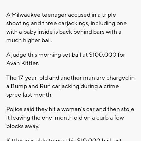
A Milwaukee teenager accused in a triple
shooting and three carjackings, including one
with a baby inside is back behind bars with a
much higher bail.
A judge this morning set bail at $100,000 for
Avan Kittler.
The 17-year-old and another man are charged in
a Bump and Run carjacking during a crime
spree last month.
Police said they hit a woman's car and then stole
it leaving the one-month old on a curb a few
blocks away.
Kittler was able to post his $10,000 bail last