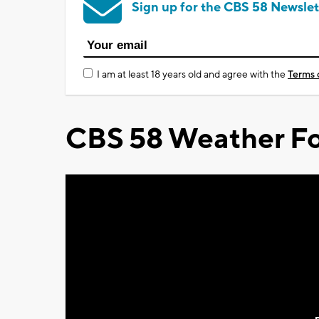
Sign up for the CBS 58 Newslet
I am at least 18 years old and agree with the
Terms 
CBS 58 Weather Fo