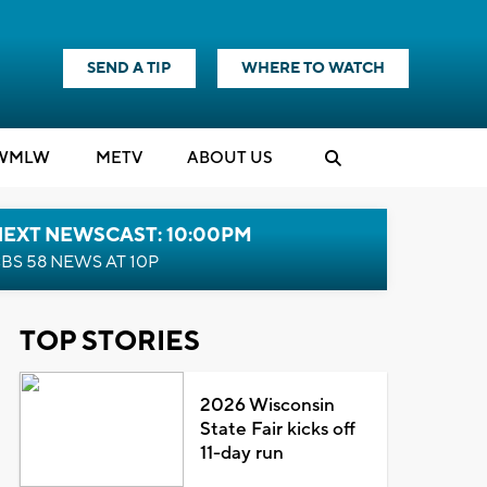
SEND A TIP
WHERE TO WATCH
WMLW
M
E
TV
ABOUT US
NEXT NEWSCAST: 10:00PM
BS 58 NEWS AT 10P
TOP STORIES
2026 Wisconsin
State Fair kicks off
11-day run