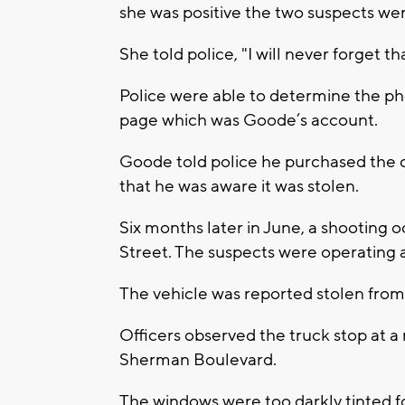
she was positive the two suspects we
She told police, "I will never forget th
Police were able to determine the p
page which was Goode’s account.
Goode told police he purchased the 
that he was aware it was stolen.
Six months later in June, a shooting
Street. The suspects were operating a
The vehicle was reported stolen fro
Officers observed the truck stop at
Sherman Boulevard.
The windows were too darkly tinted for