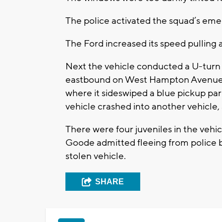
The police activated the squad’s emer
The Ford increased its speed pulling 
Next the vehicle conducted a U-tur
eastbound on West Hampton Avenue. 
where it sideswiped a blue pickup park
vehicle crashed into another vehicle, 
There were four juveniles in the vehic
Goode admitted fleeing from police 
stolen vehicle.
SHARE