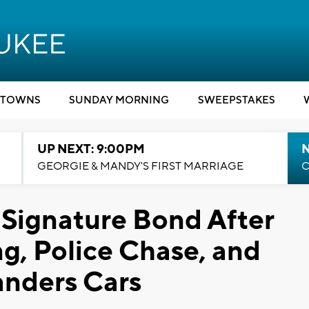
TOWNS
SUNDAY MORNING
SWEEPSTAKES
UP NEXT: 9:00PM
GEORGIE & MANDY'S FIRST MARRIAGE
C
 Signature Bond After
ng, Police Chase, and
anders Cars