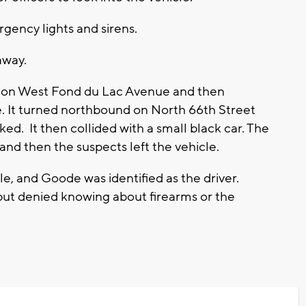
gency lights and sirens.
away.
n on West Fond du Lac Avenue and then
It turned northbound on North 66th Street
ed. It then collided with a small black car. The
and then the suspects left the vehicle.
le, and Goode was identified as the driver.
but denied knowing about firearms or the