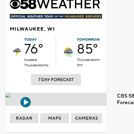
MILWAUKEE, WI
TODAY
TOMORROW
76°
85°
Isolated
Thunderstorm
Thunderstorms
PM
7 DAY FORECAST
CBS 58
Foreca
RADAR
MAPS
CAMERAS