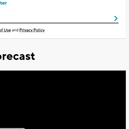
ter
of Use
and
Privacy Policy
recast