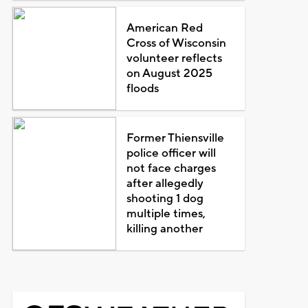
American Red
Cross of Wisconsin
volunteer reflects
on August 2025
floods
Former Thiensville
police officer will
not face charges
after allegedly
shooting 1 dog
multiple times,
killing another