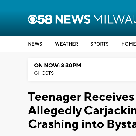
NEWS
WEATHER
SPORTS
HOME
ON NOW: 8:30PM
GHOSTS
Teenager Receives
Allegedly Carjacki
Crashing into Byst