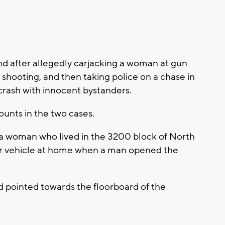
ond after allegedly carjacking a woman at gun
 shooting, and then taking police on a chase in
crash with innocent bystanders.
unts in the two cases.
 a woman who lived in the 3200 block of North
r vehicle at home when a man opened the
d pointed towards the floorboard of the