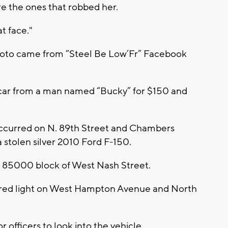
re the ones that robbed her.
at face."
hoto came from “Steel Be Low’Fr” Facebook
car from a man named “Bucky” for $150 and
 occurred on N. 89th Street and Chambers
 stolen silver 2010 Ford F-150.
m 85000 block of West Nash Street.
 a red light on West Hampton Avenue and North
 officers to look into the vehicle.