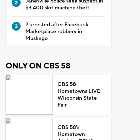
Janesville police seek suspect in
$3,400 slot machine theft
2 arrested after Facebook
Marketplace robbery in
Muskego
ONLY ON CBS 58
CBS 58
Hometowns LIVE:
Wisconsin State
Fair
CBS 58's
Hometown