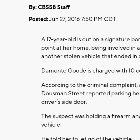
By: CBS58 Staff
Posted:
Jun 27, 2016 7:50 PM CDT
A 17-year-old is out on a signature b
point at her home, being involved in a
another stolen vehicle that ended in 
Damonte Goode is charged with 10 co
According to the criminal complaint,
Dousman Street reported parking he
driver’s side door.
The suspect was holding a firearm an
vehicle.
He told her to let go of the vehicle.