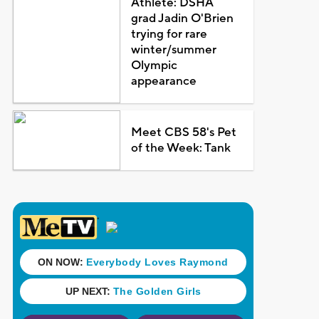
Athlete: DSHA
grad Jadin O'Brien
trying for rare
winter/summer
Olympic
appearance
Meet CBS 58's Pet
of the Week: Tank