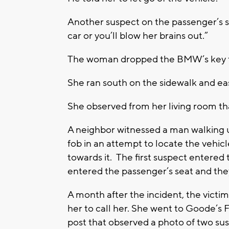
Another suspect on the passenger’s si
car or you’ll blow her brains out.”
The woman dropped the BMW’s key fo
She ran south on the sidewa
She observed from her living room that
A neighbor witnessed a man walking u
fob in an attempt to locate the vehi
towards it. The first suspect entered
entered the passenger’s seat and they
A month after the incident, the vic
her to call her. She went to Goode’
post that observed a photo of two sus