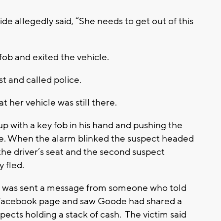
de allegedly said, “She needs to get out of this
b and exited the vehicle.
lk and east and called police.
 her vehicle was still there.
p with a key fob in his hand and pushing the
cle. When the alarm blinked the suspect headed
 the driver’s seat and the second suspect
 fled.
tim was sent a message from someone who told
s Facebook page and saw Goode had shared a
pects holding a stack of cash. The victim said