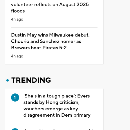
volunteer reflects on August 2025
floods
4h ago
Dustin May wins Milwaukee debut,
Chourio and Sánchez homer as
Brewers beat Pirates 5-2
4h ago
TRENDING
'She's in a tough place': Evers
stands by Hong criticism;
vouchers emerge as key
disagreement in Dem primary