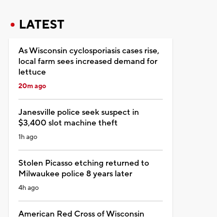
LATEST
As Wisconsin cyclosporiasis cases rise,
local farm sees increased demand for
lettuce
20m ago
Janesville police seek suspect in
$3,400 slot machine theft
1h ago
Stolen Picasso etching returned to
Milwaukee police 8 years later
4h ago
American Red Cross of Wisconsin