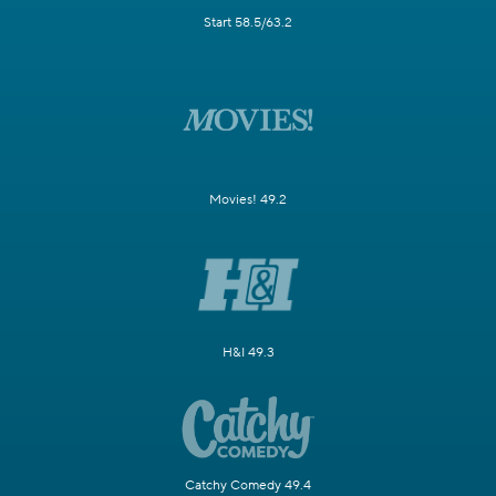
Start 58.5/63.2
Movies! 49.2
H&I 49.3
Catchy Comedy 49.4