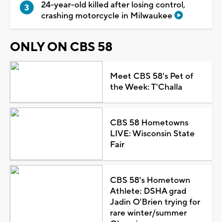
24-year-old killed after losing control,
crashing motorcycle in Milwaukee
ONLY ON CBS 58
Meet CBS 58's Pet of
the Week: T'Challa
CBS 58 Hometowns
LIVE: Wisconsin State
Fair
CBS 58's Hometown
Athlete: DSHA grad
Jadin O'Brien trying for
rare winter/summer