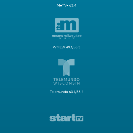
MeTV+ 63.4
WMLW 49.1/58.3
Telemundo 63.1/58.4