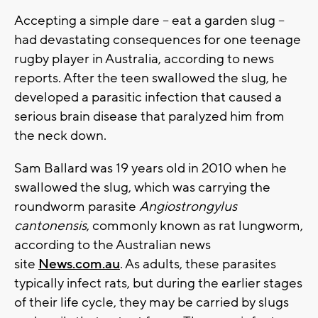
Accepting a simple dare -- eat a garden slug --
had devastating consequences for one teenage
rugby player in Australia, according to news
reports. After the teen swallowed the slug, he
developed a parasitic infection that caused a
serious brain disease that paralyzed him from
the neck down.
Sam Ballard was 19 years old in 2010 when he
swallowed the slug, which was carrying the
roundworm parasite
Angiostrongylus
cantonensis
, commonly known as rat lungworm,
according to the Australian news
site
News.com.au
. As adults, these parasites
typically infect rats, but during the earlier stages
of their life cycle, they may be carried by slugs