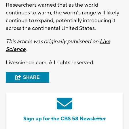
Researchers warned that as the world
continues to warm, the worm's range will likely
continue to expand, potentially introducing it
across the continental United States.
This article was originally published on
Live
Science
.
Livescience.com. All rights reserved.
SHARE
Sign up for the CBS 58 Newsletter