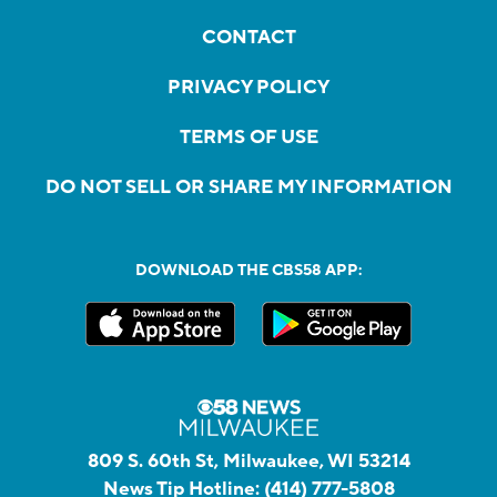
CONTACT
PRIVACY POLICY
TERMS OF USE
DO NOT SELL OR SHARE MY INFORMATION
DOWNLOAD THE CBS58 APP:
809 S. 60th St, Milwaukee, WI 53214
News Tip Hotline:
(414) 777-5808