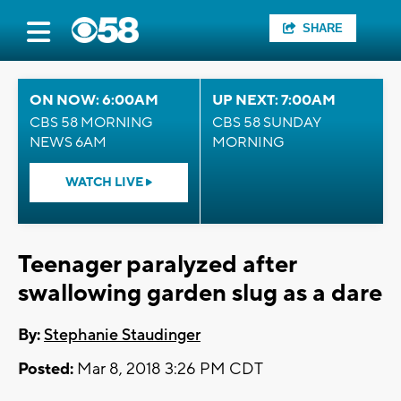
SHARE
ON NOW: 6:00AM
UP NEXT: 7:00AM
CBS 58 MORNING
CBS 58 SUNDAY
NEWS 6AM
MORNING
WATCH LIVE
Teenager paralyzed after
swallowing garden slug as a dare
By:
Stephanie Staudinger
Posted:
Mar 8, 2018 3:26 PM CDT