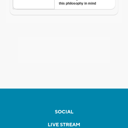
SOCIAL
LIVE STREAM