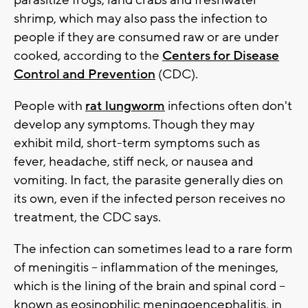
parasitize frogs, land crabs and freshwater
shrimp, which may also pass the infection to
people if they are consumed raw or are under
cooked, according to the
Centers for Disease
Control and Prevention
(CDC).
People with
rat lungworm
infections often don't
develop any symptoms. Though they may
exhibit mild, short-term symptoms such as
fever, headache, stiff neck, or nausea and
vomiting. In fact, the parasite generally dies on
its own, even if the infected person receives no
treatment, the CDC says.
The infection can sometimes lead to a rare form
of meningitis -- inflammation of the meninges,
which is the lining of the brain and spinal cord --
known as eosinophilic meningoencephalitis, in