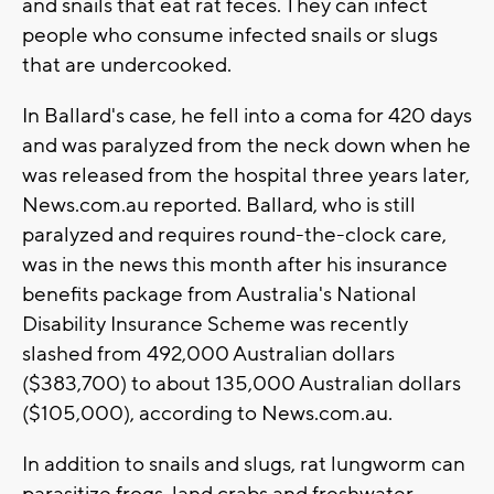
and snails that eat rat feces. They can infect
people who consume infected snails or slugs
that are undercooked.
In Ballard's case, he fell into a coma for 420 days
and was paralyzed from the neck down when he
was released from the hospital three years later,
News.com.au reported. Ballard, who is still
paralyzed and requires round-the-clock care,
was in the news this month after his insurance
benefits package from Australia's National
Disability Insurance Scheme was recently
slashed from 492,000 Australian dollars
($383,700) to about 135,000 Australian dollars
($105,000), according to News.com.au.
In addition to snails and slugs, rat lungworm can