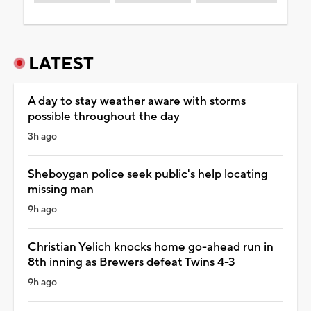
LATEST
A day to stay weather aware with storms
possible throughout the day
3h ago
Sheboygan police seek public's help locating
missing man
9h ago
Christian Yelich knocks home go-ahead run in
8th inning as Brewers defeat Twins 4-3
9h ago