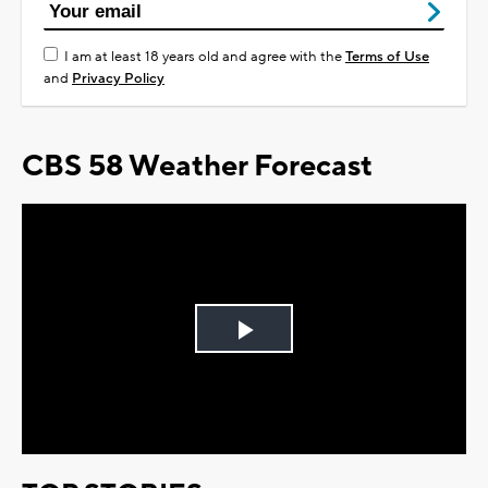
I am at least 18 years old and agree with the
Terms of Use
and
Privacy Policy
CBS 58 Weather Forecast
Play
Video