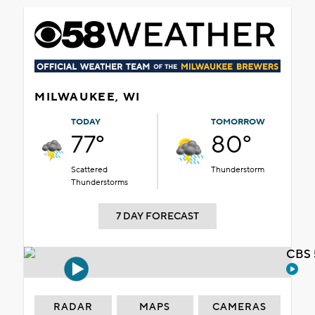
MILWAUKEE, WI
TODAY
TOMORROW
77°
80°
Scattered
Thunderstorm
Thunderstorms
7 DAY FORECAST
CBS 
RADAR
MAPS
CAMERAS