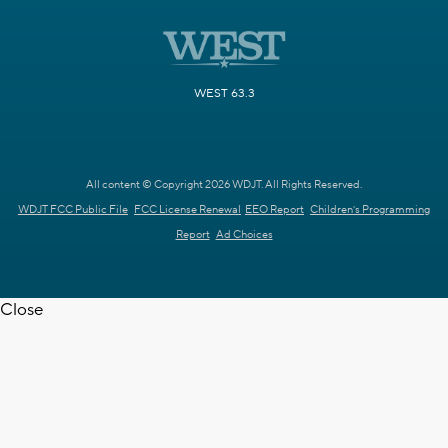
WEST 63.3
All content © Copyright 2026 WDJT. All Rights Reserved.
WDJT FCC Public File
FCC License Renewal
EEO Report
Children's Programming
Report
Ad Choices
Close