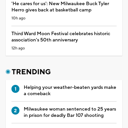
'He cares for us': New Milwaukee Buck Tyler
Herro gives back at basketball camp
10h ago
Third Ward Moon Festival celebrates historic
association's 50th anniversary
12h ago
TRENDING
Helping your weather-beaten yards make
a comeback
Milwaukee woman sentenced to 25 years
in prison for deadly Bar 107 shooting