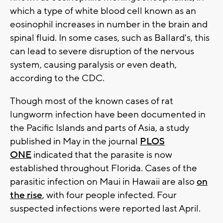
which a type of white blood cell known as an
eosinophil increases in number in the brain and
spinal fluid. In some cases, such as Ballard's, this
can lead to severe disruption of the nervous
system, causing paralysis or even death,
according to the CDC.
Though most of the known cases of rat
lungworm infection have been documented in
the Pacific Islands and parts of Asia, a study
published in May in the journal
PLOS
ONE
indicated that the parasite is now
established throughout Florida. Cases of the
parasitic infection on Maui in Hawaii are also
on
the rise
, with four people infected. Four
suspected infections were reported last April.