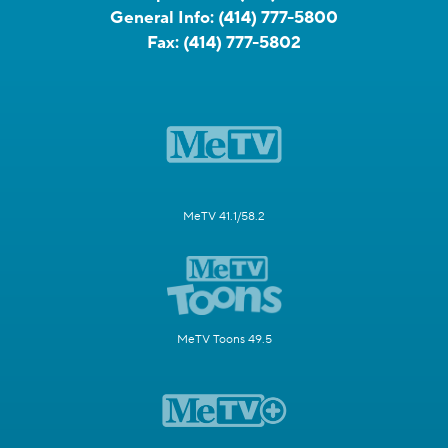
General Info:
(414) 777-5800
Fax:
(414) 777-5802
MeTV 41.1/58.2
MeTV Toons 49.5