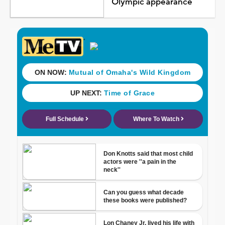
Olympic appearance