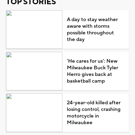
TOP STORIES
A day to stay weather
aware with storms
possible throughout
the day
'He cares for us': New
Milwaukee Buck Tyler
Herro gives back at
basketball camp
24-year-old killed after
losing control, crashing
motorcycle in
Milwaukee