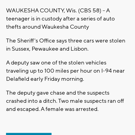
WAUKESHA COUNTY, Wis. (CBS 58) -- A
teenager is in custody after a series of auto
thefts around Waukesha County
The Sheriff's Office says three cars were stolen
in Sussex, Pewaukee and Lisbon.
A deputy saw one of the stolen vehicles
traveling up to 100 miles per hour on I-94 near
Delafield early Friday morning.
The deputy gave chase and the suspects
crashed into a ditch. Two male suspects ran off
and escaped. A female was arrested.