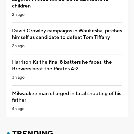
children
2h ago
David Crowley campaigns in Waukesha, pitches
himself as candidate to defeat Tom Tiffany
2h ago
Harrison Ks the final 8 batters he faces, the
Brewers beat the Pirates 4-2
3h ago
Milwaukee man charged in fatal shooting of his
father
4h ago
TRENDING