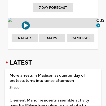
7 DAY FORECAST
CBS 
RADAR
MAPS
CAMERAS
LATEST
More arrests in Madison as quieter day of
protests turns into tense afternoon
2h ago
Clement Manor residents assemble activity
bags for Milwaukee police to distribute to