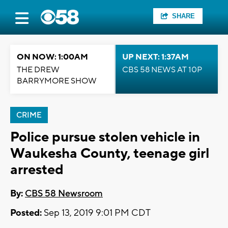
SHARE
ON NOW: 1:00AM
UP NEXT: 1:37AM
THE DREW
CBS 58 NEWS AT 10P
BARRYMORE SHOW
CRIME
Police pursue stolen vehicle in
Waukesha County, teenage girl
arrested
By:
CBS 58 Newsroom
Posted:
Sep 13, 2019 9:01 PM CDT