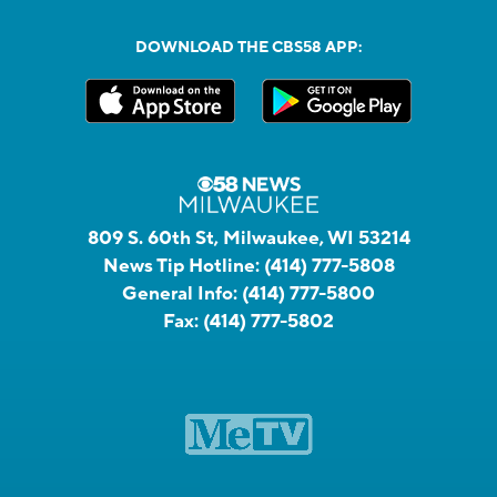
DOWNLOAD THE CBS58 APP:
809 S. 60th St, Milwaukee, WI 53214
News Tip Hotline:
(414) 777-5808
General Info:
(414) 777-5800
Fax:
(414) 777-5802