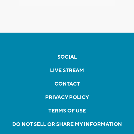
SOCIAL
LIVE STREAM
CONTACT
PRIVACY POLICY
TERMS OF USE
DO NOT SELL OR SHARE MY INFORMATION