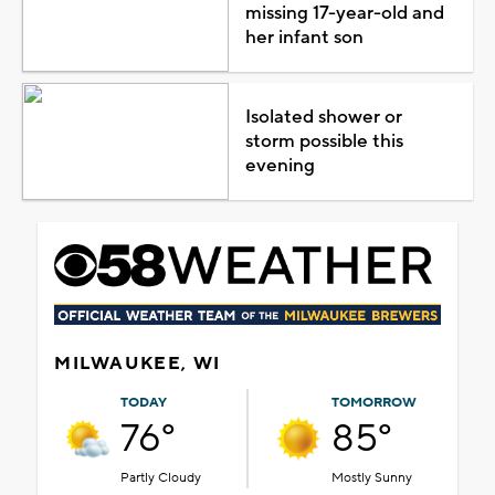
missing 17-year-old and
her infant son
Isolated shower or
storm possible this
evening
MILWAUKEE, WI
TODAY
TOMORROW
76°
85°
Partly Cloudy
Mostly Sunny