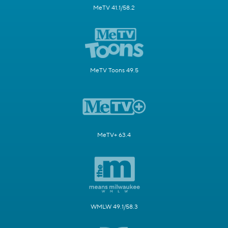
MeTV 41.1/58.2
MeTV Toons 49.5
MeTV+ 63.4
WMLW 49.1/58.3