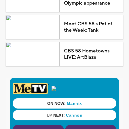
Olympic appearance
Meet CBS 58's Pet of
the Week: Tank
CBS 58 Hometowns
LIVE: ArtBlaze