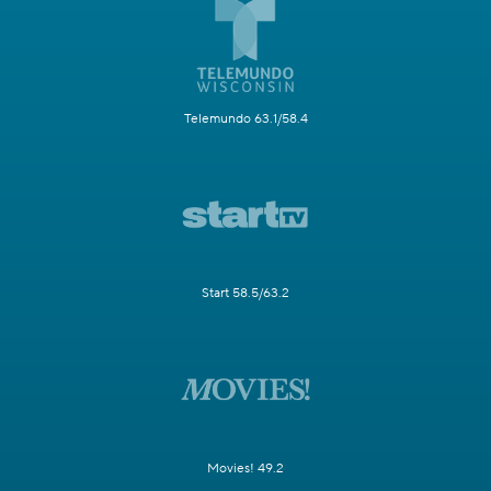
Telemundo 63.1/58.4
Start 58.5/63.2
Movies! 49.2