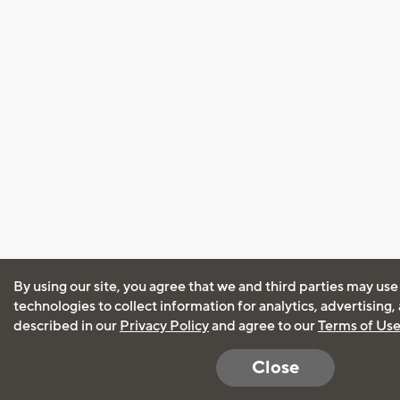
By using our site, you agree that we and third parties may use
technologies to collect information for analytics, advertising
described in our
Privacy Policy
and agree to our
Terms of Us
Close