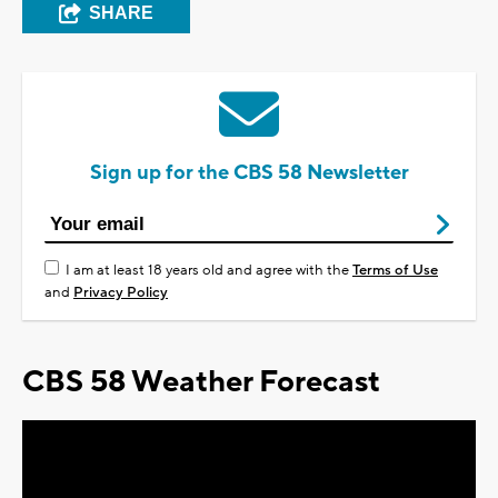
SHARE
Sign up for the CBS 58 Newsletter
I am at least 18 years old and agree with the
Terms of Use
and
Privacy Policy
CBS 58 Weather Forecast