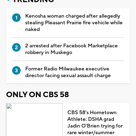
Kenosha woman charged after allegedly
stealing Pleasant Prairie fire vehicle while
naked
2 arrested after Facebook Marketplace
robbery in Muskego
Former Radio Milwaukee executive
director facing sexual assault charge
ONLY ON CBS 58
CBS 58's Hometown
Athlete: DSHA grad
Jadin O'Brien trying for
rare winter/summer