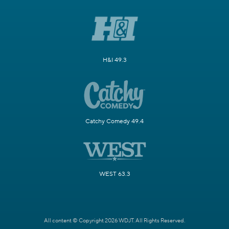
H&I 49.3
Catchy Comedy 49.4
WEST 63.3
All content © Copyright 2026 WDJT. All Rights Reserved.