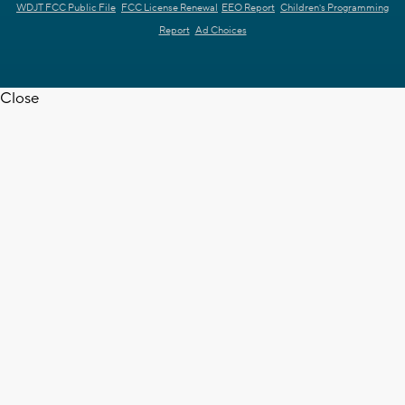
WDJT FCC Public File
FCC License Renewal
EEO Report
Children's Programming
Report
Ad Choices
Close