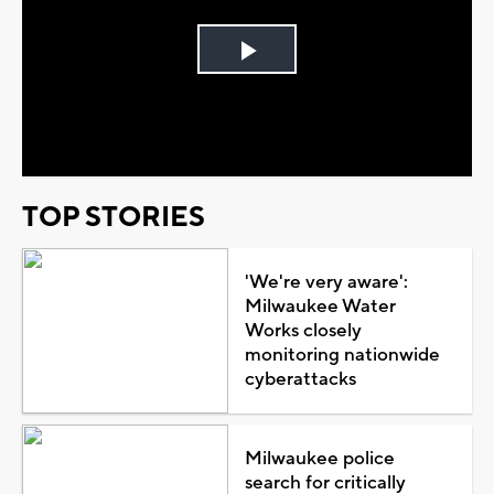
Play
Video
TOP STORIES
'We're very aware':
Milwaukee Water
Works closely
monitoring nationwide
cyberattacks
Milwaukee police
search for critically