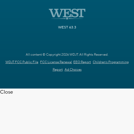
WEST 63.3
All content © Copyright 2026 WDJT. All Rights Reserved.
WDJT FCC Public File
FCC License Renewal
EEO Report
Children's Programming
Report
Ad Choices
Close