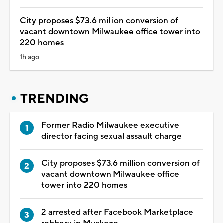
City proposes $73.6 million conversion of
vacant downtown Milwaukee office tower into
220 homes
1h ago
TRENDING
Former Radio Milwaukee executive
director facing sexual assault charge
City proposes $73.6 million conversion of
vacant downtown Milwaukee office
tower into 220 homes
2 arrested after Facebook Marketplace
robbery in Muskego