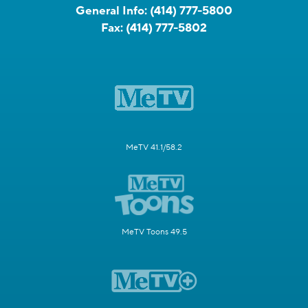
General Info:
(414) 777-5800
Fax:
(414) 777-5802
MeTV 41.1/58.2
MeTV Toons 49.5