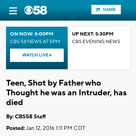
SHARE
ON NOW: 5:00PM
UP NEXT: 5:30PM
CBS 58 NEWS AT 5PM
CBS EVENING NEWS
WATCH LIVE
Teen, Shot by Father who
Thought he was an Intruder, has
died
By: CBS58 Staff
Posted:
Jan 12, 2016 1:11 PM CDT