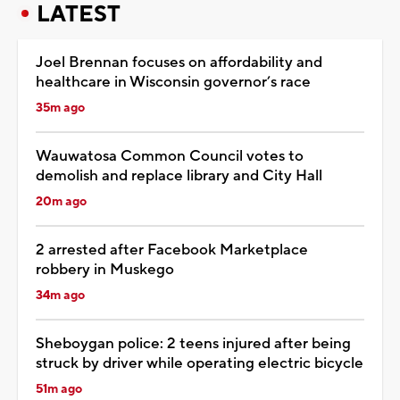
LATEST
Joel Brennan focuses on affordability and
healthcare in Wisconsin governor’s race
35m ago
Wauwatosa Common Council votes to
demolish and replace library and City Hall
20m ago
2 arrested after Facebook Marketplace
robbery in Muskego
34m ago
Sheboygan police: 2 teens injured after being
struck by driver while operating electric bicycle
51m ago