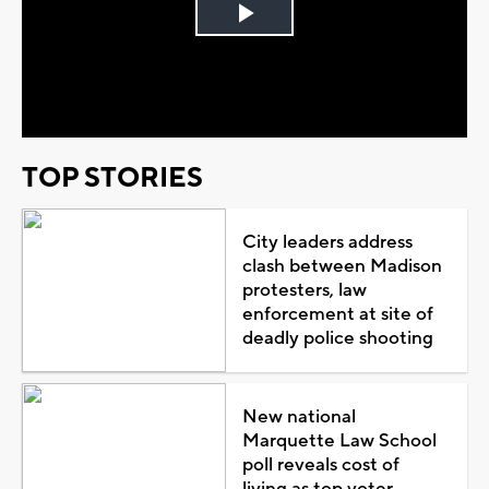
Play
Video
TOP STORIES
City leaders address
clash between Madison
protesters, law
enforcement at site of
deadly police shooting
New national
Marquette Law School
poll reveals cost of
living as top voter