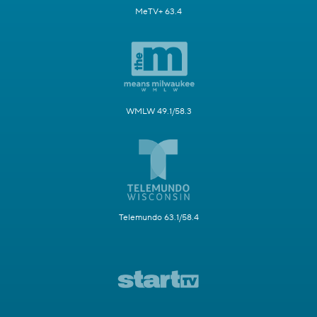
MeTV+ 63.4
WMLW 49.1/58.3
Telemundo 63.1/58.4