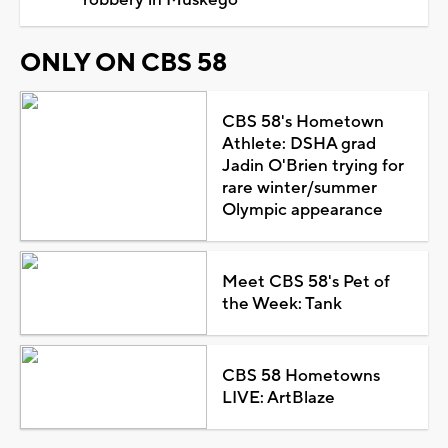
ONLY ON CBS 58
CBS 58's Hometown
Athlete: DSHA grad
Jadin O'Brien trying for
rare winter/summer
Olympic appearance
Meet CBS 58's Pet of
the Week: Tank
CBS 58 Hometowns
LIVE: ArtBlaze