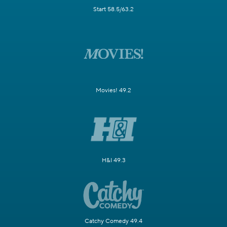
Start 58.5/63.2
Movies! 49.2
H&I 49.3
Catchy Comedy 49.4