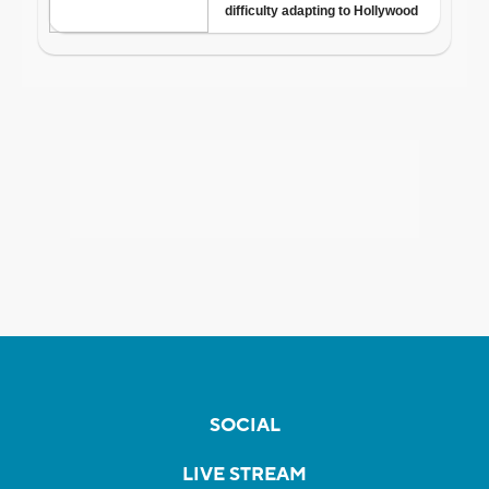
SOCIAL
LIVE STREAM