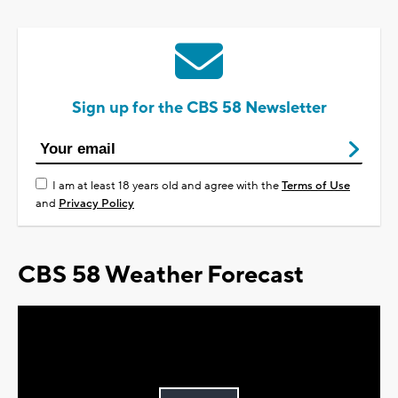
Sign up for the CBS 58 Newsletter
I am at least 18 years old and agree with the
Terms of Use
and
Privacy Policy
CBS 58 Weather Forecast