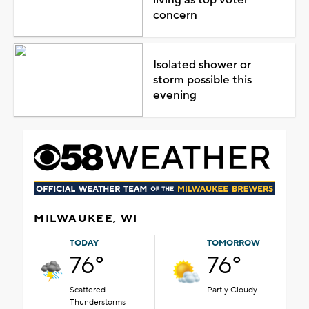
concern
Isolated shower or
storm possible this
evening
MILWAUKEE, WI
TODAY
TOMORROW
76°
76°
Scattered
Partly Cloudy
Thunderstorms