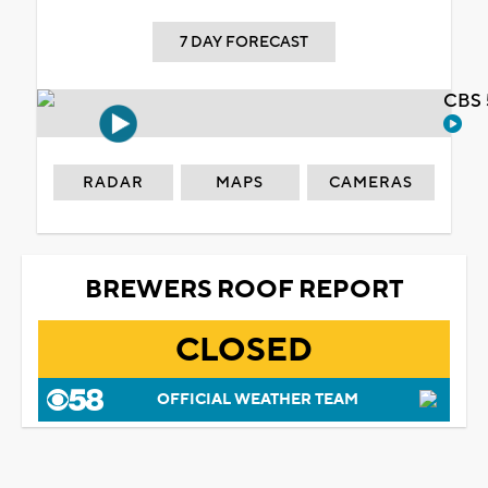
7 DAY FORECAST
CBS 
RADAR
MAPS
CAMERAS
BREWERS ROOF REPORT
CLOSED
OFFICIAL WEATHER TEAM