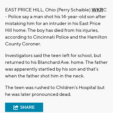
EAST PRICE HILL, Ohio (Perry Schaible)
WKR
C
- Police say a man shot his 14-year-old son after
mistaking him for an intruder in his East Price
Hill home. The boy has died from his injuries,
according to Cincinnati Police and the Hamilton
County Coroner.
Investigators said the teen left for school, but
returned to his Blanchard Ave. home. The father
was apparently startled by his son and that's
when the father shot him in the neck.
The teen was rushed to Children's Hospital but
he was later pronounced dead.
SHARE