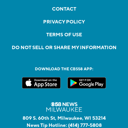
CONTACT
PRIVACY POLICY
TERMS OF USE
DO NOT SELL OR SHARE MY INFORMATION
DOWNLOAD THE CBS58 APP:
809 S. 60th St, Milwaukee, WI 53214
News Tip Hotline:
(414) 777-5808