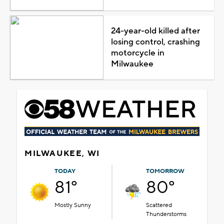
24-year-old killed after
losing control, crashing
motorcycle in
Milwaukee
MILWAUKEE, WI
TODAY
TOMORROW
81°
80°
Mostly Sunny
Scattered
Thunderstorms