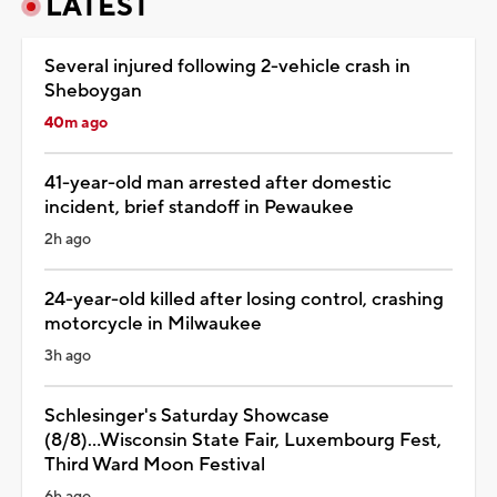
LATEST
Several injured following 2-vehicle crash in
Sheboygan
40m ago
41-year-old man arrested after domestic
incident, brief standoff in Pewaukee
2h ago
24-year-old killed after losing control, crashing
motorcycle in Milwaukee
3h ago
Schlesinger's Saturday Showcase
(8/8)...Wisconsin State Fair, Luxembourg Fest,
Third Ward Moon Festival
6h ago