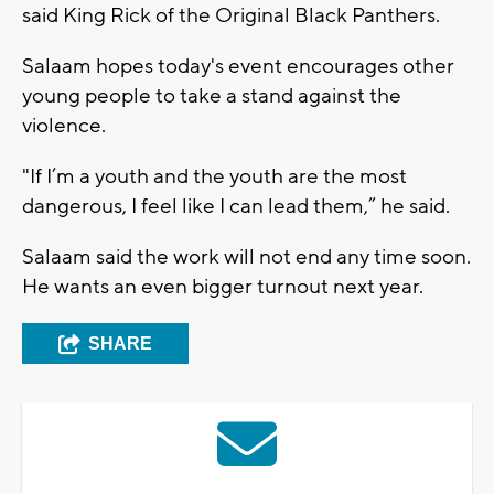
said King Rick of the Original Black Panthers.
Salaam hopes today's event encourages other
young people to take a stand against the
violence.
"If I’m a youth and the youth are the most
dangerous, I feel like I can lead them,” he said.
Salaam said the work will not end any time soon.
He wants an even bigger turnout next year.
SHARE