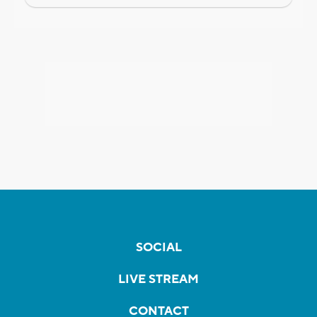
SOCIAL
LIVE STREAM
CONTACT