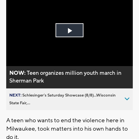
Play
Video
NOW:
Teen organizes million youth march in
Sherman Park
NEXT:
Schlesinger’s Saturday Showcase (8/8)...Wisconsin
State Fair,...
A teen who wants to end the violence here in
Milwaukee, took matters into his own hands to
do it.