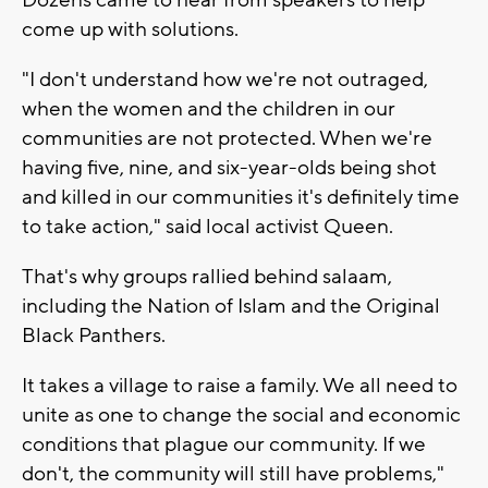
come up with solutions.
"I don't understand how we're not outraged,
when the women and the children in our
communities are not protected. When we're
having five, nine, and six-year-olds being shot
and killed in our communities it's definitely time
to take action," said local activist Queen.
That's why groups rallied behind salaam,
including the Nation of Islam and the Original
Black Panthers.
It takes a village to raise a family. We all need to
unite as one to change the social and economic
conditions that plague our community. If we
don't, the community will still have problems,"