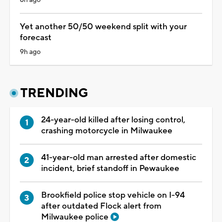
Yet another 50/50 weekend split with your
forecast
9h ago
TRENDING
24-year-old killed after losing control,
crashing motorcycle in Milwaukee
41-year-old man arrested after domestic
incident, brief standoff in Pewaukee
Brookfield police stop vehicle on I-94
after outdated Flock alert from
Milwaukee police