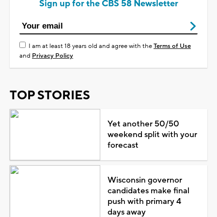
Sign up for the CBS 58 Newsletter
I am at least 18 years old and agree with the
Terms of Use
and
Privacy Policy
TOP STORIES
Yet another 50/50
weekend split with your
forecast
Wisconsin governor
candidates make final
push with primary 4
days away