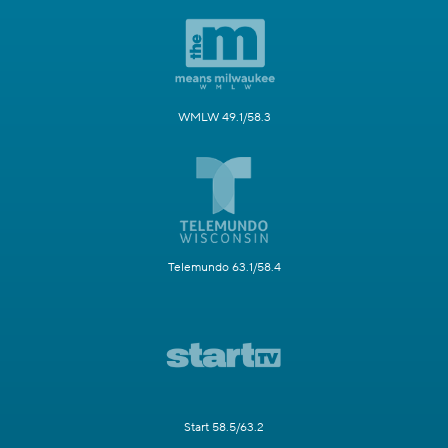
WMLW 49.1/58.3
Telemundo 63.1/58.4
Start 58.5/63.2