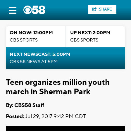
SHARE
ON NOW: 12:00PM
UP NEXT: 2:00PM
CBS SPORTS
CBS SPORTS
NEXT NEWSCAST: 5:00PM
CBS 58 NEWS AT 5PM
Teen organizes million youth
march in Sherman Park
By: CBS58 Staff
Posted:
Jul 29, 2017 9:42 PM CDT