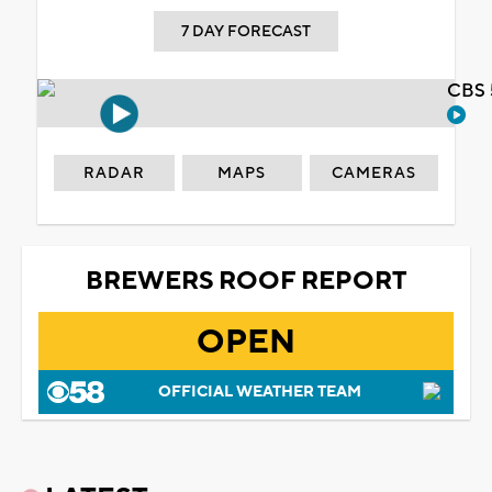
7 DAY FORECAST
CBS 
RADAR
MAPS
CAMERAS
BREWERS ROOF REPORT
OPEN
OFFICIAL WEATHER TEAM