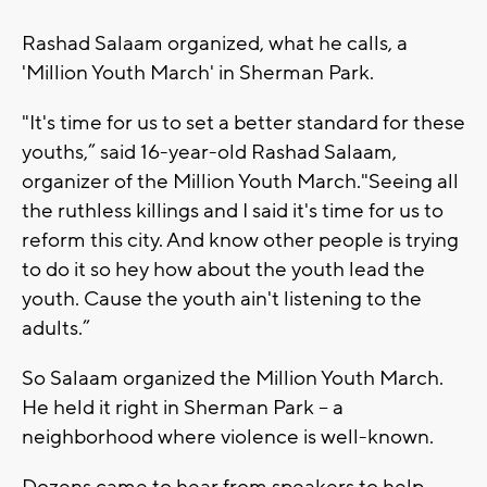
Rashad Salaam organized, what he calls, a
'Million Youth March' in Sherman Park.
"It's time for us to set a better standard for these
youths,” said 16-year-old Rashad Salaam,
organizer of the Million Youth March."Seeing all
the ruthless killings and I said it's time for us to
reform this city. And know other people is trying
to do it so hey how about the youth lead the
youth. Cause the youth ain't listening to the
adults.”
So Salaam organized the Million Youth March.
He held it right in Sherman Park -- a
neighborhood where violence is well-known.
Dozens came to hear from speakers to help