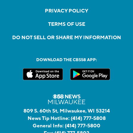
PRIVACY POLICY
TERMS OF USE
DO NOT SELL OR SHARE MY INFORMATION
DOWNLOAD THE CBS58 APP:
809 S. 60th St, Milwaukee, WI 53214
News Tip Hotline:
(414) 777-5808
General Info:
(414) 777-5800