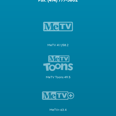
Fax:
(414) 777-5802
MeTV 41.1/58.2
MeTV Toons 49.5
MeTV+ 63.4