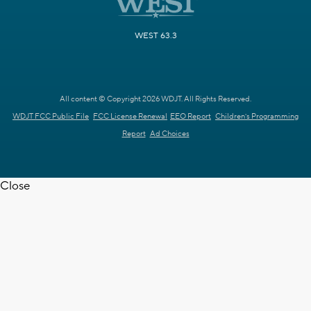
WEST 63.3
All content © Copyright 2026 WDJT. All Rights Reserved.
WDJT FCC Public File
FCC License Renewal
EEO Report
Children's Programming
Report
Ad Choices
Close