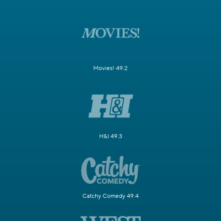
Movies! 49.2
H&I 49.3
Catchy Comedy 49.4