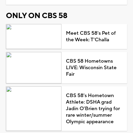
ONLY ON CBS 58
Meet CBS 58's Pet of
the Week: T'Challa
CBS 58 Hometowns
LIVE: Wisconsin State
Fair
CBS 58's Hometown
Athlete: DSHA grad
Jadin O'Brien trying for
rare winter/summer
Olympic appearance