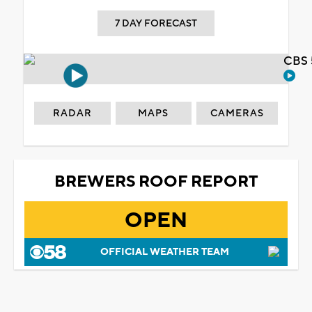
7 DAY FORECAST
CBS 
RADAR
MAPS
CAMERAS
BREWERS ROOF REPORT
OPEN
OFFICIAL WEATHER TEAM