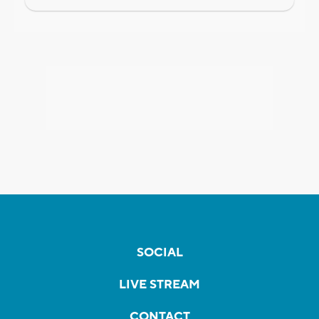
SOCIAL
LIVE STREAM
CONTACT