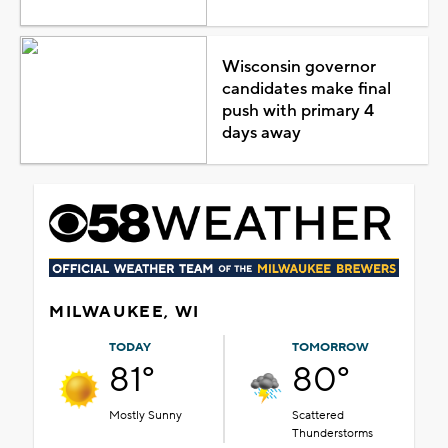
Wisconsin governor
candidates make final
push with primary 4
days away
MILWAUKEE, WI
TODAY
TOMORROW
81°
80°
Mostly Sunny
Scattered
Thunderstorms