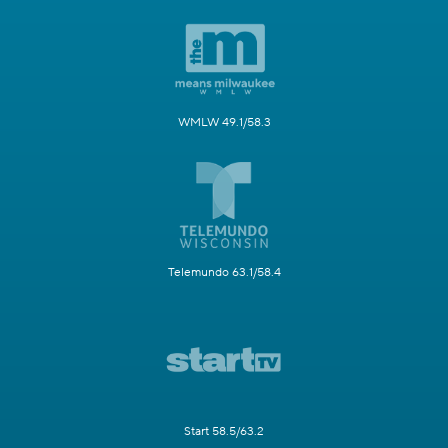
WMLW 49.1/58.3
Telemundo 63.1/58.4
Start 58.5/63.2