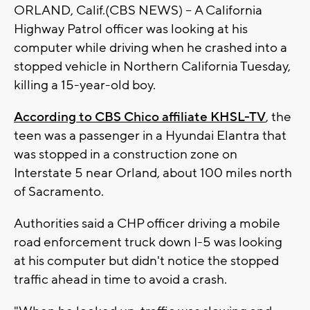
ORLAND, Calif.(CBS NEWS) -- A California
Highway Patrol officer was looking at his
computer while driving when he crashed into a
stopped vehicle in Northern California Tuesday,
killing a 15-year-old boy.
According to CBS Chico affiliate KHSL-TV
, the
teen was a passenger in a Hyundai Elantra that
was stopped in a construction zone on
Interstate 5 near Orland, about 100 miles north
of Sacramento.
Authorities said a CHP officer driving a mobile
road enforcement truck down I-5 was looking
at his computer but didn't notice the stopped
traffic ahead in time to avoid a crash.