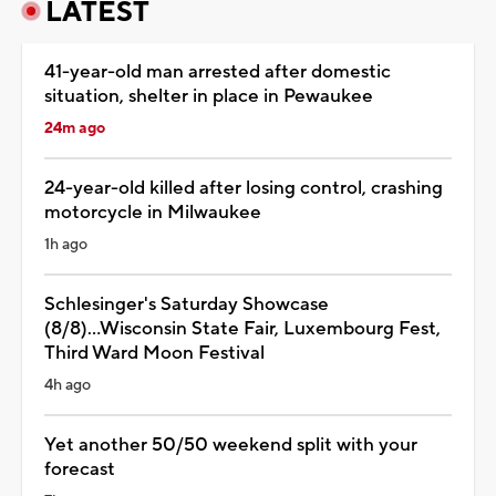
LATEST
41-year-old man arrested after domestic
situation, shelter in place in Pewaukee
24m ago
24-year-old killed after losing control, crashing
motorcycle in Milwaukee
1h ago
Schlesinger's Saturday Showcase
(8/8)...Wisconsin State Fair, Luxembourg Fest,
Third Ward Moon Festival
4h ago
Yet another 50/50 weekend split with your
forecast