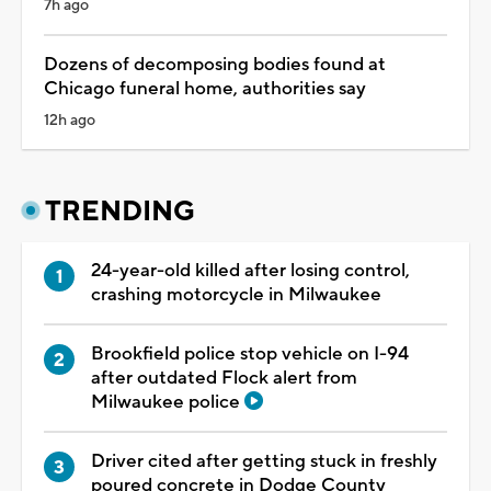
7h ago
Dozens of decomposing bodies found at
Chicago funeral home, authorities say
12h ago
TRENDING
24-year-old killed after losing control,
crashing motorcycle in Milwaukee
Brookfield police stop vehicle on I-94
after outdated Flock alert from
Milwaukee police
Driver cited after getting stuck in freshly
poured concrete in Dodge County