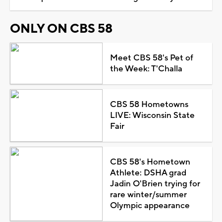
ONLY ON CBS 58
Meet CBS 58's Pet of
the Week: T'Challa
CBS 58 Hometowns
LIVE: Wisconsin State
Fair
CBS 58's Hometown
Athlete: DSHA grad
Jadin O'Brien trying for
rare winter/summer
Olympic appearance