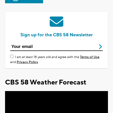
Sign up for the CBS 58 Newsletter
I am at least 18 years old and agree with the
Terms of Use
and
Privacy Policy
CBS 58 Weather Forecast