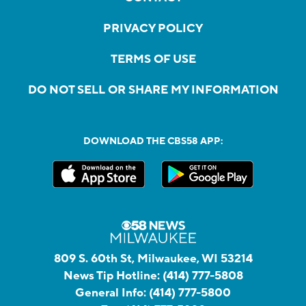
PRIVACY POLICY
TERMS OF USE
DO NOT SELL OR SHARE MY INFORMATION
DOWNLOAD THE CBS58 APP:
809 S. 60th St, Milwaukee, WI 53214
News Tip Hotline:
(414) 777-5808
General Info:
(414) 777-5800