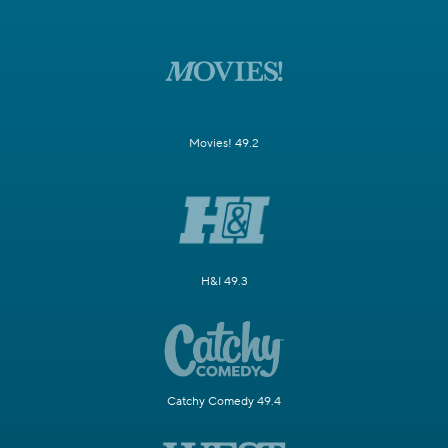
Movies! 49.2
H&I 49.3
Catchy Comedy 49.4