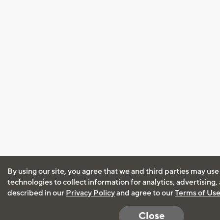
By using our site, you agree that we and third parties may use
technologies to collect information for analytics, advertising
described in our
Privacy Policy
and agree to our
Terms of Us
Close