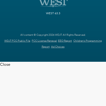
WEST 63.3
All content © Copyright 2026 WDJT. All Rights Reserved.
WDJT FCC Public File
FCC License Renewal
EEO Report
Children's Programming
Report
Ad Choices
Close