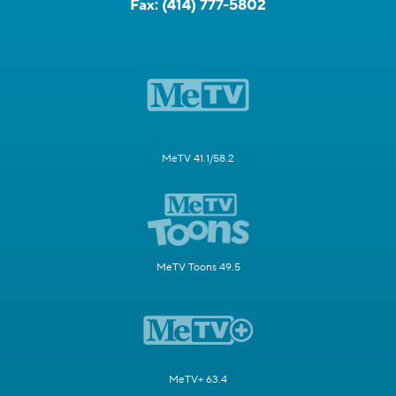
Fax:
(414) 777-5802
MeTV 41.1/58.2
MeTV Toons 49.5
MeTV+ 63.4