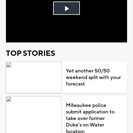
Play
Video
TOP STORIES
Yet another 50/50
weekend split with your
forecast
Milwaukee police
submit application to
take over former
Duke's on Water
location