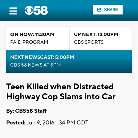
SHARE
ON NOW: 11:30AM
UP NEXT: 12:00PM
PAID PROGRAM
CBS SPORTS
NEXT NEWSCAST: 5:00PM
CBS 58 NEWS AT 5PM
Teen Killed when Distracted
Highway Cop Slams into Car
By: CBS58 Staff
Posted:
Jun 9, 2016 1:34 PM CDT