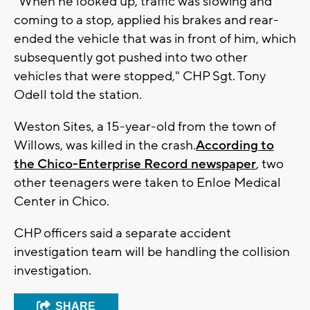
"When he looked up, traffic was slowing and
coming to a stop, applied his brakes and rear-
ended the vehicle that was in front of him, which
subsequently got pushed into two other
vehicles that were stopped," CHP Sgt. Tony
Odell told the station.
Weston Sites, a 15-year-old from the town of
Willows, was killed in the crash.
According to
the Chico-Enterprise Record newspaper
, two
other teenagers were taken to Enloe Medical
Center in Chico.
CHP officers said a separate accident
investigation team will be handling the collision
investigation.
SHARE