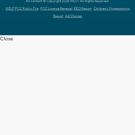
All content © Copyright 2026 WDJT. All Rights Reserved.
WDJT FCC Public File
FCC License Renewal
EEO Report
Children's Programming
Report
Ad Choices
Close