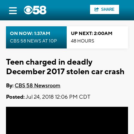
SHARE
ON NOW: 1:37AM
UP NEXT: 2:00AM
CBS 58 NEWS AT 10P
48 HOURS
Teen charged in deadly
December 2017 stolen car crash
By:
CBS 58 Newsroom
Posted:
Jul 24, 2018 12:06 PM CDT