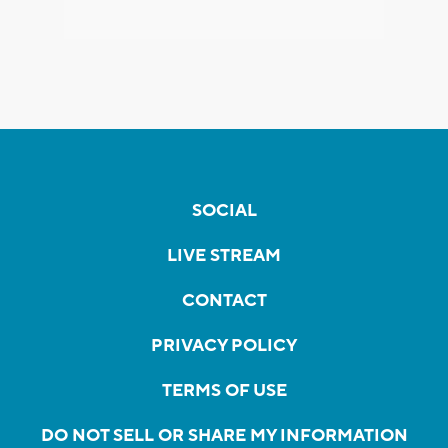
SOCIAL
LIVE STREAM
CONTACT
PRIVACY POLICY
TERMS OF USE
DO NOT SELL OR SHARE MY INFORMATION