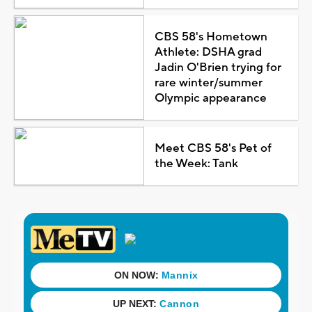
CBS 58's Hometown
Athlete: DSHA grad
Jadin O'Brien trying for
rare winter/summer
Olympic appearance
Meet CBS 58's Pet of
the Week: Tank