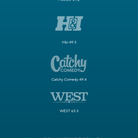
H&I 49.3
Catchy Comedy 49.4
WEST 63.3