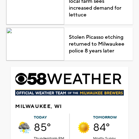
local farm sees
increased demand for
lettuce
Stolen Picasso etching
returned to Milwaukee
police 8 years later
MILWAUKEE, WI
TODAY
TOMORROW
85°
84°
Thunderstorm PM
Mostly Sunny