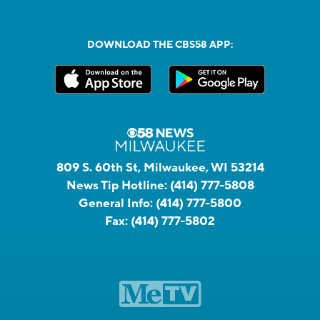
DOWNLOAD THE CBS58 APP:
809 S. 60th St, Milwaukee, WI 53214
News Tip Hotline:
(414) 777-5808
General Info:
(414) 777-5800
Fax:
(414) 777-5802