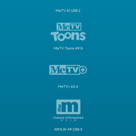
MeTV 41.1/58.2
MeTV Toons 49.5
MeTV+ 63.4
WMLW 49.1/58.3