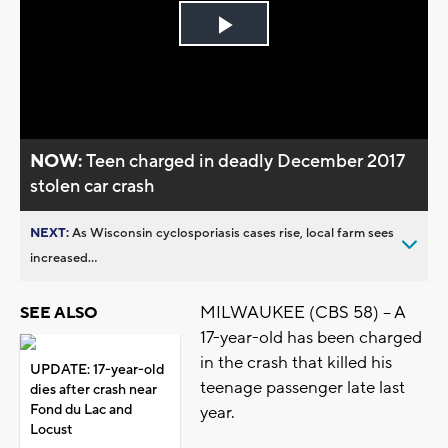
Play
Video
NOW:
Teen charged in deadly December 2017
stolen car crash
NEXT:
As Wisconsin cyclosporiasis cases rise, local farm sees
increased...
MILWAUKEE (CBS 58) -- A
SEE ALSO
17-year-old has been charged
in the crash that killed his
UPDATE: 17-year-old
teenage passenger late last
dies after crash near
Fond du Lac and
year.
Locust