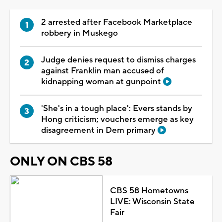
2 arrested after Facebook Marketplace
robbery in Muskego
Judge denies request to dismiss charges
against Franklin man accused of
kidnapping woman at gunpoint
'She's in a tough place': Evers stands by
Hong criticism; vouchers emerge as key
disagreement in Dem primary
ONLY ON CBS 58
CBS 58 Hometowns
LIVE: Wisconsin State
Fair