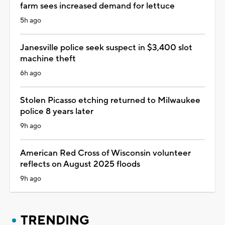
farm sees increased demand for lettuce
5h ago
Janesville police seek suspect in $3,400 slot
machine theft
6h ago
Stolen Picasso etching returned to Milwaukee
police 8 years later
9h ago
American Red Cross of Wisconsin volunteer
reflects on August 2025 floods
9h ago
TRENDING