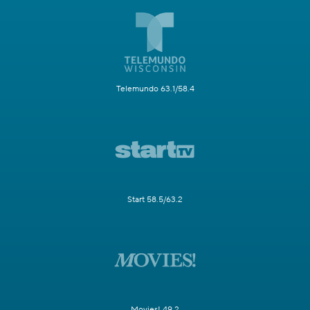
Telemundo 63.1/58.4
Start 58.5/63.2
Movies! 49.2