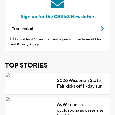
Sign up for the CBS 58 Newsletter
I am at least 18 years old and agree with the
Terms of Use
and
Privacy Policy
TOP STORIES
2026 Wisconsin State
Fair kicks off 11-day run
As Wisconsin
cyclosporiasis cases rise,