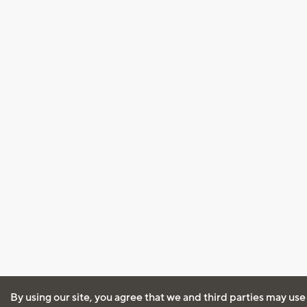
By using our site, you agree that we and third parties may use