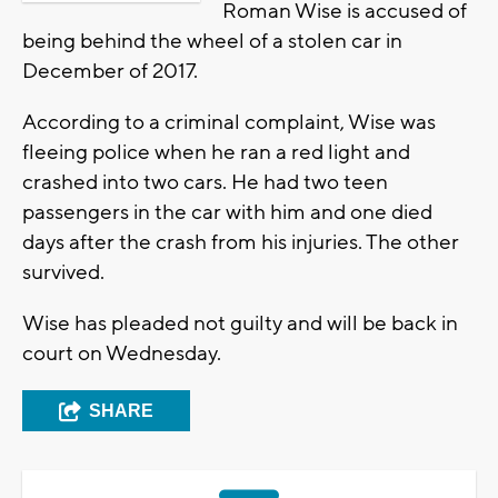
Roman Wise is accused of
being behind the wheel of a stolen car in
December of 2017.
According to a criminal complaint, Wise was
fleeing police when he ran a red light and
crashed into two cars. He had two teen
passengers in the car with him and one died
days after the crash from his injuries. The other
survived.
Wise has pleaded not guilty and will be back in
court on Wednesday.
SHARE