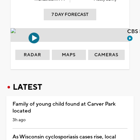
7 DAY FORECAST
CBS 
RADAR
MAPS
CAMERAS
LATEST
Family of young child found at Carver Park
located
3h ago
As Wisconsin cyclosporiasis cases rise, local