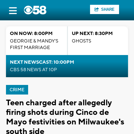
SHARE
ON NOW: 8:00PM
UP NEXT: 8:30PM
GEORGIE & MANDY'S
GHOSTS
FIRST MARRIAGE
NEXT NEWSCAST: 10:00PM
CBS 58 NEWS AT 10P
CRIME
Teen charged after allegedly
firing shots during Cinco de
Mayo festivities on Milwaukee's
south side