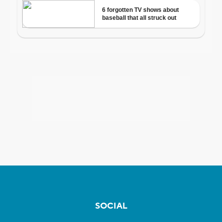
SOCIAL