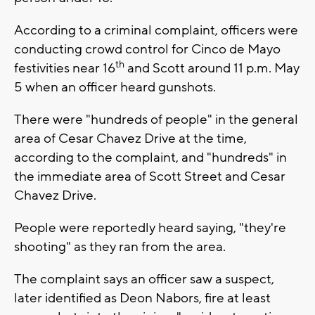
According to a criminal complaint, officers were
conducting crowd control for Cinco de Mayo
th
festivities near 16
and Scott around 11 p.m. May
5 when an officer heard gunshots.
There were "hundreds of people" in the general
area of Cesar Chavez Drive at the time,
according to the complaint, and "hundreds" in
the immediate area of Scott Street and Cesar
Chavez Drive.
People were reportedly heard saying, "they're
shooting" as they ran from the area.
The complaint says an officer saw a suspect,
later identified as Deon Nabors, fire at least