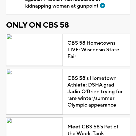
kidnapping woman at gunpoint
ONLY ON CBS 58
CBS 58 Hometowns
LIVE: Wisconsin State
Fair
CBS 58's Hometown
Athlete: DSHA grad
Jadin O'Brien trying for
rare winter/summer
Olympic appearance
Meet CBS 58's Pet of
the Week: Tank