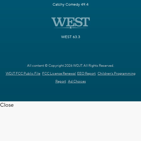
Catchy Comedy 49.4
WEST 63.3
All content © Copyright 2026 WDJT. All Rights Reserved.
WDJT FCC Public File
FCC License Renewal
EEO Report
Children's Programming
Report
Ad Choices
Close