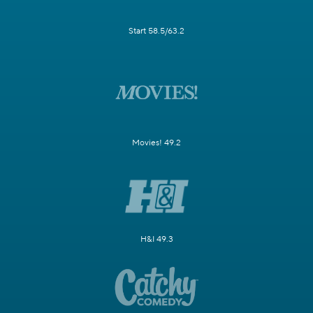
Start 58.5/63.2
Movies! 49.2
H&I 49.3