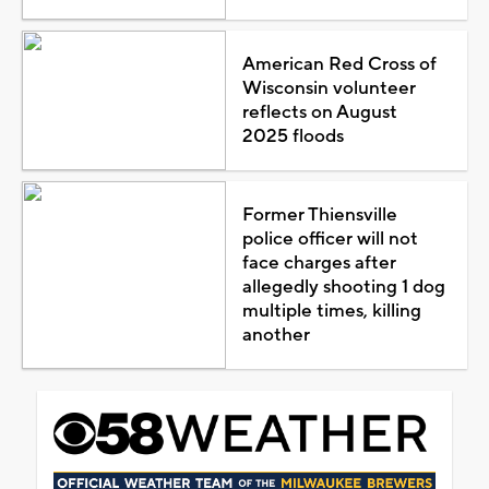
American Red Cross of
Wisconsin volunteer
reflects on August
2025 floods
Former Thiensville
police officer will not
face charges after
allegedly shooting 1 dog
multiple times, killing
another