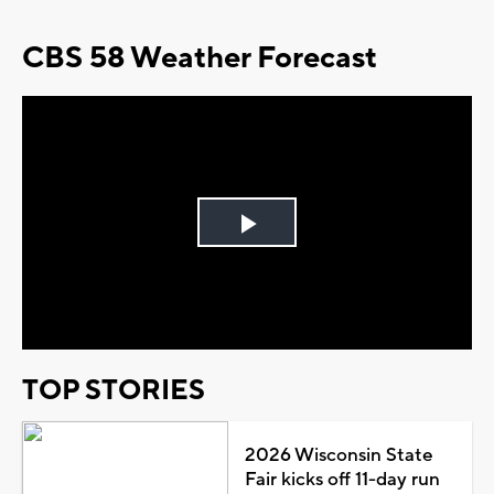
CBS 58 Weather Forecast
Play
Video
TOP STORIES
2026 Wisconsin State
Fair kicks off 11-day run