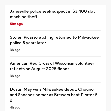
Janesville police seek suspect in $3,400 slot
machine theft
51m ago
Stolen Picasso etching returned to Milwaukee
police 8 years later
3h ago
American Red Cross of Wisconsin volunteer
reflects on August 2025 floods
3h ago
Dustin May wins Milwaukee debut, Chourio
and Sánchez homer as Brewers beat Pirates 5-
2
4h ago