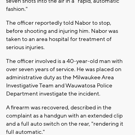
seven shots into the air in a "rapid, automatic
fashion."
The officer reportedly told Nabor to stop,
before shooting and injuring him. Nabor was
taken to an area hospital for treatment of
serious injuries.
The officer involved is a 40-year-old man with
over seven years of service. He was placed on
administrative duty as the Milwaukee Area
Investigative Team and Wauwatosa Police
Department investigate the incident.
A firearm was recovered, described in the
complaint as a handgun with an extended clip
and a full auto switch on the rear, "rendering it
full automatic."