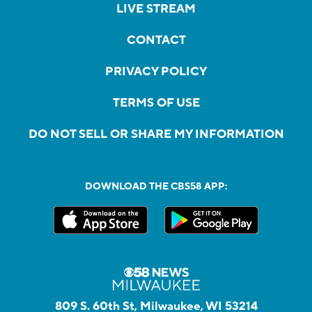
LIVE STREAM
CONTACT
PRIVACY POLICY
TERMS OF USE
DO NOT SELL OR SHARE MY INFORMATION
DOWNLOAD THE CBS58 APP:
809 S. 60th St, Milwaukee, WI 53214