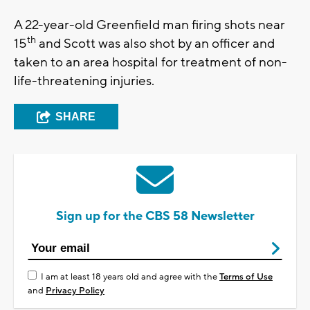
A 22-year-old Greenfield man firing shots near
th
15
and Scott was also shot by an officer and
taken to an area hospital for treatment of non-
life-threatening injuries.
SHARE
Sign up for the CBS 58 Newsletter
I am at least 18 years old and agree with the
Terms of Use
and
Privacy Policy