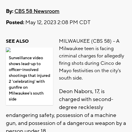
By:
CBS 58 Newsroom
Posted:
May 12, 2023 2:08 PM CDT
MILWAUKEE (CBS 58) -- A
SEE ALSO
Milwaukee teen is facing
criminal charges for allegedly
Surveillance video
firing shots during Cinco de
shows lead-up to
officer-involved
Mayo festivities on the city's
shootings that injured
south side.
2 'celebrating' with
gunfire on
Deon Nabors, 17, is
Milwaukee's south
charged with second-
side
degree recklessly
endangering safety, possession of a machine
gun, and possession of a dangerous weapon by a
person under 18.