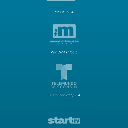
MeTV+ 63.4
WMLW 49.1/58.3
Telemundo 63.1/58.4