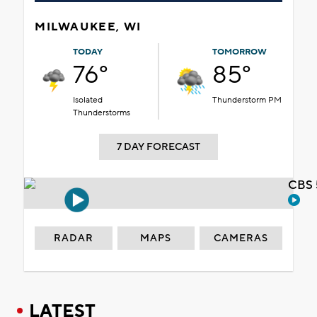
MILWAUKEE, WI
TODAY
TOMORROW
76°
85°
Isolated
Thunderstorm PM
Thunderstorms
7 DAY FORECAST
CBS 
RADAR
MAPS
CAMERAS
LATEST