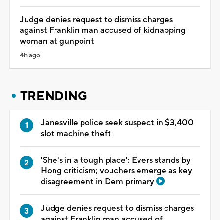
Judge denies request to dismiss charges
against Franklin man accused of kidnapping
woman at gunpoint
4h ago
TRENDING
Janesville police seek suspect in $3,400
slot machine theft
'She's in a tough place': Evers stands by
Hong criticism; vouchers emerge as key
disagreement in Dem primary
Judge denies request to dismiss charges
against Franklin man accused of