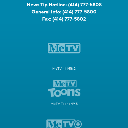
News Tip Hotline:
(414) 777-5808
General Info:
(414) 777-5800
Fax:
(414) 777-5802
MeTV 41.1/58.2
MeTV Toons 49.5