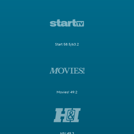
Start 58.5/63.2
Movies! 49.2
H&I 49.3