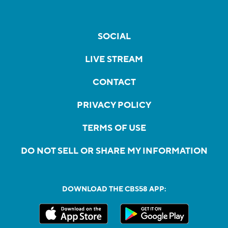
SOCIAL
LIVE STREAM
CONTACT
PRIVACY POLICY
TERMS OF USE
DO NOT SELL OR SHARE MY INFORMATION
DOWNLOAD THE CBS58 APP: