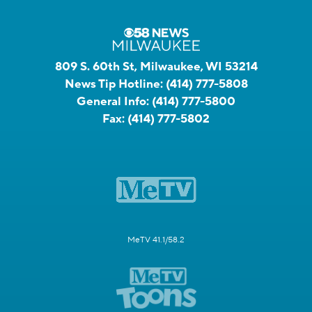
809 S. 60th St, Milwaukee, WI 53214
News Tip Hotline:
(414) 777-5808
General Info:
(414) 777-5800
Fax:
(414) 777-5802
MeTV 41.1/58.2