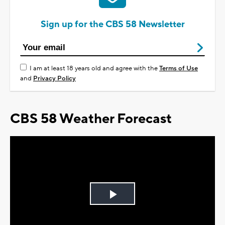
Sign up for the CBS 58 Newsletter
I am at least 18 years old and agree with the
Terms of Use
and
Privacy Policy
CBS 58 Weather Forecast
Play