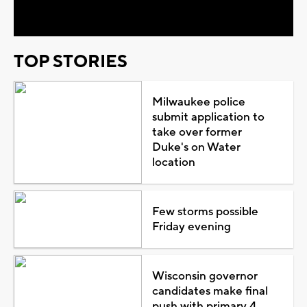
Video
TOP STORIES
Milwaukee police
submit application to
take over former
Duke's on Water
location
Few storms possible
Friday evening
Wisconsin governor
candidates make final
push with primary 4