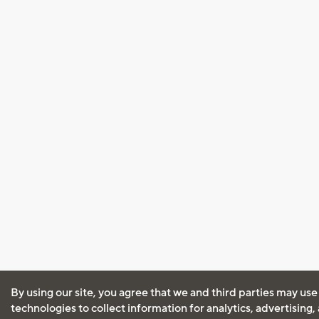
By using our site, you agree that we and third parties may use
technologies to collect information for analytics, advertising