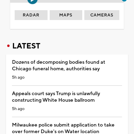
RADAR
MAPS
CAMERAS
LATEST
Dozens of decomposing bodies found at
Chicago funeral home, authorities say
5h ago
Appeals court says Trump is unlawfully
constructing White House ballroom
5h ago
Milwaukee police submit application to take
over former Duke's on Water location