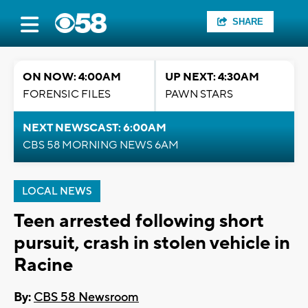
SHARE
ON NOW: 4:00AM
UP NEXT: 4:30AM
FORENSIC FILES
PAWN STARS
NEXT NEWSCAST: 6:00AM
CBS 58 MORNING NEWS 6AM
LOCAL NEWS
Teen arrested following short
pursuit, crash in stolen vehicle in
Racine
By:
CBS 58 Newsroom