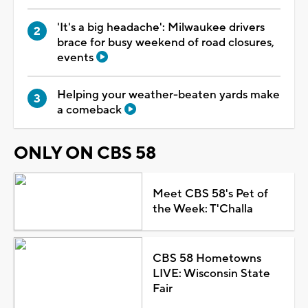
'It's a big headache': Milwaukee drivers
brace for busy weekend of road closures,
events
Helping your weather-beaten yards make
a comeback
ONLY ON CBS 58
Meet CBS 58's Pet of
the Week: T'Challa
CBS 58 Hometowns
LIVE: Wisconsin State
Fair