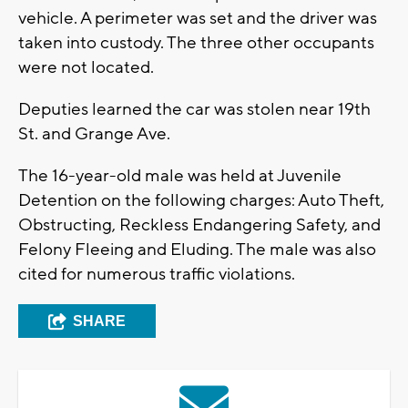
vehicle. A perimeter was set and the driver was
taken into custody. The three other occupants
were not located.
Deputies learned the car was stolen near 19th
St. and Grange Ave.
The 16-year-old male was held at Juvenile
Detention on the following charges: Auto Theft,
Obstructing, Reckless Endangering Safety, and
Felony Fleeing and Eluding. The male was also
cited for numerous traffic violations.
SHARE