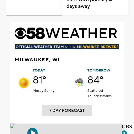
days away
MILWAUKEE, WI
TODAY
TOMORROW
81°
84°
Mostly Sunny
Scattered
Thunderstorms
7 DAY FORECAST
CBS 