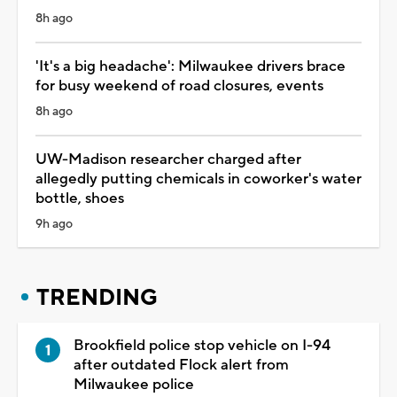
8h ago
'It's a big headache': Milwaukee drivers brace
for busy weekend of road closures, events
8h ago
UW-Madison researcher charged after
allegedly putting chemicals in coworker's water
bottle, shoes
9h ago
TRENDING
Brookfield police stop vehicle on I-94
after outdated Flock alert from
Milwaukee police