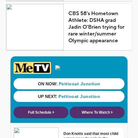
CBS 58's Hometown
Athlete: DSHA grad
Jadin O'Brien trying for
rare winter/summer
Olympic appearance