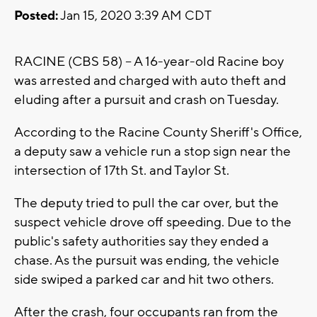
Posted:
Jan 15, 2020 3:39 AM CDT
RACINE (CBS 58) -- A 16-year-old Racine boy
was arrested and charged with auto theft and
eluding after a pursuit and crash on Tuesday.
According to the Racine County Sheriff's Office,
a deputy saw a vehicle run a stop sign near the
intersection of 17th St. and Taylor St.
The deputy tried to pull the car over, but the
suspect vehicle drove off speeding. Due to the
public's safety authorities say they ended a
chase. As the pursuit was ending, the vehicle
side swiped a parked car and hit two others.
After the crash, four occupants ran from the