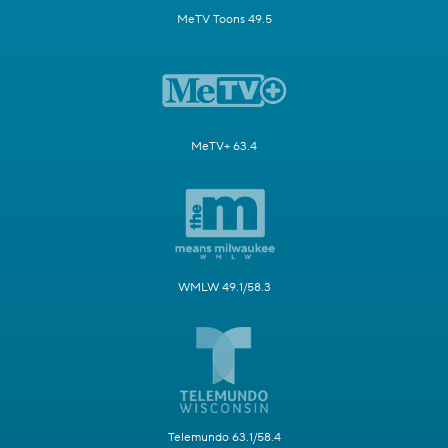
MeTV Toons 49.5
MeTV+ 63.4
WMLW 49.1/58.3
Telemundo 63.1/58.4