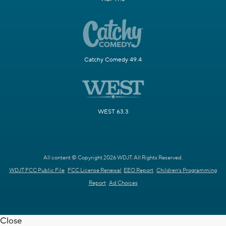
Catchy Comedy 49.4
WEST 63.3
All content © Copyright 2026 WDJT. All Rights Reserved.
WDJT FCC Public File
FCC License Renewal
EEO Report
Children's Programming
Report
Ad Choices
Close