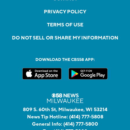
PRIVACY POLICY
TERMS OF USE
DO NOT SELL OR SHARE MY INFORMATION
DOWNLOAD THE CBS58 APP:
809 S. 60th St, Milwaukee, WI 53214
News Tip Hotline:
(414) 777-5808
General Info:
(414) 777-5800