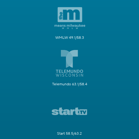
WMLW 49.1/58.3
Telemundo 63.1/58.4
Start 58.5/63.2