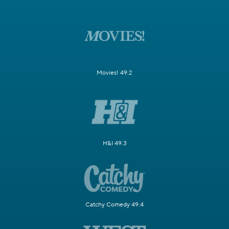
Movies! 49.2
H&I 49.3
Catchy Comedy 49.4