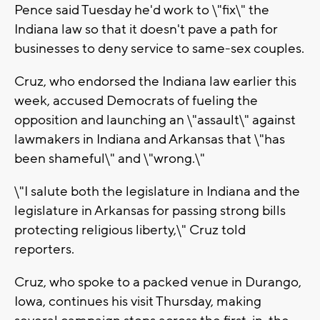
Pence said Tuesday he'd work to \"fix\" the
Indiana law so that it doesn't pave a path for
businesses to deny service to same-sex couples.
Cruz, who endorsed the Indiana law earlier this
week, accused Democrats of fueling the
opposition and launching an \"assault\" against
lawmakers in Indiana and Arkansas that \"has
been shameful\" and \"wrong.\"
\"I salute both the legislature in Indiana and the
legislature in Arkansas for passing strong bills
protecting religious liberty,\" Cruz told
reporters.
Cruz, who spoke to a packed venue in Durango,
Iowa, continues his visit Thursday, making