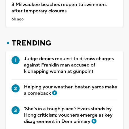
3 Milwaukee beaches reopen to swimmers
after temporary closures
6h ago
TRENDING
Judge denies request to dismiss charges
against Franklin man accused of
kidnapping woman at gunpoint
Helping your weather-beaten yards make
a comeback
'She's in a tough place': Evers stands by
Hong criticism; vouchers emerge as key
disagreement in Dem primary