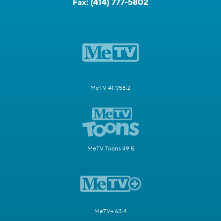
Fax:
(414) 777-5802
MeTV 41.1/58.2
MeTV Toons 49.5
MeTV+ 63.4