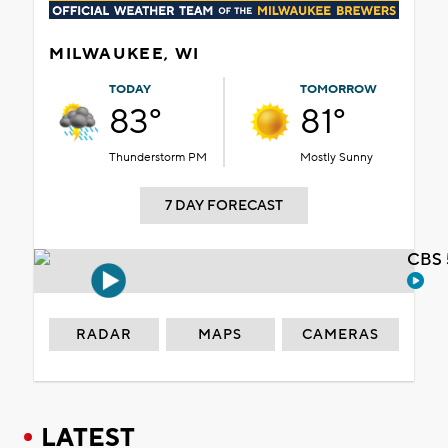
MILWAUKEE, WI
TODAY
TOMORROW
83°
81°
Thunderstorm PM
Mostly Sunny
7 DAY FORECAST
CBS 
RADAR
MAPS
CAMERAS
LATEST