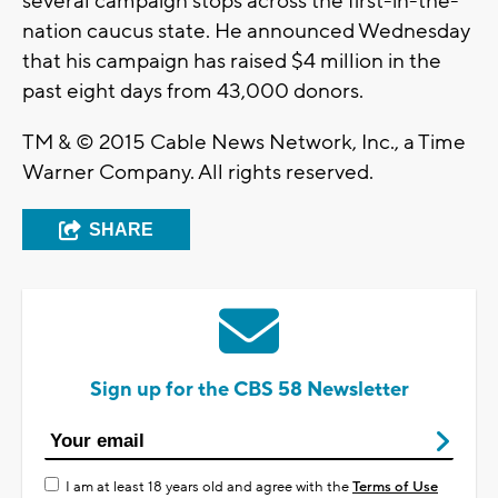
several campaign stops across the first-in-the-
nation caucus state. He announced Wednesday
that his campaign has raised $4 million in the
past eight days from 43,000 donors.
TM & © 2015 Cable News Network, Inc., a Time
Warner Company. All rights reserved.
SHARE
Sign up for the CBS 58 Newsletter
I am at least 18 years old and agree with the
Terms of Use