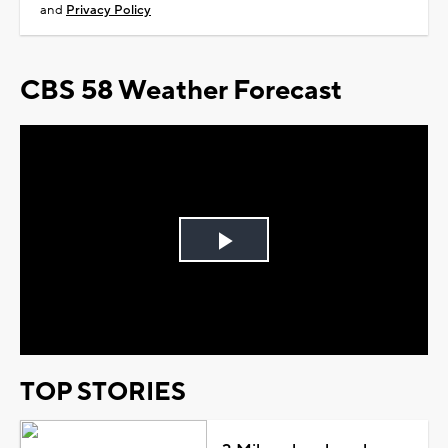
and
Privacy Policy
CBS 58 Weather Forecast
Play
Video
TOP STORIES