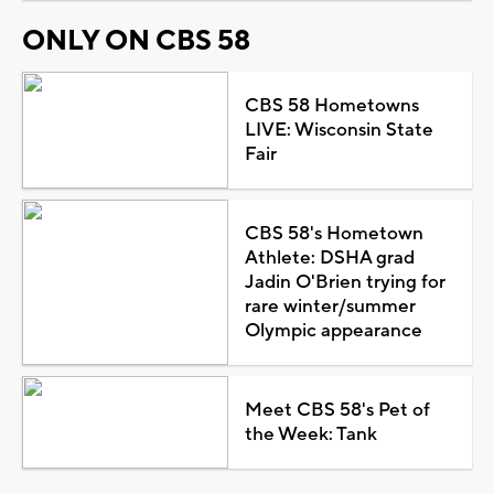
ONLY ON CBS 58
CBS 58 Hometowns
LIVE: Wisconsin State
Fair
CBS 58's Hometown
Athlete: DSHA grad
Jadin O'Brien trying for
rare winter/summer
Olympic appearance
Meet CBS 58's Pet of
the Week: Tank