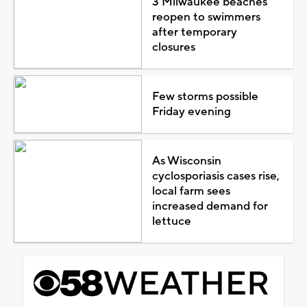
3 Milwaukee beaches
reopen to swimmers
after temporary
closures
Few storms possible
Friday evening
As Wisconsin
cyclosporiasis cases rise,
local farm sees
increased demand for
lettuce