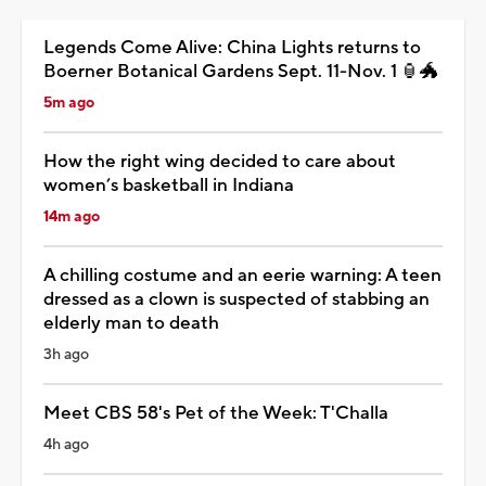
Legends Come Alive: China Lights returns to
Boerner Botanical Gardens Sept. 11-Nov. 1 🏮🐲
5m ago
How the right wing decided to care about
women’s basketball in Indiana
14m ago
A chilling costume and an eerie warning: A teen
dressed as a clown is suspected of stabbing an
elderly man to death
3h ago
Meet CBS 58's Pet of the Week: T'Challa
4h ago