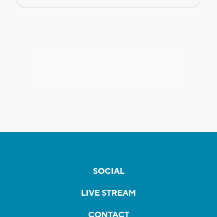
SOCIAL
LIVE STREAM
CONTACT