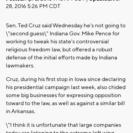
28, 2016 5:26 PM CDT
Sen. Ted Cruz said Wednesday he's not going to
\"second guess\" Indiana Gov. Mike Pence for
working to tweak his state's controversial
religious freedom law, but offered a robust
defense of the initial efforts made by Indiana
lawmakers.
Cruz, during his first stop in Iowa since declaring
his presidential campaign last week, also chided
some big businesses for expressing opposition
toward to the law, as well as against a similar bill
in Arkansas.
\"I think it is unfortunate that large companies