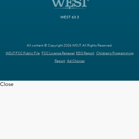
WEST 63.3
All content © Copyright 2026 WDJT. All Rights Reserved.
WDJT FCC Public File
FCC License Renewal
EEO Report
Children's Programming
Report
Ad Choices
Close