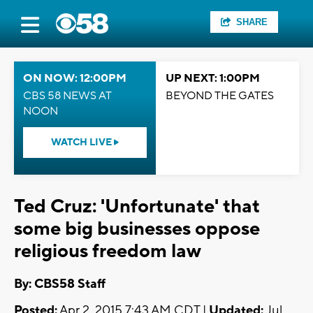
SHARE
ON NOW: 12:00PM
UP NEXT: 1:00PM
CBS 58 NEWS AT
BEYOND THE GATES
NOON
WATCH LIVE
Ted Cruz: 'Unfortunate' that
some big businesses oppose
religious freedom law
By: CBS58 Staff
Posted:
Apr 2, 2015 7:43 AM CDT |
Updated:
Jul