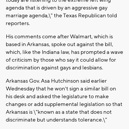
today are listening to the extreme left wing
agenda that is driven by an aggressive gay
marriage agenda,\" the Texas Republican told
reporters.
His comments come after Walmart, which is
based in Arkansas, spoke out against the bill,
which, like the Indiana law, has prompted a wave
of criticism by those who say it could allow for
discrimination against gays and lesbians.
Arkansas Gov. Asa Hutchinson said earlier
Wednesday that he won't sign a similar bill on
his desk and asked the legislature to make
changes or add supplemental legislation so that
Arkansas is \"known as a state that does not
discriminate but understands tolerance.\"