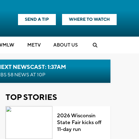
SEND A TIP
WHERE TO WATCH
WMLW
M
E
TV
ABOUT US
EXT NEWSCAST: 1:37AM
BS 58 NEWS AT 10P
TOP STORIES
2026 Wisconsin
State Fair kicks off
11-day run