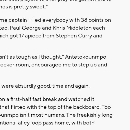
nds is pretty sweet."
me captain — led everybody with 38 points on
afted. Paul George and Khris Middleton each
hich got 17 apiece from Stephen Curry and
wasn't as tough as I thought," Antetokounmpo
e locker room, encouraged me to step up and
, were absurdly good, time and again.
on a first-half fast break and watched it
hat flirted with the top of the backboard. Too
unmpo isn't most humans. The freakishly long
tional alley-oop pass home, with both