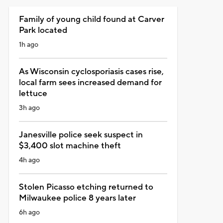
Family of young child found at Carver
Park located
1h ago
As Wisconsin cyclosporiasis cases rise,
local farm sees increased demand for
lettuce
3h ago
Janesville police seek suspect in
$3,400 slot machine theft
4h ago
Stolen Picasso etching returned to
Milwaukee police 8 years later
6h ago