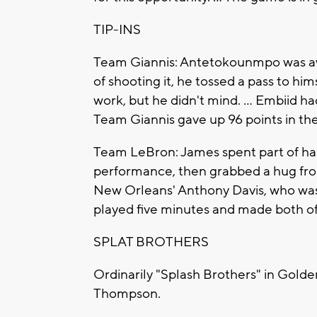
TIP-INS
Team Giannis: Antetokounmpo was awa
of shooting it, he tossed a pass to hims
work, but he didn't mind. ... Embiid 
Team Giannis gave up 96 points in the
Team LeBron: James spent part of half
performance, then grabbed a hug from
New Orleans' Anthony Davis, who was d
played five minutes and made both of
SPLAT BROTHERS
Ordinarily "Splash Brothers" in Golde
Thompson.