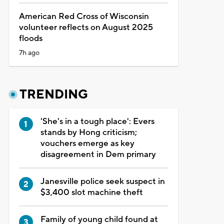
American Red Cross of Wisconsin
volunteer reflects on August 2025
floods
7h ago
TRENDING
'She's in a tough place': Evers
stands by Hong criticism;
vouchers emerge as key
disagreement in Dem primary
Janesville police seek suspect in
$3,400 slot machine theft
Family of young child found at