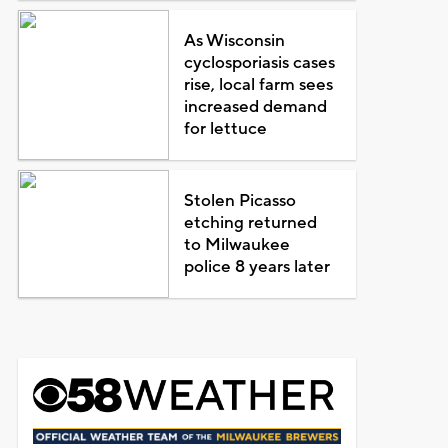
As Wisconsin
cyclosporiasis cases
rise, local farm sees
increased demand
for lettuce
Stolen Picasso
etching returned
to Milwaukee
police 8 years later