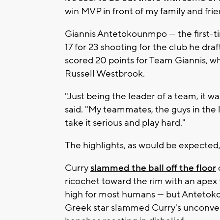
win MVP in front of my family and frie
Giannis Antetokounmpo — the first-ti
17 for 23 shooting for the club he dr
scored 20 points for Team Giannis, w
Russell Westbrook.
"Just being the leader of a team, it 
said. "My teammates, the guys in th
take it serious and play hard."
The highlights, as would be expected
Curry
slammed the ball off the floor
ricochet toward the rim with an apex t
high for most humans — but Antetoko
Greek star slammed Curry's unconven