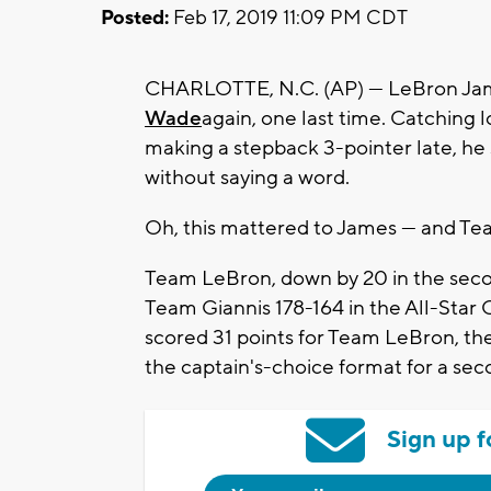
Posted:
Feb 17, 2019 11:09 PM CDT
CHARLOTTE, N.C. (AP) — LeBron Ja
Wade
again, one last time. Catching l
making a stepback 3-pointer late, he
without saying a word.
Oh, this mattered to James — and Te
Team LeBron, down by 20 in the second
Team Giannis 178-164 in the All-Sta
scored 31 points for Team LeBron, the
the captain's-choice format for a se
Sign up f