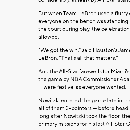
But when Team LeBron used a flurry of 
everyone on the bench was standing
the court during play, the celebratio
allowed.
"We got the win," said Houston's Jam
LeBron. "That's all that matters."
And the All-Star farewells for Miami'
the game by NBA Commissioner Adam Si
— were festive, as everyone wanted.
Nowitzki entered the game late in the 
all of them 3-pointers — before head
long after Nowitzki took the floor, th
primary missions for his last All-Star 