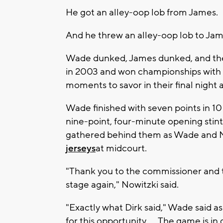
He got an alley-oop lob from James.
And he threw an alley-oop lob to Jam
Wade dunked, James dunked, and the
in 2003 and won championships with 
moments to savor in their final night
Wade finished with seven points in 10
nine-point, four-minute opening stin
gathered behind them as Wade and 
jerseys
at midcourt.
"Thank you to the commissioner and t
stage again," Nowitzki said.
"Exactly what Dirk said," Wade said a
for this opportunity. ... The game is in