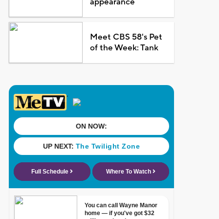
appearance
Meet CBS 58's Pet
of the Week: Tank