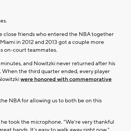
es.
 close friends who entered the NBA together
Miami in 2012 and 2013 got a couple more
 as on-court teammates.
 minutes, and Nowitzki never returned after his
t. When the third quarter ended, every player
Nowitzki
were honored with commemorative
he NBA for allowing us to both be on this
s he took the microphone. "We're very thankful
 great hands. It's easy to walk away right now."