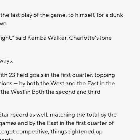
the last play of the game, to himself, for a dunk
wn.
ight," said Kemba Walker, Charlotte's lone
lways.
h 23 field goals in the first quarter, topping
sions — by both the West and the East in the
y the West in both the second and third
tar record as well, matching the total by the
games and by the East in the first quarter of
to get competitive, things tightened up
dards.