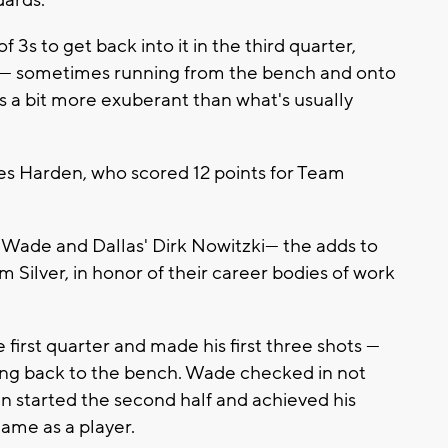
3s to get back into it in the third quarter,
 — sometimes running from the bench and onto
ns a bit more exuberant than what's usually
es Harden, who scored 12 points for Team
s Wade and Dallas' Dirk Nowitzki— the adds to
lver, in honor of their career bodies of work
first quarter and made his first three shots —
ing back to the bench. Wade checked in not
en started the second half and achieved his
Game as a player.