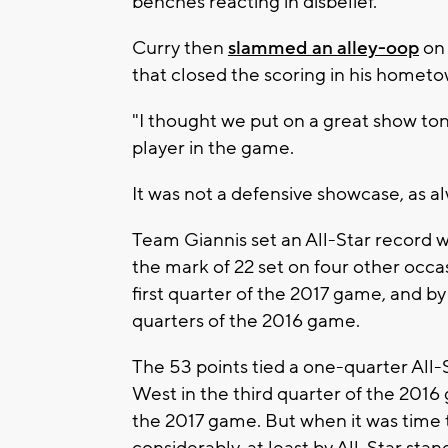
benches reacting in disbelief.
Curry then
slammed an alley-oop
on 
that closed the scoring in his hometo
"I thought we put on a great show ton
player in the game.
It was not a defensive showcase, as a
Team Giannis set an All-Star record wit
the mark of 22 set on four other occa
first quarter of the 2017 game, and b
quarters of the 2016 game.
The 53 points tied a one-quarter All-S
West in the third quarter of the 2016 
the 2017 game. But when it was time 
considerably, at least by All-Star stan