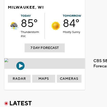
MILWAUKEE, WI
TODAY
TOMORROW
85°
84°
Thunderstorm
Mostly Sunny
PM
7 DAY FORECAST
CBS 58
Foreca
RADAR
MAPS
CAMERAS
LATEST