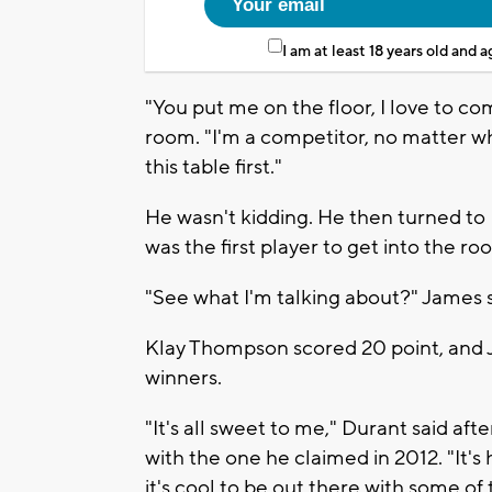
I am at least 18 years old and 
"You put me on the floor, I love to c
room. "I'm a competitor, no matter what
this table first."
He wasn't kidding. He then turned t
was the first player to get into the 
"See what I'm talking about?" James s
Klay Thompson scored 20 point, and 
winners.
"It's all sweet to me," Durant said af
with the one he claimed in 2012. "It's
it's cool to be out there with some of