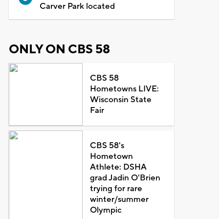
Carver Park located
ONLY ON CBS 58
CBS 58
Hometowns LIVE:
Wisconsin State
Fair
CBS 58's
Hometown
Athlete: DSHA
grad Jadin O'Brien
trying for rare
winter/summer
Olympic