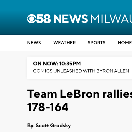
NEWS
WEATHER
SPORTS
HOME
ON NOW: 10:35PM
COMICS UNLEASHED WITH BYRON ALLEN
Team LeBron rallie
178-164
By: Scott Grodsky