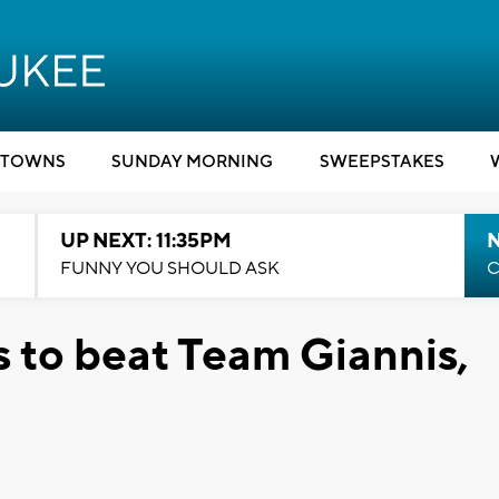
TOWNS
SUNDAY MORNING
SWEEPSTAKES
UP NEXT: 11:35PM
N
FUNNY YOU SHOULD ASK
C
s to beat Team Giannis,