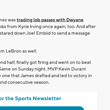
mes was
trading lob passes with Dwyane
obs from Kyrie Irving once again, too. And after
 stared down Joel Embiid to send a message
am LeBron as well.
 half, finally got firing and went on to beat
r Game on Sunday night. MVP Kevin Durant
 one that James drafted and led to victory in
cond consecutive season.
or the Sports Newsletter