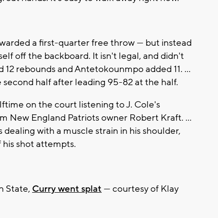
rded a first-quarter free throw — but instead
elf off the backboard. It isn't legal, and didn't
had 12 rebounds and Antetokounmpo added 11. ...
 second half after leading 95-82 at the half.
time on the court listening to J. Cole's
 New England Patriots owner Robert Kraft. ...
ealing with a muscle strain in his shoulder,
 his shot attempts.
n State,
Curry went splat
— courtesy of Klay