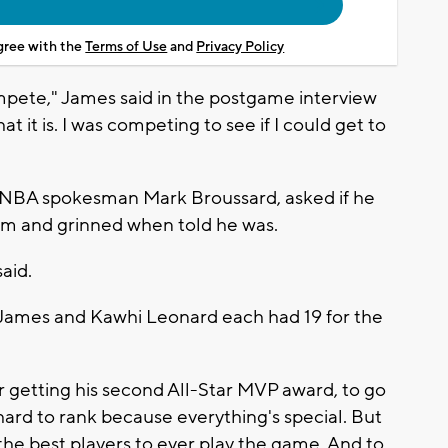
agree with the
Terms of Use
and
Privacy Policy
ompete," James said in the postgame interview
 it is. I was competing to see if I could get to
o NBA spokesman Mark Broussard, asked if he
room and grinned when told he was.
aid.
James and Kawhi Leonard each had 19 for the
ter getting his second All-Star MVP award, to go
 hard to rank because everything's special. But
 the best players to ever play the game. And to