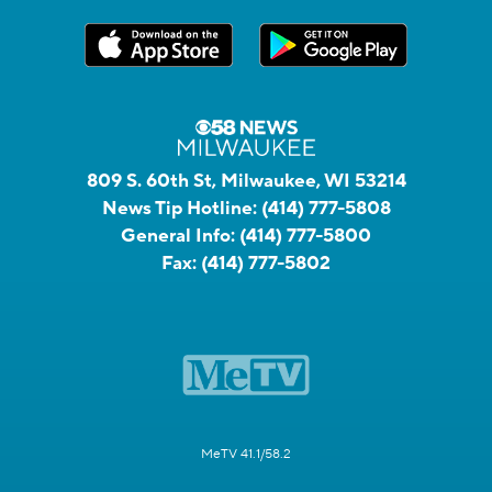
809 S. 60th St, Milwaukee, WI 53214
News Tip Hotline:
(414) 777-5808
General Info:
(414) 777-5800
Fax:
(414) 777-5802
MeTV 41.1/58.2