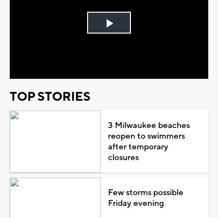
Play
Video
TOP STORIES
3 Milwaukee beaches
reopen to swimmers
after temporary
closures
Few storms possible
Friday evening