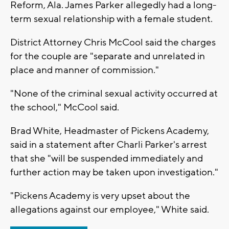
Reform, Ala. James Parker allegedly had a long-
term sexual relationship with a female student.
District Attorney Chris McCool said the charges
for the couple are "separate and unrelated in
place and manner of commission."
"None of the criminal sexual activity occurred at
the school," McCool said.
Brad White, Headmaster of Pickens Academy,
said in a statement after Charli Parker's arrest
that she "will be suspended immediately and
further action may be taken upon investigation."
"Pickens Academy is very upset about the
allegations against our employee," White said.