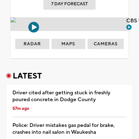
7 DAY FORECAST
CBS 
RADAR
MAPS
CAMERAS
LATEST
Driver cited after getting stuck in freshly
poured concrete in Dodge County
57m ago
Police: Driver mistakes gas pedal for brake,
crashes into nail salon in Waukesha