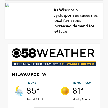
As Wisconsin
cyclosporiasis cases rise,
local farm sees
increased demand for
lettuce
MILWAUKEE, WI
TODAY
TOMORROW
85°
81°
Rain at Night
Mostly Sunny