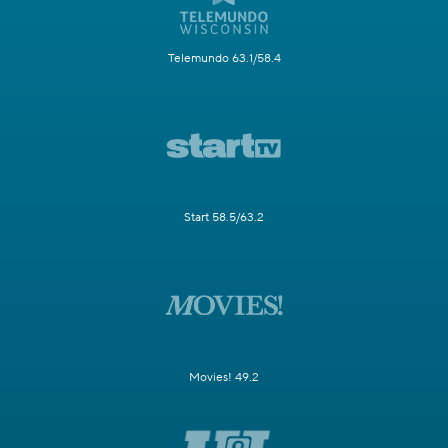
Telemundo 63.1/58.4
Start 58.5/63.2
Movies! 49.2