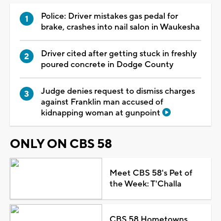
Police: Driver mistakes gas pedal for
brake, crashes into nail salon in Waukesha
Driver cited after getting stuck in freshly
poured concrete in Dodge County
Judge denies request to dismiss charges
against Franklin man accused of
kidnapping woman at gunpoint
ONLY ON CBS 58
Meet CBS 58's Pet of
the Week: T'Challa
CBS 58 Hometowns