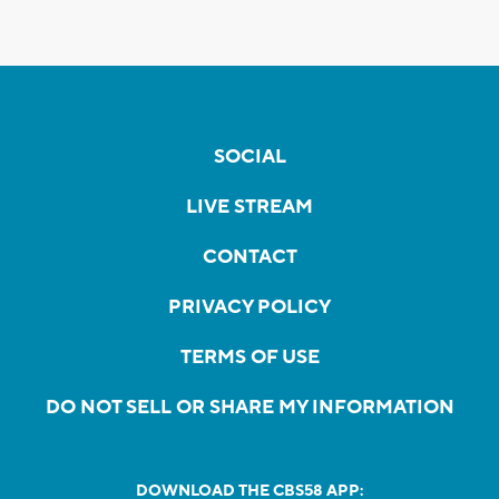
SOCIAL
LIVE STREAM
CONTACT
PRIVACY POLICY
TERMS OF USE
DO NOT SELL OR SHARE MY INFORMATION
DOWNLOAD THE CBS58 APP: