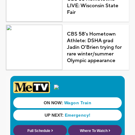
LIVE: Wisconsin State
Fair
CBS 58's Hometown
Athlete: DSHA grad
Jadin O'Brien trying for
rare winter/summer
Olympic appearance