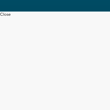
Close