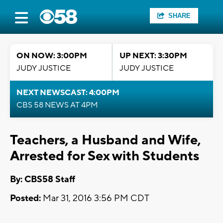
SHARE
ON NOW: 3:00PM
UP NEXT: 3:30PM
JUDY JUSTICE
JUDY JUSTICE
NEXT NEWSCAST: 4:00PM
CBS 58 NEWS AT 4PM
Teachers, a Husband and Wife,
Arrested for Sex with Students
By: CBS58 Staff
Posted:
Mar 31, 2016 3:56 PM CDT