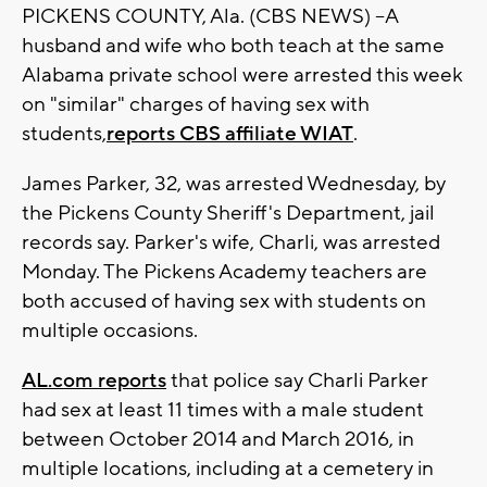
PICKENS COUNTY, Ala. (CBS NEWS) --A
husband and wife who both teach at the same
Alabama private school were arrested this week
on "similar" charges of having sex with
students,
reports CBS affiliate WIAT
.
James Parker, 32, was arrested Wednesday, by
the Pickens County Sheriff's Department, jail
records say. Parker's wife, Charli, was arrested
Monday. The Pickens Academy teachers are
both accused of having sex with students on
multiple occasions.
AL.com reports
that police say Charli Parker
had sex at least 11 times with a male student
between October 2014 and March 2016, in
multiple locations, including at a cemetery in