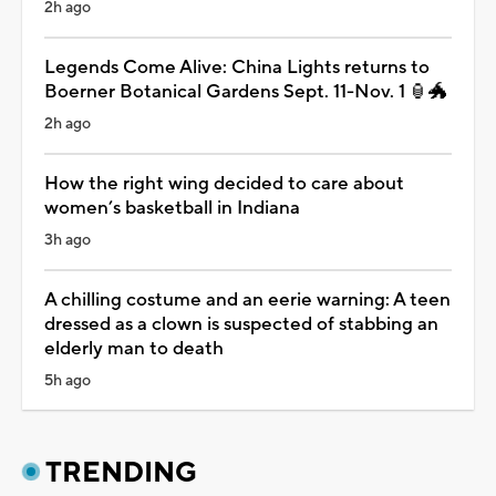
2h ago
Legends Come Alive: China Lights returns to
Boerner Botanical Gardens Sept. 11-Nov. 1 🏮🐲
2h ago
How the right wing decided to care about
women’s basketball in Indiana
3h ago
A chilling costume and an eerie warning: A teen
dressed as a clown is suspected of stabbing an
elderly man to death
5h ago
TRENDING