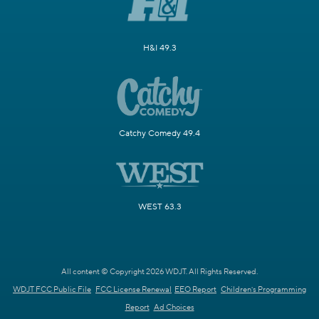
H&I 49.3
Catchy Comedy 49.4
WEST 63.3
All content © Copyright 2026 WDJT. All Rights Reserved.
WDJT FCC Public File
FCC License Renewal
EEO Report
Children's Programming
Report
Ad Choices