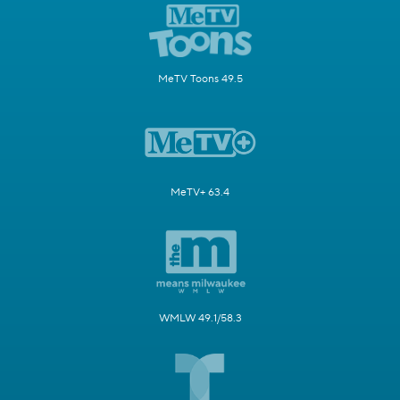
MeTV Toons 49.5
MeTV+ 63.4
WMLW 49.1/58.3