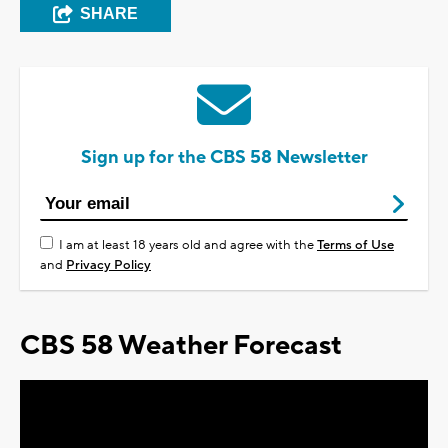
SHARE
Sign up for the CBS 58 Newsletter
I am at least 18 years old and agree with the
Terms of Use
and
Privacy Policy
CBS 58 Weather Forecast