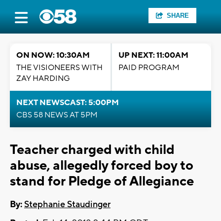
SHARE
ON NOW: 10:30AM
UP NEXT: 11:00AM
THE VISIONEERS WITH
PAID PROGRAM
ZAY HARDING
NEXT NEWSCAST: 5:00PM
CBS 58 NEWS AT 5PM
Teacher charged with child
abuse, allegedly forced boy to
stand for Pledge of Allegiance
By:
Stephanie Staudinger