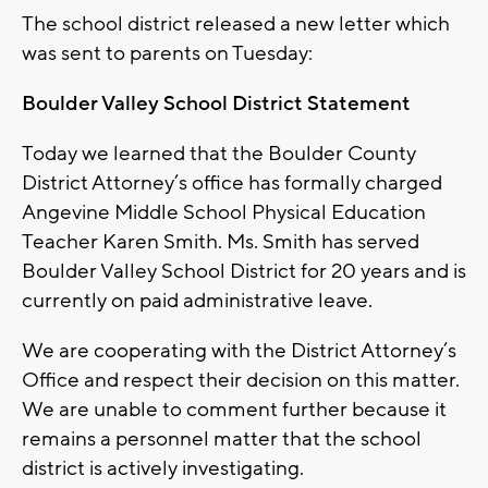
The school district released a new letter which
was sent to parents on Tuesday:
Boulder Valley School District Statement
Today we learned that the Boulder County
District Attorney’s office has formally charged
Angevine Middle School Physical Education
Teacher Karen Smith. Ms. Smith has served
Boulder Valley School District for 20 years and is
currently on paid administrative leave.
We are cooperating with the District Attorney’s
Office and respect their decision on this matter.
We are unable to comment further because it
remains a personnel matter that the school
district is actively investigating.