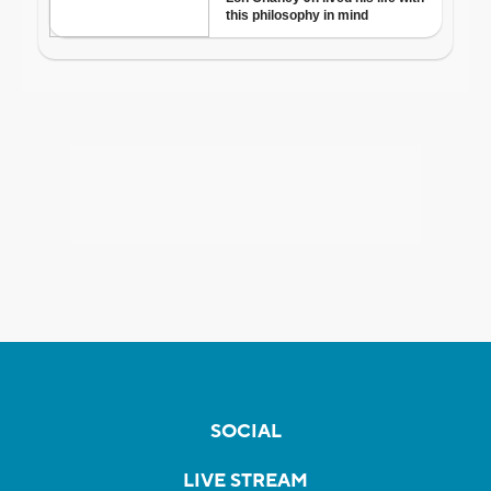
SOCIAL
LIVE STREAM