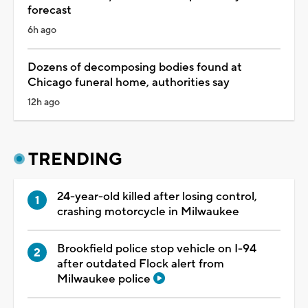
forecast
6h ago
Dozens of decomposing bodies found at
Chicago funeral home, authorities say
12h ago
TRENDING
24-year-old killed after losing control,
crashing motorcycle in Milwaukee
Brookfield police stop vehicle on I-94
after outdated Flock alert from
Milwaukee police