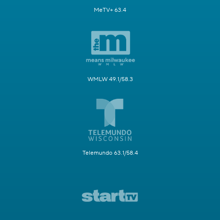
MeTV+ 63.4
WMLW 49.1/58.3
Telemundo 63.1/58.4