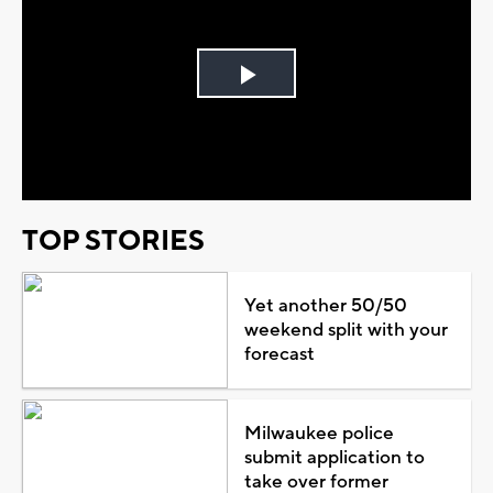
Play
Video
TOP STORIES
Yet another 50/50
weekend split with your
forecast
Milwaukee police
submit application to
take over former