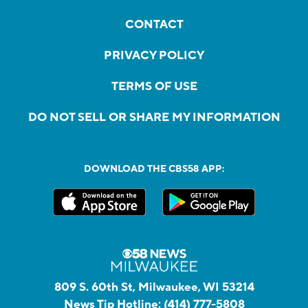
CONTACT
PRIVACY POLICY
TERMS OF USE
DO NOT SELL OR SHARE MY INFORMATION
DOWNLOAD THE CBS58 APP:
809 S. 60th St, Milwaukee, WI 53214
News Tip Hotline:
(414) 777-5808