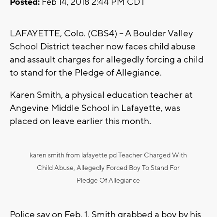
Posted:
Feb 14, 2018 2:44 PM CDT
LAFAYETTE, Colo. (CBS4) – A Boulder Valley
School District teacher now faces child abuse
and assault charges for allegedly forcing a child
to stand for the Pledge of Allegiance.
Karen Smith, a physical education teacher at
Angevine Middle School in Lafayette, was
placed on leave earlier this month.
karen smith from lafayette pd Teacher Charged With
Child Abuse, Allegedly Forced Boy To Stand For
Pledge Of Allegiance
Police say on Feb. 1, Smith grabbed a boy by his