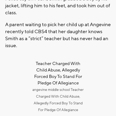
jacket, lifting him to his feet, and took him out of
class.
A parent waiting to pick her child up at Angevine
recently told CBS4 that her daughter knows
Smith as a “strict” teacher but has never had an
issue.
Teacher Charged With
Child Abuse, Allegedly
Forced Boy To Stand For
Pledge Of Allegiance
angevine middle school Teacher
Charged With Child Abuse,
Allegedly Forced Boy To Stand
For Pledge Of Allegiance