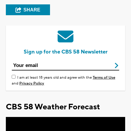
SHARE
Sign up for the CBS 58 Newsletter
I am at least 18 years old and agree with the
Terms of Use
and
Privacy Policy
CBS 58 Weather Forecast