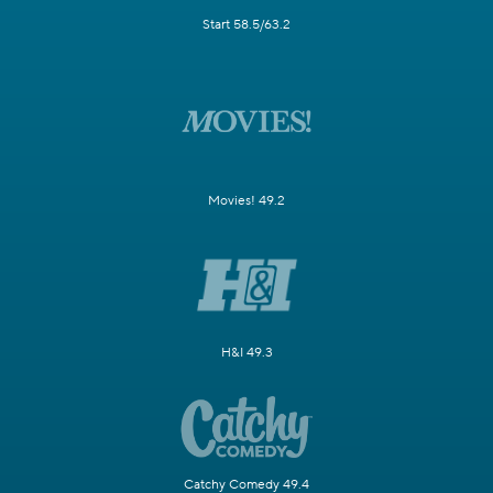
Start 58.5/63.2
Movies! 49.2
H&I 49.3
Catchy Comedy 49.4