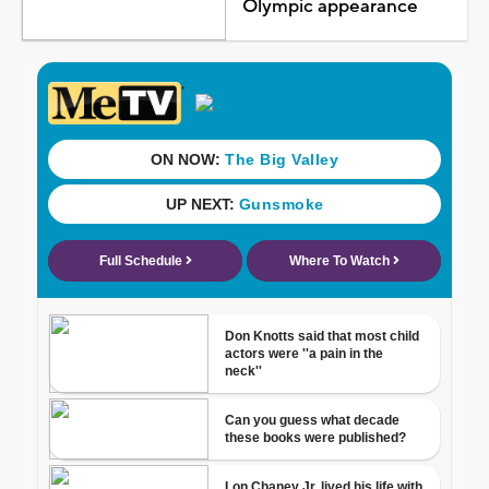
Olympic appearance