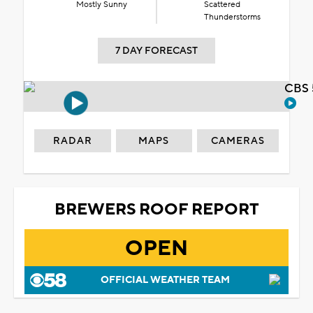
Mostly Sunny
Scattered
Thunderstorms
7 DAY FORECAST
CBS 
RADAR
MAPS
CAMERAS
BREWERS ROOF REPORT
OPEN
OFFICIAL WEATHER TEAM