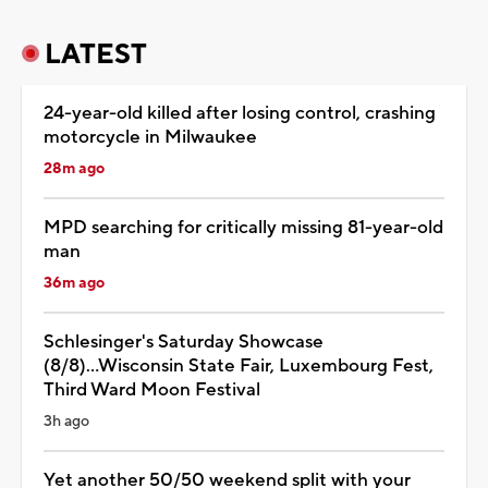
LATEST
24-year-old killed after losing control, crashing
motorcycle in Milwaukee
28m ago
MPD searching for critically missing 81-year-old
man
36m ago
Schlesinger's Saturday Showcase
(8/8)...Wisconsin State Fair, Luxembourg Fest,
Third Ward Moon Festival
3h ago
Yet another 50/50 weekend split with your