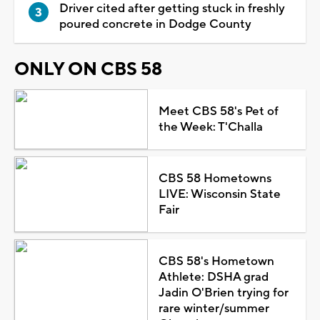
Driver cited after getting stuck in freshly
poured concrete in Dodge County
ONLY ON CBS 58
Meet CBS 58's Pet of
the Week: T'Challa
CBS 58 Hometowns
LIVE: Wisconsin State
Fair
CBS 58's Hometown
Athlete: DSHA grad
Jadin O'Brien trying for
rare winter/summer