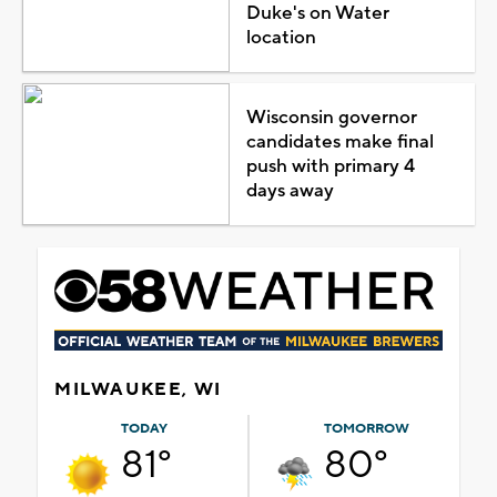
Duke's on Water
location
Wisconsin governor
candidates make final
push with primary 4
days away
MILWAUKEE, WI
TODAY
TOMORROW
81°
80°