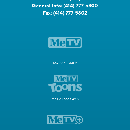
General Info:
(414) 777-5800
Fax:
(414) 777-5802
MeTV 41.1/58.2
MeTV Toons 49.5