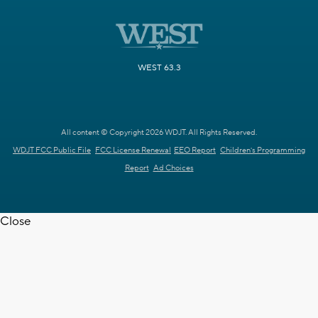
WEST 63.3
All content © Copyright 2026 WDJT. All Rights Reserved.
WDJT FCC Public File
FCC License Renewal
EEO Report
Children's Programming
Report
Ad Choices
Close